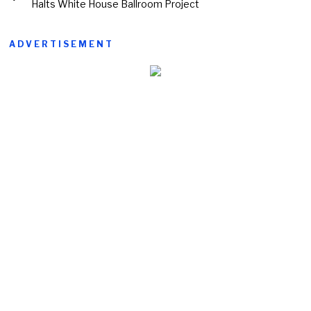
Halts White House Ballroom Project
ADVERTISEMENT