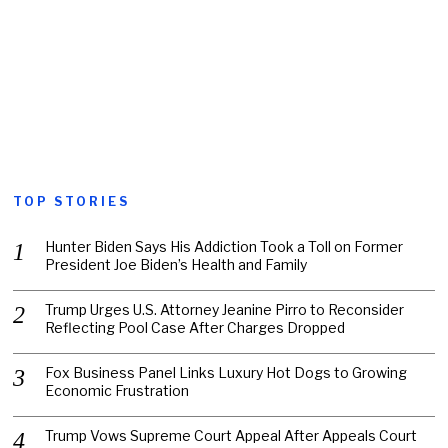
TOP STORIES
Hunter Biden Says His Addiction Took a Toll on Former
President Joe Biden’s Health and Family
Trump Urges U.S. Attorney Jeanine Pirro to Reconsider
Reflecting Pool Case After Charges Dropped
Fox Business Panel Links Luxury Hot Dogs to Growing
Economic Frustration
Trump Vows Supreme Court Appeal After Appeals Court