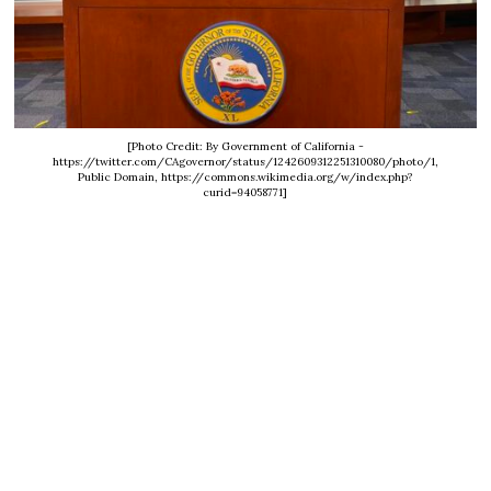
[Photo Credit: By Government of California -
https://twitter.com/CAgovernor/status/1242609312251310080/photo/1,
Public Domain, https://commons.wikimedia.org/w/index.php?
curid=94058771]