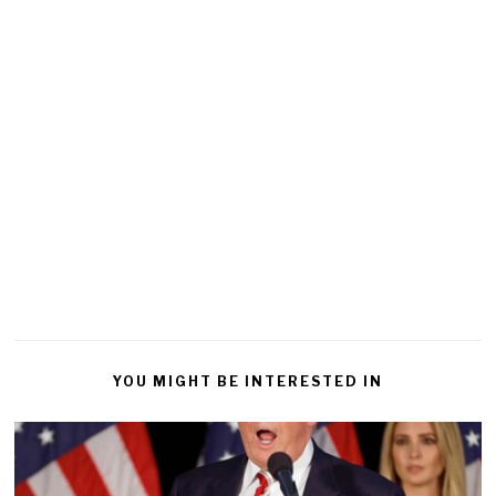
YOU MIGHT BE INTERESTED IN