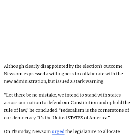
Although clearly disappointed by the election’s outcome,
Newsom expressed a willingness to collaborate with the
new administration, but issued a stark warning.
“Let there be no mistake, we intend to stand with states
across our nation to defend our Constitution and uphold the
rule of law,” he concluded. “Federalism is the cornerstone of
our democracy. It’s the United STATES of America.”
On Thursday, Newsom
urged
the legislature to allocate