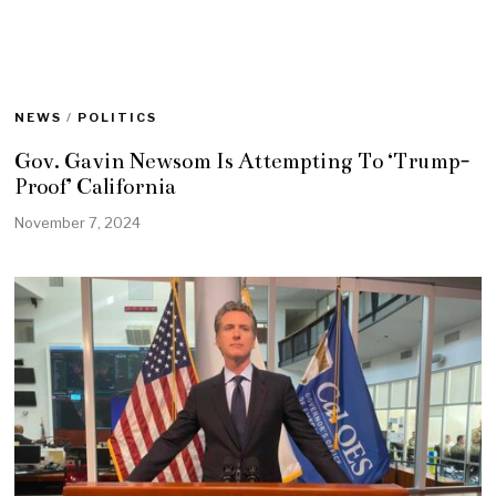
NEWS
/
POLITICS
Gov. Gavin Newsom Is Attempting To ‘Trump-
Proof’ California
November 7, 2024