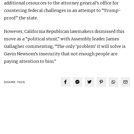
additional resources to the attorney general’s office for
countering federal challenges in an attempt to “Trump-
proof” the state.
However, California Republican lawmakers dismissed this
move as a “political stunt,” with Assembly leader James
Gallagher commenting, “The only ‘problem’ it will solve is
Gavin Newsom’s insecurity that not enough people are
paying attention to him.”
SHARE THIS