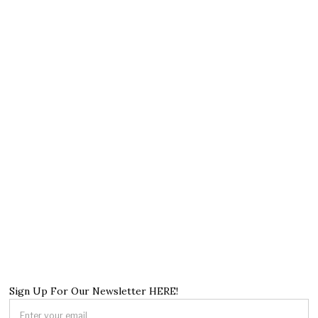
Sign Up For Our Newsletter HERE!