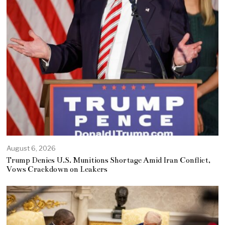
August 6, 2026
Trump Denies U.S. Munitions Shortage Amid Iran Conflict,
Vows Crackdown on Leakers