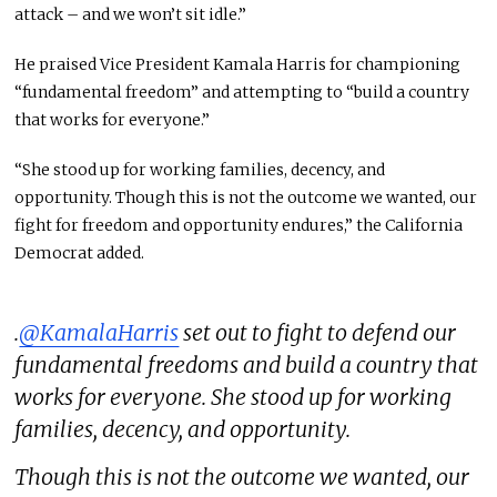
attack – and we won’t sit idle.”
He praised Vice President Kamala Harris for championing
“fundamental freedom” and attempting to “build a country
that works for everyone.”
“She stood up for working families, decency, and
opportunity. Though this is not the outcome we wanted, our
fight for freedom and opportunity endures,” the California
Democrat added.
.
@KamalaHarris
set out to fight to defend our
fundamental freedoms and build a country that
works for everyone. She stood up for working
families, decency, and opportunity.
Though this is not the outcome we wanted, our