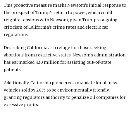
This proactive measure marks Newsom’s initial response to
the prospect of Trump’s return to power, which could
reignite tensions with Newsom, given Trump’s ongoing
criticism of California’s crime rates and electric car
regulations.
Describing California as a refuge for those seeking
abortions from restrictive states, Newsom’s administration
has earmarked $20 million for assisting out-of-state
patients.
Additionally, California pioneered a mandate for all new
vehicles sold by 2035 to be environmentally friendly,
granting regulators authority to penalize oil companies for
excessive profits.