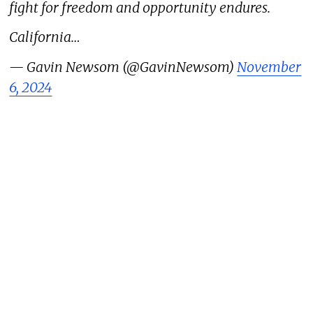
fight for freedom and opportunity endures.
California…
— Gavin Newsom (@GavinNewsom)
November
6, 2024