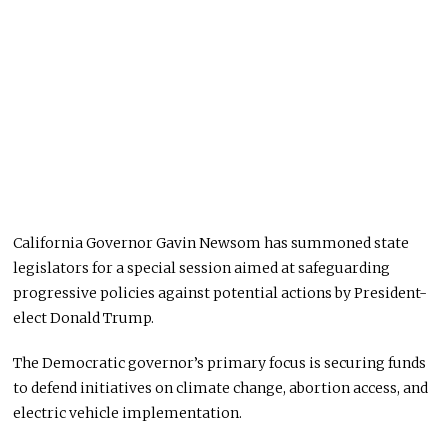
California Governor Gavin Newsom has summoned state
legislators for a special session aimed at safeguarding
progressive policies against potential actions by President-
elect Donald Trump.
The Democratic governor’s primary focus is securing funds
to defend initiatives on climate change, abortion access, and
electric vehicle implementation.