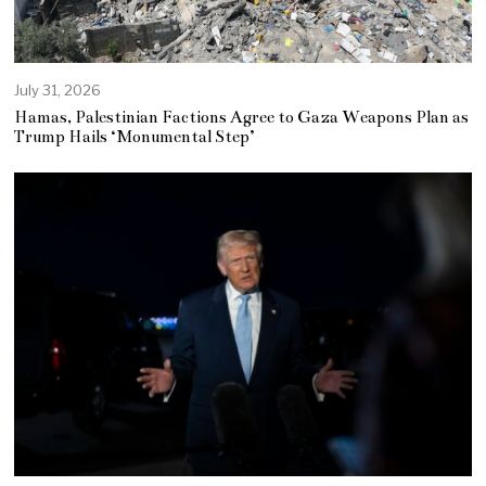
July 31, 2026
Hamas, Palestinian Factions Agree to Gaza Weapons Plan as
Trump Hails ‘Monumental Step’