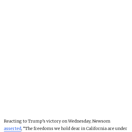
Reacting to Trump’s victory on Wednesday, Newsom
asserted
, “The freedoms we hold dear in California are under