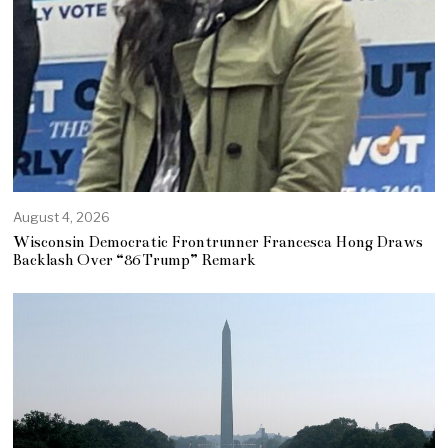
August 4, 2026
Wisconsin Democratic Frontrunner Francesca Hong Draws
Backlash Over “86 Trump” Remark