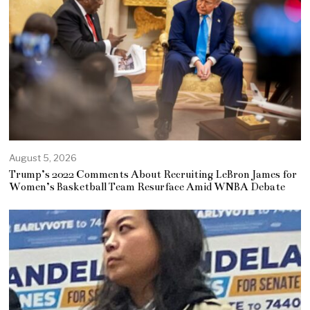
August 5, 2026
Trump’s 2022 Comments About Recruiting LeBron James for
Women’s Basketball Team Resurface Amid WNBA Debate