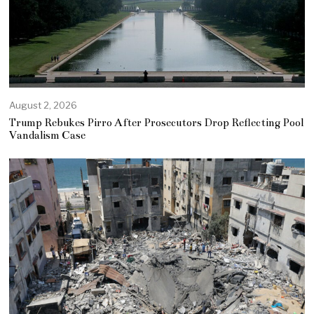
August 2, 2026
Trump Rebukes Pirro After Prosecutors Drop Reflecting Pool
Vandalism Case