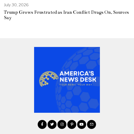
July 30, 2026
Trump Grows Frustrated as Iran Conflict Drags On, Sources
Say