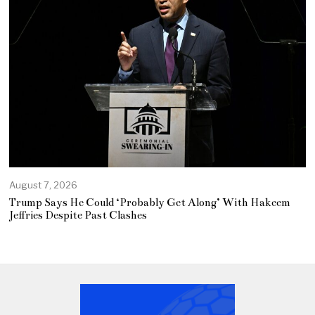
August 7, 2026
Trump Says He Could ‘Probably Get Along’ With Hakeem
Jeffries Despite Past Clashes