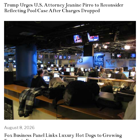
Trump Urges U.S. Attorney Jeanine Pirro to Reconsider
Reflecting Pool Case After Charges Dropped
August 8, 2026
Fox Business Panel Links Luxury Hot Dogs to Growing