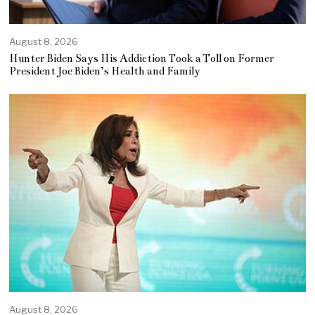
August 8, 2026
Hunter Biden Says His Addiction Took a Toll on Former
President Joe Biden’s Health and Family
August 8, 2026