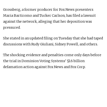
Grossberg, a former producer for Fox News presenters
Maria Bartiromo and Tucker Carlson, has filed a lawsuit
against the network, alleging that her deposition was
pressured.
She stated in an updated filing on Tuesday that she had taped
discussions with Rudy Giuliani, Sidney Powell, and others.
The shocking evidence and penalties come only days before
the trial in Dominion Voting Systems’ $1.6 billion
defamation action against Fox News and Fox Corp.