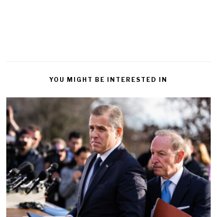
YOU MIGHT BE INTERESTED IN