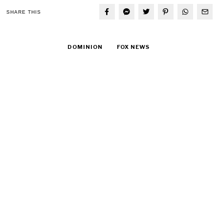
SHARE THIS
DOMINION
FOX NEWS