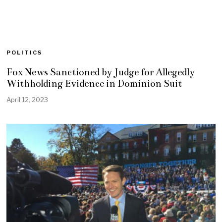
POLITICS
Fox News Sanctioned by Judge for Allegedly
Withholding Evidence in Dominion Suit
April 12, 2023