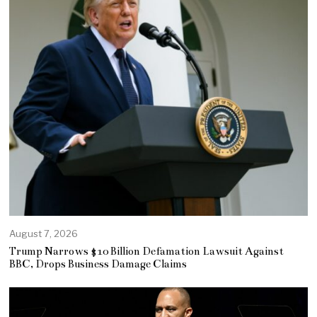
August 7, 2026
Trump Narrows $10 Billion Defamation Lawsuit Against
BBC, Drops Business Damage Claims