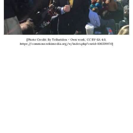
[Photo Credit: By Telluriden - Own work, CC BY-SA 4.0,
https://commons.wikimedia.org/w/index.php?curid=106339970]