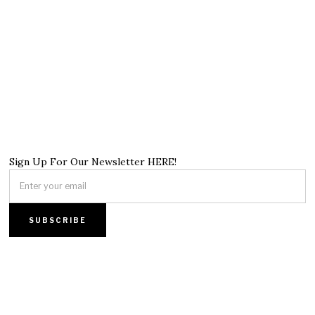
Sign Up For Our Newsletter HERE!