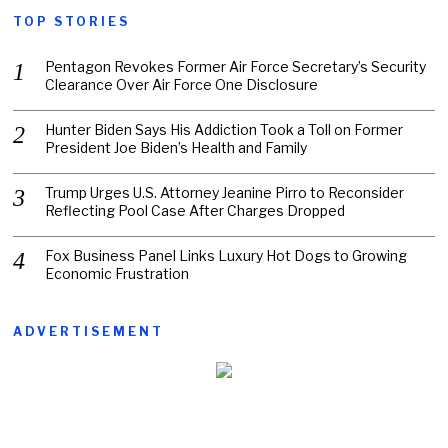
TOP STORIES
Pentagon Revokes Former Air Force Secretary’s Security
Clearance Over Air Force One Disclosure
Hunter Biden Says His Addiction Took a Toll on Former
President Joe Biden’s Health and Family
Trump Urges U.S. Attorney Jeanine Pirro to Reconsider
Reflecting Pool Case After Charges Dropped
Fox Business Panel Links Luxury Hot Dogs to Growing
Economic Frustration
ADVERTISEMENT