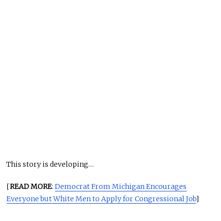
This story is developing…
[
READ MORE
:
Democrat From Michigan Encourages
Everyone but White Men to Apply for Congressional Job
]