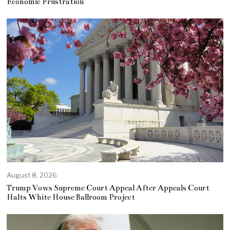
Economic Frustration
August 8, 2026
Trump Vows Supreme Court Appeal After Appeals Court
Halts White House Ballroom Project