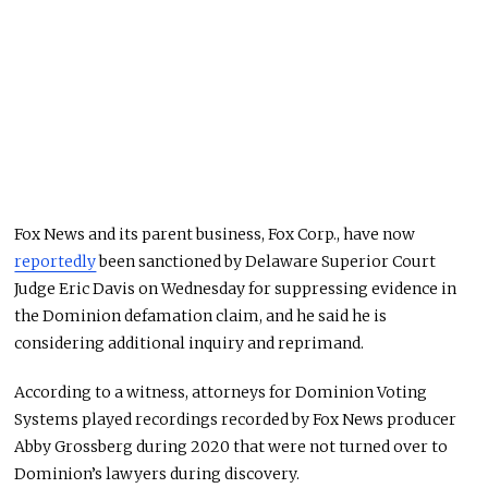
Fox News and its parent business, Fox Corp., have now
reportedly
been sanctioned by Delaware Superior Court
Judge Eric Davis on Wednesday for suppressing evidence in
the Dominion defamation claim, and he said he is
considering additional inquiry and reprimand.
According to a witness, attorneys for Dominion Voting
Systems played recordings recorded by Fox News producer
Abby Grossberg during 2020 that were not turned over to
Dominion’s lawyers during discovery.