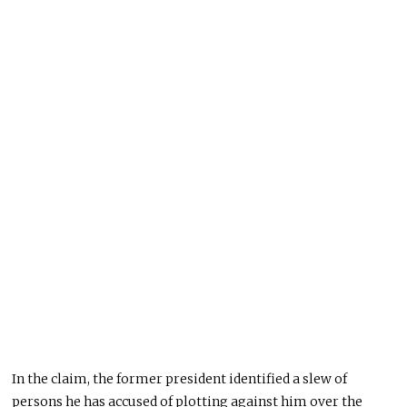
In the claim, the former president identified a slew of
persons he has accused of plotting against him over the