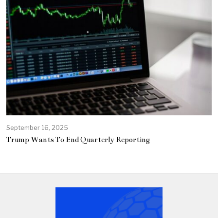
September 16, 2025
Trump Wants To End Quarterly Reporting