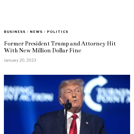
BUSINESS
/
NEWS
/
POLITICS
Former President Trump and Attorney Hit
With New Million Dollar Fine
January 20, 2023