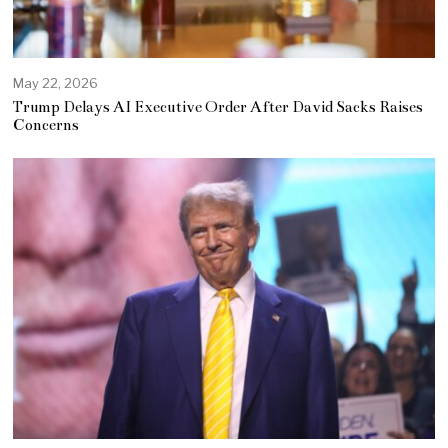
May 22, 2026
Trump Delays AI Executive Order After David Sacks Raises
Concerns