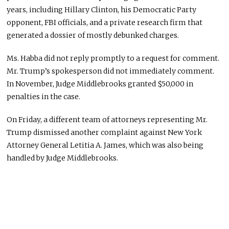
years, including Hillary Clinton, his Democratic Party
opponent, FBI officials, and a private research firm that
generated a dossier of mostly debunked charges.
Ms. Habba did not reply promptly to a request for comment.
Mr. Trump’s spokesperson did not immediately comment.
In November, Judge Middlebrooks granted $50,000 in
penalties in the case.
On Friday, a different team of attorneys representing Mr.
Trump dismissed another complaint against New York
Attorney General Letitia A. James, which was also being
handled by Judge Middlebrooks.