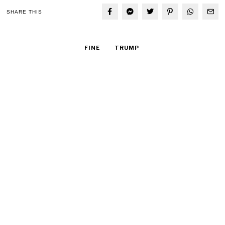
SHARE THIS
FINE
TRUMP