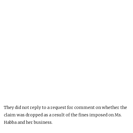
They did not reply to a request for comment on whether the
claim was dropped as a result of the fines imposed on Ms.
Habba and her business.