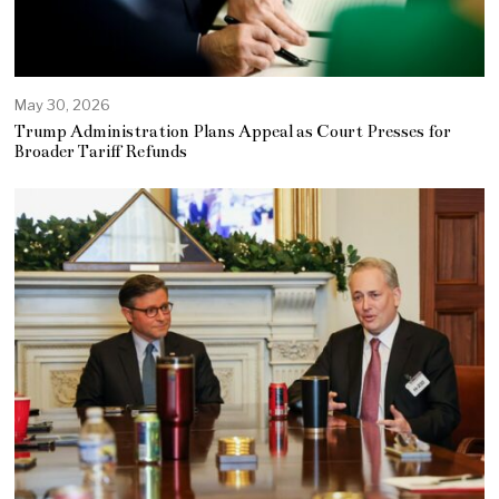
May 30, 2026
Trump Administration Plans Appeal as Court Presses for
Broader Tariff Refunds