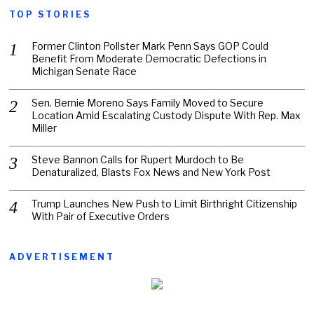
TOP STORIES
Former Clinton Pollster Mark Penn Says GOP Could
Benefit From Moderate Democratic Defections in
Michigan Senate Race
Sen. Bernie Moreno Says Family Moved to Secure
Location Amid Escalating Custody Dispute With Rep. Max
Miller
Steve Bannon Calls for Rupert Murdoch to Be
Denaturalized, Blasts Fox News and New York Post
Trump Launches New Push to Limit Birthright Citizenship
With Pair of Executive Orders
ADVERTISEMENT