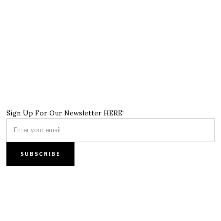
Sign Up For Our Newsletter HERE!