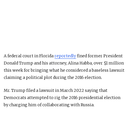
A federal court in Florida
reportedly
fined former President
Donald Trump and his attorney, Alina Habba, over $1 million
this week for bringing what he considered a baseless lawsuit
claiming a political plot during the 2016 election.
Mr. Trump filed a lawsuit in March 2022 saying that
Democrats attempted to rig the 2016 presidential election
by charging him of collaborating with Russia.