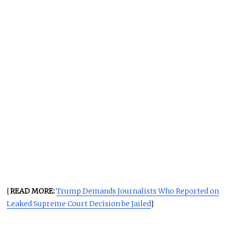
[
READ MORE:
Trump Demands Journalists Who Reported on
Leaked Supreme Court Decision be Jailed
]