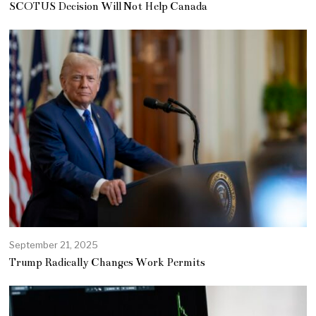
SCOTUS Decision Will Not Help Canada
September 21, 2025
Trump Radically Changes Work Permits