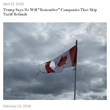
April 21, 2026
Trump Says He Will “Remember” Companies That Skip
Tariff Refunds
February 22, 2026