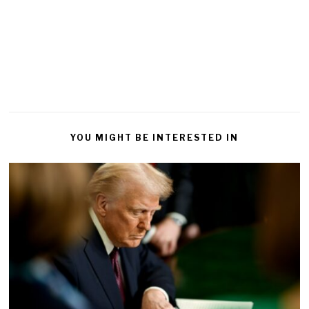
YOU MIGHT BE INTERESTED IN