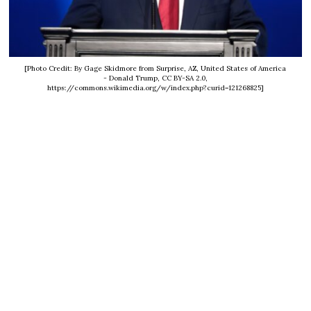
[Photo Credit: By Gage Skidmore from Surprise, AZ, United States of America
- Donald Trump, CC BY-SA 2.0,
https://commons.wikimedia.org/w/index.php?curid=121268825]