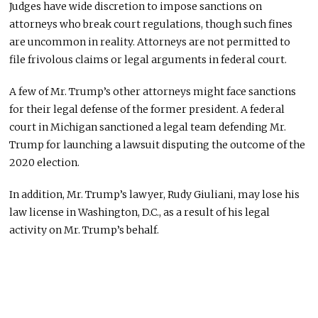
Judges have wide discretion to impose sanctions on
attorneys who break court regulations, though such fines
are uncommon in reality. Attorneys are not permitted to
file frivolous claims or legal arguments in federal court.
A few of Mr. Trump’s other attorneys might face sanctions
for their legal defense of the former president. A federal
court in Michigan sanctioned a legal team defending Mr.
Trump for launching a lawsuit disputing the outcome of the
2020 election.
In addition, Mr. Trump’s lawyer, Rudy Giuliani, may lose his
law license in Washington, D.C., as a result of his legal
activity on Mr. Trump’s behalf.