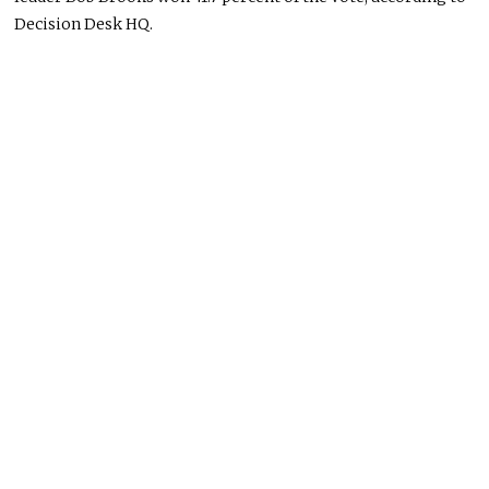
Decision Desk HQ
.