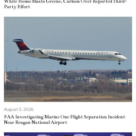
White House Blasts Greene, Carlson Over Reported Third-
Party Effort
August 5, 2026
FAA Investigating Marine One Flight Separation Incident
Near Reagan National Airport