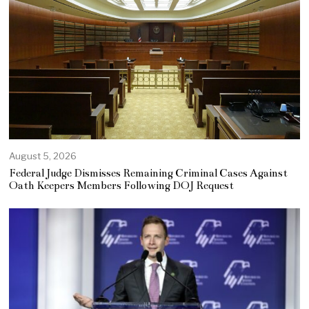
August 5, 2026
Federal Judge Dismisses Remaining Criminal Cases Against
Oath Keepers Members Following DOJ Request