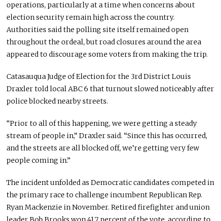
operations, particularly at a time when concerns about
election security remain high across the country.
Authorities said the polling site itself remained open
throughout the ordeal, but road closures around the area
appeared to discourage some voters from making the trip.
Catasauqua Judge of Election for the 3rd District Louis
Draxler told local ABC 6 that turnout slowed noticeably after
police blocked nearby streets.
“Prior to all of this happening, we were getting a steady
stream of people in,” Draxler said. “Since this has occurred,
and the streets are all blocked off, we’re getting very few
people coming in.”
The incident unfolded as Democratic candidates competed in
the primary race to challenge incumbent Republican Rep.
Ryan Mackenzie
in November. Retired firefighter and union
leader
Bob Brooks
won 41.7 percent of the vote, according to