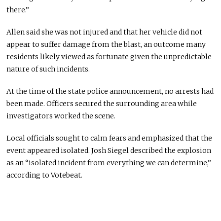
there.”
Allen said she was not injured and that her vehicle did not
appear to suffer damage from the blast, an outcome many
residents likely viewed as fortunate given the unpredictable
nature of such incidents.
At the time of the state police announcement, no arrests had
been made. Officers secured the surrounding area while
investigators worked the scene.
Local officials sought to calm fears and emphasized that the
event appeared isolated.
Josh Siegel
described the explosion
as an “isolated incident from everything we can determine,”
according to Votebeat.