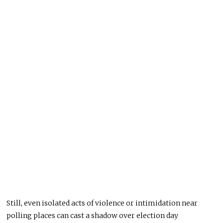
Still, even isolated acts of violence or intimidation near
polling places can cast a shadow over election day