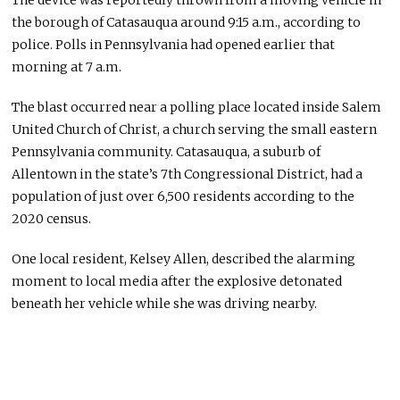
The device was reportedly thrown from a moving vehicle in
the borough of Catasauqua around 9:15 a.m., according to
police. Polls in Pennsylvania had opened earlier that
morning at 7 a.m.
The blast occurred near a polling place located inside
Salem
United Church of Christ
, a church serving the small eastern
Pennsylvania community. Catasauqua, a suburb of
Allentown
in the state’s 7th Congressional District, had a
population of just over 6,500 residents according to the
2020 census.
One local resident, Kelsey Allen, described the alarming
moment to local media after the explosive detonated
beneath her vehicle while she was driving nearby.