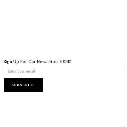
Sign Up For Our Newsletter HERE!