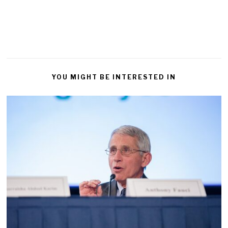
YOU MIGHT BE INTERESTED IN