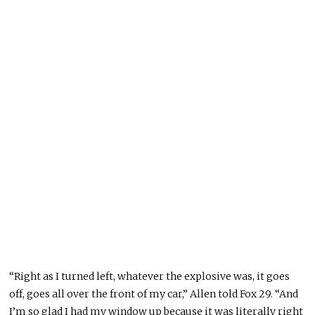
“Right as I turned left, whatever the explosive was, it goes
off, goes all over the front of my car,” Allen told Fox 29. “And
I’m so glad I had my window up because it was literally right