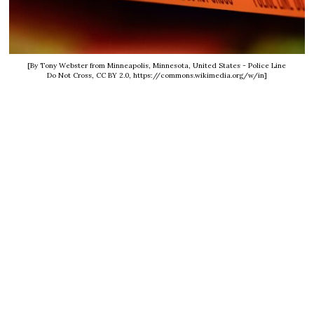
[By Tony Webster from Minneapolis, Minnesota, United States - Police Line
Do Not Cross, CC BY 2.0, https://commons.wikimedia.org/w/in]