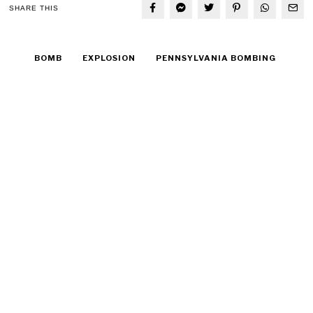
SHARE THIS
BOMB
EXPLOSION
PENNSYLVANIA BOMBING