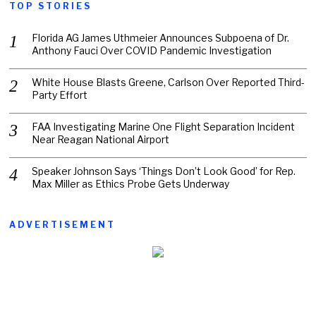
TOP STORIES
Florida AG James Uthmeier Announces Subpoena of Dr.
Anthony Fauci Over COVID Pandemic Investigation
White House Blasts Greene, Carlson Over Reported Third-
Party Effort
FAA Investigating Marine One Flight Separation Incident
Near Reagan National Airport
Speaker Johnson Says ‘Things Don’t Look Good’ for Rep.
Max Miller as Ethics Probe Gets Underway
ADVERTISEMENT