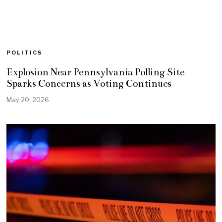
POLITICS
Explosion Near Pennsylvania Polling Site
Sparks Concerns as Voting Continues
May 20, 2026