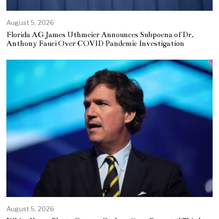
August 5, 2026
Florida AG James Uthmeier Announces Subpoena of Dr.
Anthony Fauci Over COVID Pandemic Investigation
August 5, 2026