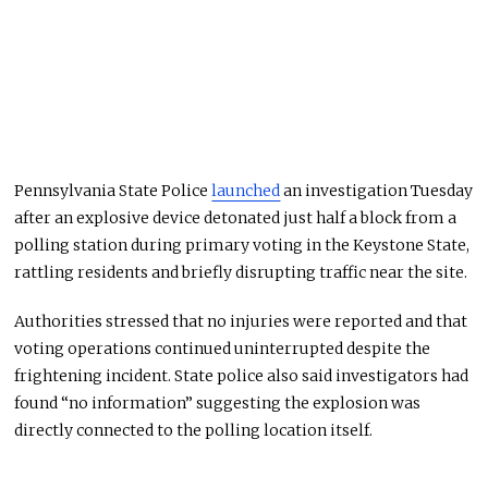
Pennsylvania State Police
launched
an investigation Tuesday
after an explosive device detonated just half a block from a
polling station during primary voting in the Keystone State,
rattling residents and briefly disrupting traffic near the site.
Authorities stressed that no injuries were reported and that
voting operations continued uninterrupted despite the
frightening incident. State police also said investigators had
found “no information” suggesting the explosion was
directly connected to the polling location itself.