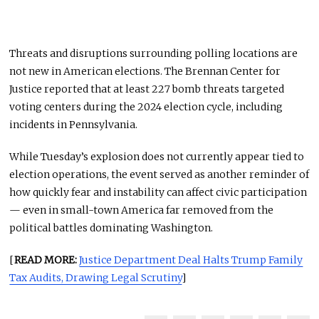
Threats and disruptions surrounding polling locations are
not new in American elections. The
Brennan Center for
Justice
reported that at least 227 bomb threats targeted
voting centers during the 2024 election cycle, including
incidents in Pennsylvania.
While Tuesday’s explosion does not currently appear tied to
election operations, the event served as another reminder of
how quickly fear and instability can affect civic participation
— even in small-town America far removed from the
political battles dominating Washington.
[
READ MORE:
Justice Department Deal Halts Trump Family
Tax Audits, Drawing Legal Scrutiny
]