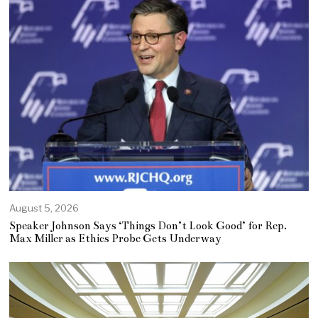
August 5, 2026
Speaker Johnson Says ‘Things Don’t Look Good’ for Rep.
Max Miller as Ethics Probe Gets Underway