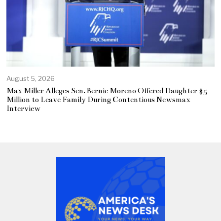
August 5, 2026
Max Miller Alleges Sen. Bernie Moreno Offered Daughter $5
Million to Leave Family During Contentious Newsmax
Interview