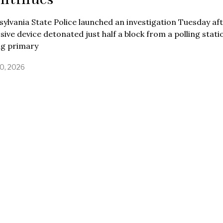
ylvania State Police launched an investigation Tuesday af
sive device detonated just half a block from a polling stati
ng primary
0, 2026