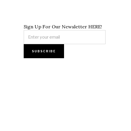
Sign Up For Our Newsletter HERE!