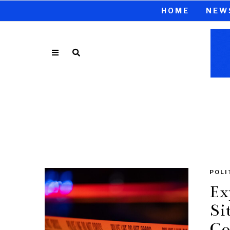
HOME
NEW
POLI
Ex
Si
Co