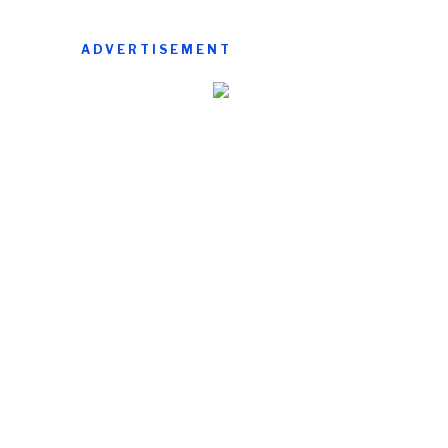
ADVERTISEMENT