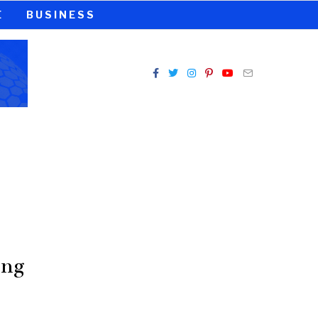
E
BUSINESS
ing