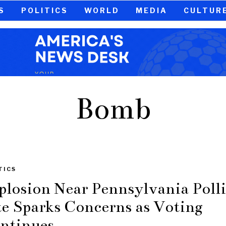
S
POLITICS
WORLD
MEDIA
CULTUR
Bomb
TICS
plosion Near Pennsylvania Poll
te Sparks Concerns as Voting
ntinues