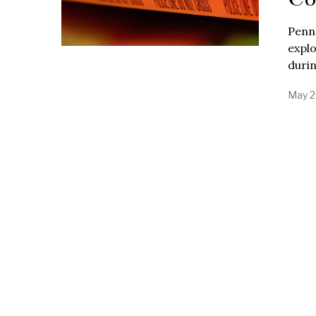
Penns
explo
duri
May 2