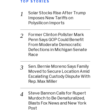
TOP STORIES
Solar Stocks Rise After Trump
Imposes New Tariffs on
Polysilicon Imports
Former Clinton Pollster Mark
Penn Says GOP Could Benefit
From Moderate Democratic
Defections in Michigan Senate
Race
Sen. Bernie Moreno Says Family
Moved to Secure Location Amid
Escalating Custody Dispute With
Rep. Max Miller
Steve Bannon Calls for Rupert
Murdoch to Be Denaturalized,
Blasts Fox News and New York
Post