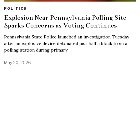
POLITICS
Explosion Near Pennsylvania Polling Site
Sparks Concerns as Voting Continues
Pennsylvania State Police launched an investigation Tuesday
after an explosive device detonated just half a block from a
polling station during primary
May 20, 2026