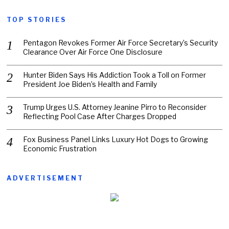
TOP STORIES
Pentagon Revokes Former Air Force Secretary’s Security
Clearance Over Air Force One Disclosure
Hunter Biden Says His Addiction Took a Toll on Former
President Joe Biden’s Health and Family
Trump Urges U.S. Attorney Jeanine Pirro to Reconsider
Reflecting Pool Case After Charges Dropped
Fox Business Panel Links Luxury Hot Dogs to Growing
Economic Frustration
ADVERTISEMENT