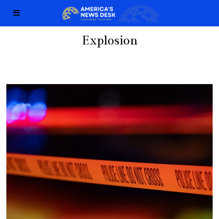
Explosion