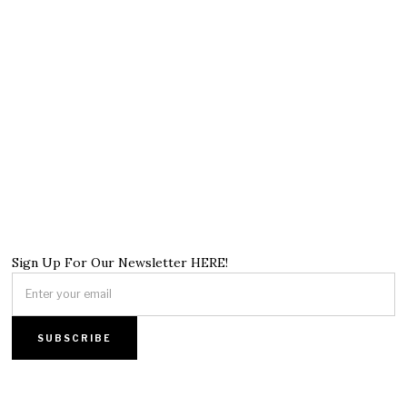
Sign Up For Our Newsletter HERE!