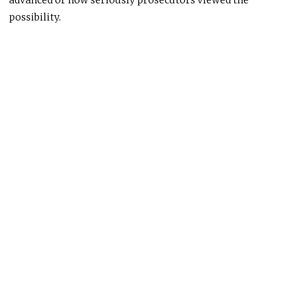
advanced or how seriously prosecutors viewed the
possibility.