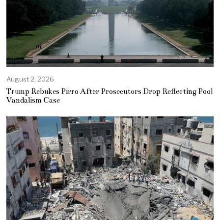
August 2, 2026
Trump Rebukes Pirro After Prosecutors Drop Reflecting Pool
Vandalism Case