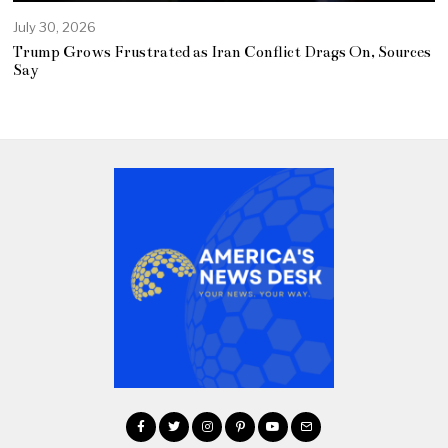
July 30, 2026
Trump Grows Frustrated as Iran Conflict Drags On, Sources
Say