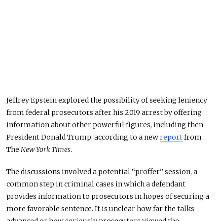
Jeffrey Epstein explored the possibility of seeking leniency
from federal prosecutors after his 2019 arrest by offering
information about other powerful figures, including then-
President Donald Trump, according to a new
report
from
The
New York Times
.
The discussions involved a potential “proffer” session, a
common step in criminal cases in which a defendant
provides information to prosecutors in hopes of securing a
more favorable sentence. It is unclear how far the talks