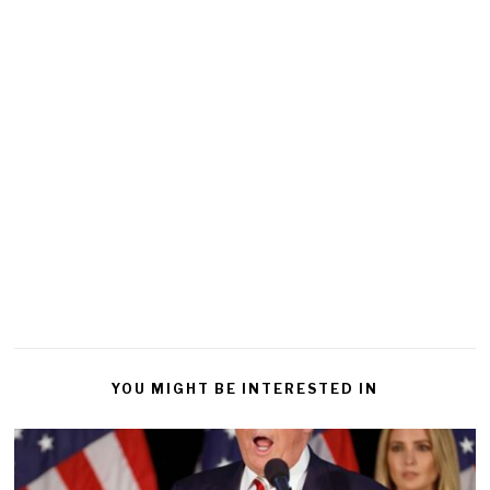
YOU MIGHT BE INTERESTED IN