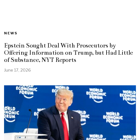
NEWS
Epstein Sought Deal With Prosecutors by
Offering Information on Trump, but Had Little
of Substance, NYT Reports
June 17, 2026