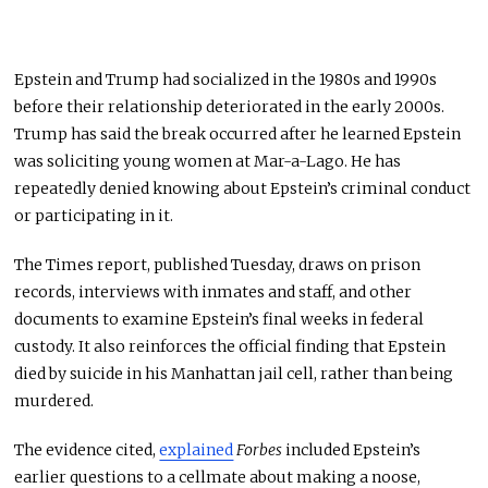
Epstein and Trump had socialized in the 1980s and 1990s
before their relationship deteriorated in the early 2000s.
Trump has said the break occurred after he learned Epstein
was soliciting young women at Mar-a-Lago. He has
repeatedly denied knowing about Epstein’s criminal conduct
or participating in it.
The Times report, published Tuesday, draws on prison
records, interviews with inmates and staff, and other
documents to examine Epstein’s final weeks in federal
custody. It also reinforces the official finding that Epstein
died by suicide in his Manhattan jail cell, rather than being
murdered.
The evidence cited,
explained
Forbes
included Epstein’s
earlier questions to a cellmate about making a noose,