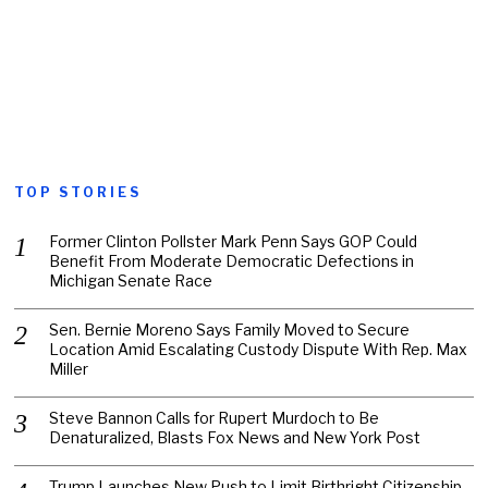
TOP STORIES
Former Clinton Pollster Mark Penn Says GOP Could
Benefit From Moderate Democratic Defections in
Michigan Senate Race
Sen. Bernie Moreno Says Family Moved to Secure
Location Amid Escalating Custody Dispute With Rep. Max
Miller
Steve Bannon Calls for Rupert Murdoch to Be
Denaturalized, Blasts Fox News and New York Post
Trump Launches New Push to Limit Birthright Citizenship