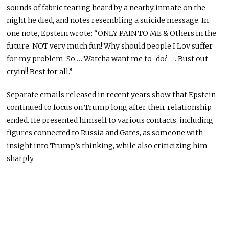
sounds of fabric tearing heard by a nearby inmate on the
night he died, and notes resembling a suicide message. In
one note, Epstein wrote: “ONLY PAIN TO ME & Others in the
future. NOT very much fun! Why should people I Lov suffer
for my problem. So … Watcha want me to-do? …. Bust out
cryin!! Best for all.”
Separate emails released in recent years show that Epstein
continued to focus on Trump long after their relationship
ended. He presented himself to various contacts, including
figures connected to Russia and Gates, as someone with
insight into Trump’s thinking, while also criticizing him
sharply.