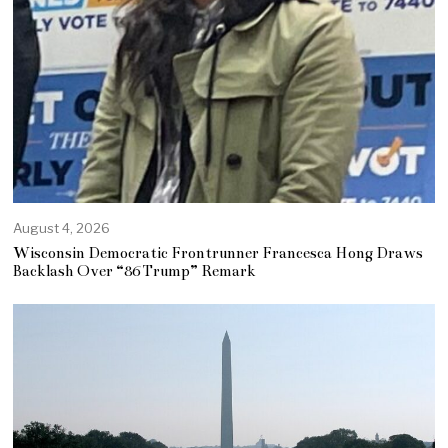
August 4, 2026
Wisconsin Democratic Frontrunner Francesca Hong Draws
Backlash Over “86 Trump” Remark