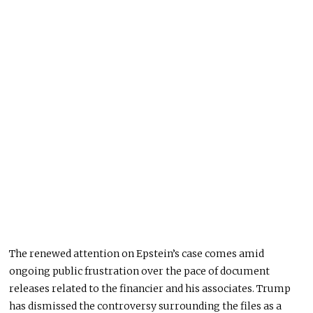
The renewed attention on Epstein’s case comes amid
ongoing public frustration over the pace of document
releases related to the financier and his associates. Trump
has dismissed the controversy surrounding the files as a