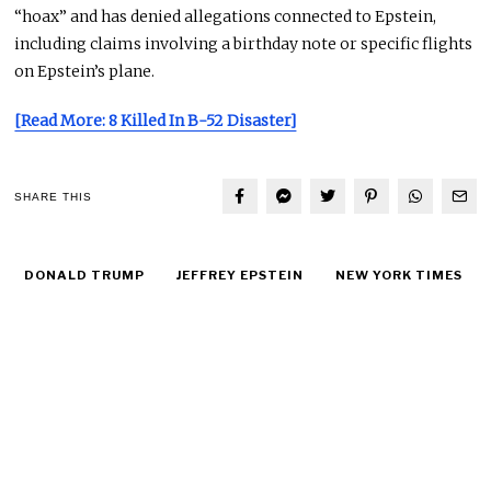
“hoax” and has denied allegations connected to Epstein,
including claims involving a birthday note or specific flights
on Epstein’s plane.
[Read More: 8 Killed In B-52 Disaster]
SHARE THIS
DONALD TRUMP
JEFFREY EPSTEIN
NEW YORK TIMES