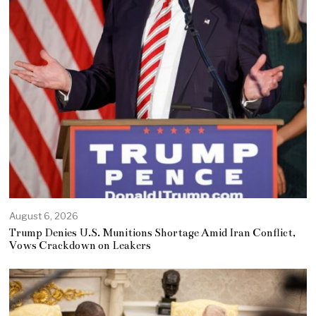
August 6, 2026
Trump Denies U.S. Munitions Shortage Amid Iran Conflict,
Vows Crackdown on Leakers