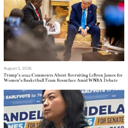
August 5, 2026
Trump’s 2022 Comments About Recruiting LeBron James for
Women’s Basketball Team Resurface Amid WNBA Debate