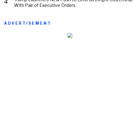
With Pair of Executive Orders
ADVERTISEMENT