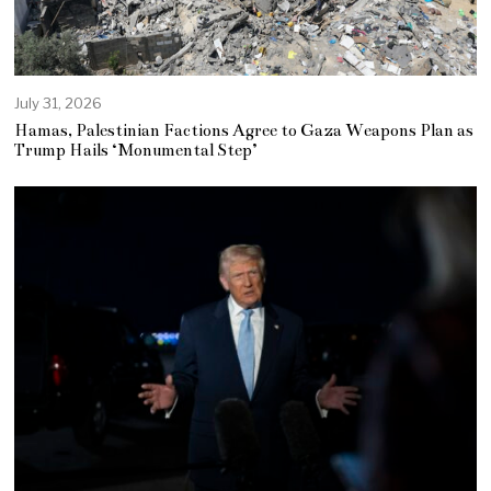
July 31, 2026
Hamas, Palestinian Factions Agree to Gaza Weapons Plan as
Trump Hails ‘Monumental Step’