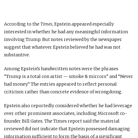
According to the
Times
, Epstein appeared especially
interested in whether he had any meaningful information
involving Trump. But notes reviewed by the newspaper
suggest that whatever Epstein believed he had was not
substantive.
Among Epstein’s handwritten notes were the phrases
“Trump is a total con artist — smoke & mirrors” and “Never
had money.” The entries appeared to reflect personal
criticism rather than concrete evidence of wrongdoing.
Epstein also reportedly considered whether he had leverage
over other prominent associates, including Microsoft co-
founder Bill Gates. The Times report said the material
reviewed did not indicate that Epstein possessed damaging
information sufficient to form the basis of a significant