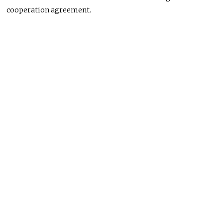
cooperation agreement.