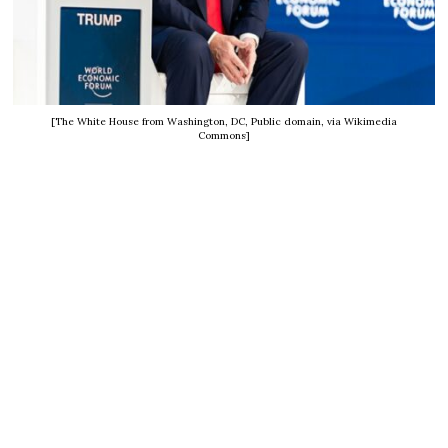
[The White House from Washington, DC, Public domain, via Wikimedia
Commons]