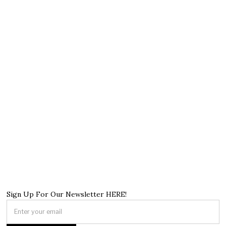
Sign Up For Our Newsletter HERE!