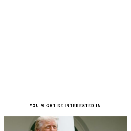
YOU MIGHT BE INTERESTED IN