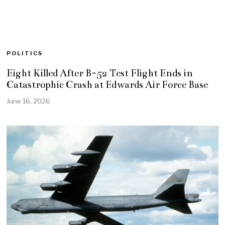
POLITICS
Eight Killed After B-52 Test Flight Ends in
Catastrophic Crash at Edwards Air Force Base
June 16, 2026