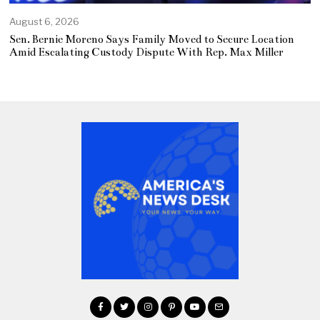
August 6, 2026
Sen. Bernie Moreno Says Family Moved to Secure Location
Amid Escalating Custody Dispute With Rep. Max Miller