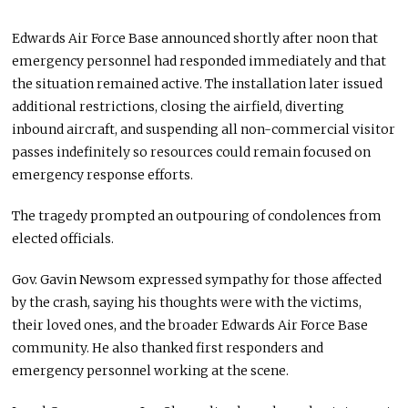
Edwards Air Force Base announced shortly after noon that
emergency personnel had responded immediately and that
the situation remained active. The installation later issued
additional restrictions, closing the airfield, diverting
inbound aircraft, and suspending all non-commercial visitor
passes indefinitely so resources could remain focused on
emergency response efforts.
The tragedy prompted an outpouring of condolences from
elected officials.
Gov. Gavin Newsom expressed sympathy for those affected
by the crash, saying his thoughts were with the victims,
their loved ones, and the broader Edwards Air Force Base
community. He also thanked first responders and
emergency personnel working at the scene.