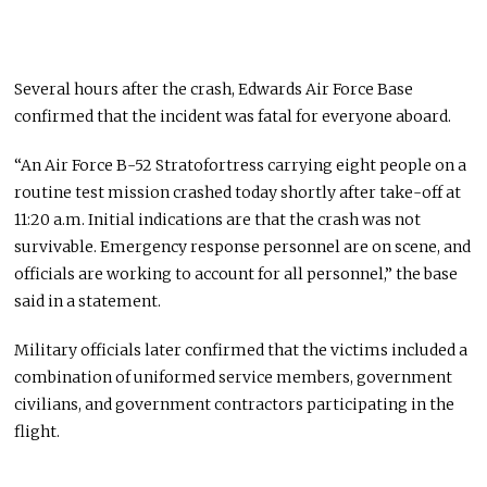
Several hours after the crash, Edwards Air Force Base
confirmed that the incident was fatal for everyone aboard.
“An Air Force B-52 Stratofortress carrying eight people on a
routine test mission crashed today shortly after take-off at
11:20 a.m. Initial indications are that the crash was not
survivable. Emergency response personnel are on scene, and
officials are working to account for all personnel,” the base
said in a statement.
Military officials later confirmed that the victims included a
combination of uniformed service members, government
civilians, and government contractors participating in the
flight.