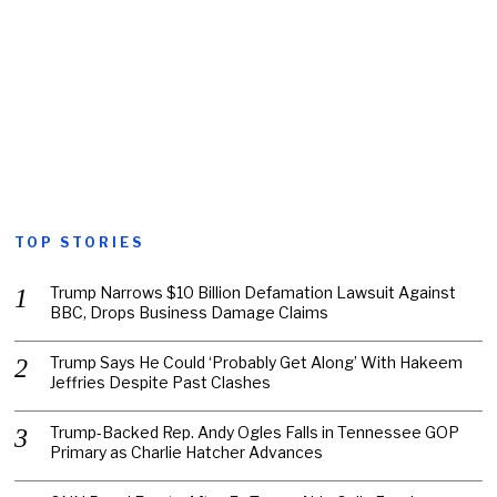
TOP STORIES
Trump Narrows $10 Billion Defamation Lawsuit Against
BBC, Drops Business Damage Claims
Trump Says He Could ‘Probably Get Along’ With Hakeem
Jeffries Despite Past Clashes
Trump-Backed Rep. Andy Ogles Falls in Tennessee GOP
Primary as Charlie Hatcher Advances