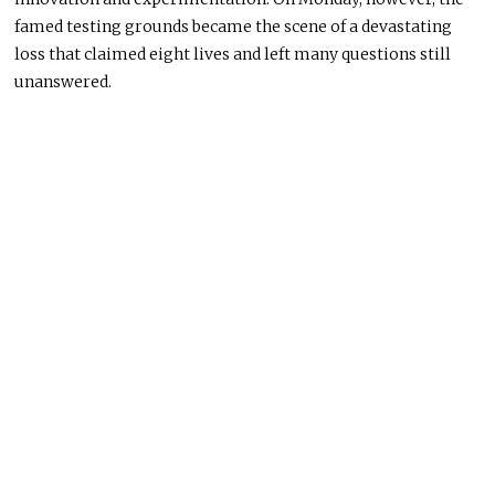
famed testing grounds became the scene of a devastating
loss that claimed eight lives and left many questions still
unanswered.