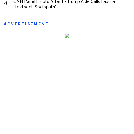
CNN Panel Erupts After Ex-Trump Aide Calls Fauci a
‘Textbook Sociopath’
ADVERTISEMENT