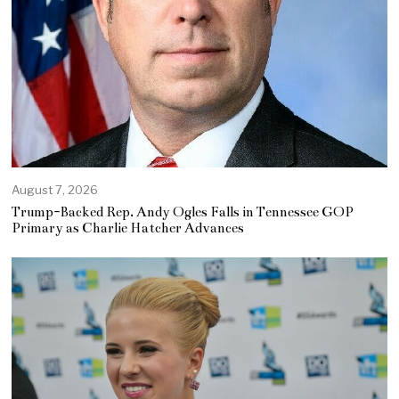
August 7, 2026
Trump-Backed Rep. Andy Ogles Falls in Tennessee GOP
Primary as Charlie Hatcher Advances