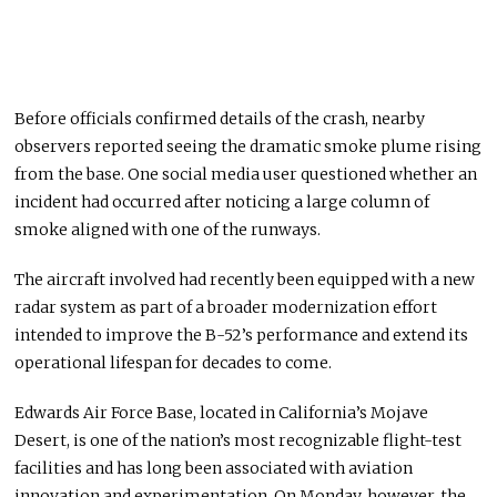
Before officials confirmed details of the crash, nearby
observers reported seeing the dramatic smoke plume rising
from the base. One social media user questioned whether an
incident had occurred after noticing a large column of
smoke aligned with one of the runways.
The aircraft involved had recently been equipped with a new
radar system as part of a broader modernization effort
intended to improve the B-52’s performance and extend its
operational lifespan for decades to come.
Edwards Air Force Base, located in California’s Mojave
Desert, is one of the nation’s most recognizable flight-test
facilities and has long been associated with aviation
innovation and experimentation. On Monday, however, the