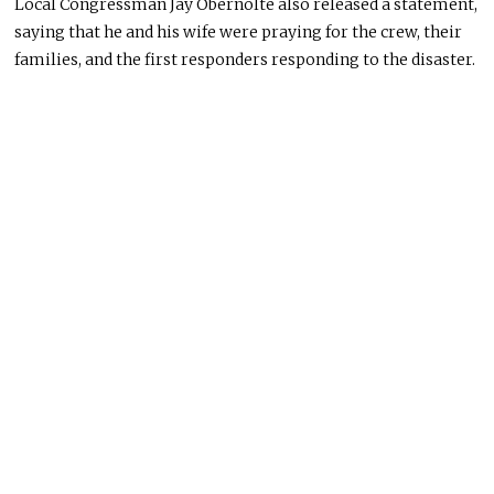
Local Congressman Jay Obernolte also released a statement,
saying that he and his wife were praying for the crew, their
families, and the first responders responding to the disaster.