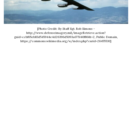
[Photo Credit: By Staff Sgt. Bob Simons -
http://www.defenseimagery.mil/imageRetrieve.action?
guid=ccbf65eb83d545944e4d26396d5093a075140f86&t=2, Public Domain,
https://commons.wikimedia.org/w/index.php?curid=26455530]