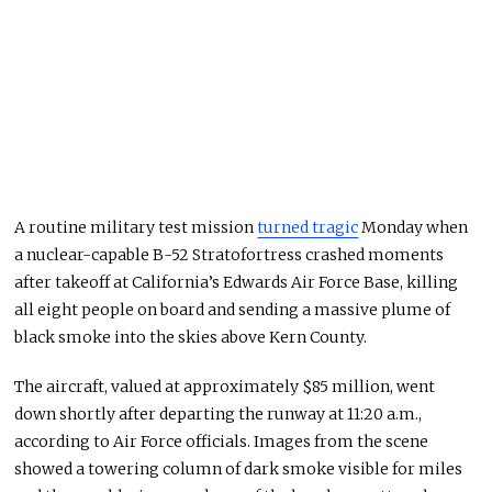
A routine military test mission
turned tragic
Monday when
a nuclear-capable B-52 Stratofortress crashed moments
after takeoff at California’s Edwards Air Force Base, killing
all eight people on board and sending a massive plume of
black smoke into the skies above Kern County.
The aircraft, valued at approximately $85 million, went
down shortly after departing the runway at 11:20 a.m.,
according to Air Force officials. Images from the scene
showed a towering column of dark smoke visible for miles