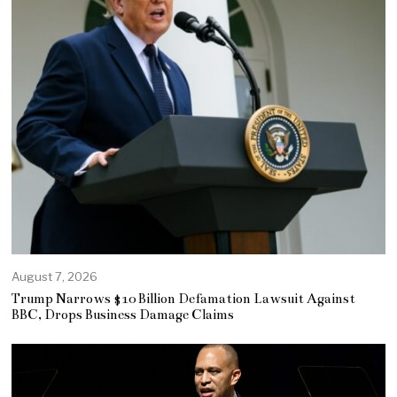
August 7, 2026
Trump Narrows $10 Billion Defamation Lawsuit Against
BBC, Drops Business Damage Claims