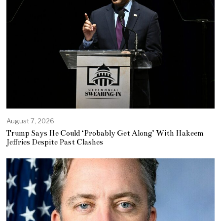
August 7, 2026
Trump Says He Could ‘Probably Get Along’ With Hakeem
Jeffries Despite Past Clashes