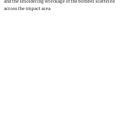
and the smoldering wreckage of the bomber scattered
across the impact area.