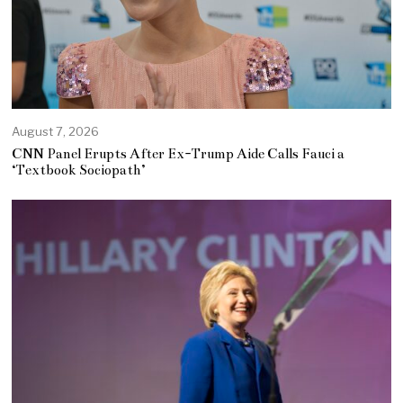
August 7, 2026
CNN Panel Erupts After Ex-Trump Aide Calls Fauci a
‘Textbook Sociopath’