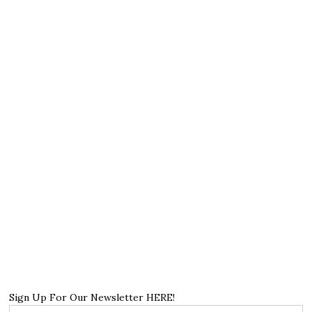
Sign Up For Our Newsletter HERE!