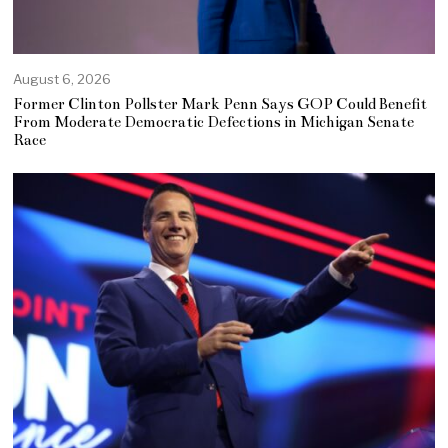
August 6, 2026
Former Clinton Pollster Mark Penn Says GOP Could Benefit
From Moderate Democratic Defections in Michigan Senate
Race