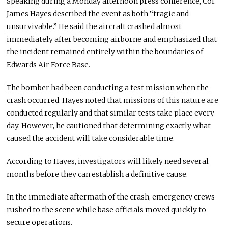
Speaking during a Monday afternoon press conference, Col.
James Hayes described the event as both “tragic and
unsurvivable.” He said the aircraft crashed almost
immediately after becoming airborne and emphasized that
the incident remained entirely within the boundaries of
Edwards Air Force Base.
The bomber had been conducting a test mission when the
crash occurred. Hayes noted that missions of this nature are
conducted regularly and that similar tests take place every
day. However, he cautioned that determining exactly what
caused the accident will take considerable time.
According to Hayes, investigators will likely need several
months before they can establish a definitive cause.
In the immediate aftermath of the crash, emergency crews
rushed to the scene while base officials moved quickly to
secure operations.