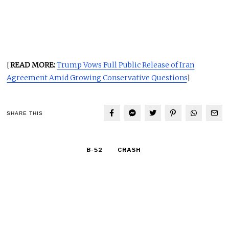
[
READ MORE:
Trump Vows Full Public Release of Iran
Agreement Amid Growing Conservative Questions
]
SHARE THIS
B-52
CRASH