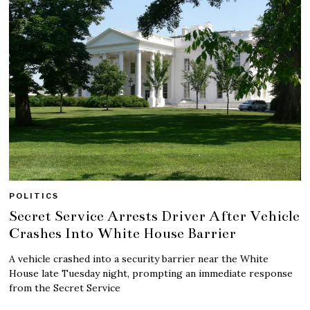
POLITICS
Secret Service Arrests Driver After Vehicle
Crashes Into White House Barrier
A vehicle crashed into a security barrier near the White
House late Tuesday night, prompting an immediate response
from the Secret Service