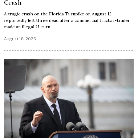
Crash
A tragic crash on the Florida Turnpike on August 12
reportedly left three dead after a commercial tractor-trailer
made an illegal U-turn
August 18, 2025