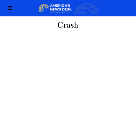
Crash