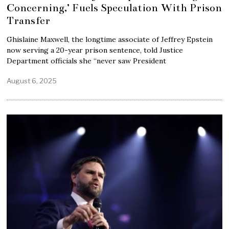
Concerning,’ Fuels Speculation With Prison
Transfer
Ghislaine Maxwell, the longtime associate of Jeffrey Epstein
now serving a 20-year prison sentence, told Justice
Department officials she “never saw President
August 6, 2025