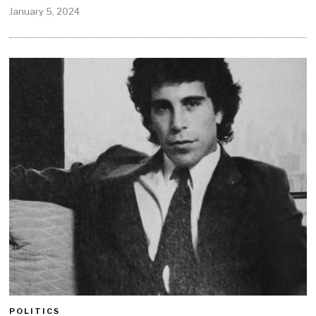
January 5, 2024
POLITICS