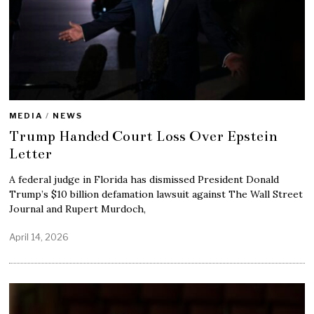
MEDIA
/
NEWS
Trump Handed Court Loss Over Epstein
Letter
A federal judge in Florida has dismissed President Donald
Trump’s $10 billion defamation lawsuit against The Wall Street
Journal and Rupert Murdoch,
April 14, 2026