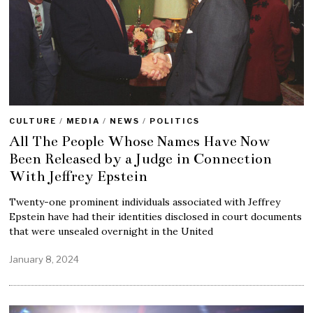
CULTURE
/
MEDIA
/
NEWS
/
POLITICS
All The People Whose Names Have Now
Been Released by a Judge in Connection
With Jeffrey Epstein
Twenty-one prominent individuals associated with Jeffrey
Epstein have had their identities disclosed in court documents
that were unsealed overnight in the United
January 8, 2024