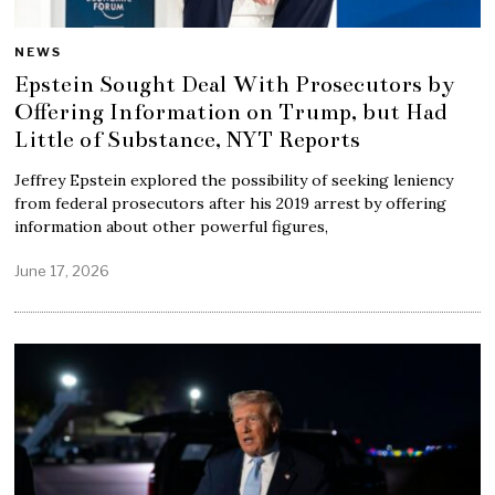
NEWS
Epstein Sought Deal With Prosecutors by
Offering Information on Trump, but Had
Little of Substance, NYT Reports
Jeffrey Epstein explored the possibility of seeking leniency
from federal prosecutors after his 2019 arrest by offering
information about other powerful figures,
June 17, 2026