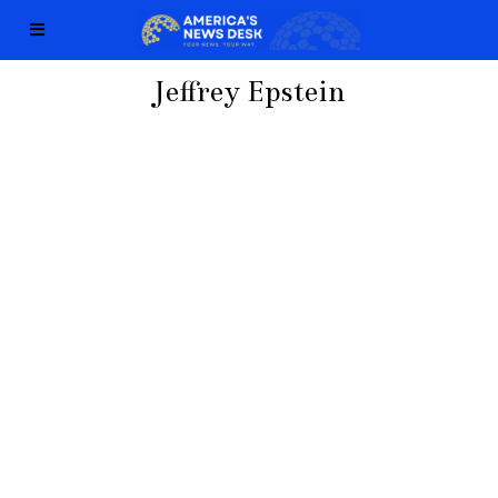
Jeffrey Epstein