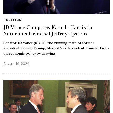
POLITICS
JD Vance Compares Kamala Harris to
Notorious Criminal Jeffrey Epstein
Senator JD Vance (R-OH), the running mate of former
President Donald Trump, blasted Vice President Kamala Harris
on economic policy by drawing
August 19, 2024