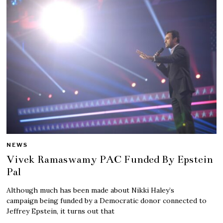
NEWS
Vivek Ramaswamy PAC Funded By Epstein
Pal
Although much has been made about Nikki Haley’s
campaign being funded by a Democratic donor connected to
Jeffrey Epstein, it turns out that