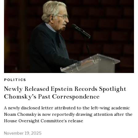
POLITICS
Newly Released Epstein Records Spotlight
Chomsky’s Past Correspondence
A newly disclosed letter attributed to the left-wing academic
Noam Chomsky is now reportedly drawing attention after the
House Oversight Committee’s release
November 19, 2025