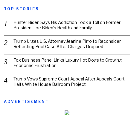
TOP STORIES
Hunter Biden Says His Addiction Took a Toll on Former
President Joe Biden’s Health and Family
Trump Urges U.S. Attorney Jeanine Pirro to Reconsider
Reflecting Pool Case After Charges Dropped
Fox Business Panel Links Luxury Hot Dogs to Growing
Economic Frustration
Trump Vows Supreme Court Appeal After Appeals Court
Halts White House Ballroom Project
ADVERTISEMENT