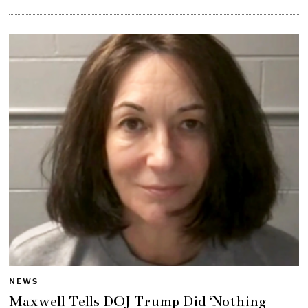
NEWS
Maxwell Tells DOJ Trump Did ‘Nothing