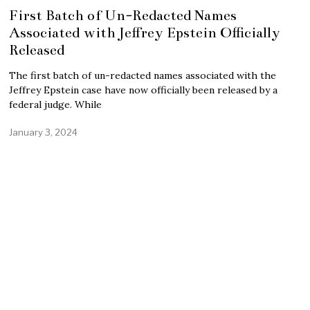
First Batch of Un-Redacted Names
Associated with Jeffrey Epstein Officially
Released
The first batch of un-redacted names associated with the
Jeffrey Epstein case have now officially been released by a
federal judge. While
January 3, 2024