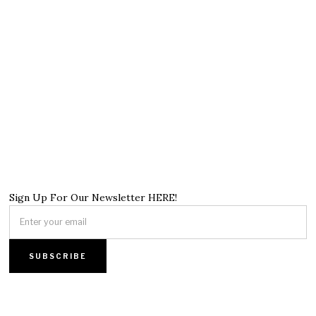
Sign Up For Our Newsletter HERE!