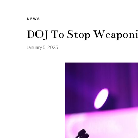
NEWS
DOJ To Stop Weapon
January 5, 2025