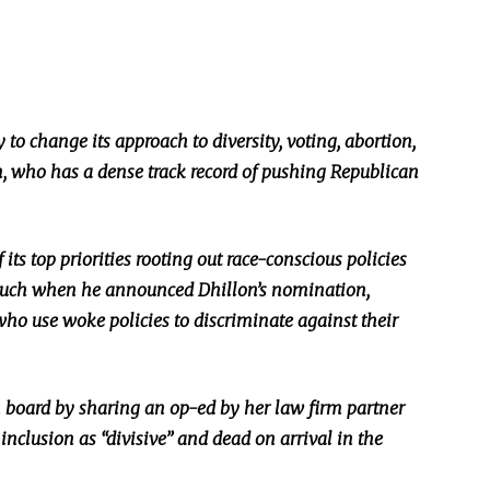
y to change its approach to diversity, voting, abortion,
, who has a dense track record of pushing Republican
its top priorities
rooting
out race-conscious policies
 much when he announced Dhillon’s nomination,
who use woke policies to discriminate against their
n board by sharing an op-ed by her law firm partner
inclusion as “divisive” and dead on arrival in the