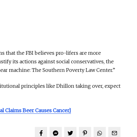
ms that the FBI believes pro-lifers are more
stify its actions against social conservatives, the
 smear machine: The Southern Poverty Law Center.”
tutional principles like Dhillon taking over, expect
l Claims Beer Causes Cancer]