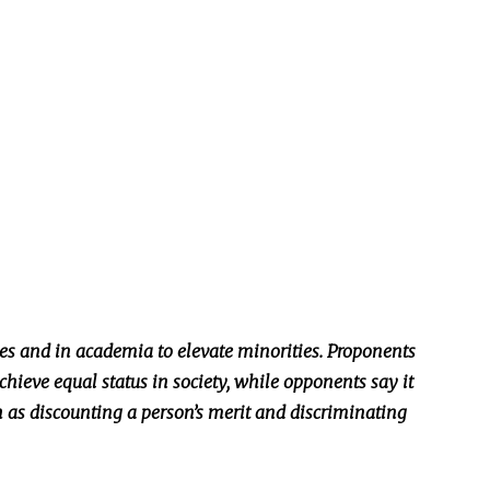
s and in academia to elevate minorities. Proponents
chieve equal status in society, while opponents say it
h as discounting a person’s merit and discriminating