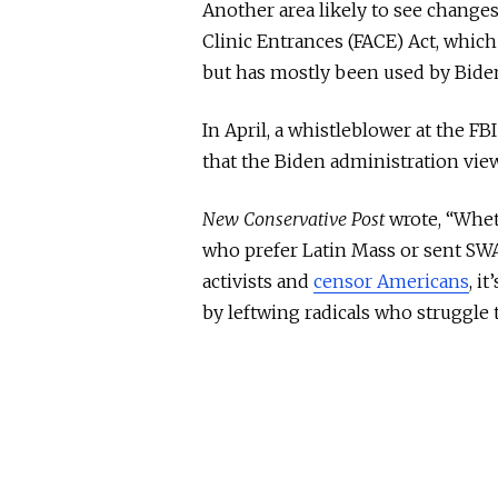
Another area likely to see change
Clinic Entrances (FACE) Act, which
but has
mostly
been
used
by Biden 
In April, a whistleblower at the FB
that the Biden administration viewe
New Conservative Post
wrote, “Whe
who prefer Latin Mass or sent SWA
activists and
censor Americans
, i
by leftwing radicals who struggle 