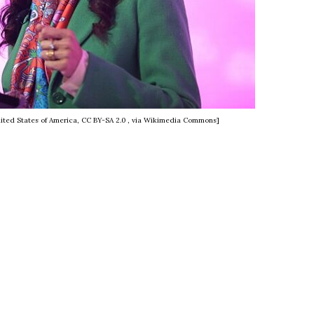
ited States of America, CC BY-SA 2.0
, via Wikimedia Commons]