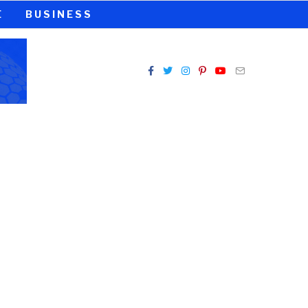
E
BUSINESS