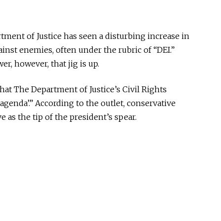
rtment of Justice has seen a disturbing increase in
ainst enemies, often under the
rubric of
“DEI.”
, however, that jig is up.
that The Department of Justice’s Civil Rights
e agenda
’.
” According to the outlet, conservative
ve as
the tip of the president’s spear.