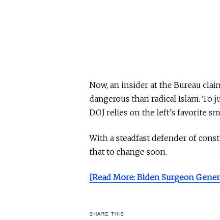
Now, an insider at the Bureau clai
dangerous than radical Islam. To ju
DOJ relies on the left’s favorite
With a steadfast defender of consti
that to change soon.
[Read More: Biden Surgeon Genera
SHARE THIS