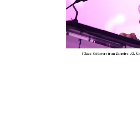
[Gage Skidmore from Surprise, AZ, Un