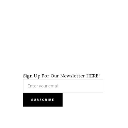
Sign Up For Our Newsletter HERE!