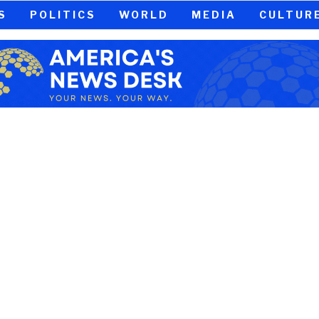
S
POLITICS
WORLD
MEDIA
CULTUR