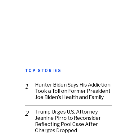
TOP STORIES
Hunter Biden Says His Addiction
Took a Toll on Former President
Joe Biden’s Health and Family
Trump Urges U.S. Attorney
Jeanine Pirro to Reconsider
Reflecting Pool Case After
Charges Dropped