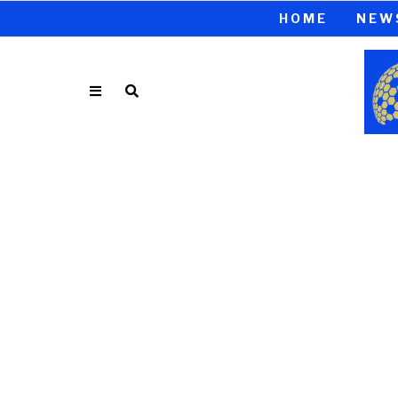
HOME
NEW