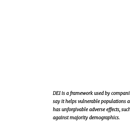
DEI is a framework used by companie
say it helps vulnerable populations a
has unforgivable adverse effects, suc
against majority demographics.