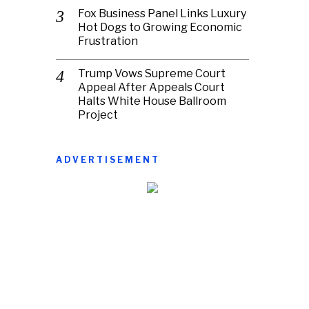
Fox Business Panel Links Luxury
Hot Dogs to Growing Economic
Frustration
Trump Vows Supreme Court
Appeal After Appeals Court
Halts White House Ballroom
Project
ADVERTISEMENT