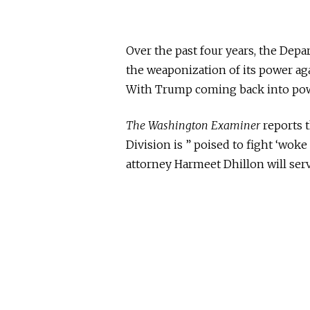
Over the past four years, the Depa
the weaponization of its power ag
With Trump coming back into power
The Washington Examiner
reports 
Division is ” poised to fight ‘wok
attorney Harmeet Dhillon will
ser