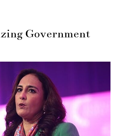
izing Government