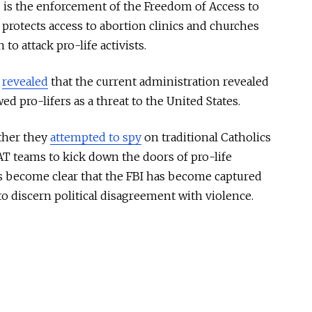
s is the enforcement of the Freedom of Access to
 protects access to abortion clinics and churches
to attack pro-life activists.
I
revealed
that the current administration revealed
d pro-lifers as a threat to the United States.
ther they
attempted to spy
on traditional Catholics
T teams to kick down the doors of pro-life
t’s become clear that the FBI has become captured
to discern political disagreement with violence.