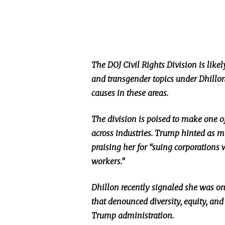
The DOJ Civil Rights Division is likel
and transgender topics under Dhillon
causes in these areas.
The division is poised to make one of 
across industries. Trump hinted as
praising her for “suing corporations 
workers.”
Dhillon recently signaled she was o
that denounced diversity, equity, and 
Trump administration.