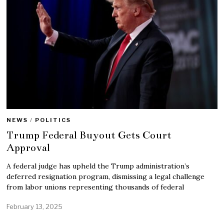
NEWS
/
POLITICS
Trump Federal Buyout Gets Court
Approval
A federal judge has upheld the Trump administration’s
deferred resignation program, dismissing a legal challenge
from labor unions representing thousands of federal
February 13, 2025