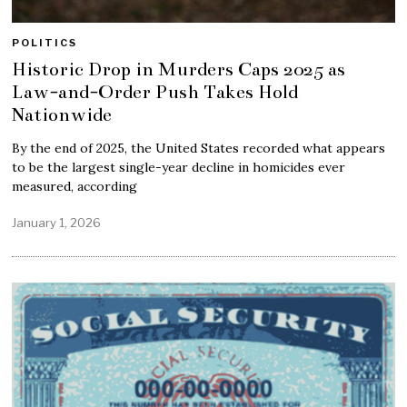
POLITICS
Historic Drop in Murders Caps 2025 as
Law-and-Order Push Takes Hold
Nationwide
By the end of 2025, the United States recorded what appears
to be the largest single-year decline in homicides ever
measured, according
January 1, 2026