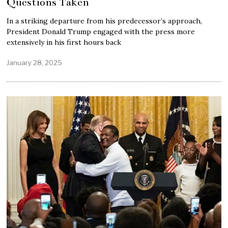
Questions Taken
In a striking departure from his predecessor’s approach,
President Donald Trump engaged with the press more
extensively in his first hours back
January 28, 2025