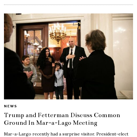
NEWS
Trump and Fetterman Discuss Common
Ground In Mar-a-Lago Meeting
Mar-a-Largo recently had a surprise visitor. President-elect