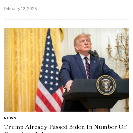
February 12, 2025
NEWS
Trump Already Passed Biden In Number Of