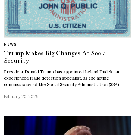
NEWS
Trump Makes Big Changes At Social
Security
President Donald Trump has appointed Leland Dudek, an
experienced fraud detection specialist, as the acting
commissioner of the Social Security Administration (SSA)
February 20, 2025