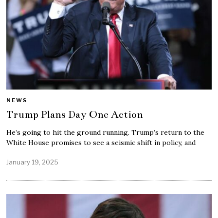
NEWS
Trump Plans Day One Action
He’s going to hit the ground running. Trump’s return to the
White House promises to see a seismic shift in policy, and
January 19, 2025