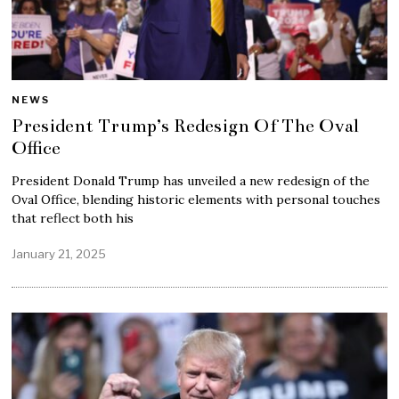
NEWS
President Trump’s Redesign Of The Oval
Office
President Donald Trump has unveiled a new redesign of the
Oval Office, blending historic elements with personal touches
that reflect both his
January 21, 2025