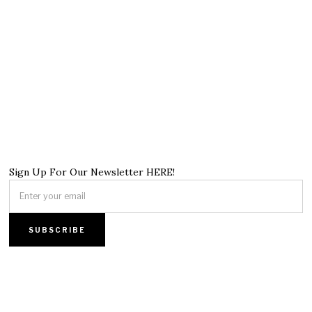
Sign Up For Our Newsletter HERE!