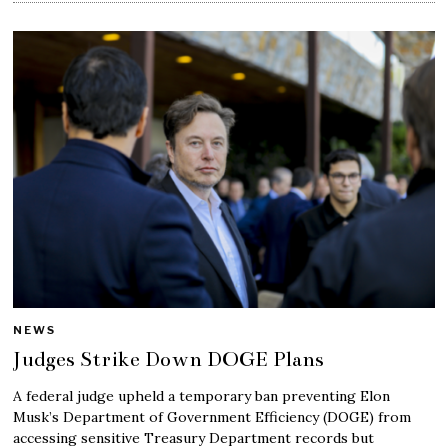
NEWS
Judges Strike Down DOGE Plans
A federal judge upheld a temporary ban preventing Elon
Musk’s Department of Government Efficiency (DOGE) from
accessing sensitive Treasury Department records but