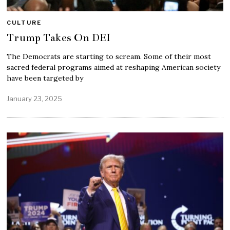
CULTURE
Trump Takes On DEI
The Democrats are starting to scream. Some of their most
sacred federal programs aimed at reshaping American society
have been targeted by
January 23, 2025