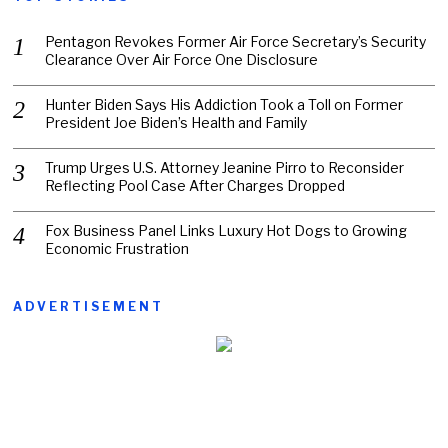
Pentagon Revokes Former Air Force Secretary’s Security
Clearance Over Air Force One Disclosure
Hunter Biden Says His Addiction Took a Toll on Former
President Joe Biden’s Health and Family
Trump Urges U.S. Attorney Jeanine Pirro to Reconsider
Reflecting Pool Case After Charges Dropped
Fox Business Panel Links Luxury Hot Dogs to Growing
Economic Frustration
ADVERTISEMENT