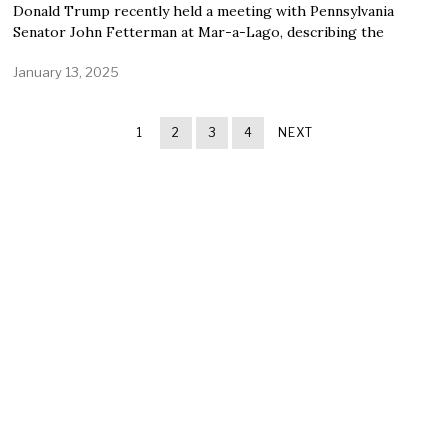
Donald Trump recently held a meeting with Pennsylvania
Senator John Fetterman at Mar-a-Lago, describing the
January 13, 2025
1
2
3
4
NEXT