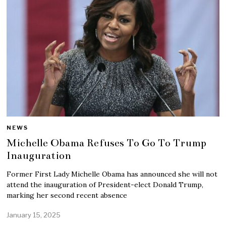
NEWS
Michelle Obama Refuses To Go To Trump
Inauguration
Former First Lady Michelle Obama has announced she will not
attend the inauguration of President-elect Donald Trump,
marking her second recent absence
January 15, 2025