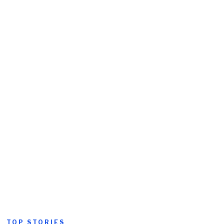
TOP STORIES