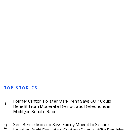
TOP STORIES
Former Clinton Pollster Mark Penn Says GOP Could
Benefit From Moderate Democratic Defections in
Michigan Senate Race
Sen. Bernie Moreno Says Family Moved to Secure
Location Amid Escalating Custody Dispute With Rep. Max