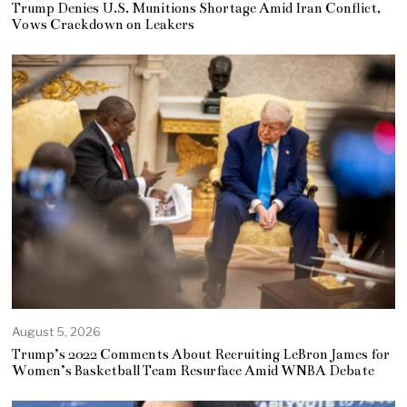
Trump Denies U.S. Munitions Shortage Amid Iran Conflict,
Vows Crackdown on Leakers
August 5, 2026
Trump’s 2022 Comments About Recruiting LeBron James for
Women’s Basketball Team Resurface Amid WNBA Debate