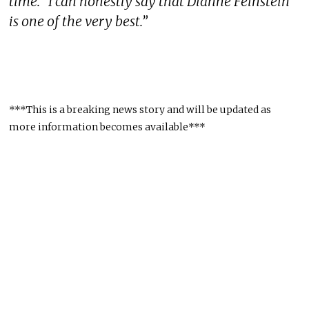
time. “I can honestly say that Dianne Feinstein
is one of the very best.”
***This is a breaking news story and will be updated as
more information becomes available***