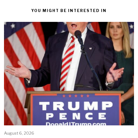
YOU MIGHT BE INTERESTED IN
August 6, 2026