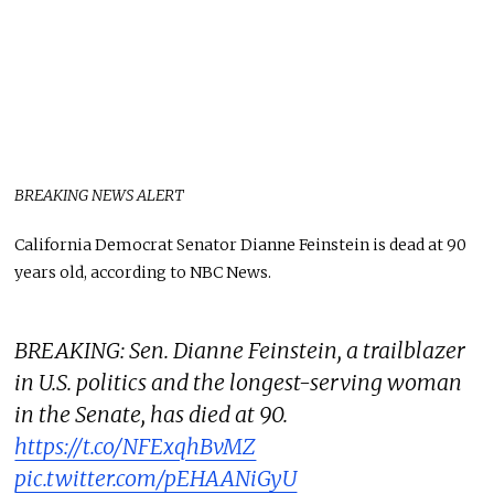
BREAKING NEWS ALERT
California Democrat Senator Dianne Feinstein is dead at 90
years old, according to NBC News.
BREAKING: Sen. Dianne Feinstein, a trailblazer
in U.S. politics and the longest-serving woman
in the Senate, has died at 90.
https://t.co/NFExqhBvMZ
pic.twitter.com/pEHAANiGyU