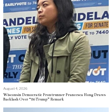
August 4, 2026
Wisconsin Democratic Frontrunner Francesca Hong Draws
Backlash Over “86 Trump” Remark