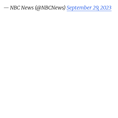
— NBC News (@NBCNews)
September 29, 2023