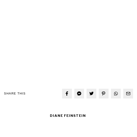
SHARE THIS
DIANE FEINSTEIN