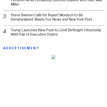
Miller
Steve Bannon Calls for Rupert Murdoch to Be
Denaturalized, Blasts Fox News and New York Post
Trump Launches New Push to Limit Birthright Citizenship
With Pair of Executive Orders
ADVERTISEMENT