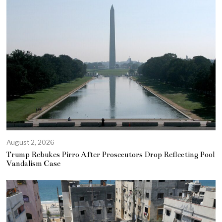
August 2, 2026
Trump Rebukes Pirro After Prosecutors Drop Reflecting Pool
Vandalism Case