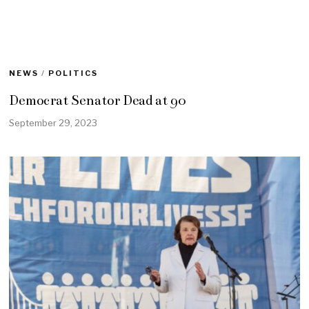
NEWS
/
POLITICS
Democrat Senator Dead at 90
September 29, 2023