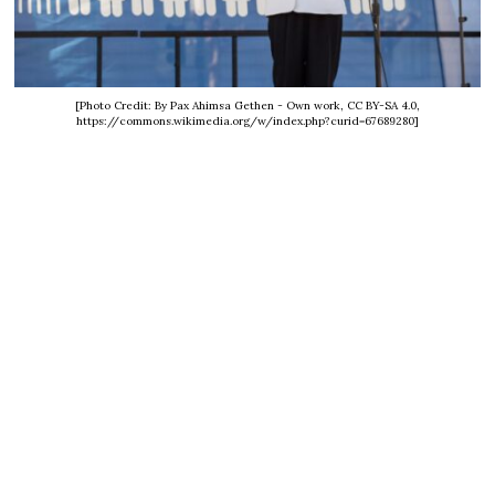
[Photo Credit: By Pax Ahimsa Gethen - Own work, CC BY-SA 4.0,
https://commons.wikimedia.org/w/index.php?curid=67689280]