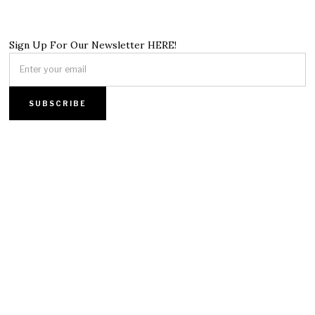
Sign Up For Our Newsletter HERE!