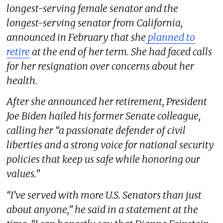
longest-serving female senator and the
longest-serving senator from California,
announced in February that she
planned to
retire
at the end of her term. She had faced calls
for her resignation over concerns about her
health.
After she announced her retirement, President
Joe Biden hailed his former Senate colleague,
calling her “a passionate defender of civil
liberties and a strong voice for national security
policies that keep us safe while honoring our
values.”
“I’ve served with more U.S. Senators than just
about anyone,” he said in a statement at the