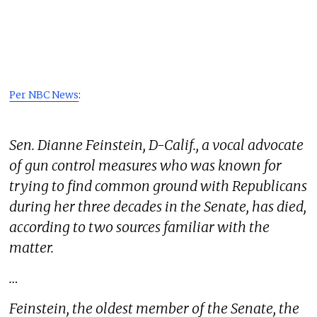
Per NBC News
:
Sen. Dianne Feinstein, D-Calif., a vocal advocate
of gun control measures who was known for
trying to find common ground with Republicans
during her three decades in the Senate, has died,
according to two sources familiar with the
matter.
…
Feinstein, the oldest member of the Senate, the