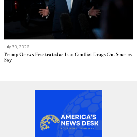
July 30, 2026
Trump Grows Frustrated as Iran Conflict Drags On, Sources
Say