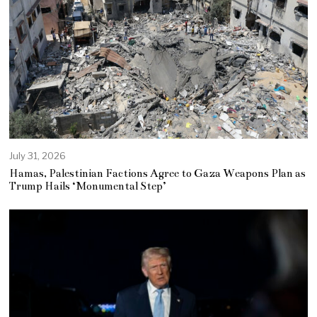
July 31, 2026
Hamas, Palestinian Factions Agree to Gaza Weapons Plan as
Trump Hails ‘Monumental Step’