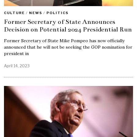
CULTURE
/
NEWS
/
POLITICS
Former Secretary of State Announces
Decision on Potential 2024 Presidential Run
Former Secretary of State Mike Pompeo has now officially
announced that he will not be seeking the GOP nomination for
president in
April 14, 2023