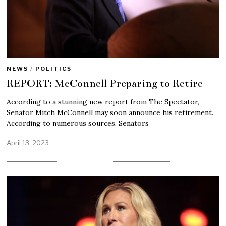
NEWS
/
POLITICS
REPORT: McConnell Preparing to Retire
According to a stunning new report from The Spectator,
Senator Mitch McConnell may soon announce his retirement.
According to numerous sources, Senators
April 13, 2023