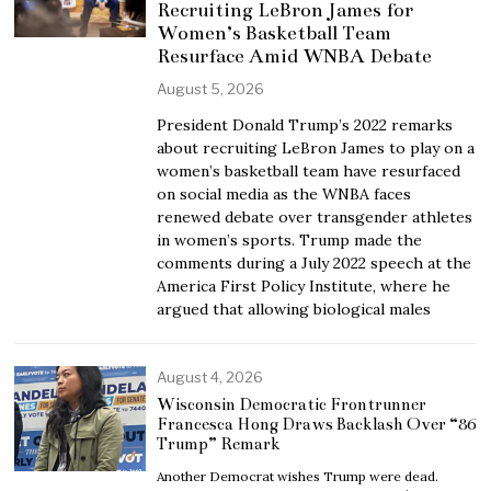
Recruiting LeBron James for
Women’s Basketball Team
Resurface Amid WNBA Debate
August 5, 2026
President Donald Trump’s 2022 remarks
about recruiting LeBron James to play on a
women’s basketball team have resurfaced
on social media as the WNBA faces
renewed debate over transgender athletes
in women’s sports. Trump made the
comments during a July 2022 speech at the
America First Policy Institute, where he
argued that allowing biological males
August 4, 2026
Wisconsin Democratic Frontrunner
Francesca Hong Draws Backlash Over “86
Trump” Remark
Another Democrat wishes Trump were dead.