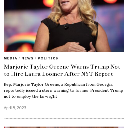
MEDIA
/
NEWS
/
POLITICS
Marjorie Taylor Greene Warns Trump Not
to Hire Laura Loomer After NYT Report
Rep. Marjorie Taylor Greene, a Republican from Georgia,
reportedly issued a stern warning to former President Trump
not to employ the far-right
April 8, 2023