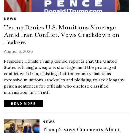
NEWS
Trump Denies U.S. Munitions Shortage
Amid Iran Conflict, Vows Crackdown on
Leakers
August 6, 2026
President Donald Trump denied reports that the United
States is facing a weapons shortage amid the prolonged
conflict with Iran, insisting that the country maintains
extensive munitions stockpiles and pledging to seek lengthy
prison sentences for officials who disclose classified
information. In a Truth
READ MORE
NEWS
Trump’s 2022 Comments About