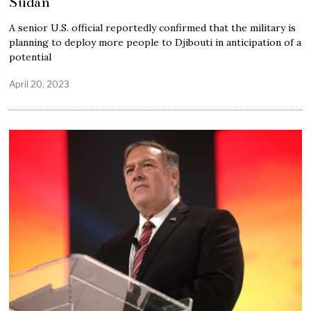
Sudan
A senior U.S. official reportedly confirmed that the military is
planning to deploy more people to Djibouti in anticipation of a
potential
April 20, 2023