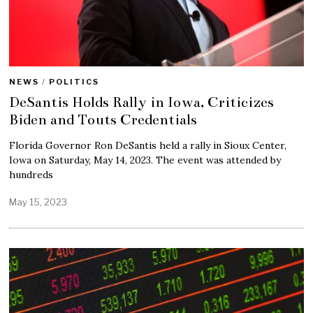
NEWS
/
POLITICS
DeSantis Holds Rally in Iowa, Criticizes
Biden and Touts Credentials
Florida Governor Ron DeSantis held a rally in Sioux Center,
Iowa on Saturday, May 14, 2023. The event was attended by
hundreds
May 15, 2023