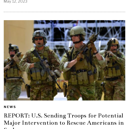
May 12, 2023
NEWS
REPORT: U.S. Sending Troops for Potential
Major Intervention to Rescue Americans in