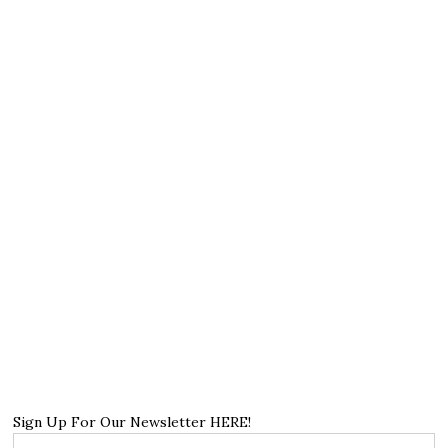
Sign Up For Our Newsletter HERE!