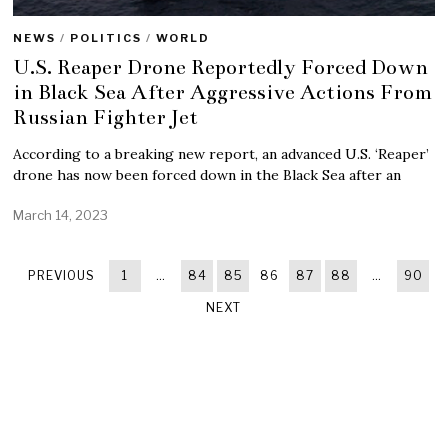
NEWS
/
POLITICS
/
WORLD
U.S. Reaper Drone Reportedly Forced Down
in Black Sea After Aggressive Actions From
Russian Fighter Jet
According to a breaking new report, an advanced U.S. ‘Reaper’
drone has now been forced down in the Black Sea after an
March 14, 2023
PREVIOUS
1
…
84
85
86
87
88
…
90
NEXT