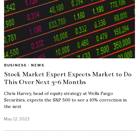
BUSINESS
/
NEWS
Stock Market Expert Expects Market to Do
This Over Next 3-6 Months
Chris Harvey, head of equity strategy at Wells Fargo
Securities, expects the S&P 500 to see a 10% correction in
the next
May 12, 2023