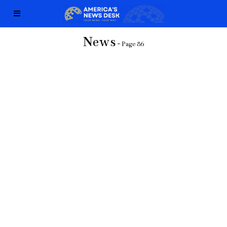
News
- Page 86