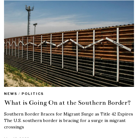
NEWS
/
POLITICS
What is Going On at the Southern Border?
Southern Border Braces for Migrant Surge as Title 42 Expires
The U.S. southern border is bracing for a surge in migrant
crossings