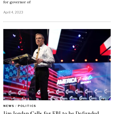
for governor of
April 4, 2023
NEWS
/
POLITICS
Jim Jordan Calls for FBI to be Defunded