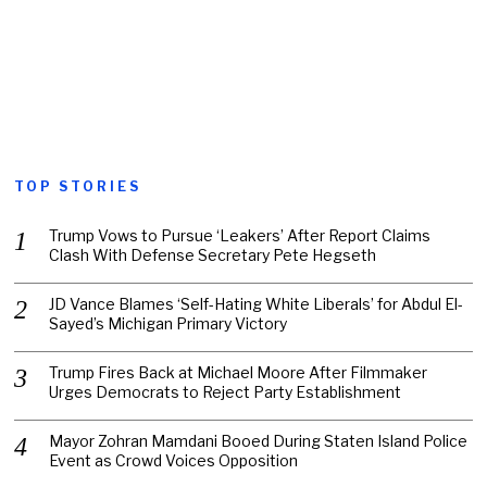
TOP STORIES
Trump Vows to Pursue ‘Leakers’ After Report Claims
Clash With Defense Secretary Pete Hegseth
JD Vance Blames ‘Self-Hating White Liberals’ for Abdul El-
Sayed’s Michigan Primary Victory
Trump Fires Back at Michael Moore After Filmmaker
Urges Democrats to Reject Party Establishment
Mayor Zohran Mamdani Booed During Staten Island Police
Event as Crowd Voices Opposition