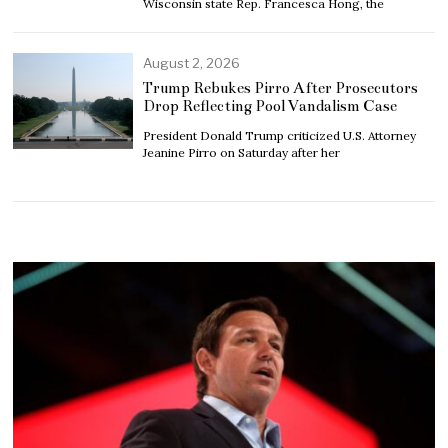
Wisconsin state Rep. Francesca Hong, the
August 2, 2026
Trump Rebukes Pirro After Prosecutors
Drop Reflecting Pool Vandalism Case
President Donald Trump criticized U.S. Attorney
Jeanine Pirro on Saturday after her