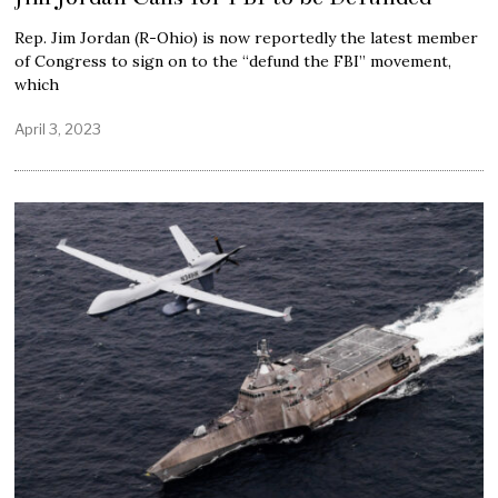
Rep. Jim Jordan (R-Ohio) is now reportedly the latest member
of Congress to sign on to the “defund the FBI” movement,
which
April 3, 2023