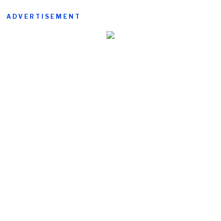
ADVERTISEMENT