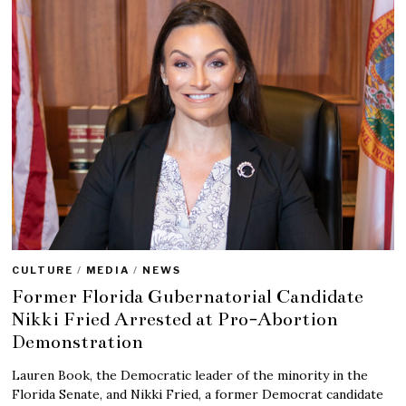
CULTURE
/
MEDIA
/
NEWS
Former Florida Gubernatorial Candidate
Nikki Fried Arrested at Pro-Abortion
Demonstration
Lauren Book, the Democratic leader of the minority in the
Florida Senate, and Nikki Fried, a former Democrat candidate