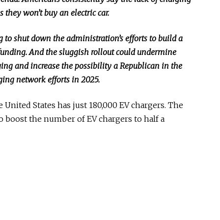
s they won’t buy an electric car.
to shut down the administration’s efforts to build a
funding. And the sluggish rollout could undermine
ng and increase the possibility a Republican in the
ging network efforts in 2025.
he United States has just 180,000 EV chargers. The
o boost the number of EV chargers to half a