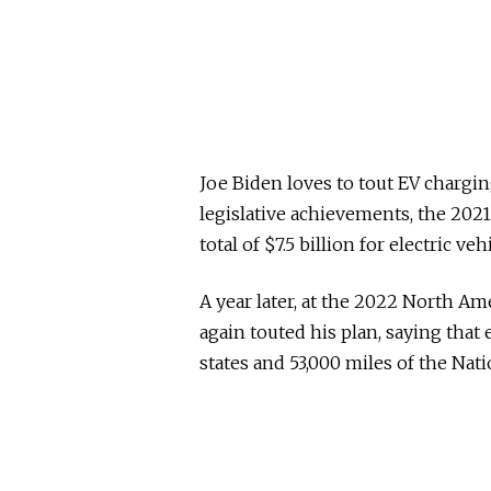
Joe Biden loves to tout EV chargi
legislative achievements, the 2021
total of $7.5 billion for electric ve
A year later, at the 2022 North Am
again touted his plan, saying that
states and 53,000 miles of the Na