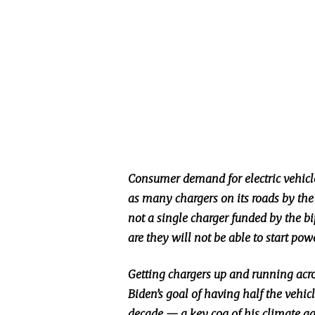
Consumer demand for electric vehicles
as many chargers on its roads by the 
not a single charger funded by the b
are they will not be able to start pow
Getting chargers up and running acros
Biden’s goal of having half the vehicl
decade — a key cog of his climate ag