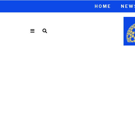
HOME
NEW