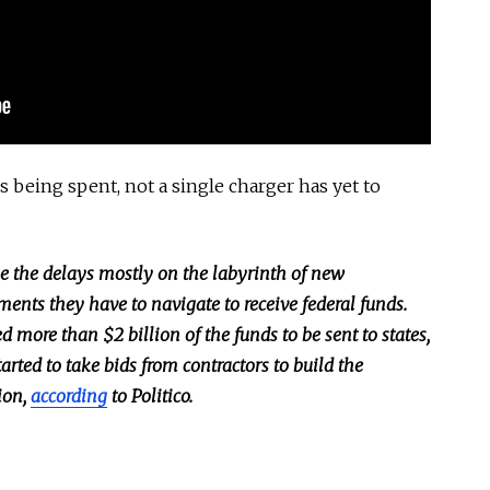
ns being spent, not a single charger has yet to
e the delays mostly on the labyrinth of new
ents they have to navigate to receive federal funds.
d more than $2 billion of the funds to be sent to states,
arted to take bids from contractors to build the
ion,
according
to Politico.