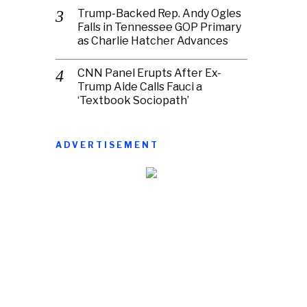
Trump-Backed Rep. Andy Ogles
Falls in Tennessee GOP Primary
as Charlie Hatcher Advances
CNN Panel Erupts After Ex-
Trump Aide Calls Fauci a
‘Textbook Sociopath’
ADVERTISEMENT