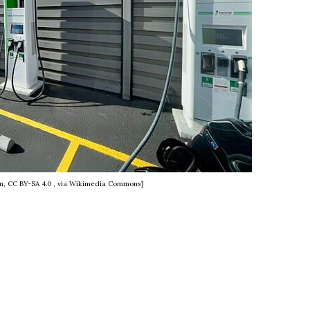
m, CC BY-SA 4.0
, via Wikimedia Commons]