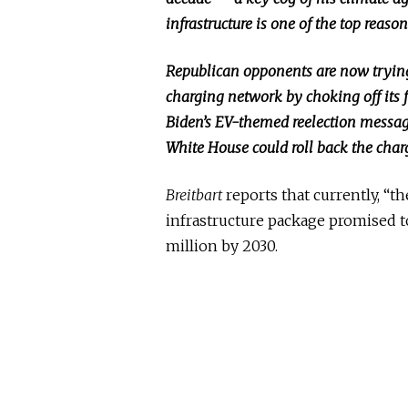
infrastructure is one of the top reason
Republican opponents are now trying 
charging network by choking off its 
Biden’s EV-themed reelection messagi
White House could roll back the char
Breitbart
reports that currently, “t
infrastructure package promised t
million by 2030.