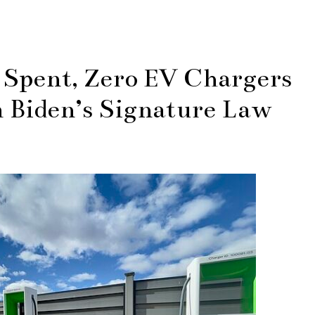
g Spent, Zero EV Chargers
 Biden’s Signature Law