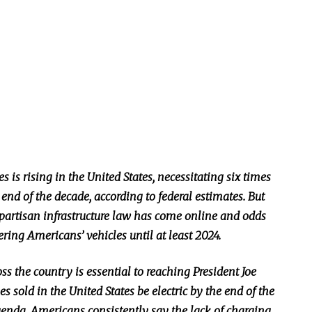
 is rising in the United States, necessitating six times
end of the decade, according to federal estimates. But
ipartisan infrastructure law has come online and odds
ering Americans’ vehicles until at least 2024.
s the country is essential to reaching President Joe
es sold in the United States be electric by the end of the
enda. Americans consistently say the lack of charging