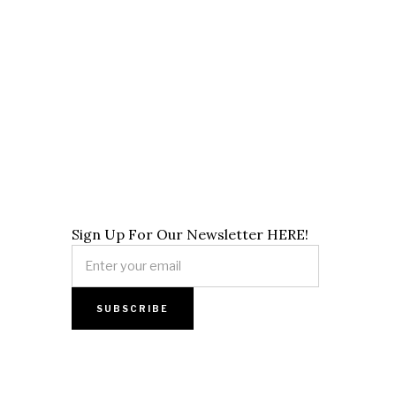
Sign Up For Our Newsletter HERE!