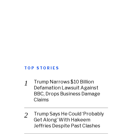
TOP STORIES
Trump Narrows $10 Billion
Defamation Lawsuit Against
BBC, Drops Business Damage
Claims
Trump Says He Could ‘Probably
Get Along’ With Hakeem
Jeffries Despite Past Clashes