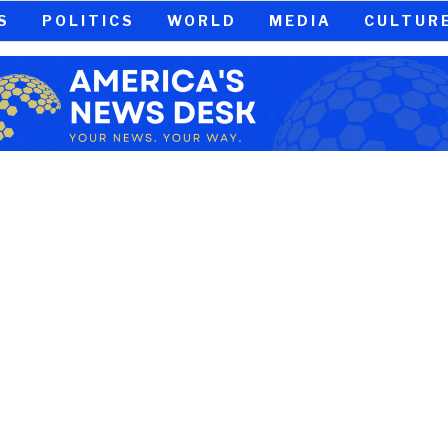
S
POLITICS
WORLD
MEDIA
CULTUR