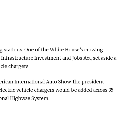
ng stations. One of the White House’s crowing
 Infrastructure Investment and Jobs Act, set aside a
hicle chargers.
erican International Auto Show, the president
 electric vehicle chargers would be added across 35
tional Highway System.