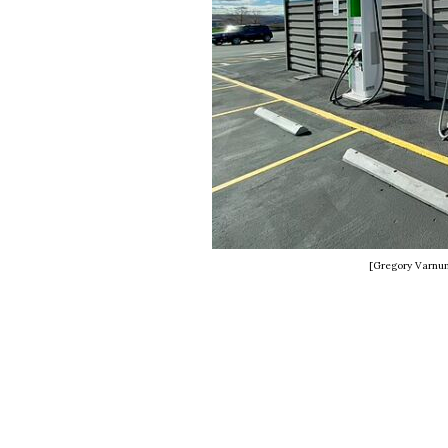
[Gregory Varnu