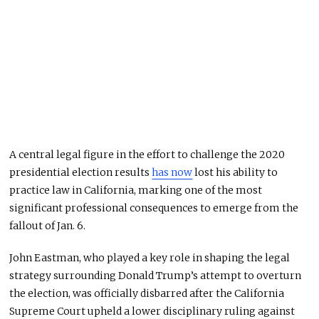
A central legal figure in the effort to challenge the 2020
presidential election results
has now
lost his ability to
practice law in California, marking one of the most
significant professional consequences to emerge from the
fallout of Jan. 6.
John Eastman
, who played a key role in shaping the legal
strategy surrounding
Donald Trump
’s attempt to overturn
the election, was officially disbarred after the
California
Supreme Court
upheld a lower disciplinary ruling against