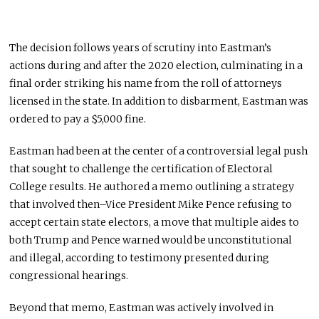
The decision follows years of scrutiny into Eastman’s
actions during and after the 2020 election, culminating in a
final order striking his name from the roll of attorneys
licensed in the state. In addition to disbarment, Eastman was
ordered to pay a $5,000 fine.
Eastman had been at the center of a controversial legal push
that sought to challenge the certification of Electoral
College results. He authored a memo outlining a strategy
that involved then–Vice President
Mike Pence
refusing to
accept certain state electors, a move that multiple aides to
both Trump and Pence warned would be unconstitutional
and illegal, according to testimony presented during
congressional hearings.
Beyond that memo, Eastman was actively involved in