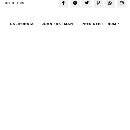
SHARE THIS
CALIFORNIA
JOHN EASTMAN
PRESIDENT TRUMP