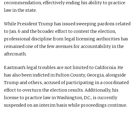
recommendation, effectively ending his ability to practice
law in the state.
While President Trump has issued sweeping pardons related
to Jan. 6 and the broader effort to contest the election,
professional discipline from legal licensing authorities has
remained one of the few avenues for accountability in the
aftermath.
Eastman’s legal troubles are not limited to California. He
has also been indicted in Fulton County, Georgia, alongside
Trump and others, accused of participating in a coordinated
effort to overturn the election results. Additionally, his
license to practice law in Washington, D.C., is currently
suspended on an interim basis while proceedings continue.