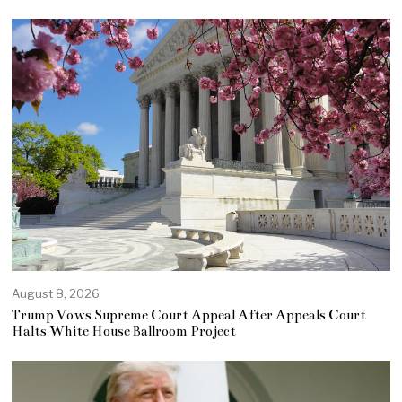
August 8, 2026
Trump Vows Supreme Court Appeal After Appeals Court
Halts White House Ballroom Project