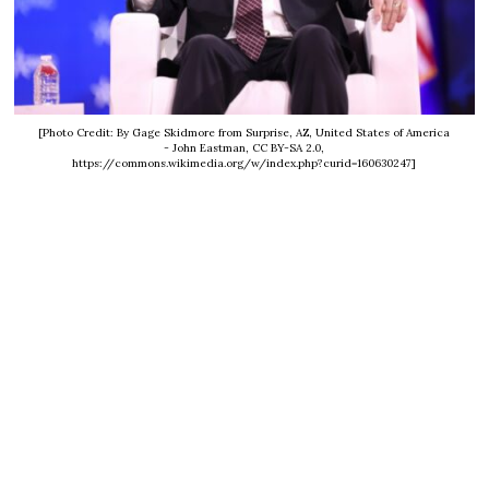
[Photo Credit: By Gage Skidmore from Surprise, AZ, United States of America
- John Eastman, CC BY-SA 2.0,
https://commons.wikimedia.org/w/index.php?curid=160630247]