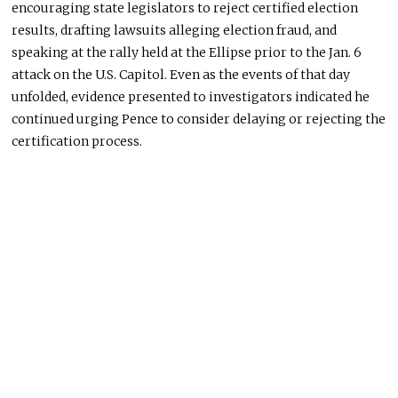
encouraging state legislators to reject certified election
results, drafting lawsuits alleging election fraud, and
speaking at the rally held at the Ellipse prior to the Jan. 6
attack on the U.S. Capitol. Even as the events of that day
unfolded, evidence presented to investigators indicated he
continued urging Pence to consider delaying or rejecting the
certification process.