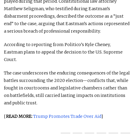
played during that period. Constitutional law attorney
Matthew Seligman, who testified during Eastman’s
disbarment proceedings, described the outcome as a “just
end” to the case, arguing that Eastman’s actions represented
a serious breach of professional responsibility.
According to reporting from Politico’s Kyle Cheney,
Eastman plans to appeal the decision to the U.S. Supreme
Court.
The case underscores the enduring consequences of the legal
battles surrounding the 2020 election—conflicts that, while
fought in courtrooms and legislative chambers rather than
on battlefields, still carried lasting impacts on institutions
and public trust.
[
READ MORE:
Trump Promotes Trade Over Aid
]