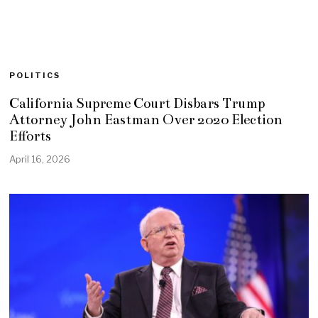
POLITICS
California Supreme Court Disbars Trump
Attorney John Eastman Over 2020 Election
Efforts
April 16, 2026