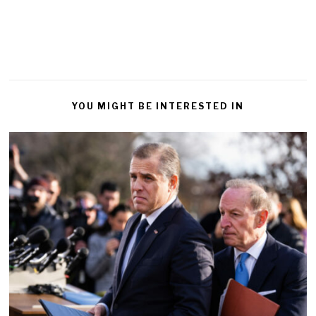
YOU MIGHT BE INTERESTED IN