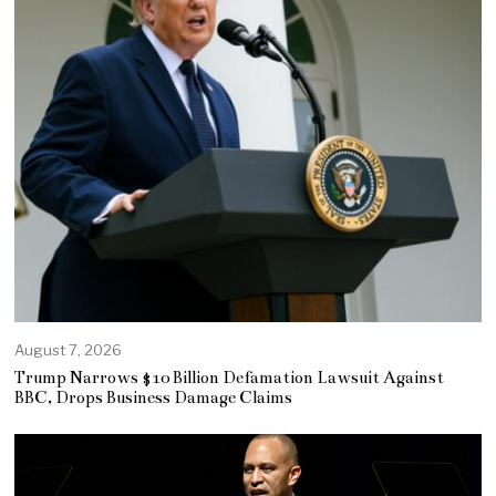
August 7, 2026
Trump Narrows $10 Billion Defamation Lawsuit Against
BBC, Drops Business Damage Claims