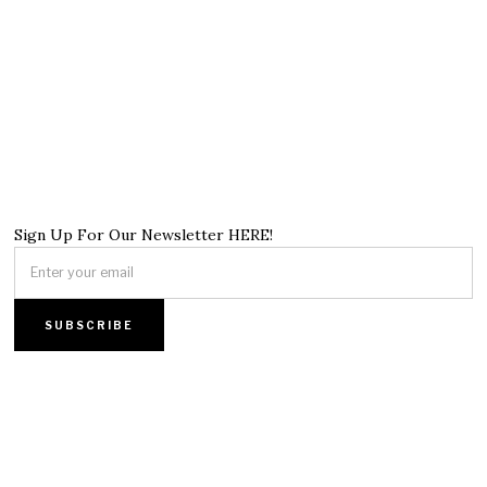
Sign Up For Our Newsletter HERE!