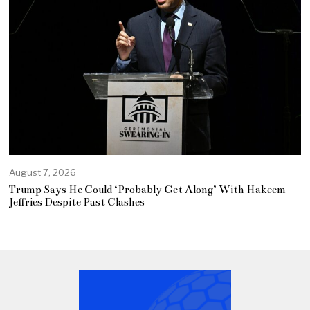
August 7, 2026
Trump Says He Could ‘Probably Get Along’ With Hakeem
Jeffries Despite Past Clashes