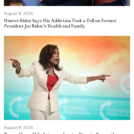
August 8, 2026
Hunter Biden Says His Addiction Took a Toll on Former
President Joe Biden’s Health and Family
August 8, 2026