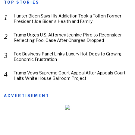
TOP STORIES
Hunter Biden Says His Addiction Took a Toll on Former
President Joe Biden’s Health and Family
Trump Urges U.S. Attorney Jeanine Pirro to Reconsider
Reflecting Pool Case After Charges Dropped
Fox Business Panel Links Luxury Hot Dogs to Growing
Economic Frustration
Trump Vows Supreme Court Appeal After Appeals Court
Halts White House Ballroom Project
ADVERTISEMENT