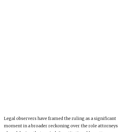
Legal observers have framed the ruling as a significant
moment in a broader reckoning over the role attorneys