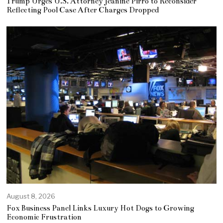
Trump Urges U.S. Attorney Jeanine Pirro to Reconsider
Reflecting Pool Case After Charges Dropped
August 8, 2026
Fox Business Panel Links Luxury Hot Dogs to Growing
Economic Frustration