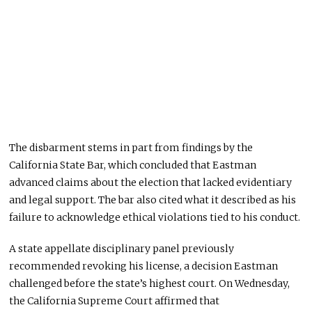
The disbarment stems in part from findings by the
California State Bar, which concluded that Eastman
advanced claims about the election that lacked evidentiary
and legal support. The bar also cited what it described as his
failure to acknowledge ethical violations tied to his conduct.
A state appellate disciplinary panel previously
recommended revoking his license, a decision Eastman
challenged before the state’s highest court. On Wednesday,
the California Supreme Court affirmed that