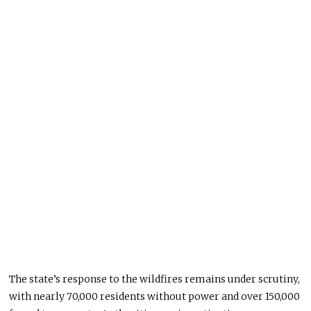
The state’s response to the wildfires remains under scrutiny,
with nearly 70,000 residents without power and over 150,000