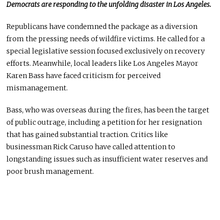
Democrats
are responding
to the unfolding disaster in Los Angeles.
Republicans have condemned the package as a diversion
from the pressing needs of wildfire victims. He called for a
special legislative session focused exclusively on recovery
efforts. Meanwhile, local leaders like Los Angeles Mayor
Karen Bass have faced criticism for perceived
mismanagement.
Bass, who was overseas during the fires, has been the target
of public outrage, including a petition for her resignation
that has gained substantial traction. Critics like
businessman Rick Caruso have
called attention to
longstanding issues such as insufficient water reserves and
poor brush management.