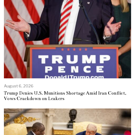
August 6, 2026
Trump Denies U.S. Munitions Shortage Amid Iran Conflict,
Vows Crackdown on Leakers