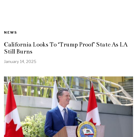
NEWS
California Looks To ‘Trump Proof’ State As LA
Still Burns
January 14, 2025