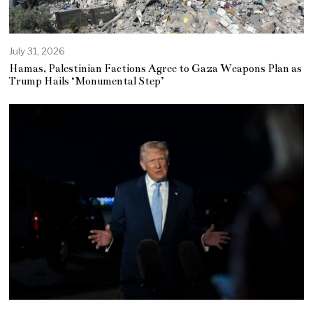
July 31, 2026
Hamas, Palestinian Factions Agree to Gaza Weapons Plan as
Trump Hails ‘Monumental Step’