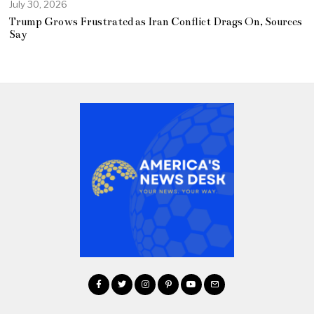
July 30, 2026
Trump Grows Frustrated as Iran Conflict Drags On, Sources
Say