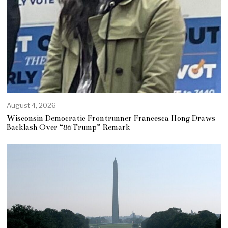
August 4, 2026
Wisconsin Democratic Frontrunner Francesca Hong Draws
Backlash Over “86 Trump” Remark