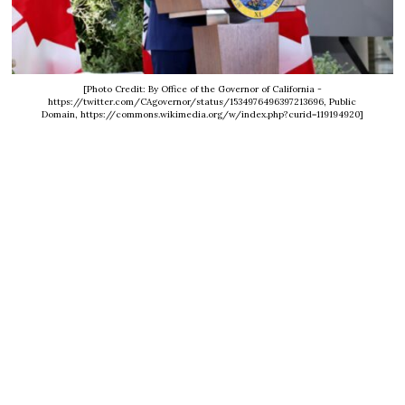
[Photo Credit: By Office of the Governor of California -
https://twitter.com/CAgovernor/status/1534976496397213696, Public
Domain, https://commons.wikimedia.org/w/index.php?curid=119194920]