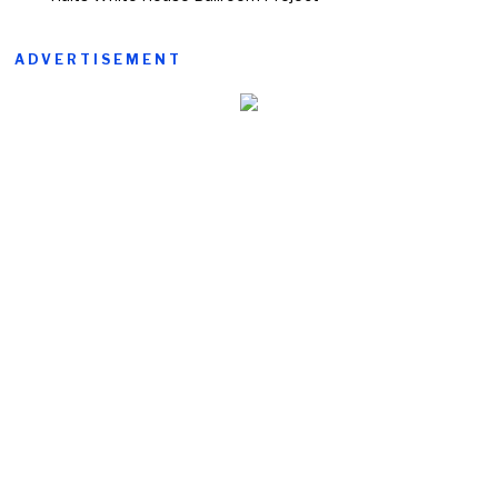
ADVERTISEMENT