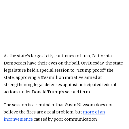
As the state’s largest city continues to burn, California
Democrats have their eyes on the ball. On Tuesday, the state
legislature held a special session to “Trump proof” the
state, approving a $50 million initiative
aimed at
strengthening
legal defenses against anticipated federal
actions under Donald Trump’s second term.
The session is a reminder that Gavin Newsom does not
believe the fires are a real problem, but
more of an
inconvenience
caused by poor communication.