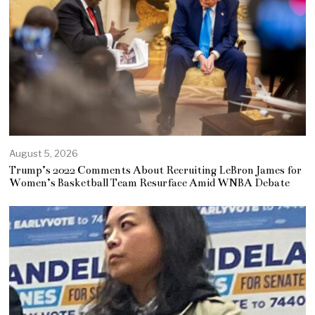
August 5, 2026
Trump’s 2022 Comments About Recruiting LeBron James for
Women’s Basketball Team Resurface Amid WNBA Debate