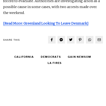
forced to evacuate. Authorities are investigating arson as a
possible cause in some cases, with two arrests made over
the weekend.
[Read More: Greenland Looking To Leave Denmark]
SHARE THIS
CALIFORNIA
DEMOCRATS
GAIN NEWSOM
LA FIRES