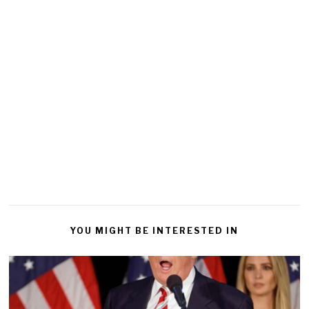
YOU MIGHT BE INTERESTED IN