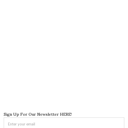
Sign Up For Our Newsletter HERE!