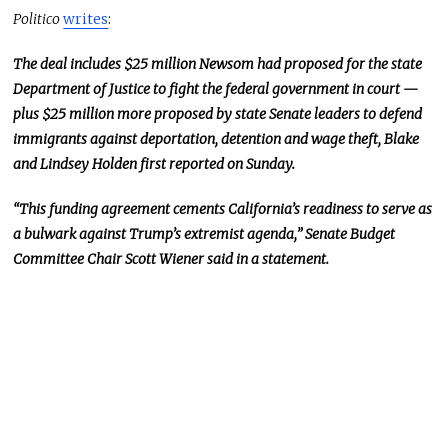
Politico
writes
:
The deal includes $25 million Newsom had proposed for the state
Department of Justice to fight the federal government in court —
plus $25 million more proposed by state Senate leaders to defend
immigrants against deportation, detention
and
wage theft, Blake
and Lindsey Holden first reported on Sunday.
“This funding agreement cements California’s readiness to serve as
a bulwark against Trump’s extremist agenda,” Senate Budget
Committee Chair Scott Wiener said in a statement.