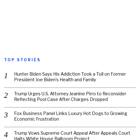
TOP STORIES
Hunter Biden Says His Addiction Took a Toll on Former
President Joe Biden’s Health and Family
Trump Urges U.S. Attorney Jeanine Pirro to Reconsider
Reflecting Pool Case After Charges Dropped
Fox Business Panel Links Luxury Hot Dogs to Growing
Economic Frustration
Trump Vows Supreme Court Appeal After Appeals Court
Halts White House Ballroom Project