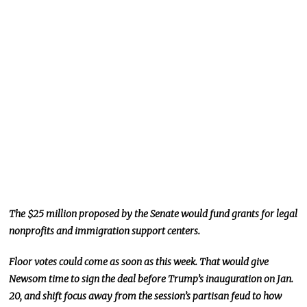
The $25 million proposed by the Senate would fund grants for legal
nonprofits and immigration support centers.
Floor votes could come as soon as this week. That would give
Newsom time to sign the deal before Trump’s inauguration on Jan.
20,
and
shift focus
away from the session’s partisan feud to how