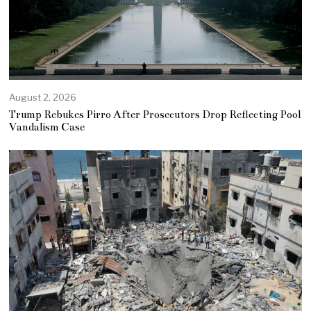
August 2, 2026
Trump Rebukes Pirro After Prosecutors Drop Reflecting Pool
Vandalism Case