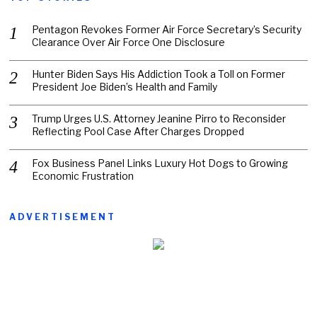
Pentagon Revokes Former Air Force Secretary’s Security
Clearance Over Air Force One Disclosure
Hunter Biden Says His Addiction Took a Toll on Former
President Joe Biden’s Health and Family
Trump Urges U.S. Attorney Jeanine Pirro to Reconsider
Reflecting Pool Case After Charges Dropped
Fox Business Panel Links Luxury Hot Dogs to Growing
Economic Frustration
ADVERTISEMENT