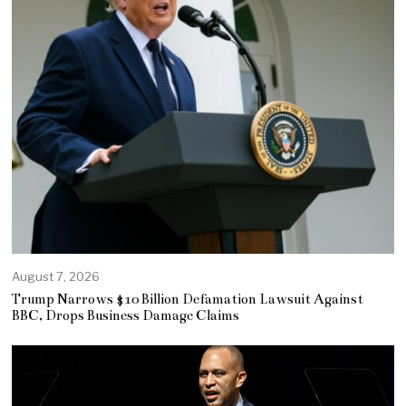
August 7, 2026
Trump Narrows $10 Billion Defamation Lawsuit Against
BBC, Drops Business Damage Claims