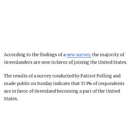
According to the findings of a
new survey,
the majority of
Greenlanders are now in favor of joining the United States.
The results of a survey conducted by Patriot Polling and
made public on Sunday indicate that 57.3% of respondents
are in favor of Greenland becoming a part of the United
States.