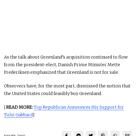
As the talk about Greenland’s acquisition continued to flow
from the president-elect, Danish Prime Minister Mette
Frederiksen emphasized that Greenland is not for sale.
Observers have, for the most part, dismissed the notion that
the United States could feasibly buy Greenland.
[
READ MORE:
Top Republican Announces His Support for
Tulsi Gabbard
]
SHARE THIS