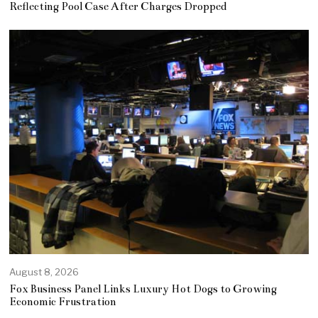
Reflecting Pool Case After Charges Dropped
August 8, 2026
Fox Business Panel Links Luxury Hot Dogs to Growing
Economic Frustration