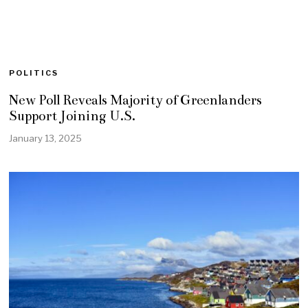
POLITICS
New Poll Reveals Majority of Greenlanders
Support Joining U.S.
January 13, 2025