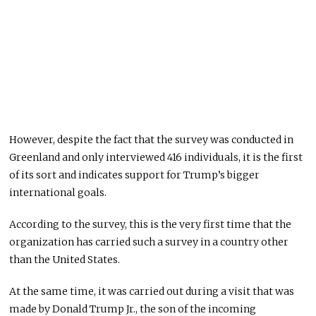
However, despite the fact that the survey was conducted in
Greenland and only interviewed 416 individuals, it is the first
of its sort and indicates support for Trump’s bigger
international goals.
According to the survey, this is the very first time that the
organization has carried such a survey in a country other
than the United States.
At the same time, it was carried out during a visit that was
made by Donald Trump Jr., the son of the incoming