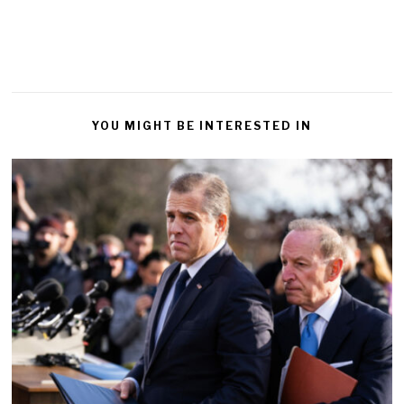
YOU MIGHT BE INTERESTED IN