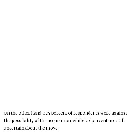
On the other hand, 37.4 percent of respondents were against
the possibility of the acquisition, while 5.3 percent are still
uncertain about the move.