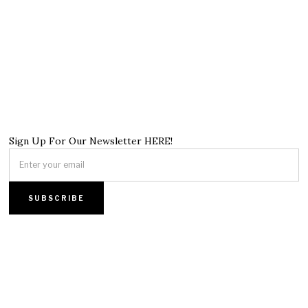
Sign Up For Our Newsletter HERE!