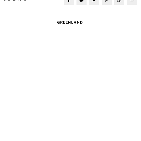
GREENLAND