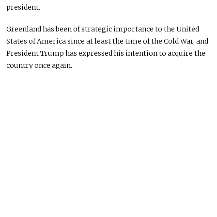
president.
Greenland has been of strategic importance to the United
States of America since at least the time of the Cold War, and
President Trump has expressed his intention to acquire the
country once again.