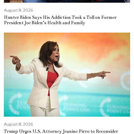
August 8, 2026
Hunter Biden Says His Addiction Took a Toll on Former
President Joe Biden’s Health and Family
August 8, 2026
Trump Urges U.S. Attorney Jeanine Pirro to Reconsider