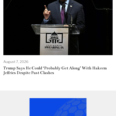
August 7, 2026
Trump Says He Could ‘Probably Get Along’ With Hakeem
Jeffries Despite Past Clashes