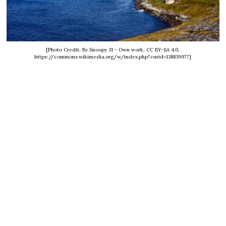
[Photo Credit: By Snoopy 31 - Own work, CC BY-SA 4.0,
https://commons.wikimedia.org/w/index.php?curid=138839977]