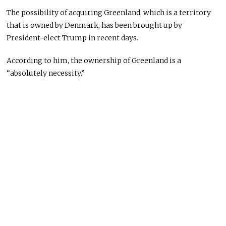
The possibility of acquiring Greenland, which is a territory
that is owned by Denmark, has been brought up by
President-elect Trump in recent days.
According to him, the ownership of Greenland is a
“absolutely necessity.”