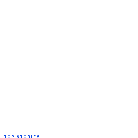
TOP STORIES