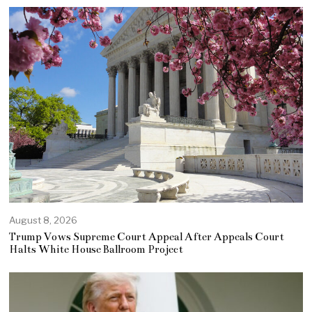
August 8, 2026
Trump Vows Supreme Court Appeal After Appeals Court
Halts White House Ballroom Project