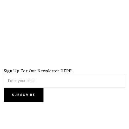
Sign Up For Our Newsletter HERE!