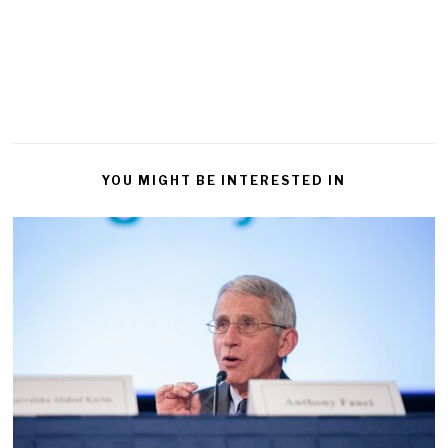
YOU MIGHT BE INTERESTED IN