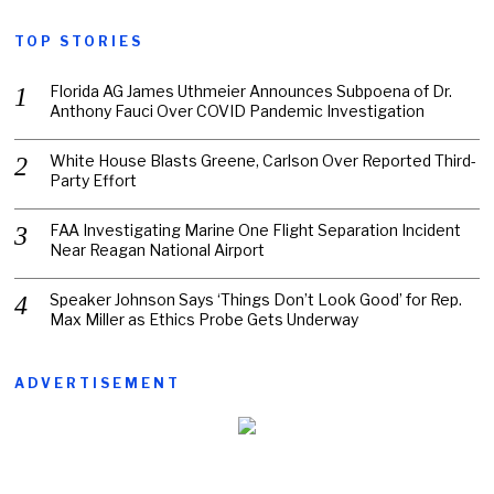
TOP STORIES
Florida AG James Uthmeier Announces Subpoena of Dr.
Anthony Fauci Over COVID Pandemic Investigation
White House Blasts Greene, Carlson Over Reported Third-
Party Effort
FAA Investigating Marine One Flight Separation Incident
Near Reagan National Airport
Speaker Johnson Says ‘Things Don’t Look Good’ for Rep.
Max Miller as Ethics Probe Gets Underway
ADVERTISEMENT