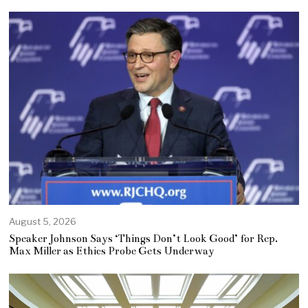
August 5, 2026
Speaker Johnson Says ‘Things Don’t Look Good’ for Rep.
Max Miller as Ethics Probe Gets Underway