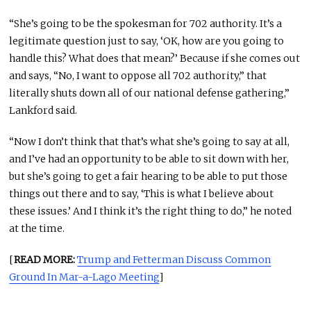
“She’s going to be the spokesman for 702 authority. It’s a
legitimate question just to say, ‘OK, how are you going to
handle this? What does that mean?’ Because if she comes out
and says, “No, I want to oppose all 702 authority,” that
literally shuts down all of our national defense gathering,”
Lankford said.
“Now I don’t think that that’s what she’s going to say at all,
and I’ve had an opportunity to be able to sit down with her,
but she’s going to get a fair hearing to be able to put those
things out there and to say, ‘This is what I believe about
these issues.’ And I think it’s the right thing to do,” he noted
at the time.
[
READ MORE:
Trump and Fetterman Discuss Common
Ground In Mar-a-Lago Meeting
]