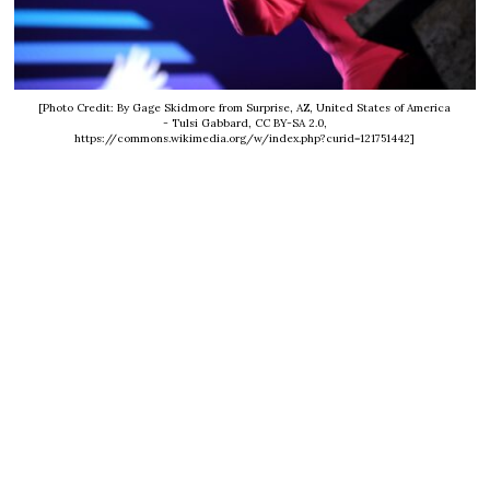
[Photo Credit: By Gage Skidmore from Surprise, AZ, United States of America
- Tulsi Gabbard, CC BY-SA 2.0,
https://commons.wikimedia.org/w/index.php?curid=121751442]