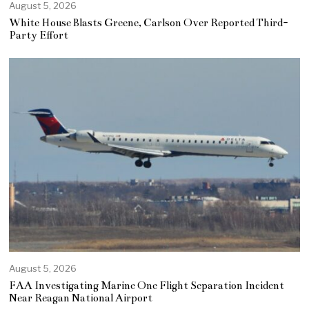
August 5, 2026
White House Blasts Greene, Carlson Over Reported Third-
Party Effort
August 5, 2026
FAA Investigating Marine One Flight Separation Incident
Near Reagan National Airport