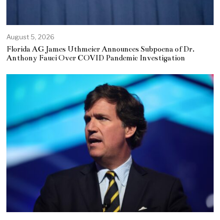
August 5, 2026
Florida AG James Uthmeier Announces Subpoena of Dr.
Anthony Fauci Over COVID Pandemic Investigation