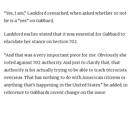
“Yes, I am,” Lankford remarked, when asked whether or not
he is a “yes” on Gabbard,
Lankford earlier stated that it was essential for Gabbard to
elucidate her stance on Section 702.
“And that was a very important piece for me. Obviously she
voted against 702 authority. And just to clarify that, that
authority is for actually trying to be able to track terrorists
overseas. That has nothing to do with American citizens or
anything that’s happening in the United States.” he added, in
reference to Gabbards recent change on the issue.