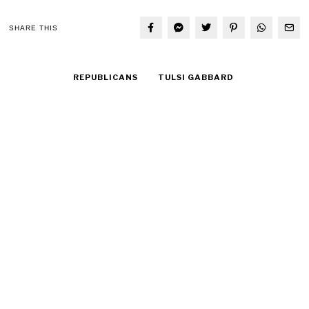
SHARE THIS
REPUBLICANS
TULSI GABBARD