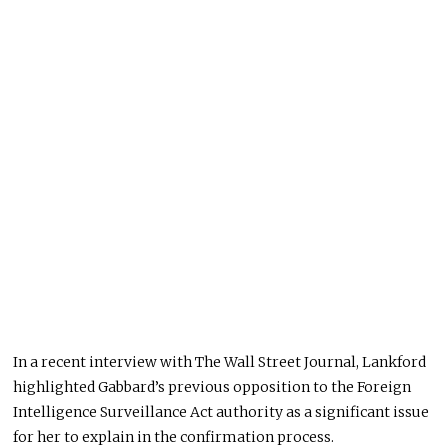
In a recent interview with The Wall Street Journal, Lankford
highlighted Gabbard’s previous opposition to the Foreign
Intelligence Surveillance Act authority as a significant issue
for her to explain in the confirmation process.