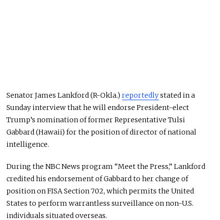
Senator James Lankford (R-Okla.)
reportedly
stated in a
Sunday interview that he will endorse President-elect
Trump’s nomination of former Representative Tulsi
Gabbard (Hawaii) for the position of director of national
intelligence.
During the NBC News program “Meet the Press,” Lankford
credited his endorsement of Gabbard to her change of
position on FISA Section 702, which permits the United
States to perform warrantless surveillance on non-U.S.
individuals situated overseas.