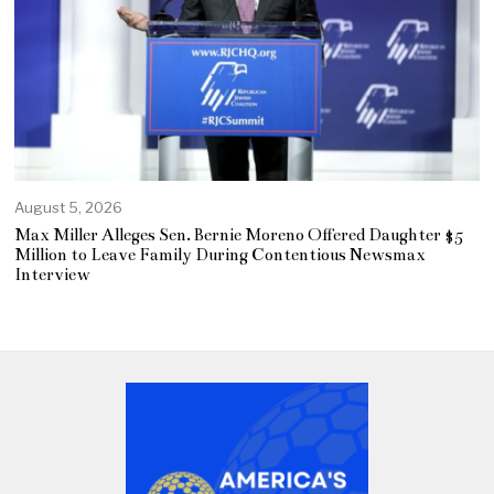
August 5, 2026
Max Miller Alleges Sen. Bernie Moreno Offered Daughter $5
Million to Leave Family During Contentious Newsmax
Interview