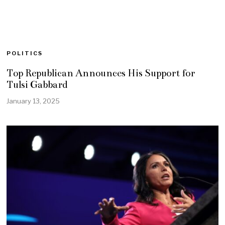
POLITICS
Top Republican Announces His Support for
Tulsi Gabbard
January 13, 2025