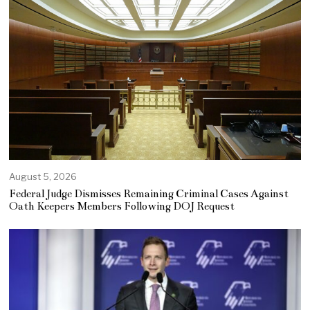
August 5, 2026
Federal Judge Dismisses Remaining Criminal Cases Against
Oath Keepers Members Following DOJ Request