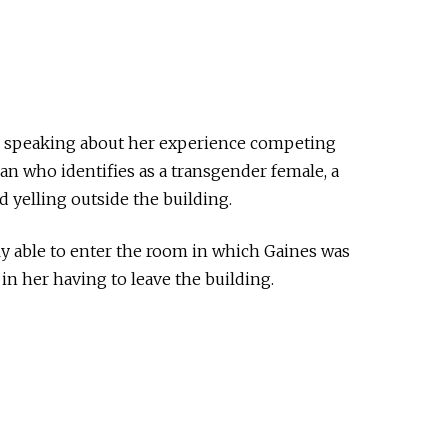
 speaking about her experience competing
an who identifies as a transgender female, a
 yelling outside the building.
y able to enter the room in which Gaines was
in her having to leave the building.