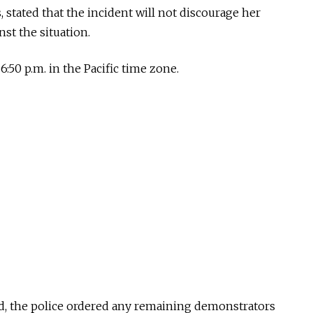
 stated that the incident will not discourage her
st the situation.
:50 p.m. in the Pacific time zone.
d, the police ordered any remaining demonstrators