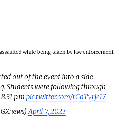
y assaulted while being taken by law enforcement.
ted out of the event into a side
ng. Students were following through
8:31 p.m
pic.twitter.com/rGaTvrje17
@GGXnews)
April 7, 2023