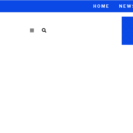
HOME
NEW