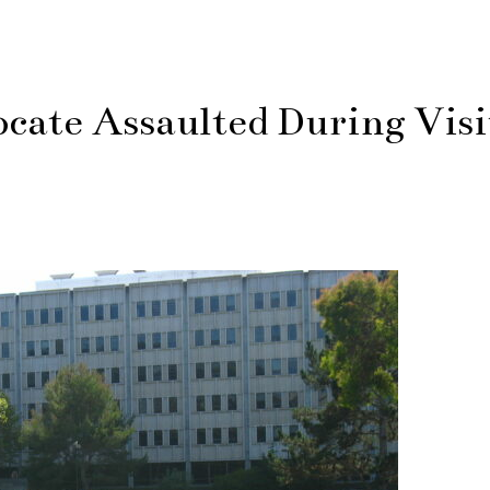
ate Assaulted During Visi