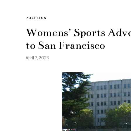
POLITICS
Womens’ Sports Advoc
to San Francisco
April 7, 2023