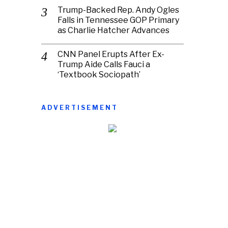
Trump-Backed Rep. Andy Ogles
Falls in Tennessee GOP Primary
as Charlie Hatcher Advances
CNN Panel Erupts After Ex-
Trump Aide Calls Fauci a
‘Textbook Sociopath’
ADVERTISEMENT