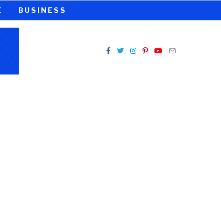
E
BUSINESS