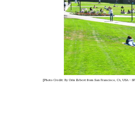
[Photo Credit: By Orin Zebest from San Francisco, CA, USA - 