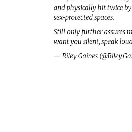
and physically hit twice b
sex-protected spaces.
Still only further assures
want you silent, speak lou
— Riley Gaines (@Riley_Ga