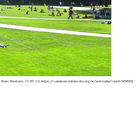
SF State Students, CC BY 2.0, https://commons.wikimedia.org/w/index.php?curid=3658515]