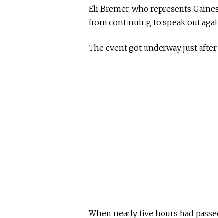
Eli Bremer, who represents Gaines,
from continuing to speak out again
The event got underway just after 6
When nearly five hours had passe