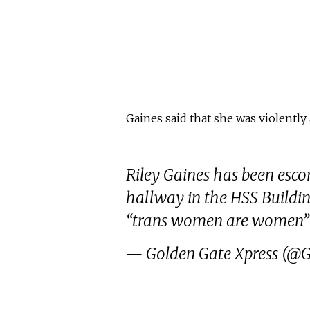
Gaines said that she was violentl
Riley Gaines has been escor
hallway in the HSS Buildi
“trans women are women” 
— Golden Gate Xpress (