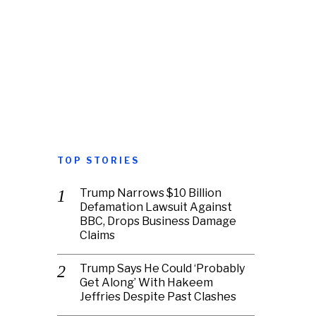
TOP STORIES
Trump Narrows $10 Billion
Defamation Lawsuit Against
BBC, Drops Business Damage
Claims
Trump Says He Could ‘Probably
Get Along’ With Hakeem
Jeffries Despite Past Clashes