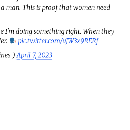
y a man. This is proof that women need
 me I'm doing something right. When they
der.
pic.twitter.com/uJW3x9RERf
ines_)
April 7, 2023