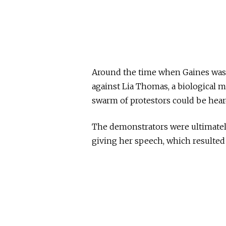
Around the time when Gaines was
against Lia Thomas, a biological m
swarm of protestors could be heard
The demonstrators were ultimatel
giving her speech, which resulted 