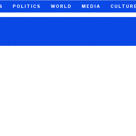
S
POLITICS
WORLD
MEDIA
CULTUR