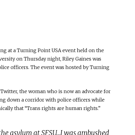
ing at a Turning Point USA event held on the
versity on Thursday night, Riley Gaines was
olice officers. The event was hosted by Turning
o Twitter, the woman who is now an advocate for
g down a corridor with police officers while
cally that “Trans rights are human rights.”
g the asylum at SFSU…I was ambushed