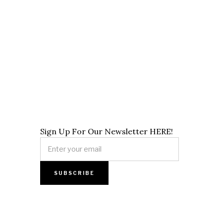
Sign Up For Our Newsletter HERE!