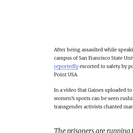
After being assaulted while speak
campus of San Francisco State Uni
reportedly
escorted to safety by p
Point USA.
In a video that Gaines uploaded t
women’s sports can be seen rushin
transgender activists chanted mani
The prisoners are runnin