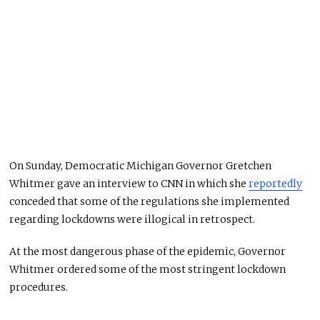
On Sunday, Democratic Michigan Governor Gretchen
Whitmer gave an interview to CNN in which she
reportedly
conceded that some of the regulations she implemented
regarding lockdowns were illogical in retrospect.
At the most dangerous phase of the epidemic, Governor
Whitmer ordered some of the most stringent lockdown
procedures.