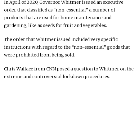
In April of 2020, Governor Whitmer issued an executive
order that classified as “non-essential” a number of
products that are used for home maintenance and
gardening, like as seeds for fruit and vegetables.
The order that Whitmer issued included very specific
instructions with regard to the “non-essential” goods that
were prohibited from being sold.
Chris Wallace from CNN posed a question to Whitmer on the
extreme and controversial lockdown procedures.