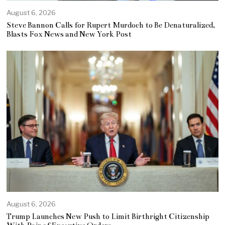
August 6, 2026
Steve Bannon Calls for Rupert Murdoch to Be Denaturalized,
Blasts Fox News and New York Post
August 6, 2026
Trump Launches New Push to Limit Birthright Citizenship