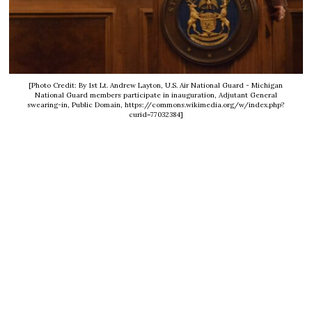
[Photo Credit: By 1st Lt. Andrew Layton, U.S. Air National Guard - Michigan
National Guard members participate in inauguration, Adjutant General
swearing-in, Public Domain, https://commons.wikimedia.org/w/index.php?
curid=77032384]