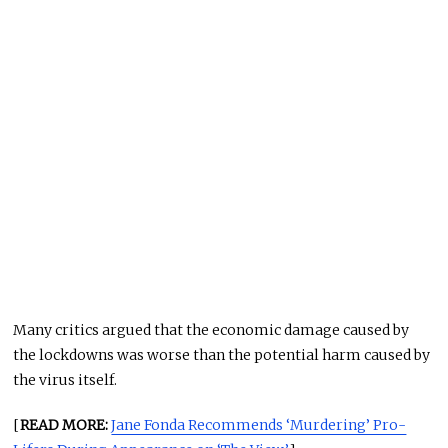
Many critics argued that the economic damage caused by
the lockdowns was worse than the potential harm caused by
the virus itself.
[
READ MORE:
Jane Fonda Recommends ‘Murdering’ Pro-