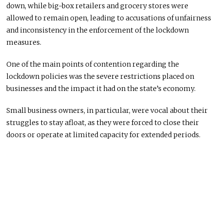
down, while big-box retailers and grocery stores were
allowed to remain open, leading to accusations of unfairness
and inconsistency in the enforcement of the lockdown
measures.
One of the main points of contention regarding the
lockdown policies was the severe restrictions placed on
businesses and the impact it had on the state’s economy.
Small business owners, in particular, were vocal about their
struggles to stay afloat, as they were forced to close their
doors or operate at limited capacity for extended periods.