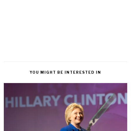
YOU MIGHT BE INTERESTED IN