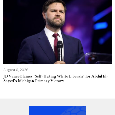
August 6, 2026
JD Vance Blames ‘Self-Hating White Liberals’ for Abdul El-
Sayed’s Michigan Primary Victory