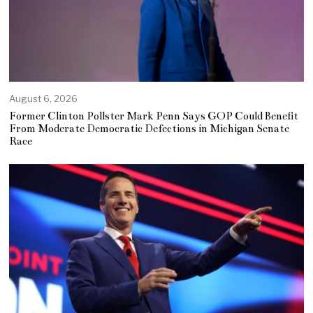
August 6, 2026
Former Clinton Pollster Mark Penn Says GOP Could Benefit
From Moderate Democratic Defections in Michigan Senate
Race