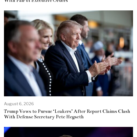
With Pair of Executive Orders
August 6, 2026
Trump Vows to Pursue ‘Leakers’ After Report Claims Clash
With Defense Secretary Pete Hegseth