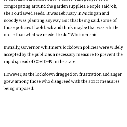
congregating around the garden supplies. People said ‘oh,
she’s outlawed seeds.’ It was February in Michigan and
nobody was planting anyway. But that being said, some of
those policies I look back and think maybe that was a little
more than what we needed to do.” Whitmer said.
Initially, Governor Whitmer’s lockdown policies were widely
accepted by the public as a necessary measure to prevent the
rapid spread of COVID-19 in the state.
However, as the lockdown dragged on, frustration and anger
grew among those who disagreed with the strict measures
being imposed.