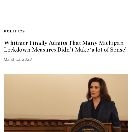
POLITICS
Whitmer Finally Admits That Many Michigan
Lockdown Measures Didn’t Make ‘a lot of Sense’
March 13, 2023