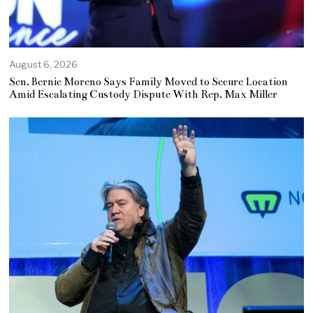
August 6, 2026
Sen. Bernie Moreno Says Family Moved to Secure Location
Amid Escalating Custody Dispute With Rep. Max Miller