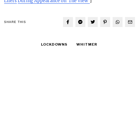
Lifers
During Appearance on ‘The View’
]
SHARE THIS
LOCKDOWNS
WHITMER