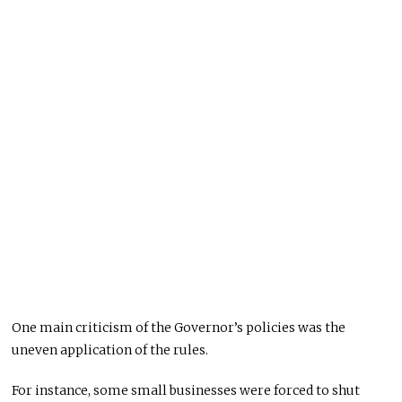
One main criticism of the Governor’s policies was the
uneven application of the rules.
For instance, some small businesses were forced to shut