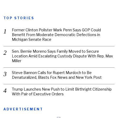
TOP STORIES
Former Clinton Pollster Mark Penn Says GOP Could
Benefit From Moderate Democratic Defections in
Michigan Senate Race
Sen. Bernie Moreno Says Family Moved to Secure
Location Amid Escalating Custody Dispute With Rep. Max
Miller
Steve Bannon Calls for Rupert Murdoch to Be
Denaturalized, Blasts Fox News and New York Post
Trump Launches New Push to Limit Birthright Citizenship
With Pair of Executive Orders
ADVERTISEMENT