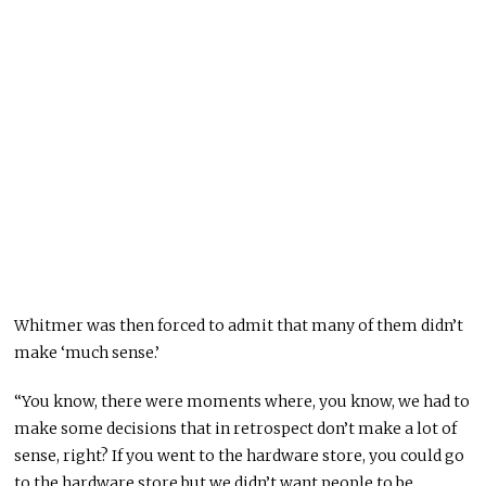
Whitmer was then forced to admit that many of them didn’t
make ‘much sense.’
“You know, there were moments where, you know, we had to
make some decisions that in retrospect don’t make a lot of
sense, right? If you went to the hardware store, you could go
to the hardware store but we didn’t want people to be