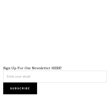
Sign Up For Our Newsletter HERE!