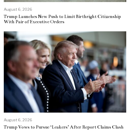
August 6, 2026
Trump Launches New Push to Limit Birthright Citizenship
With Pair of Executive Orders
August 6, 2026
Trump Vows to Pursue ‘Leakers’ After Report Claims Clash