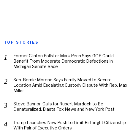
TOP STORIES
Former Clinton Pollster Mark Penn Says GOP Could
Benefit From Moderate Democratic Defections in
Michigan Senate Race
Sen. Bernie Moreno Says Family Moved to Secure
Location Amid Escalating Custody Dispute With Rep. Max
Miller
Steve Bannon Calls for Rupert Murdoch to Be
Denaturalized, Blasts Fox News and New York Post
Trump Launches New Push to Limit Birthright Citizenship
With Pair of Executive Orders