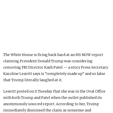
The White House is firing back hard at an MS NOW report
claiming President Donald Trump was considering
removing FBI Director Kash Patel — a story Press Secretary
Karoline Leavitt says is “completely made up” and so false
that Trump literally laughed at it.
Leavitt posted on X Tuesday that she was in the Oval Office
with both Trump and Patel when the outlet published its
anonymously sourced report. According to her, Trump
immediately dismissed the claim as nonsense and