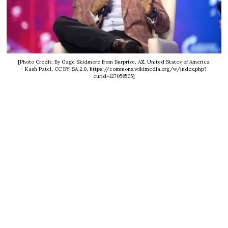
[Photo Credit: By Gage Skidmore from Surprise, AZ, United States of America
- Kash Patel, CC BY-SA 2.0, https://commons.wikimedia.org/w/index.php?
curid=127058505]