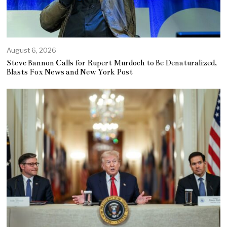
August 6, 2026
Steve Bannon Calls for Rupert Murdoch to Be Denaturalized,
Blasts Fox News and New York Post