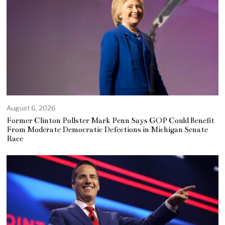
August 6, 2026
Former Clinton Pollster Mark Penn Says GOP Could Benefit
From Moderate Democratic Defections in Michigan Senate
Race