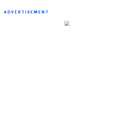
ADVERTISEMENT