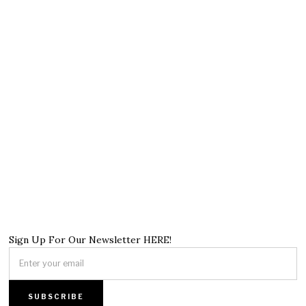
Sign Up For Our Newsletter HERE!