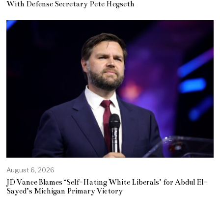
With Defense Secretary Pete Hegseth
August 6, 2026
JD Vance Blames ‘Self-Hating White Liberals’ for Abdul El-
Sayed’s Michigan Primary Victory