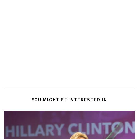
YOU MIGHT BE INTERESTED IN