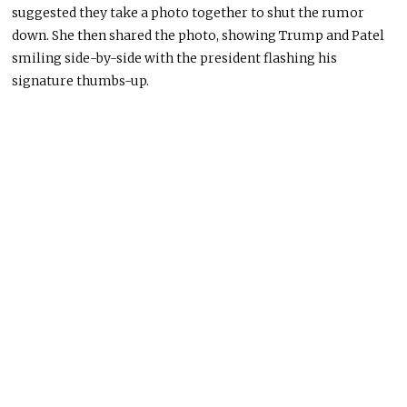
suggested they take a photo together to shut the rumor
down. She then shared the photo, showing Trump and Patel
smiling side-by-side with the president flashing his
signature thumbs-up.