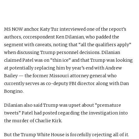
MS NOW anchor Katy Tur interviewed one of the report’s
authors, correspondent Ken Dilanian, who padded the
segment with caveats, noting that “all the qualifiers apply”
when discussing Trump personnel decisions. Dilanian
claimed Patel was on “thin ice” and that Trump was looking
at potentially replacing him by year’s end with Andrew
Bailey — the former Missouri attorney general who
currently serves as co-deputy FBI director along with Dan
Bongino.
Dilanian also said Trump was upset about “premature
tweets” Patel had posted regarding the investigation into
the murder of Charlie Kirk.
But the Trump White House is forcefully rejecting all of it.