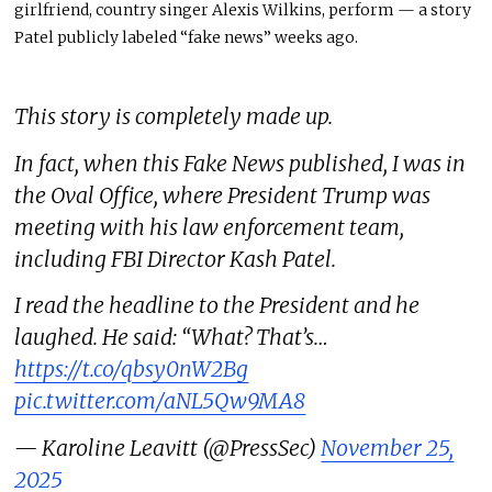
girlfriend, country singer Alexis Wilkins, perform — a story
Patel publicly labeled “fake news” weeks ago.
This story is completely made up.
In fact, when this Fake News published, I was in
the Oval Office, where President Trump was
meeting with his law enforcement team,
including FBI Director Kash Patel.
I read the headline to the President and he
laughed. He said: “What? That’s…
https://t.co/qbsy0nW2Bg
pic.twitter.com/aNL5Qw9MA8
— Karoline Leavitt (@PressSec)
November 25,
2025