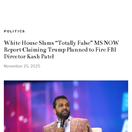
POLITICS
White House Slams “Totally False” MS NOW
Report Claiming Trump Planned to Fire FBI
Director Kash Patel
November 25, 2025