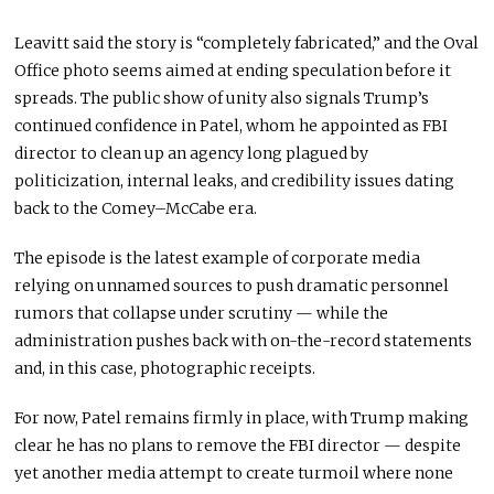
Leavitt said the story is “completely fabricated,” and the Oval
Office photo seems aimed at ending speculation before it
spreads. The public show of unity also signals Trump’s
continued confidence in Patel, whom he appointed as FBI
director to clean up an agency long plagued by
politicization, internal leaks, and credibility issues dating
back to the Comey–McCabe era.
The episode is the latest example of corporate media
relying on unnamed sources to push dramatic personnel
rumors that collapse under scrutiny — while the
administration pushes back with on-the-record statements
and, in this case, photographic receipts.
For now, Patel remains firmly in place, with Trump making
clear he has no plans to remove the FBI director — despite
yet another media attempt to create turmoil where none