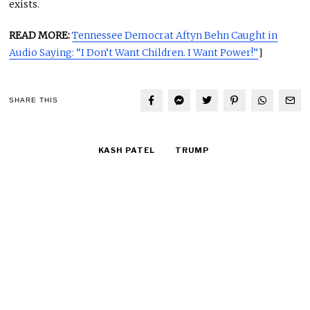
exists.
READ MORE:
Tennessee Democrat Aftyn Behn Caught in
Audio Saying: “I Don’t Want Children. I Want Power!”
]
SHARE THIS
KASH PATEL
TRUMP