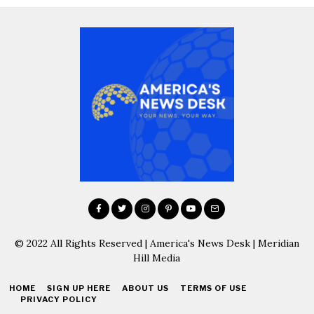
© 2022 All Rights Reserved | America's News Desk | Meridian
Hill Media
HOME
SIGN UP HERE
ABOUT US
TERMS OF USE
PRIVACY POLICY