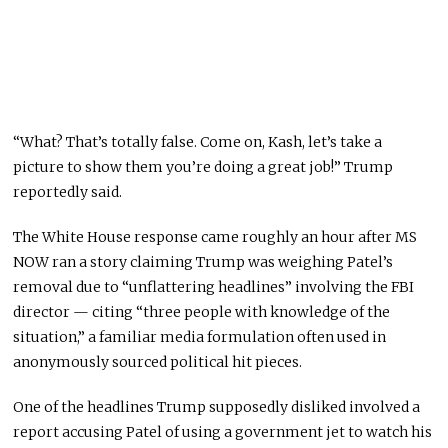
“What? That’s totally false. Come on, Kash, let’s take a
picture to show them you’re doing a great job!” Trump
reportedly said.
The White House response came roughly an hour after MS
NOW ran a story claiming Trump was weighing Patel’s
removal due to “unflattering headlines” involving the FBI
director — citing “three people with knowledge of the
situation,” a familiar media formulation often used in
anonymously sourced political hit pieces.
One of the headlines Trump supposedly disliked involved a
report accusing Patel of using a government jet to watch his