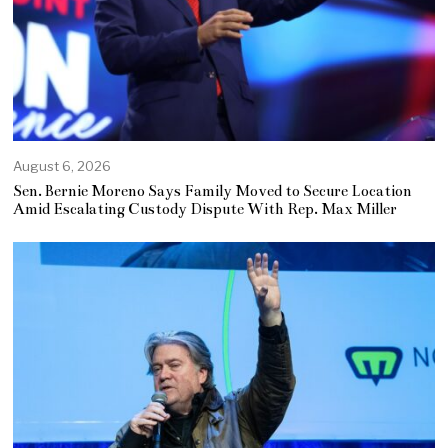
August 6, 2026
Sen. Bernie Moreno Says Family Moved to Secure Location
Amid Escalating Custody Dispute With Rep. Max Miller