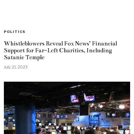
POLITICS
Whistleblowers Reveal Fox News’ Financial
Support for Far-Left Charities, Including
Satanic Temple
July 21, 2023