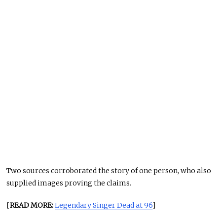
Two sources corroborated the story of one person, who also
supplied images proving the claims.
[
READ MORE:
Legendary Singer Dead at 96
]