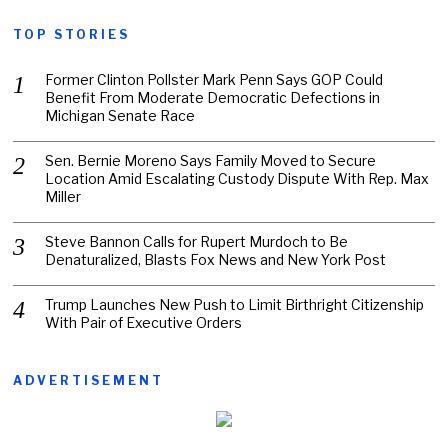
TOP STORIES
Former Clinton Pollster Mark Penn Says GOP Could
Benefit From Moderate Democratic Defections in
Michigan Senate Race
Sen. Bernie Moreno Says Family Moved to Secure
Location Amid Escalating Custody Dispute With Rep. Max
Miller
Steve Bannon Calls for Rupert Murdoch to Be
Denaturalized, Blasts Fox News and New York Post
Trump Launches New Push to Limit Birthright Citizenship
With Pair of Executive Orders
ADVERTISEMENT