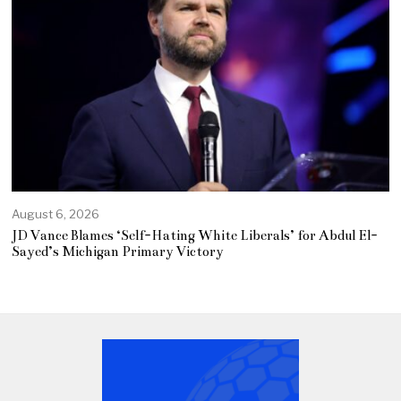
August 6, 2026
JD Vance Blames ‘Self-Hating White Liberals’ for Abdul El-
Sayed’s Michigan Primary Victory