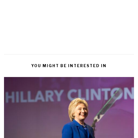
YOU MIGHT BE INTERESTED IN