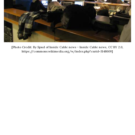
[Photo Credit: By Spud of Inside Cable news - Inside Cable news, CC BY 2.0,
https://commons.wikimedia.org/w/index.php?curid=3148609]