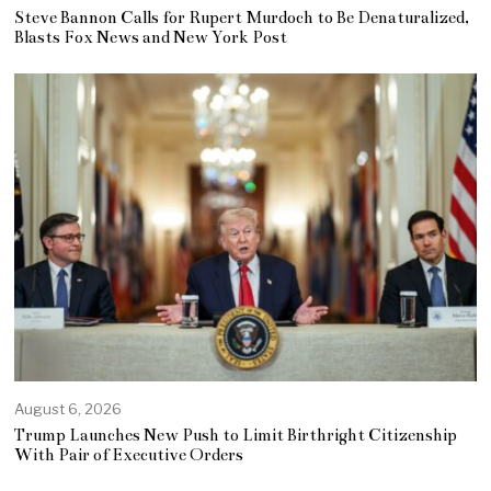
Steve Bannon Calls for Rupert Murdoch to Be Denaturalized,
Blasts Fox News and New York Post
August 6, 2026
Trump Launches New Push to Limit Birthright Citizenship
With Pair of Executive Orders