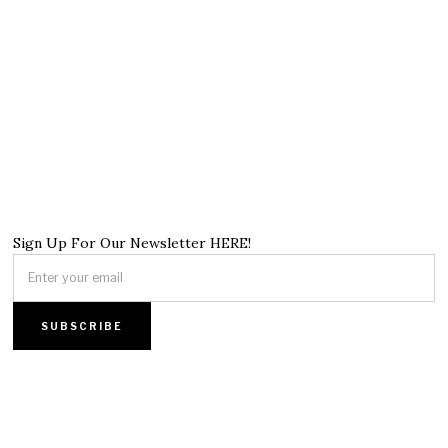
Sign Up For Our Newsletter HERE!