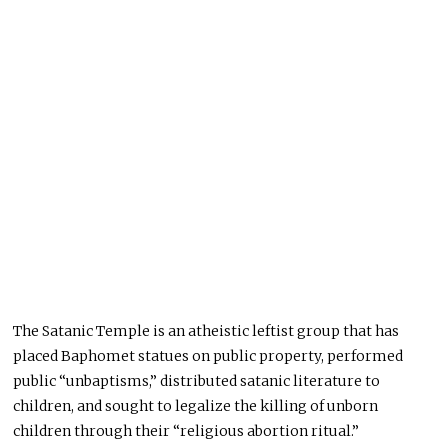
The Satanic Temple is an atheistic leftist group that has
placed Baphomet statues on public property, performed
public “unbaptisms,” distributed satanic literature to
children, and sought to legalize the killing of unborn
children through their “religious abortion ritual.”