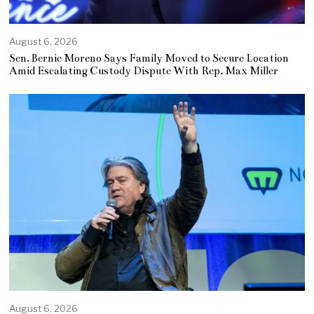
August 6, 2026
Sen. Bernie Moreno Says Family Moved to Secure Location
Amid Escalating Custody Dispute With Rep. Max Miller
August 6, 2026