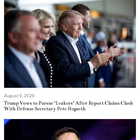
August 6, 2026
Trump Vows to Pursue ‘Leakers’ After Report Claims Clash
With Defense Secretary Pete Hegseth