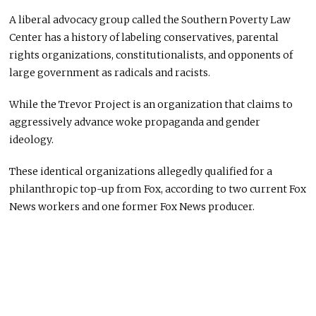
A liberal advocacy group called the Southern Poverty Law
Center has a history of labeling conservatives, parental
rights organizations, constitutionalists, and opponents of
large government as radicals and racists.
While the Trevor Project is an organization that claims to
aggressively advance woke propaganda and gender
ideology.
These identical organizations allegedly qualified for a
philanthropic top-up from Fox, according to two current Fox
News workers and one former Fox News producer.