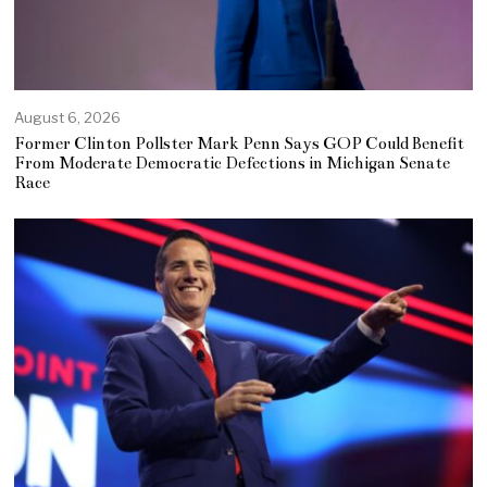
August 6, 2026
Former Clinton Pollster Mark Penn Says GOP Could Benefit
From Moderate Democratic Defections in Michigan Senate
Race