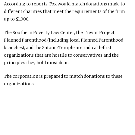
According to reports, Fox would match donations made to
different charities that meet the requirements of the firm
up to $1,000.
The Southern Poverty Law Center, the Trevor Project,
Planned Parenthood (including local Planned Parenthood
branches), and the Satanic Temple are radical leftist
organizations that are hostile to conservatives and the
principles they hold most dear.
The corporation is prepared to match donations to these
organizations.