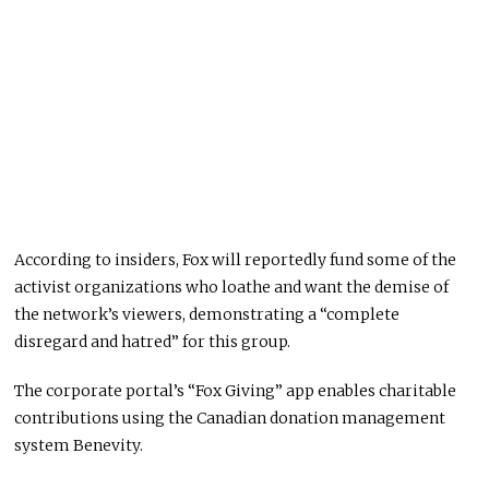
According to insiders, Fox will reportedly fund some of the
activist organizations who loathe and want the demise of
the network’s viewers, demonstrating a “complete
disregard and hatred” for this group.
The corporate portal’s “Fox Giving” app enables charitable
contributions using the Canadian donation management
system Benevity.