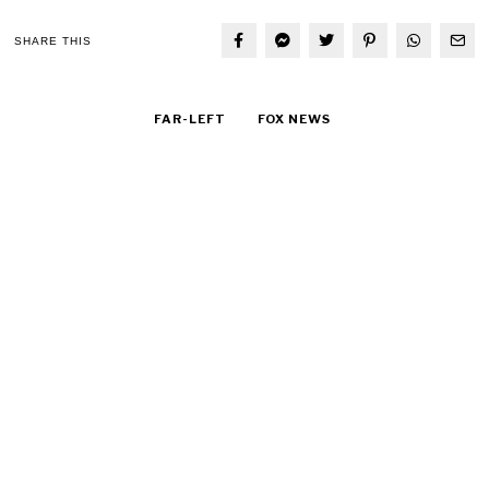
SHARE THIS
FAR-LEFT
FOX NEWS