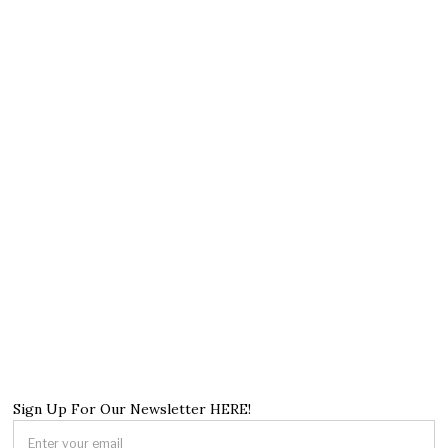
Sign Up For Our Newsletter HERE!