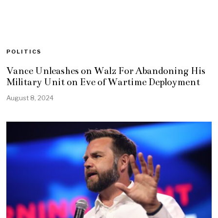
POLITICS
Vance Unleashes on Walz For Abandoning His
Military Unit on Eve of Wartime Deployment
August 8, 2024