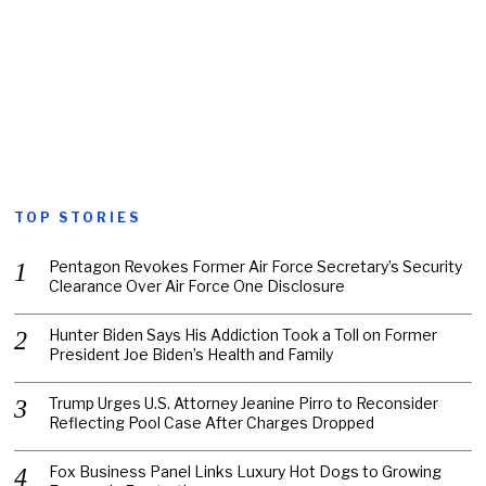
TOP STORIES
Pentagon Revokes Former Air Force Secretary’s Security
Clearance Over Air Force One Disclosure
Hunter Biden Says His Addiction Took a Toll on Former
President Joe Biden’s Health and Family
Trump Urges U.S. Attorney Jeanine Pirro to Reconsider
Reflecting Pool Case After Charges Dropped
Fox Business Panel Links Luxury Hot Dogs to Growing