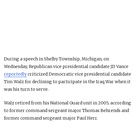
During a speech in Shelby Township, Michigan, on
Wednesday, Republican vice presidential candidate JD Vance
reportedly
criticized Democratic vice presidential candidate
Tim Walz for declining to participate in the Iraq War when it
was his turn to serve.
Walz retired from his National Guard unit in 2005, according
to former command sergeant major Thomas Behrends and
former command sergeant major Paul Herr.