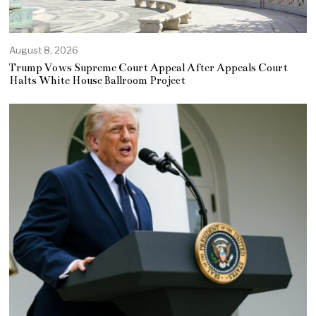
August 8, 2026
Trump Vows Supreme Court Appeal After Appeals Court
Halts White House Ballroom Project