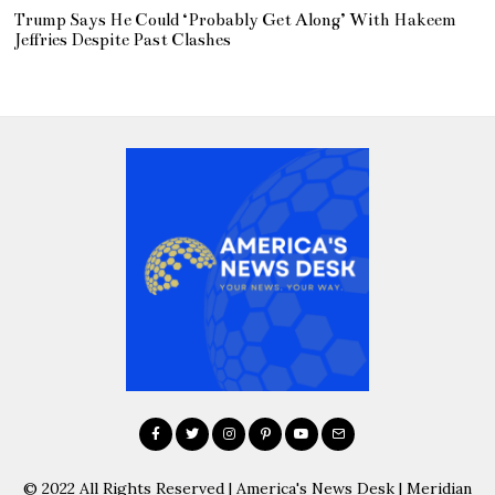
Trump Says He Could ‘Probably Get Along’ With Hakeem
Jeffries Despite Past Clashes
© 2022 All Rights Reserved | America's News Desk | Meridian