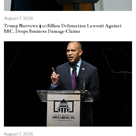
August 7, 2026
Trump Narrows $10 Billion Defamation Lawsuit Against
BBC, Drops Business Damage Claims
August 7, 2026