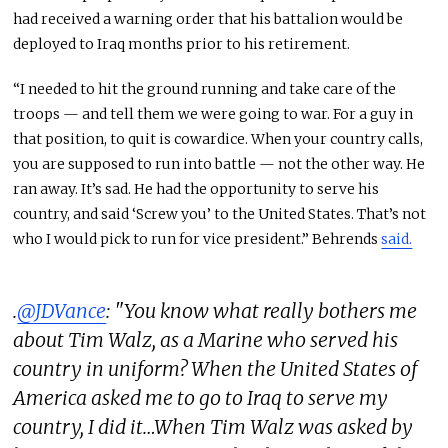
had received a warning order that his battalion would be
deployed to Iraq months prior to his retirement.
“I needed to hit the ground running and take care of the
troops — and tell them we were going to war. For a guy in
that position, to quit is cowardice. When your country calls,
you are supposed to run into battle — not the other way. He
ran away. It’s sad. He had the opportunity to serve his
country, and said ‘Screw you’ to the United States. That’s not
who I would pick to run for vice president.” Behrends
said.
.
@JDVance
: "You know what really bothers me
about Tim Walz, as a Marine who served his
country in uniform? When the United States of
America asked me to go to Iraq to serve my
country, I did it…When Tim Walz was asked by