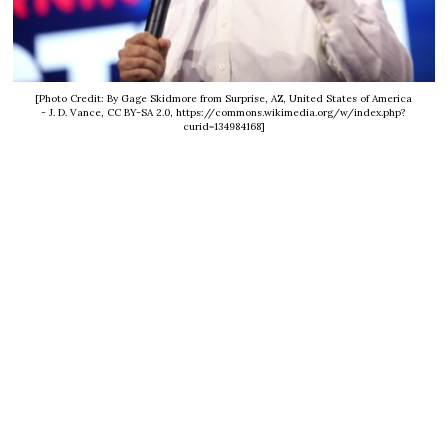
[Photo Credit: By Gage Skidmore from Surprise, AZ, United States of America
- J. D. Vance, CC BY-SA 2.0, https://commons.wikimedia.org/w/index.php?
curid=134984168]