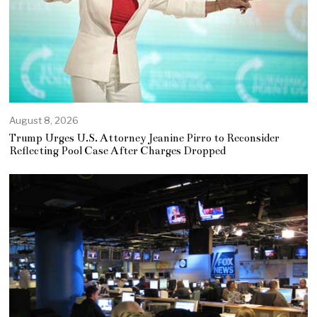
August 8, 2026
Trump Urges U.S. Attorney Jeanine Pirro to Reconsider
Reflecting Pool Case After Charges Dropped