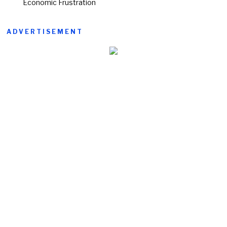
Economic Frustration
ADVERTISEMENT