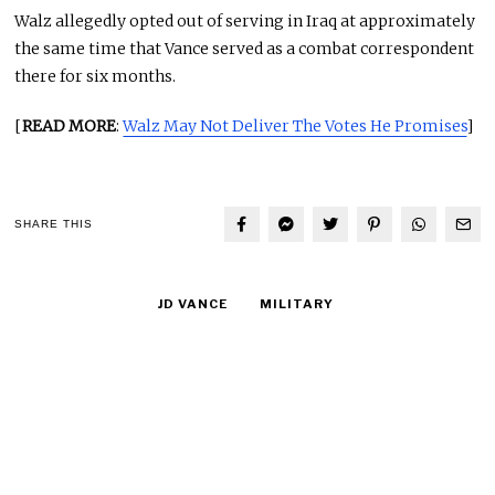
Walz allegedly opted out of serving in Iraq at approximately
the same time that Vance served as a combat correspondent
there for six months.
[
READ MORE
:
Walz May Not Deliver The Votes He Promises
]
SHARE THIS
JD VANCE
MILITARY