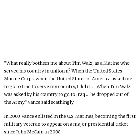
“What really bothers me about Tim Walz, as a Marine who
served his country in uniform? When the United States
Marine Corps, when the United States of America asked me
to go to Iraq to serve my country, I did it. … When Tim Walz
was asked by his country to go to Iraq … he dropped out of
the Army.” Vance said scathingly.
In 2003, Vance enlisted in the U.S. Marines, becoming the first
military veteran to appear on a major presidential ticket
since John McCain in 2008.