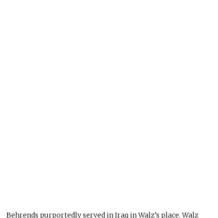
Behrends purportedly served in Iraq in Walz’s place. Walz