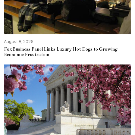
August 8, 2026
Fox Business Panel Links Luxury Hot Dogs to Growing
Economic Frustration