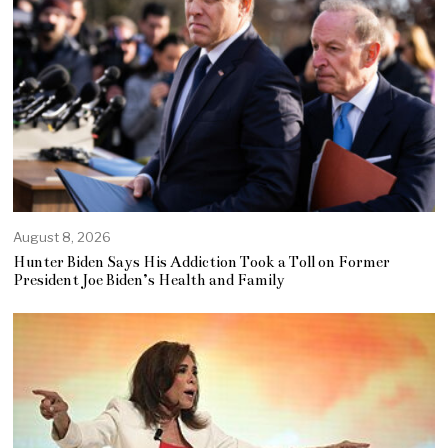
August 8, 2026
Hunter Biden Says His Addiction Took a Toll on Former
President Joe Biden’s Health and Family