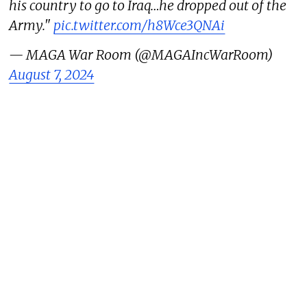
his country to go to Iraq…he dropped out of the
Army."
pic.twitter.com/h8Wce3QNAi
— MAGA War Room (@MAGAIncWarRoom)
August 7, 2024