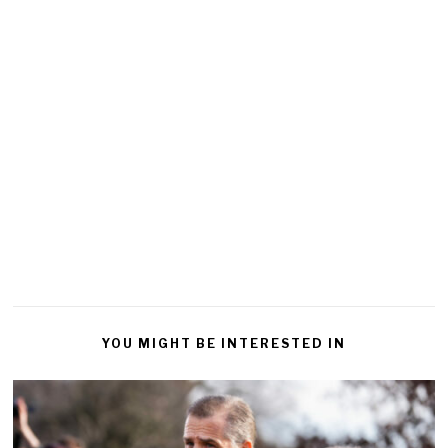
YOU MIGHT BE INTERESTED IN