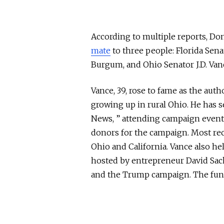
According to multiple reports, D
mate
to
three people:
Florida Sen
Burgum, and Ohio Senator J.D. Van
Vance, 39, rose to fame as the aut
growing up in rural Ohio. He has s
News, ” attending campaign event
donors for the campaign. Most rec
Ohio and California. Vance also he
hosted by entrepreneur David Sack
and the Trump campaign. The fundr