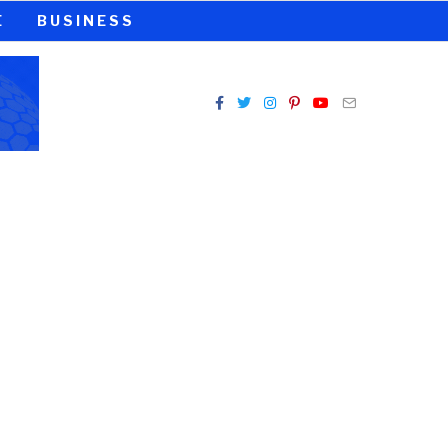
E
BUSINESS