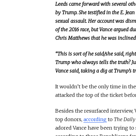
Leeds came forward with several ot
by Trump.
She testified in the E. Jean
sexual assault.
Her account was dism
of the 2016 race, but Vance argued d
Chris Matthews that he was inclined 
“This is sort of he said/she said, rig
Trump
who
always tells the truth? J
Vance said, taking a dig at Trump’s tr
It wouldn’t be the only time in the
attacked the top of the ticket befor
Besides the resurfaced interview,
top donors,
according
to
The Daily
adored Vance have been trying to s