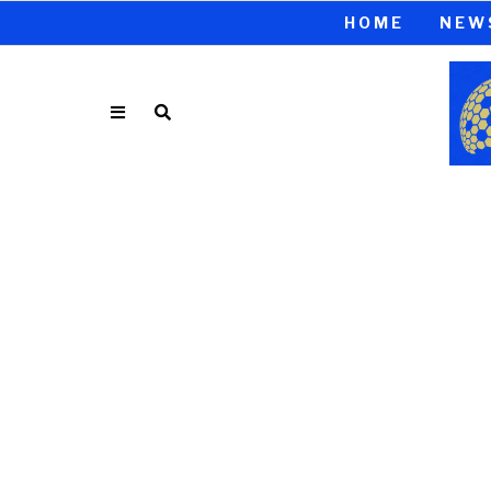
HOME
NEW