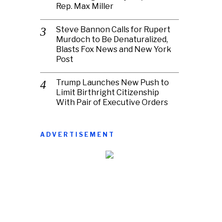
Rep. Max Miller
Steve Bannon Calls for Rupert
Murdoch to Be Denaturalized,
Blasts Fox News and New York
Post
Trump Launches New Push to
Limit Birthright Citizenship
With Pair of Executive Orders
ADVERTISEMENT