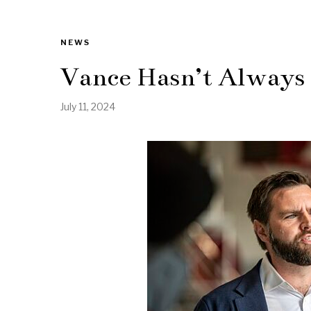
NEWS
Vance Hasn’t Always
July 11, 2024