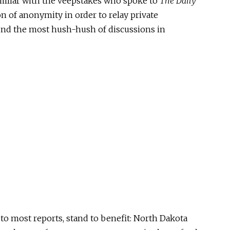
miliar with the veepstakes who spoke to
The Daily
ion of anonymity
in order to
relay private
nd the most hush-hush of discussions in
 to most reports,
stand to benefit: North Dakota