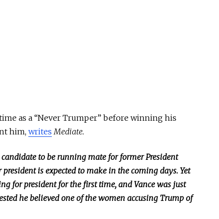
 time as a “Never Trumper” before winning his
nt him,
writes
Mediate.
 candidate to be running mate for former President
r president
is expected
to make in the coming days. Yet
 for president for the first time, and Vance was just
ggested he believed one of the women accusing Trump of