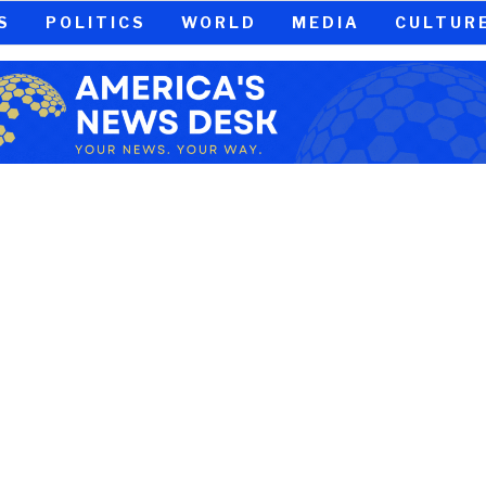
S
POLITICS
WORLD
MEDIA
CULTUR