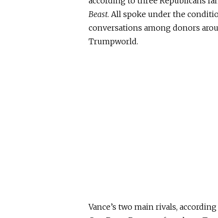
according to three Republicans fa
Beast
. All spoke under the condit
conversations among donors arou
Trumpworld.
Vance’s two main rivals
, according