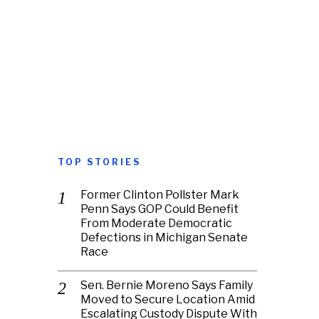
TOP STORIES
Former Clinton Pollster Mark
Penn Says GOP Could Benefit
From Moderate Democratic
Defections in Michigan Senate
Race
Sen. Bernie Moreno Says Family
Moved to Secure Location Amid
Escalating Custody Dispute With