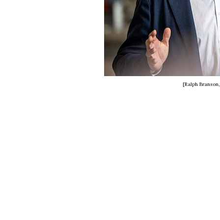
[Ralph Branson