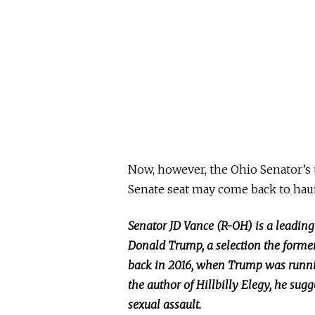
Now,
however, the Ohio Senator’s
Senate seat may come back to hau
Senator JD Vance (R-OH) is a leading
Donald Trump, a selection the forme
back in 2016, when Trump was running
the author of Hillbilly Elegy, he su
sexual assault.