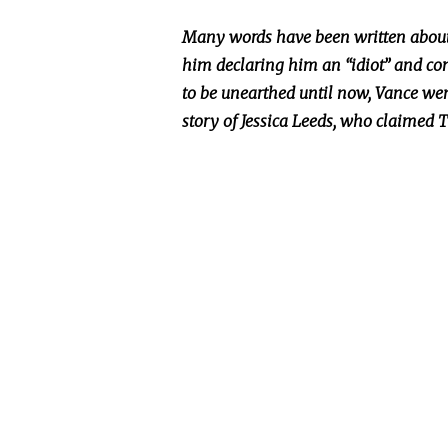
Many words have
been written
about
him declaring him an “idiot” and co
to
be unearthed
until now, Vance wen
story of Jessica Leeds, who claimed 