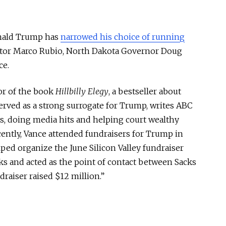
onald Trump has
narrowed his choice of running
ator Marco Rubio, North Dakota Governor Doug
ce.
hor of the book
Hillbilly Elegy
, a bestseller about
erved as a strong surrogate for Trump, writes ABC
s, doing media hits and helping court wealthy
ently, Vance attended fundraisers for Trump in
lped organize the June Silicon Valley fundraiser
s and acted as the point of contact between Sacks
aiser raised $12 million.”