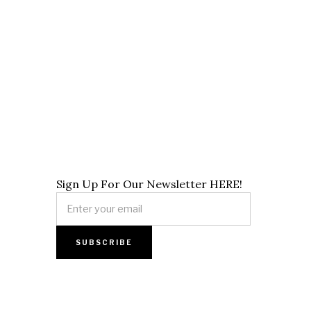
Sign Up For Our Newsletter HERE!