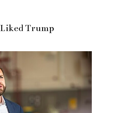
 Liked Trump