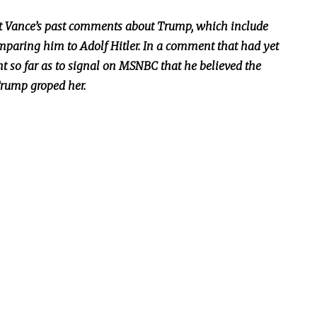
 Vance’s past comments about Trump, which include
mparing him to Adolf Hitler. In a comment that had yet
t so far as to signal on MSNBC that he believed the
Trump groped her.