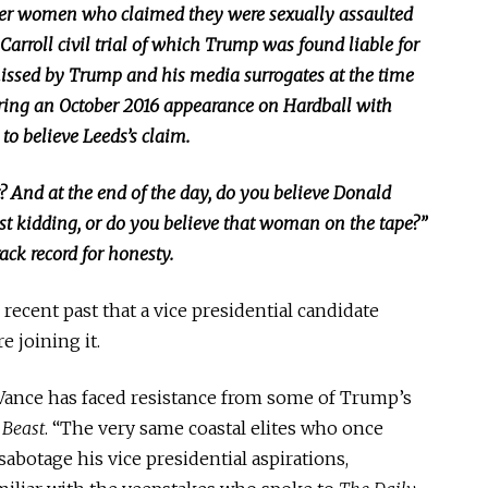
her women who claimed they were sexually assaulted
 Carroll civil
trial
of
which Trump was found liable for
issed by Trump and his media surrogates at the time
uring an October 2016 appearance on Hardball with
to believe Leeds’s claim.
ht? And at the end of the day, do you believe Donald
ust kidding, or do you believe that woman on the tape?”
ack record for honesty.
 recent past that a vice presidential candidate
e joining it.
 Vance has faced resistance from some of Trump’s
 Beast
. “The very same coastal elites who once
abotage his vice presidential aspirations,