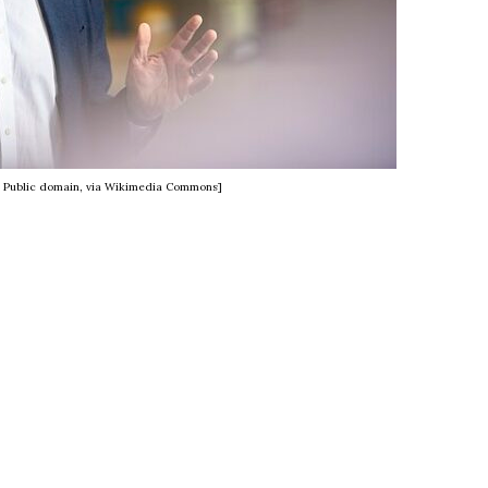
, Public domain, via Wikimedia Commons]