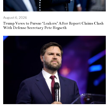
August 6, 2026
Trump Vows to Pursue ‘Leakers’ After Report Claims Clash
With Defense Secretary Pete Hegseth