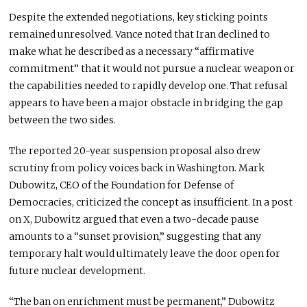
Despite the extended negotiations, key sticking points
remained unresolved. Vance noted that Iran declined to
make what he described as a necessary “affirmative
commitment” that it would not pursue a nuclear weapon or
the capabilities needed to rapidly develop one. That refusal
appears to have been a major obstacle in bridging the gap
between the two sides.
The reported 20-year suspension proposal also drew
scrutiny from policy voices back in Washington.
Mark
Dubowitz
, CEO of the
Foundation for Defense of
Democracies
, criticized the concept as insufficient. In a post
on X, Dubowitz argued that even a two-decade pause
amounts to a “sunset provision,” suggesting that any
temporary halt would ultimately leave the door open for
future nuclear development.
“The ban on enrichment must be permanent,” Dubowitz