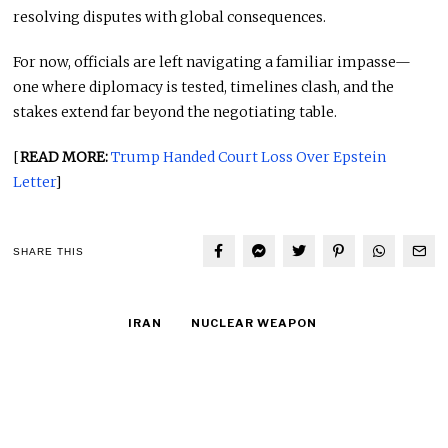
resolving disputes with global consequences.
For now, officials are left navigating a familiar impasse—
one where diplomacy is tested, timelines clash, and the
stakes extend far beyond the negotiating table.
[
READ MORE:
Trump Handed Court Loss Over Epstein
Letter
]
SHARE THIS
IRAN
NUCLEAR WEAPON