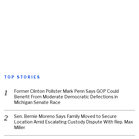
TOP STORIES
Former Clinton Pollster Mark Penn Says GOP Could
Benefit From Moderate Democratic Defections in
Michigan Senate Race
Sen. Bernie Moreno Says Family Moved to Secure
Location Amid Escalating Custody Dispute With Rep. Max
Miller