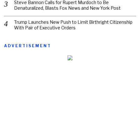
Steve Bannon Calls for Rupert Murdoch to Be
Denaturalized, Blasts Fox News and New York Post
Trump Launches New Push to Limit Birthright Citizenship
With Pair of Executive Orders
ADVERTISEMENT