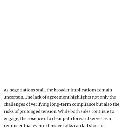
As negotiations stall, the broader implications remain
uncertain. The lack of agreement highlights not only the
challenges of verifying long-term compliance but also the
risks of prolonged tension. While both sides continue to
engage, the absence of a clear path forward serves as a
reminder that even extensive talks can fall short of