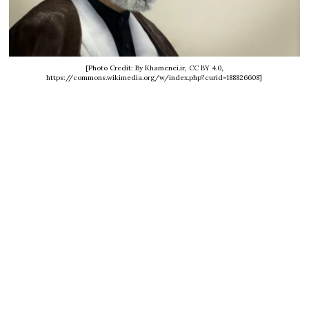
[Photo Credit: By Khamenei.ir, CC BY 4.0,
https://commons.wikimedia.org/w/index.php?curid=188826608]