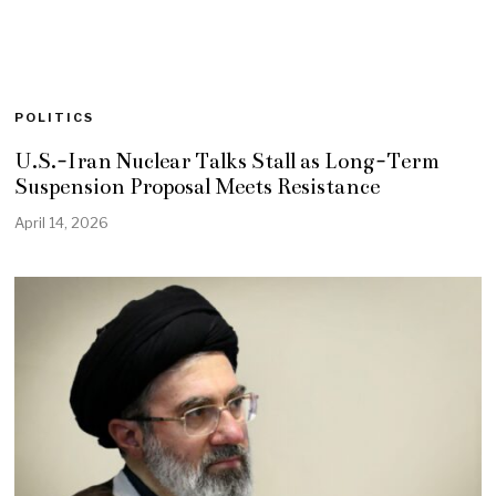
POLITICS
U.S.-Iran Nuclear Talks Stall as Long-Term
Suspension Proposal Meets Resistance
April 14, 2026