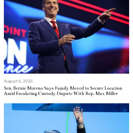
August 6, 2026
Sen. Bernie Moreno Says Family Moved to Secure Location
Amid Escalating Custody Dispute With Rep. Max Miller