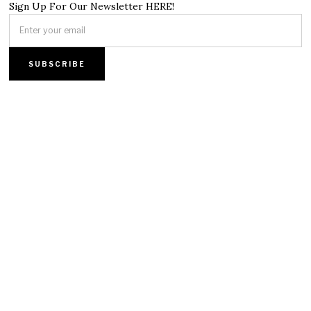
Sign Up For Our Newsletter HERE!