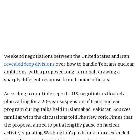
Weekend negotiations between the United States and Iran
revealed deep divisions
over how to handle Tehran’s nuclear
ambitions, with a proposed long-term halt drawing a
sharply different response from Iranian officials.
According to multiple reports, U.S. negotiators floated a
plan calling for a 20-year suspension of Iran’s nuclear
program during talks held in Islamabad, Pakistan. Sources
familiar with the discussions told
The New York Times
that
the proposal aimed to put a lengthy pause on nuclear
activity, signaling Washington’s push for a more extended