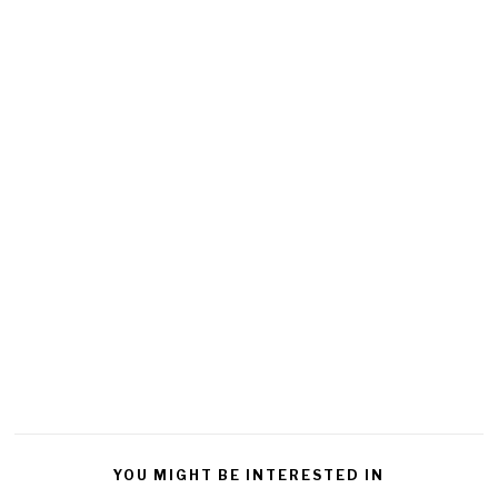
YOU MIGHT BE INTERESTED IN