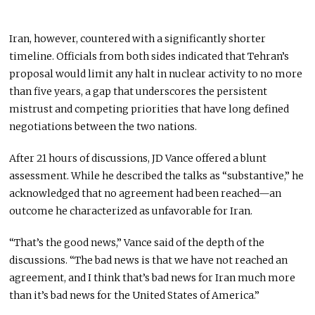
Iran, however, countered with a significantly shorter
timeline. Officials from both sides indicated that Tehran’s
proposal would limit any halt in nuclear activity to no more
than five years, a gap that underscores the persistent
mistrust and competing priorities that have long defined
negotiations between the two nations.
After 21 hours of discussions,
JD Vance
offered a blunt
assessment. While he described the talks as “substantive,” he
acknowledged that no agreement had been reached—an
outcome he characterized as unfavorable for Iran.
“That’s the good news,” Vance said of the depth of the
discussions. “The bad news is that we have not reached an
agreement, and I think that’s bad news for Iran much more
than it’s bad news for the United States of America.”