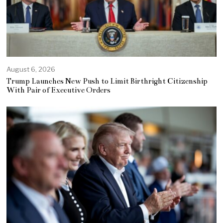
August 6, 2026
Trump Launches New Push to Limit Birthright Citizenship
With Pair of Executive Orders