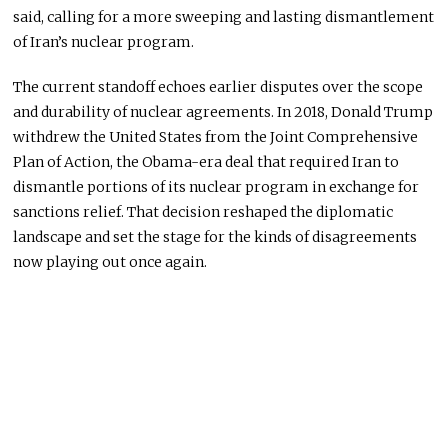
said, calling for a more sweeping and lasting dismantlement
of Iran’s nuclear program.
The current standoff echoes earlier disputes over the scope
and durability of nuclear agreements. In 2018,
Donald Trump
withdrew the United States from the Joint Comprehensive
Plan of Action, the Obama-era deal that required Iran to
dismantle portions of its nuclear program in exchange for
sanctions relief. That decision reshaped the diplomatic
landscape and set the stage for the kinds of disagreements
now playing out once again.