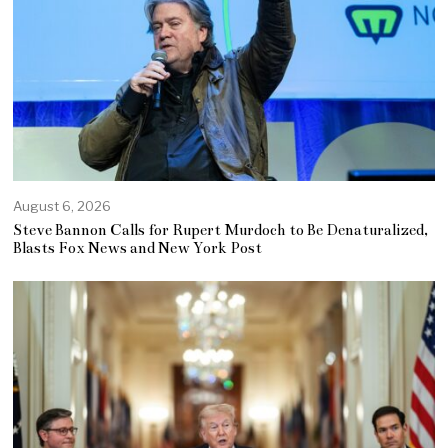
August 6, 2026
Steve Bannon Calls for Rupert Murdoch to Be Denaturalized,
Blasts Fox News and New York Post