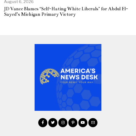
August 6, 2026
JD Vance Blames ‘Self-Hating White Liberals’ for Abdul El-
Sayed’s Michigan Primary Victory