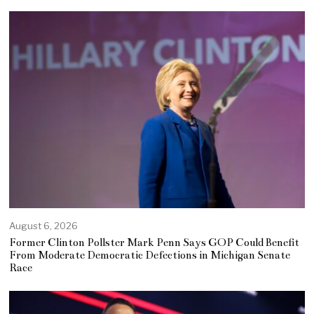
August 6, 2026
Former Clinton Pollster Mark Penn Says GOP Could Benefit
From Moderate Democratic Defections in Michigan Senate
Race