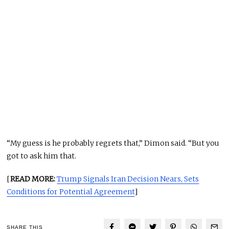
“My guess is he probably regrets that,” Dimon said. “But you
got to ask him that.
[
READ MORE:
Trump Signals Iran Decision Nears, Sets
Conditions for Potential Agreement
]
SHARE THIS