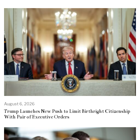
August 6, 2026
Trump Launches New Push to Limit Birthright Citizenship
With Pair of Executive Orders