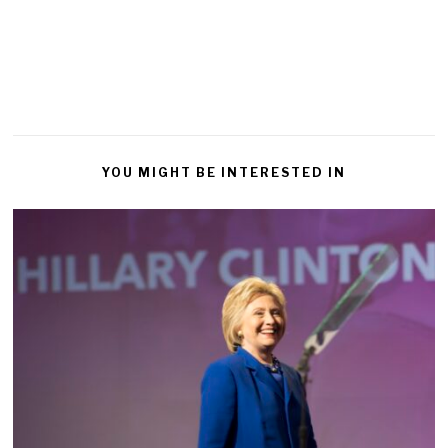
YOU MIGHT BE INTERESTED IN