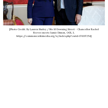
[Photo Credit: By Lauren Hurley / No 10 Downing Street - Chancellor Rachel
Reeves meets Jamie Dimon, OGL 3,
https://commons.wikimedia.org/w/index.php?curid=176337254]