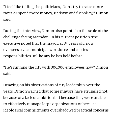
“I feel like telling the politicians, ‘Don’t try to raise more
taxes or spend more money, sit down and fix policy,’” Dimon
said.
During the interview, Dimon also pointed to the scale of the
challenge facing Mamdani in his current position. The
executive noted that the mayor, at 34 years old, now
oversees a vast municipal workforce and carries
responsibilities unlike any he has held before.
“He’s running the city with 300,000 employees now,” Dimon
said.
Drawing on his observations of city leadership over the
years, Dimon warned that some mayors have struggled not
because of a lack of ambition but because they were unable
to effectively manage large organizations or because
ideological commitments overshadowed practical concerns.