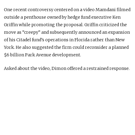
One recent controversy centered on a video Mamdani filmed
outside a penthouse owned by hedge fund executive Ken
Griffin while promoting the proposal. Griffin criticized the
move as “creepy” and subsequently announced an expansion
of his Citadel fund’s operations in Florida rather than New
York. He also suggested the firm could reconsider a planned
$6 billion Park Avenue development.
Asked about the video, Dimon offered a restrained response.