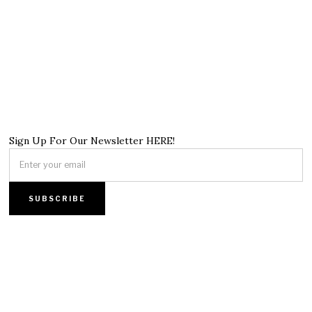
Sign Up For Our Newsletter HERE!