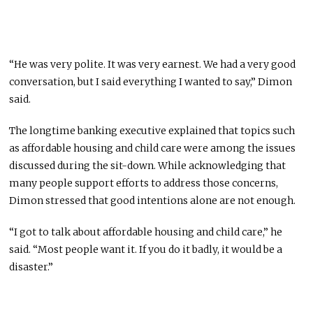
“He was very polite. It was very earnest. We had a very good
conversation, but I said everything I wanted to say,” Dimon
said.
The longtime banking executive explained that topics such
as affordable housing and child care were among the issues
discussed during the sit-down. While acknowledging that
many people support efforts to address those concerns,
Dimon stressed that good intentions alone are not enough.
“I got to talk about affordable housing and child care,” he
said. “Most people want it. If you do it badly, it would be a
disaster.”