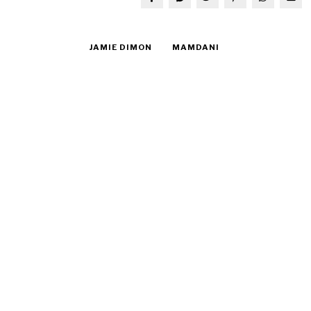
JAMIE DIMON
MAMDANI