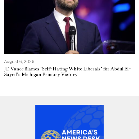
August 6, 2026
JD Vance Blames ‘Self-Hating White Liberals’ for Abdul El-
Sayed’s Michigan Primary Victory