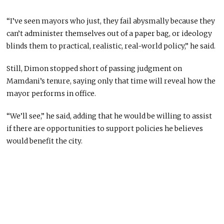
“I’ve seen mayors who just, they fail abysmally because they
can’t administer themselves out of a paper bag, or ideology
blinds them to practical, realistic, real-world policy,” he said.
Still, Dimon stopped short of passing judgment on
Mamdani’s tenure, saying only that time will reveal how the
mayor performs in office.
“We’ll see,” he said, adding that he would be willing to assist
if there are opportunities to support policies he believes
would benefit the city.