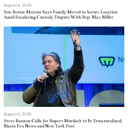
August 6, 2026
Sen. Bernie Moreno Says Family Moved to Secure Location
Amid Escalating Custody Dispute With Rep. Max Miller
August 6, 2026
Steve Bannon Calls for Rupert Murdoch to Be Denaturalized,
Blasts Fox News and New York Post