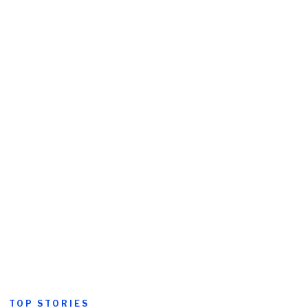
TOP STORIES