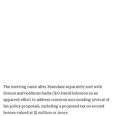
The meeting came after Mamdani separately met with
Dimon and Goldman Sachs CEO David Solomon in an
apparent effort to address concerns surrounding several of
his policy proposals, including a proposed tax on second
homes valued at $1 million or more.