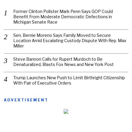
Former Clinton Pollster Mark Penn Says GOP Could
Benefit From Moderate Democratic Defections in
Michigan Senate Race
Sen. Bernie Moreno Says Family Moved to Secure
Location Amid Escalating Custody Dispute With Rep. Max
Miller
Steve Bannon Calls for Rupert Murdoch to Be
Denaturalized, Blasts Fox News and New York Post
Trump Launches New Push to Limit Birthright Citizenship
With Pair of Executive Orders
ADVERTISEMENT