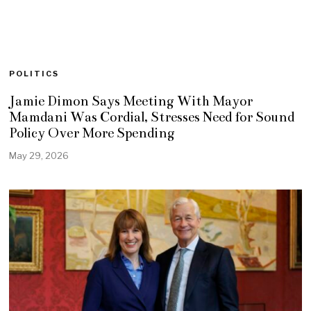
POLITICS
Jamie Dimon Says Meeting With Mayor
Mamdani Was Cordial, Stresses Need for Sound
Policy Over More Spending
May 29, 2026