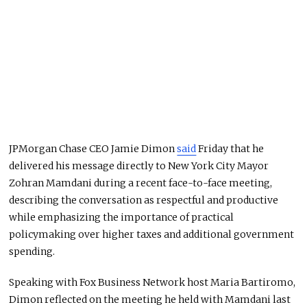
JPMorgan Chase CEO Jamie Dimon
said
Friday that he
delivered his message directly to New York City Mayor
Zohran Mamdani during a recent face-to-face meeting,
describing the conversation as respectful and productive
while emphasizing the importance of practical
policymaking over higher taxes and additional government
spending.
Speaking with Fox Business Network host Maria Bartiromo,
Dimon reflected on the meeting he held with Mamdani last