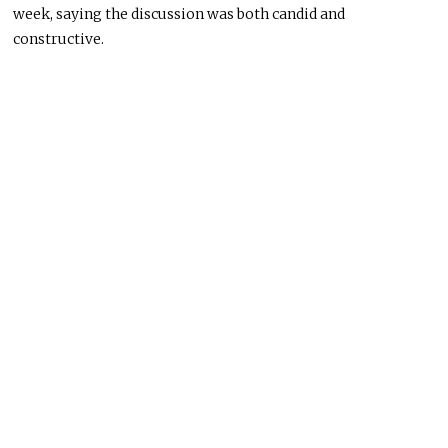
week, saying the discussion was both candid and
constructive.