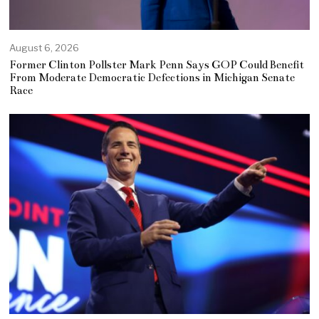
August 6, 2026
Former Clinton Pollster Mark Penn Says GOP Could Benefit
From Moderate Democratic Defections in Michigan Senate
Race