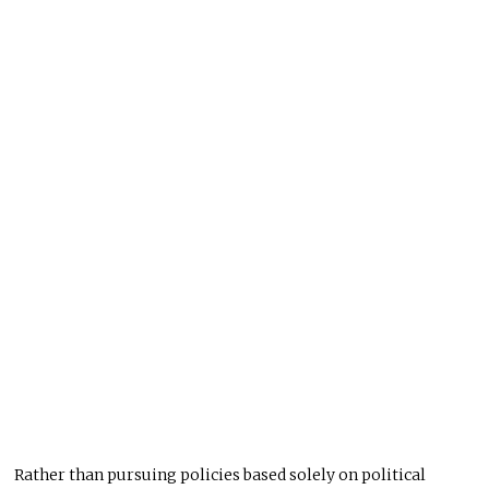
Rather than pursuing policies based solely on political