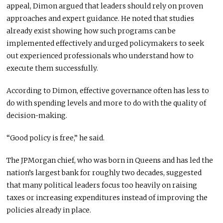
appeal, Dimon argued that leaders should rely on proven
approaches and expert guidance. He noted that studies
already exist showing how such programs can be
implemented effectively and urged policymakers to seek
out experienced professionals who understand how to
execute them successfully.
According to Dimon, effective governance often has less to
do with spending levels and more to do with the quality of
decision-making.
“Good policy is free,” he said.
The JPMorgan chief, who was born in Queens and has led the
nation’s largest bank for roughly two decades, suggested
that many political leaders focus too heavily on raising
taxes or increasing expenditures instead of improving the
policies already in place.