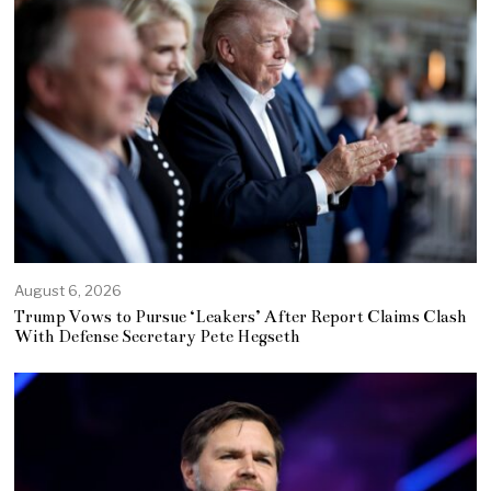
August 6, 2026
Trump Vows to Pursue ‘Leakers’ After Report Claims Clash
With Defense Secretary Pete Hegseth