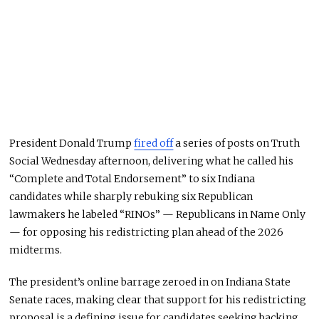
President Donald Trump
fired off
a series of posts on Truth
Social Wednesday afternoon, delivering what he called his
“Complete and Total Endorsement” to six Indiana
candidates while sharply rebuking six Republican
lawmakers he labeled “RINOs” — Republicans in Name Only
— for opposing his redistricting plan ahead of the 2026
midterms.
The president’s online barrage zeroed in on Indiana State
Senate races, making clear that support for his redistricting
proposal is a defining issue for candidates seeking backing