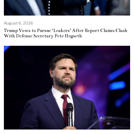
August 6, 2026
Trump Vows to Pursue ‘Leakers’ After Report Claims Clash
With Defense Secretary Pete Hegseth