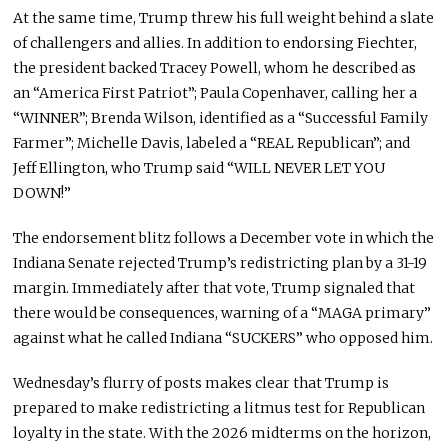
At the same time, Trump threw his full weight behind a slate
of challengers and allies. In addition to endorsing Fiechter,
the president backed Tracey Powell, whom he described as
an “America First Patriot”; Paula Copenhaver, calling her a
“WINNER”; Brenda Wilson, identified as a “Successful Family
Farmer”; Michelle Davis, labeled a “REAL Republican”; and
Jeff Ellington, who Trump said “WILL NEVER LET YOU
DOWN!”
The endorsement blitz follows a December vote in which the
Indiana Senate rejected Trump’s redistricting plan by a 31-19
margin. Immediately after that vote, Trump signaled that
there would be consequences, warning of a “MAGA primary”
against what he called Indiana “SUCKERS” who opposed him.
Wednesday’s flurry of posts makes clear that Trump is
prepared to make redistricting a litmus test for Republican
loyalty in the state. With the 2026 midterms on the horizon,