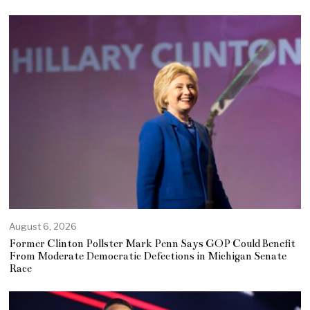
August 6, 2026
Former Clinton Pollster Mark Penn Says GOP Could Benefit
From Moderate Democratic Defections in Michigan Senate
Race