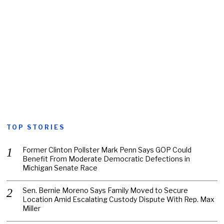
TOP STORIES
Former Clinton Pollster Mark Penn Says GOP Could
Benefit From Moderate Democratic Defections in
Michigan Senate Race
Sen. Bernie Moreno Says Family Moved to Secure
Location Amid Escalating Custody Dispute With Rep. Max
Miller