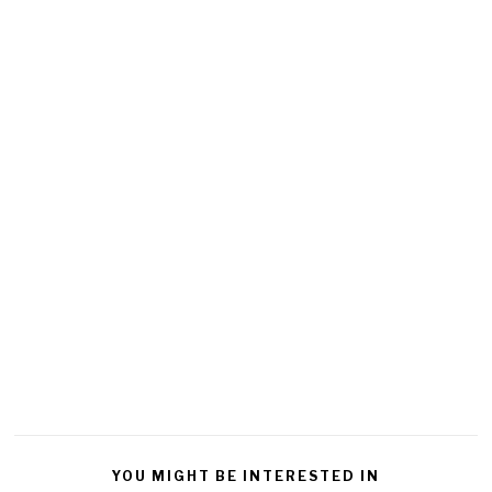
YOU MIGHT BE INTERESTED IN