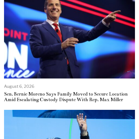
August 6, 2026
Sen. Bernie Moreno Says Family Moved to Secure Location
Amid Escalating Custody Dispute With Rep. Max Miller