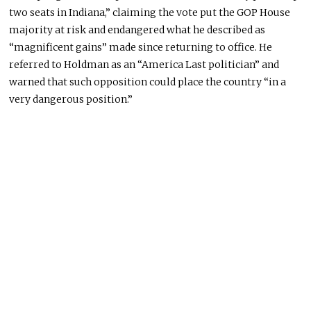
two seats in Indiana,” claiming the vote put the GOP House
majority at risk and endangered what he described as
“magnificent gains” made since returning to office. He
referred to Holdman as an “America Last politician” and
warned that such opposition could place the country “in a
very dangerous position.”