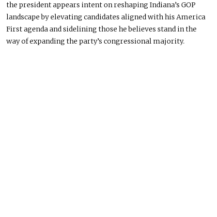
the president appears intent on reshaping Indiana’s GOP
landscape by elevating candidates aligned with his America
First agenda and sidelining those he believes stand in the
way of expanding the party’s congressional majority.