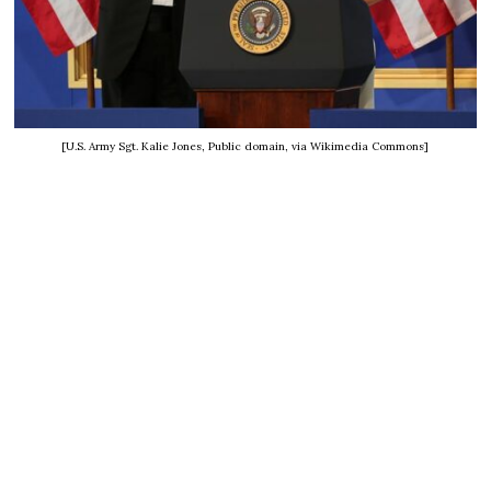
[U.S. Army Sgt. Kalie Jones, Public domain, via Wikimedia Commons]