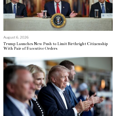
August 6, 2026
Trump Launches New Push to Limit Birthright Citizenship
With Pair of Executive Orders