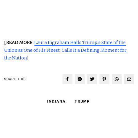
[
READ MORE
:
Laura Ingraham Hails Trump’s State of the
Union as One of His Finest, Calls It a Defining Moment for
the Nation
]
SHARE THIS
INDIANA
TRUMP