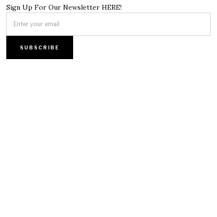
Sign Up For Our Newsletter HERE!