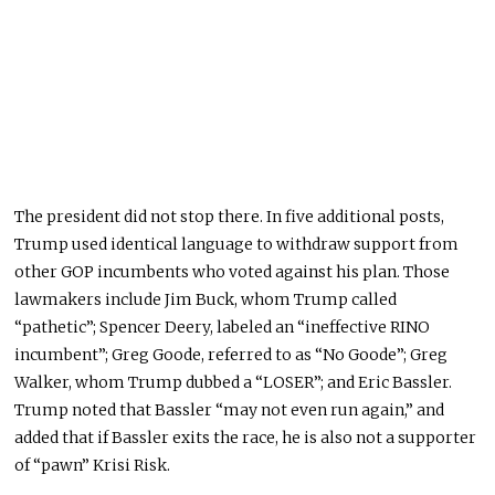
The president did not stop there. In five additional posts,
Trump used identical language to withdraw support from
other GOP incumbents who voted against his plan. Those
lawmakers include Jim Buck, whom Trump called
“pathetic”; Spencer Deery, labeled an “ineffective RINO
incumbent”; Greg Goode, referred to as “No Goode”; Greg
Walker, whom Trump dubbed a “LOSER”; and Eric Bassler.
Trump noted that Bassler “may not even run again,” and
added that if Bassler exits the race, he is also not a supporter
of “pawn” Krisi Risk.