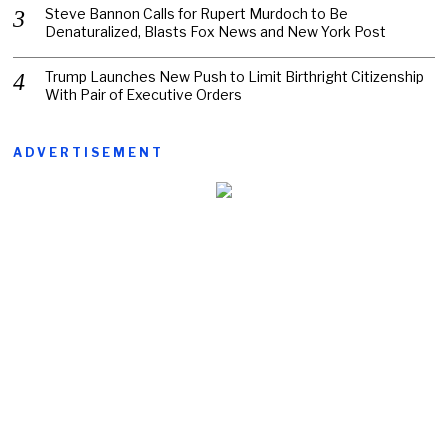
Steve Bannon Calls for Rupert Murdoch to Be
Denaturalized, Blasts Fox News and New York Post
Trump Launches New Push to Limit Birthright Citizenship
With Pair of Executive Orders
ADVERTISEMENT