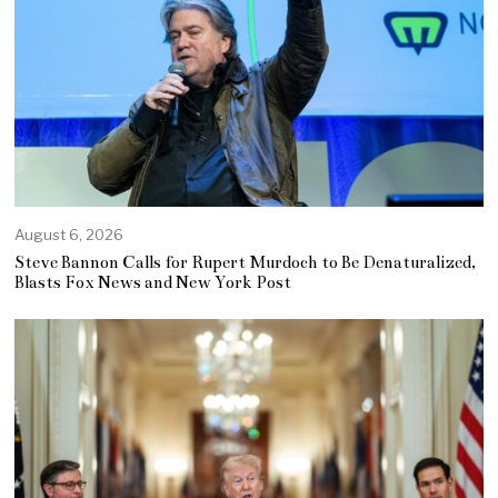
August 6, 2026
Steve Bannon Calls for Rupert Murdoch to Be Denaturalized,
Blasts Fox News and New York Post