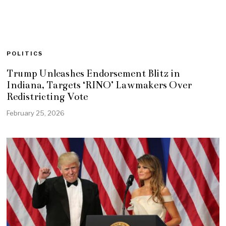
POLITICS
Trump Unleashes Endorsement Blitz in
Indiana, Targets ‘RINO’ Lawmakers Over
Redistricting Vote
February 25, 2026