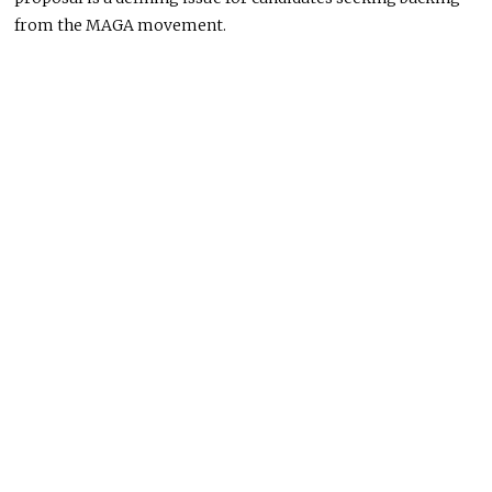
from the MAGA movement.