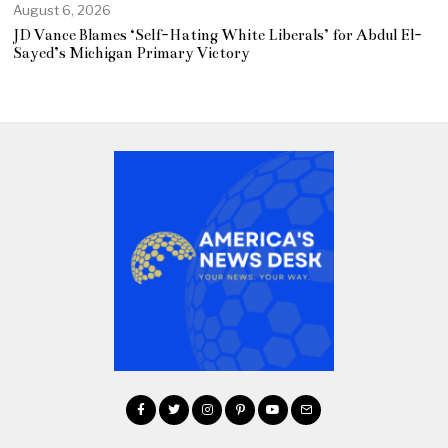
August 6, 2026
JD Vance Blames ‘Self-Hating White Liberals’ for Abdul El-
Sayed’s Michigan Primary Victory