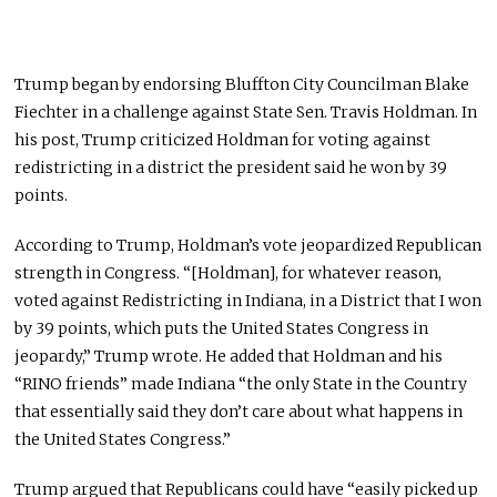
Trump began by endorsing Bluffton City Councilman Blake
Fiechter in a challenge against State Sen. Travis Holdman. In
his post, Trump criticized Holdman for voting against
redistricting in a district the president said he won by 39
points.
According to Trump, Holdman’s vote jeopardized Republican
strength in Congress. “[Holdman], for whatever reason,
voted against Redistricting in Indiana, in a District that I won
by 39 points, which puts the United States Congress in
jeopardy,” Trump wrote. He added that Holdman and his
“RINO friends” made Indiana “the only State in the Country
that essentially said they don’t care about what happens in
the United States Congress.”
Trump argued that Republicans could have “easily picked up