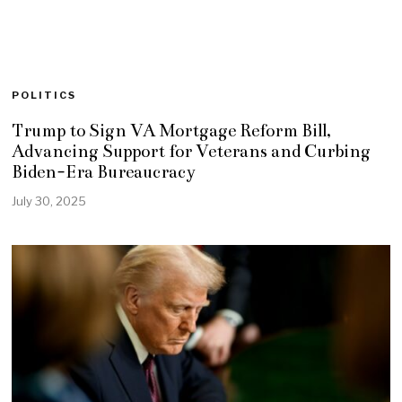
POLITICS
Trump to Sign VA Mortgage Reform Bill,
Advancing Support for Veterans and Curbing
Biden-Era Bureaucracy
July 30, 2025