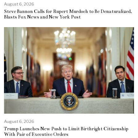
August 6, 2026
Steve Bannon Calls for Rupert Murdoch to Be Denaturalized,
Blasts Fox News and New York Post
August 6, 2026
Trump Launches New Push to Limit Birthright Citizenship
With Pair of Executive Orders