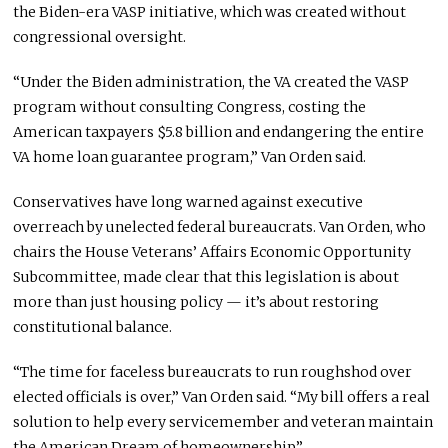
the Biden-era VASP initiative, which was created without
congressional oversight.
“Under the Biden administration, the VA created the VASP
program without consulting Congress, costing the
American taxpayers $5.8 billion and endangering the entire
VA home loan guarantee program,” Van Orden said.
Conservatives have long warned against executive
overreach by unelected federal bureaucrats. Van Orden, who
chairs the House Veterans’ Affairs Economic Opportunity
Subcommittee, made clear that this legislation is about
more than just housing policy — it’s about restoring
constitutional balance.
“The time for faceless bureaucrats to run roughshod over
elected officials is over,” Van Orden said. “My bill offers a real
solution to help every servicemember and veteran maintain
the American Dream of homeownership.”