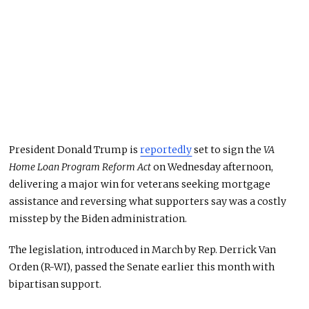
President Donald Trump is
reportedly
set to sign the
VA
Home Loan Program Reform Act
on Wednesday afternoon,
delivering a major win for veterans seeking mortgage
assistance and reversing what supporters say was a costly
misstep by the Biden administration.
The legislation, introduced in March by Rep. Derrick Van
Orden (R-WI), passed the Senate earlier this month with
bipartisan support.