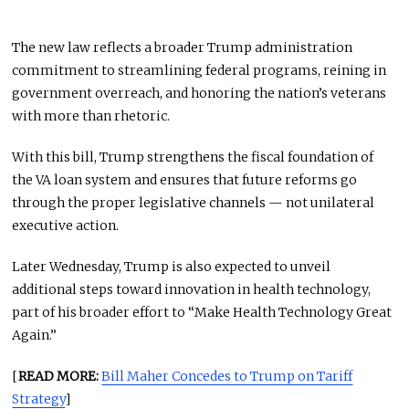
The new law reflects a broader Trump administration
commitment to streamlining federal programs, reining in
government overreach, and honoring the nation’s veterans
with more than rhetoric.
With this bill, Trump strengthens the fiscal foundation of
the VA loan system and ensures that future reforms go
through the proper legislative channels — not unilateral
executive action.
Later Wednesday, Trump is also expected to unveil
additional steps toward innovation in health technology,
part of his broader effort to “Make Health Technology Great
Again.”
[
READ MORE:
Bill Maher Concedes to Trump on Tariff
Strategy
]