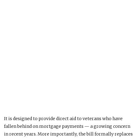
It is designed to provide direct aid to veterans who have
fallen behind on mortgage payments — a growing concern
in recent years. More importantly, the bill formally replaces