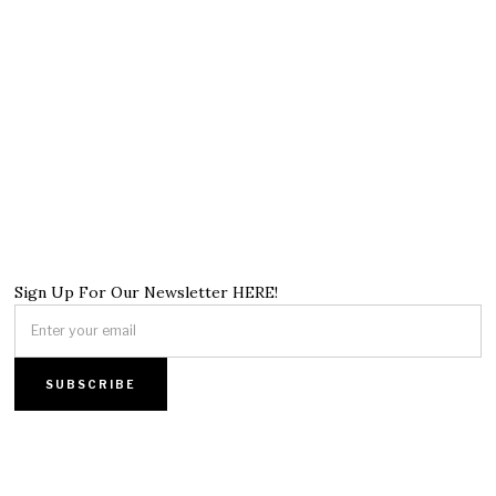
Sign Up For Our Newsletter HERE!