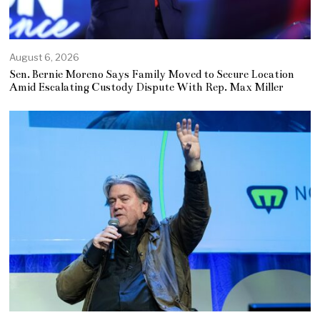
August 6, 2026
Sen. Bernie Moreno Says Family Moved to Secure Location
Amid Escalating Custody Dispute With Rep. Max Miller