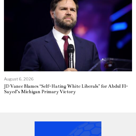
August 6, 2026
JD Vance Blames ‘Self-Hating White Liberals’ for Abdul El-
Sayed’s Michigan Primary Victory