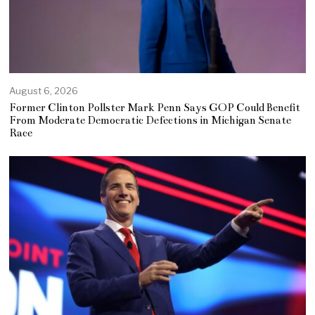
August 6, 2026
Former Clinton Pollster Mark Penn Says GOP Could Benefit
From Moderate Democratic Defections in Michigan Senate
Race