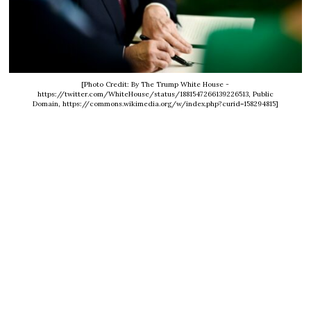
[Photo Credit: By The Trump White House -
https://twitter.com/WhiteHouse/status/1881547266139226513, Public
Domain, https://commons.wikimedia.org/w/index.php?curid=158294815]