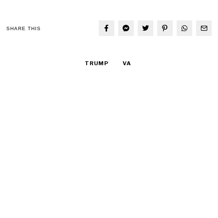
SHARE THIS
TRUMP
VA