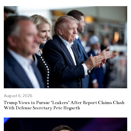
August 6, 2026
Trump Vows to Pursue ‘Leakers’ After Report Claims Clash
With Defense Secretary Pete Hegseth