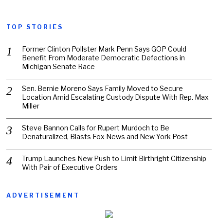
TOP STORIES
Former Clinton Pollster Mark Penn Says GOP Could
Benefit From Moderate Democratic Defections in
Michigan Senate Race
Sen. Bernie Moreno Says Family Moved to Secure
Location Amid Escalating Custody Dispute With Rep. Max
Miller
Steve Bannon Calls for Rupert Murdoch to Be
Denaturalized, Blasts Fox News and New York Post
Trump Launches New Push to Limit Birthright Citizenship
With Pair of Executive Orders
ADVERTISEMENT