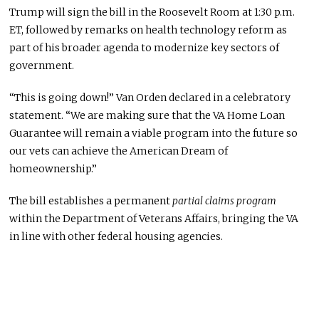
Trump will sign the bill in the Roosevelt Room at 1:30 p.m.
ET, followed by remarks on health technology reform as
part of his broader agenda to modernize key sectors of
government.
“This is going down!” Van Orden declared in a celebratory
statement. “We are making sure that the VA Home Loan
Guarantee will remain a viable program into the future so
our vets can achieve the American Dream of
homeownership.”
The bill establishes a permanent
partial claims program
within the Department of Veterans Affairs, bringing the VA
in line with other federal housing agencies.