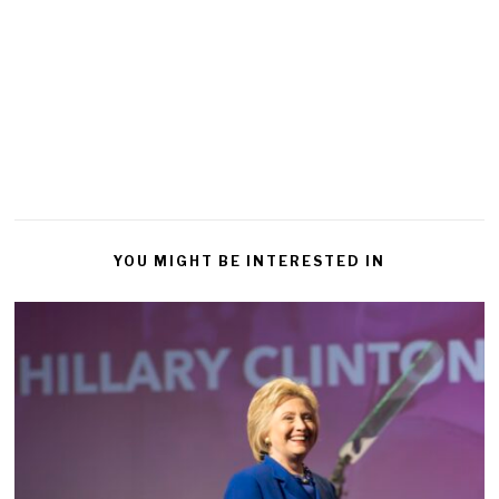
YOU MIGHT BE INTERESTED IN