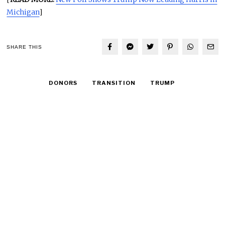
Michigan
]
SHARE THIS
DONORS
TRANSITION
TRUMP