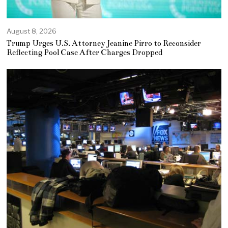
August 8, 2026
Trump Urges U.S. Attorney Jeanine Pirro to Reconsider
Reflecting Pool Case After Charges Dropped