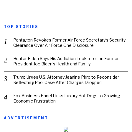
TOP STORIES
Pentagon Revokes Former Air Force Secretary’s Security
Clearance Over Air Force One Disclosure
Hunter Biden Says His Addiction Took a Toll on Former
President Joe Biden’s Health and Family
Trump Urges U.S. Attorney Jeanine Pirro to Reconsider
Reflecting Pool Case After Charges Dropped
Fox Business Panel Links Luxury Hot Dogs to Growing
Economic Frustration
ADVERTISEMENT