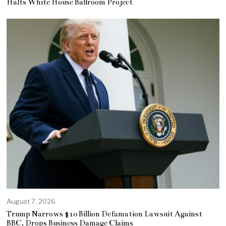
Halts White House Ballroom Project
August 7, 2026
Trump Narrows $10 Billion Defamation Lawsuit Against
BBC, Drops Business Damage Claims