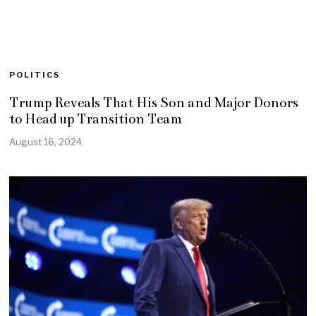
POLITICS
Trump Reveals That His Son and Major Donors
to Head up Transition Team
August 16, 2024