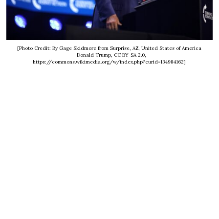
[Photo Credit: By Gage Skidmore from Surprise, AZ, United States of America
- Donald Trump, CC BY-SA 2.0,
https://commons.wikimedia.org/w/index.php?curid=134984162]