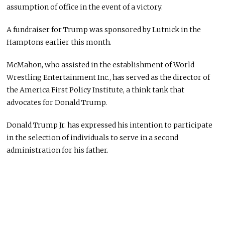
assumption of office in the event of a victory.
A fundraiser for Trump was sponsored by Lutnick in the
Hamptons earlier this month.
McMahon, who assisted in the establishment of World
Wrestling Entertainment Inc., has served as the director of
the America First Policy Institute, a think tank that
advocates for Donald Trump.
Donald Trump Jr. has expressed his intention to participate
in the selection of individuals to serve in a second
administration for his father.