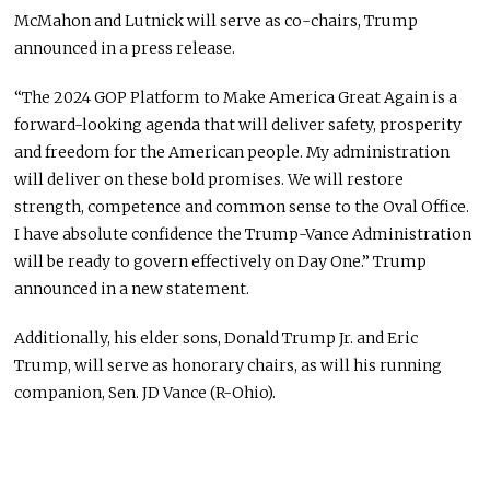
McMahon and Lutnick will serve as co-chairs, Trump
announced in a press release.
“The 2024 GOP Platform to Make America Great Again is a
forward-looking agenda that will deliver safety, prosperity
and freedom for the American people. My administration
will deliver on these bold promises. We will restore
strength, competence and common sense to the Oval Office.
I have absolute confidence the Trump-Vance Administration
will be ready to govern effectively on Day One.” Trump
announced in a new statement.
Additionally, his elder sons, Donald Trump Jr. and Eric
Trump, will serve as honorary chairs, as will his running
companion, Sen. JD Vance (R-Ohio).