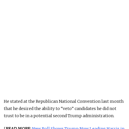
He stated at the Republican National Convention last month
that he desired the ability to “veto” candidates he did not
trust to be in a potential second Trump administration.
[
READ MORE:
New Poll Shows Trump Now Leading Harris in