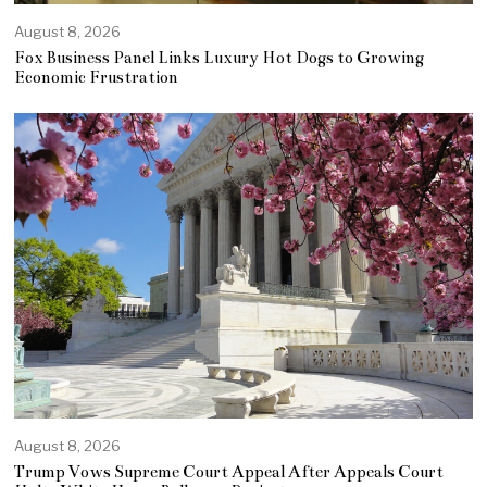
August 8, 2026
Fox Business Panel Links Luxury Hot Dogs to Growing
Economic Frustration
August 8, 2026
Trump Vows Supreme Court Appeal After Appeals Court