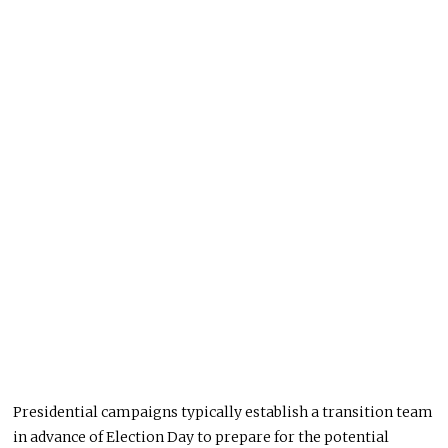
Presidential campaigns typically establish a transition team
in advance of Election Day to prepare for the potential