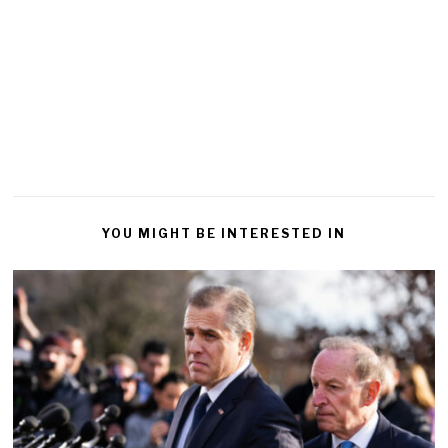
YOU MIGHT BE INTERESTED IN