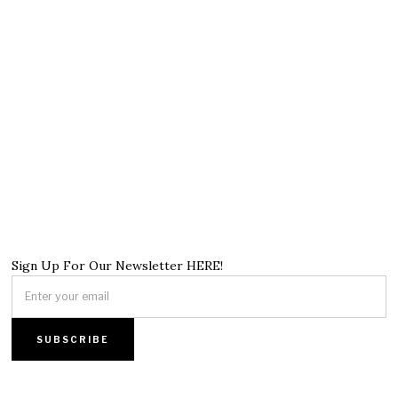
Sign Up For Our Newsletter HERE!