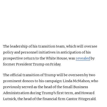
The leadership of his transition team, which will oversee
policy and personnel initiatives in anticipation of his
prospective return to the White House, was
revealed
by
former President Trump on Friday.
The official transition of Trump will be overseen by two
prominent donors to his campaign: Linda McMahon, who
previously served as the head of the Small Business
Administration during Trump’s first term, and Howard
Lutnick, the head of the financial firm Cantor Fitzgerald.