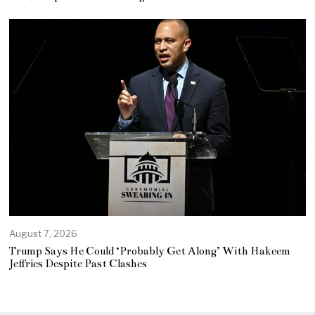
August 7, 2026
Trump Says He Could ‘Probably Get Along’ With Hakeem
Jeffries Despite Past Clashes