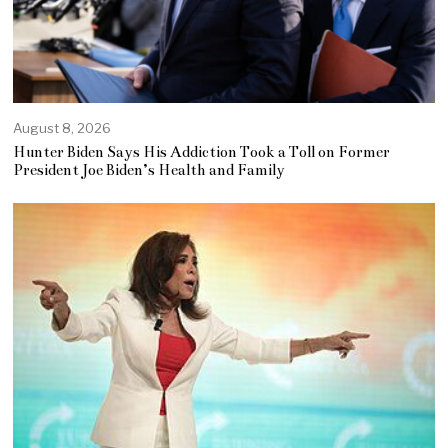
August 8, 2026
Hunter Biden Says His Addiction Took a Toll on Former
President Joe Biden’s Health and Family