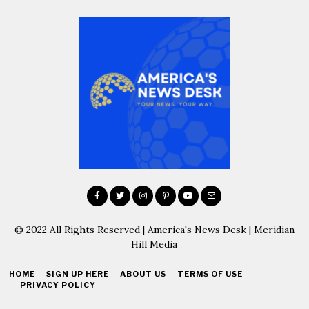
© 2022 All Rights Reserved | America's News Desk | Meridian
Hill Media
HOME
SIGN UP HERE
ABOUT US
TERMS OF USE
PRIVACY POLICY