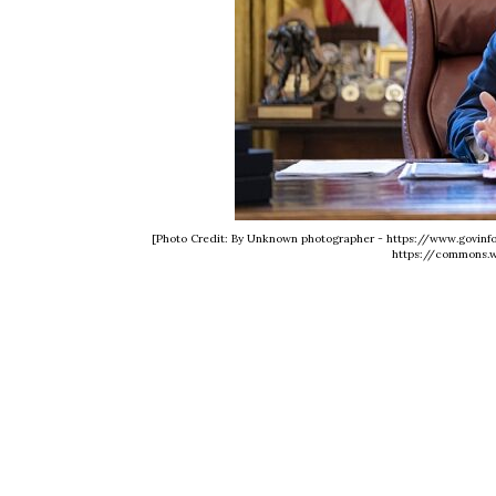
[Photo Credit: By Unknown photographer - https://www.govi
https://commons.w