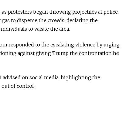
 as protesters began throwing projectiles at police.
r gas to disperse the crowds, declaring the
ndividuals to vacate the area.
m responded to the escalating violence by urging
utioning against giving Trump the confrontation he
m advised on social media, highlighting the
 out of control.