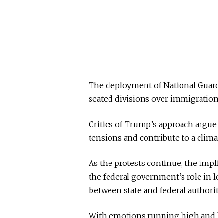
The deployment of National Guard
seated divisions over immigration
Critics of Trump’s approach argue 
tensions and contribute to a cli
As the protests continue, the impl
the federal government’s role in 
between state and federal authorit
With emotions running high and bo