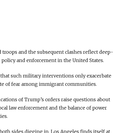
 troops and the subsequent clashes reflect deep-
 policy and enforcement in the United States.
that such military interventions only exacerbate
mate of fear among immigrant communities.
ications of Trump’s orders raise questions about
local law enforcement and the balance of power
ies.
th sides digging in, Los Angeles finds itself at