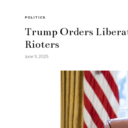
POLITICS
Trump Orders Liberat
Rioters
June 9, 2025