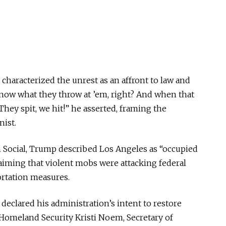
characterized the unrest as an affront to law and
know what they throw at ’em, right? And when that
 They spit, we hit!” he asserted, framing the
nist.
 Social, Trump described Los Angeles as “occupied
claiming that violent mobs were attacking federal
ortation measures.
 declared his administration’s intent to restore
f Homeland Security Kristi Noem, Secretary of