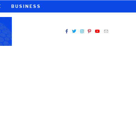
E
BUSINESS