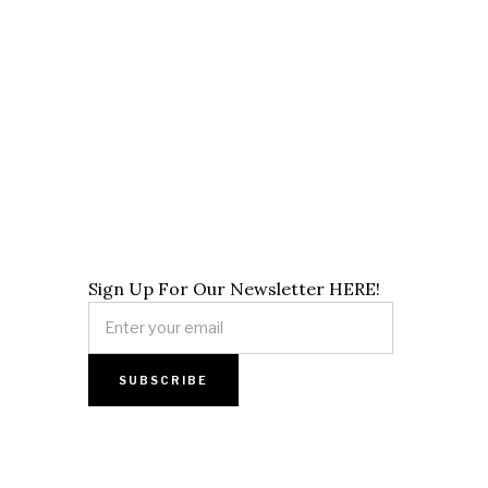
Sign Up For Our Newsletter HERE!