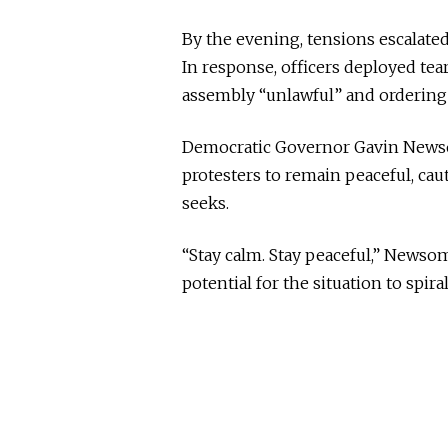
By the evening, tensions escalated
In response, officers deployed tea
assembly “unlawful” and ordering i
Democratic Governor Gavin Newso
protesters to remain peaceful, ca
seeks.
“Stay calm. Stay peaceful,” Newso
potential for the situation to spiral