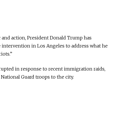
ic and action, President Donald Trump has
e intervention in Los Angeles to address what he
iots.”
rupted in response to recent immigration raids,
ational Guard troops to the city.