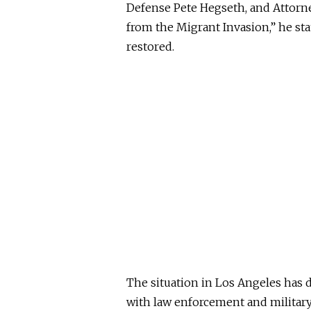
Defense Pete Hegseth, and Attorn
from the Migrant Invasion,” he st
restored.
The situation in Los Angeles has 
with law enforcement and militar