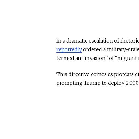
In a dramatic escalation of rhetor
reportedly
ordered a military-styl
termed an “invasion” of “migrant r
This directive comes as protests e
prompting Trump to deploy 2,000 N