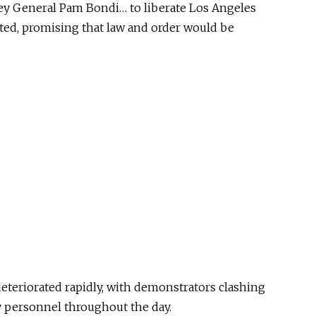
ey General Pam Bondi… to liberate Los Angeles
ated, promising that law and order would be
deteriorated rapidly, with demonstrators clashing
y personnel throughout the day.