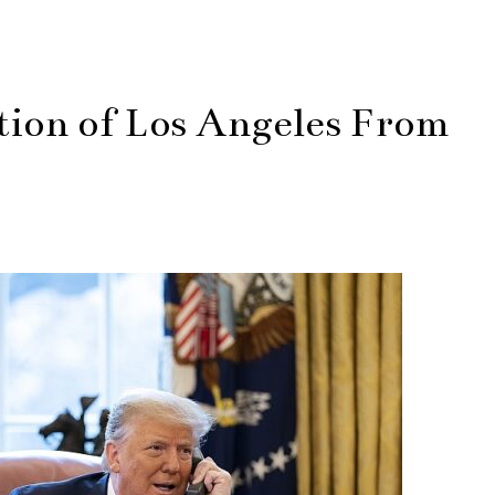
ion of Los Angeles From