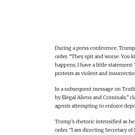
During a press conference, Trump 
order. “They spit and worse. You 
happens, I have a little statement:
protests as violent and insurrectio
In a subsequent message on Truth
by Illegal Aliens and Criminals,” 
agents attempting to enforce dep
Trump’s rhetoric intensified as he
order. “I am directing Secretary o