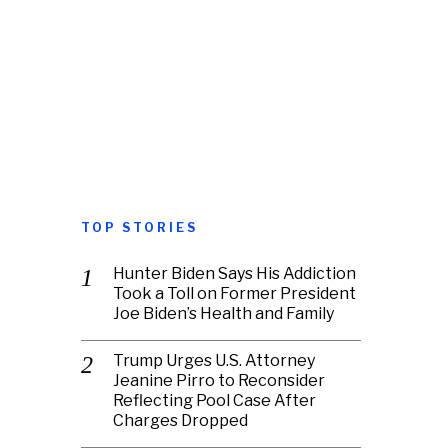
TOP STORIES
Hunter Biden Says His Addiction
Took a Toll on Former President
Joe Biden’s Health and Family
Trump Urges U.S. Attorney
Jeanine Pirro to Reconsider
Reflecting Pool Case After
Charges Dropped