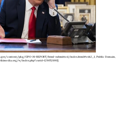
nfo.gov/content/pkg/GPO-J6-REPORT/html-submitted/index.html#esh2_1, Public Domain,
ikimedia.org/w/index.php?curid=129052690]