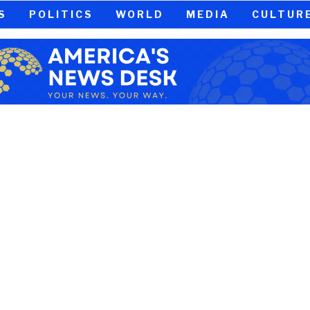
S
POLITICS
WORLD
MEDIA
CULTUR