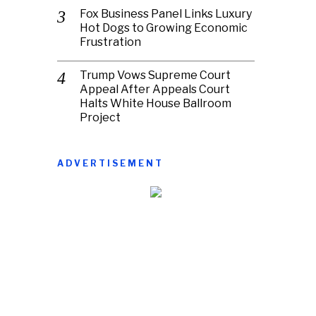
Fox Business Panel Links Luxury
Hot Dogs to Growing Economic
Frustration
Trump Vows Supreme Court
Appeal After Appeals Court
Halts White House Ballroom
Project
ADVERTISEMENT