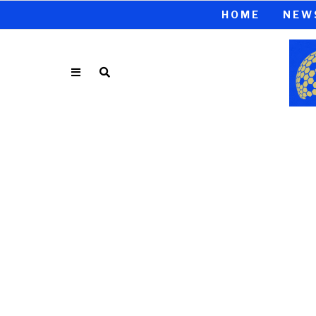
HOME
NEW