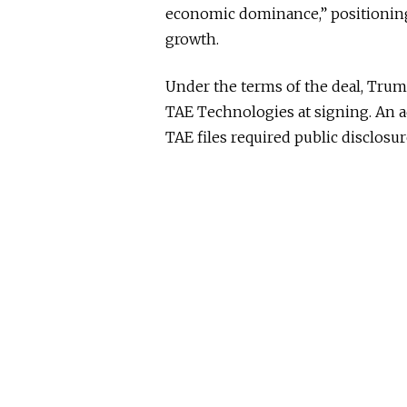
economic dominance,” positioning
growth.
Under the terms of the deal, Trum
TAE Technologies at signing. An a
TAE files required public disclosu