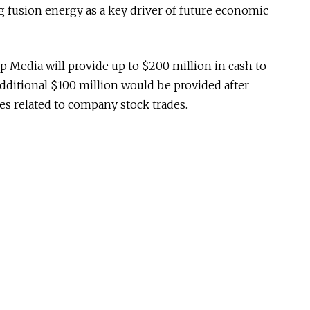
 fusion energy as a key driver of future economic
p Media will provide up to $200 million in cash to
dditional $100 million would be provided after
res related to company stock trades.