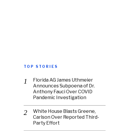
TOP STORIES
Florida AG James Uthmeier
Announces Subpoena of Dr.
Anthony Fauci Over COVID
Pandemic Investigation
White House Blasts Greene,
Carlson Over Reported Third-
Party Effort