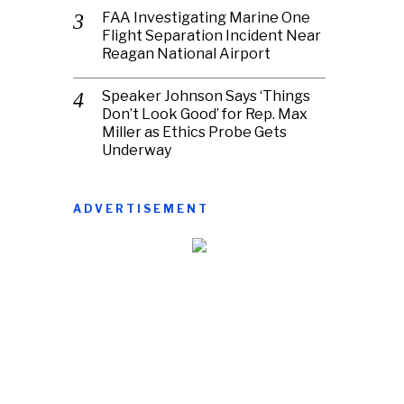
FAA Investigating Marine One
Flight Separation Incident Near
Reagan National Airport
Speaker Johnson Says ‘Things
Don’t Look Good’ for Rep. Max
Miller as Ethics Probe Gets
Underway
ADVERTISEMENT