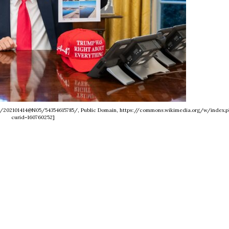
os/202101414@N05/54354615785/, Public Domain, https://commons.wikimedia.org/w/index.p
curid=160760252]