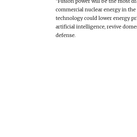
“Fusion power will be the most d
commercial nuclear energy in the 
technology could lower energy pri
artificial intelligence, revive do
defense.