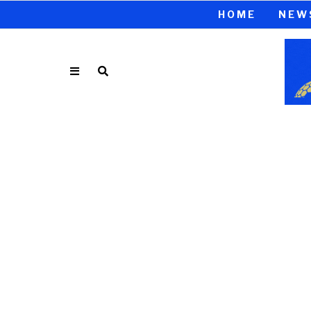
HOME
NEW