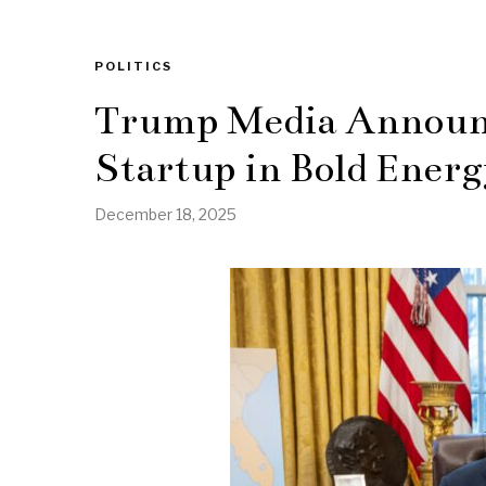
POLITICS
Trump Media Announ
Startup in Bold Energ
December 18, 2025