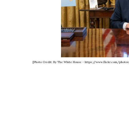
[Photo Credit: By The White House - https://www.flickr.com/phot