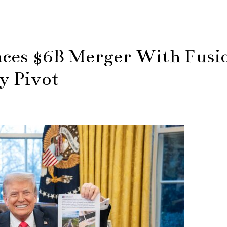
ces $6B Merger With Fusi
y Pivot