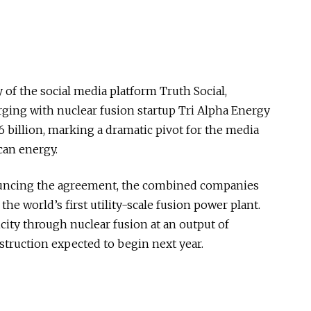
f the social media platform Truth Social,
rging with nuclear fusion startup Tri Alpha Energy
6 billion, marking a dramatic pivot for the media
can energy.
ouncing the agreement, the combined companies
the world’s first utility-scale fusion power plant.
city through nuclear fusion at an output of
struction expected to begin next year.