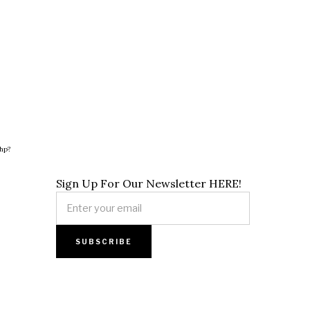
hp?
Sign Up For Our Newsletter HERE!