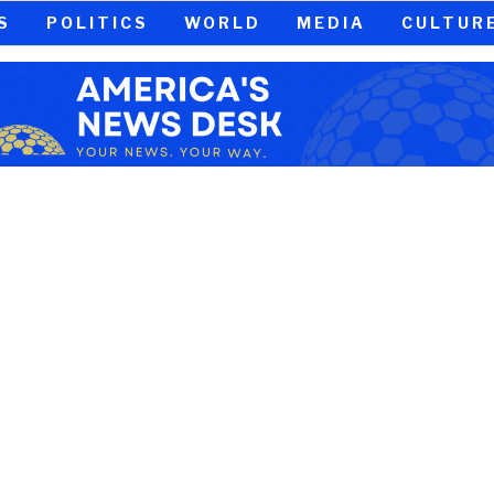
S
POLITICS
WORLD
MEDIA
CULTUR