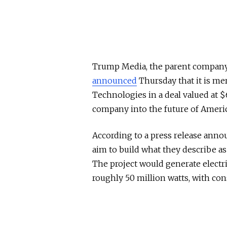
Trump Media, the parent company o
announced
Thursday that it is me
Technologies in a deal valued at $
company into the future of Ameri
According to a press release ann
aim to build what they describe as 
The project would generate electri
roughly 50 million watts, with con