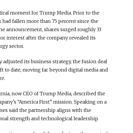
ical moment for Trump Media. Prior to the
 had fallen more than 75 percent since the
 the announcement, shares surged roughly 33
or interest after the company revealed its
rgy sector.
adjusted its business strategy, the fusion deal
ift to date, moving far beyond digital media and
re.
ornia, now CEO of Trump Media, described the
pany’s “America First” mission. Speaking on a
nes said the partnership aligns with the
onal strength and technological leadership.