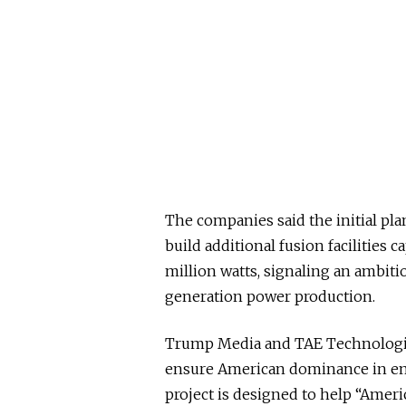
The companies said the initial pla
build additional fusion facilities
million watts, signaling an ambit
generation power production.
Trump Media and TAE Technologie
ensure American dominance in em
project is designed to help “Americ