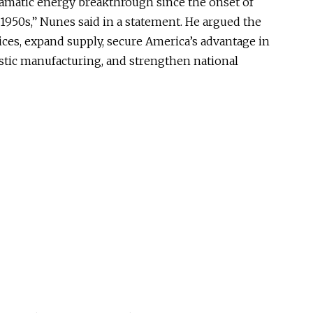
ramatic energy breakthrough since the onset of
1950s,” Nunes said in a statement. He argued the
ces, expand supply, secure America’s advantage in
mestic manufacturing, and strengthen national