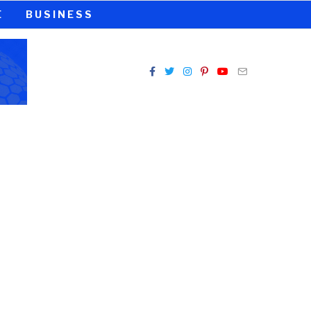
E
BUSINESS