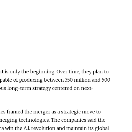
nt is only the beginning. Over time, they plan to
 capable of producing between 350 million and 500
ious long-term strategy centered on next-
s framed the merger as a strategic move to
erging technologies. The companies said the
a win the A.I. revolution and maintain its global