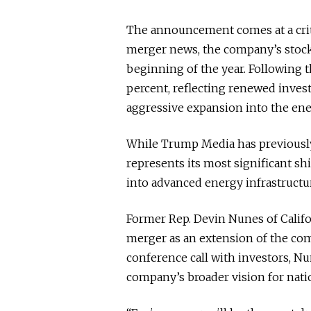
The announcement comes at a crit
merger news, the company’s stock
beginning of the year. Following
percent, reflecting renewed invest
aggressive expansion into the ene
While Trump Media has previously 
represents its most significant sh
into advanced energy infrastructu
Former Rep. Devin Nunes of Calif
merger as an extension of the com
conference call with investors, Nu
company’s broader vision for nati