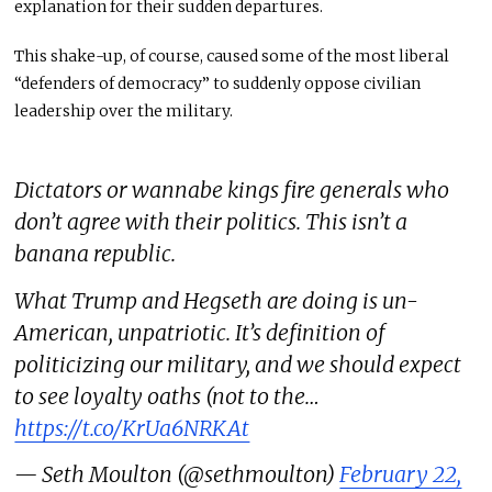
explanation for
their sudden departures.
This shake-up, of course, caused some of the most liberal
“defenders of democracy”
to suddenly oppose civilian
leadership over the military
.
Dictators or wannabe kings fire generals who
don’t agree with their politics. This isn’t a
banana republic.
What Trump and Hegseth are doing is un-
American, unpatriotic. It’s definition of
politicizing our military, and we should expect
to see loyalty oaths (not to the…
https://t.co/KrUa6NRKAt
— Seth Moulton (@sethmoulton)
February 22,