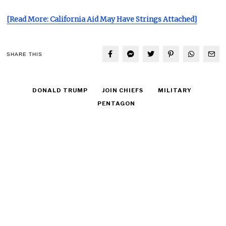
[Read More: California Aid May Have Strings Attached]
SHARE THIS
DONALD TRUMP
JOIN CHIEFS
MILITARY
PENTAGON