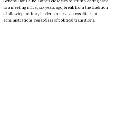
General Dan Caine. Caine’s close ties to Trump, dating back
to a meeting in Iraq six years ago, break from the tradition
of allowing military leaders to serve across different
administrations, regardless of political transitions.