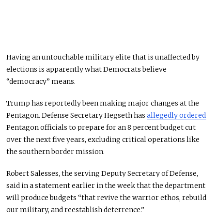
Having an untouchable military elite that is unaffected by
elections is apparently what Democrats believe
“democracy” means.
Trump has reportedly been making
major
changes at the
Pentagon. Defense Secretary Hegseth has
allegedly ordered
Pentagon officials to prepare for an 8 percent budget cut
over the next five years, excluding critical operations like
the southern border mission.
Robert Salesses, the serving Deputy Secretary of Defense
,
said
in a statement earlier in the week
that the department
will produce budgets “that revive the warrior ethos, rebuild
our military, and reestablish deterrence.”