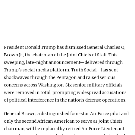
President Donald Trump has dismissed General Charles Q.
Brown Jr., the chairman of the Joint Chiefs of Staff. This
sweeping, late-night announcement—delivered through
Trump’s social media platform, Truth Social—has sent
shockwaves through the Pentagon and raised serious
concerns across Washington. Six senior military officials
were removed
in total
, prompting widespread accusations
of political interference in the nation’s defense operations.
General Brown, a distinguished four-star Air Force pilot and
only the second African American to serve as Joint Chiefs
chairman, will be replaced by retired Air Force Lieutenant