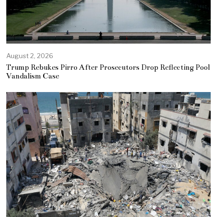
August 2, 2026
Trump Rebukes Pirro After Prosecutors Drop Reflecting Pool
Vandalism Case