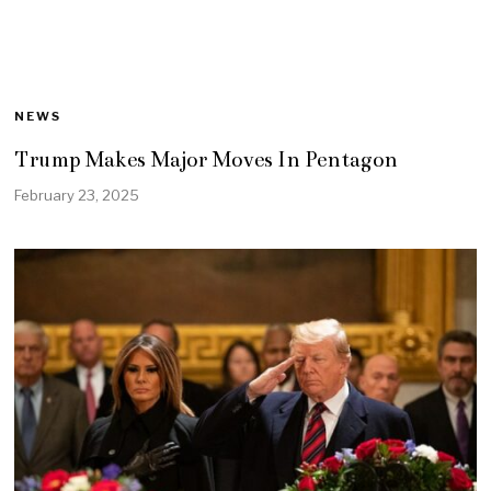
NEWS
Trump Makes Major Moves In Pentagon
February 23, 2025