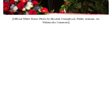
[Official White House Photo by Shealah Craiughead, Public domain, via
Wikimedia Commons]