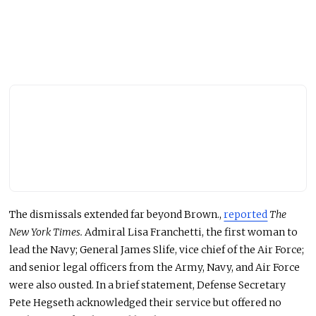
The dismissals extended far beyond Brown.,
reported
The
New York Times.
Admiral Lisa Franchetti, the first woman to
lead the Navy; General James Slife, vice chief of the Air Force;
and senior legal officers from the Army, Navy, and Air Force
were also ousted. In a brief statement, Defense Secretary
Pete Hegseth acknowledged their service but
offered no