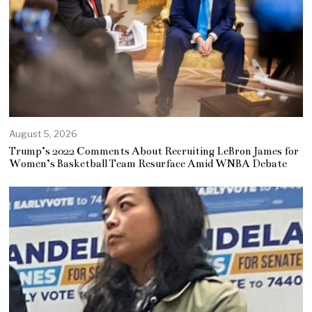
August 5, 2026
Trump’s 2022 Comments About Recruiting LeBron James for
Women’s Basketball Team Resurface Amid WNBA Debate