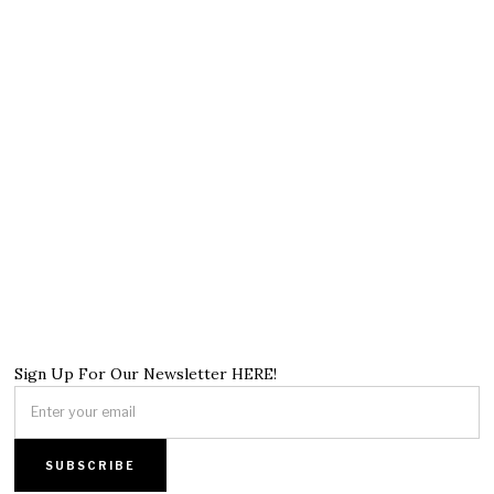
Sign Up For Our Newsletter HERE!