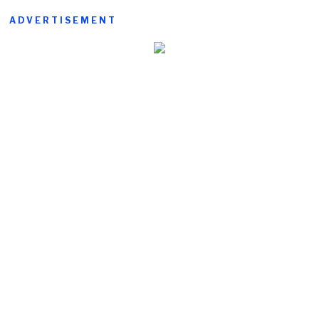
ADVERTISEMENT