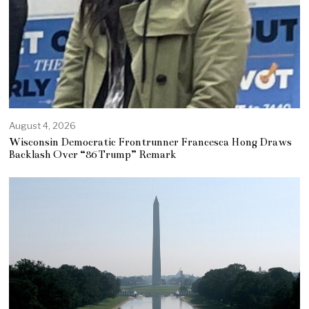
August 4, 2026
Wisconsin Democratic Frontrunner Francesca Hong Draws
Backlash Over “86 Trump” Remark