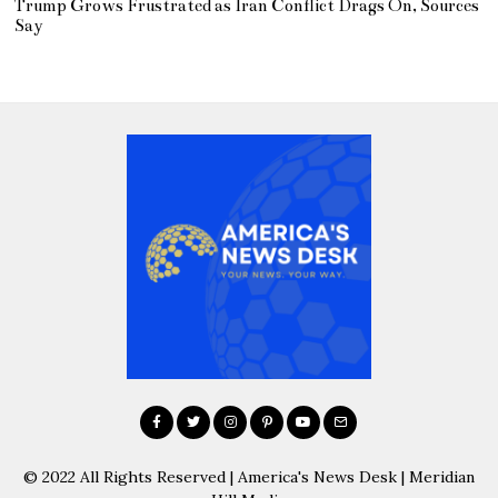
Trump Grows Frustrated as Iran Conflict Drags On, Sources
Say
© 2022 All Rights Reserved | America's News Desk | Meridian