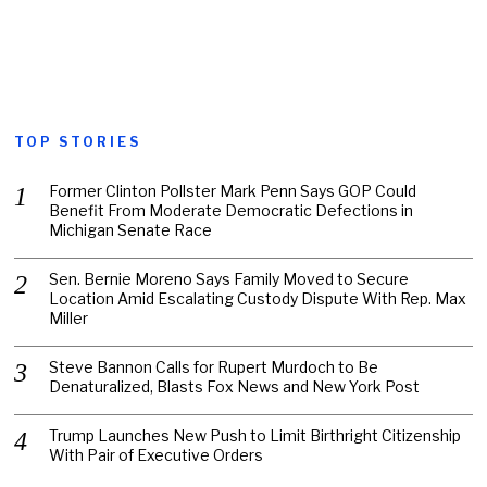
TOP STORIES
Former Clinton Pollster Mark Penn Says GOP Could
Benefit From Moderate Democratic Defections in
Michigan Senate Race
Sen. Bernie Moreno Says Family Moved to Secure
Location Amid Escalating Custody Dispute With Rep. Max
Miller
Steve Bannon Calls for Rupert Murdoch to Be
Denaturalized, Blasts Fox News and New York Post
Trump Launches New Push to Limit Birthright Citizenship
With Pair of Executive Orders