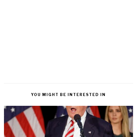
YOU MIGHT BE INTERESTED IN