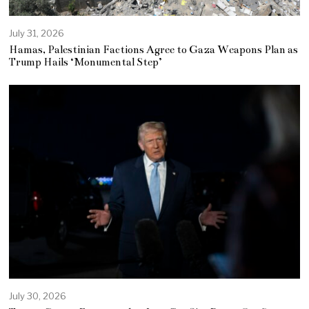
July 31, 2026
Hamas, Palestinian Factions Agree to Gaza Weapons Plan as
Trump Hails ‘Monumental Step’
July 30, 2026