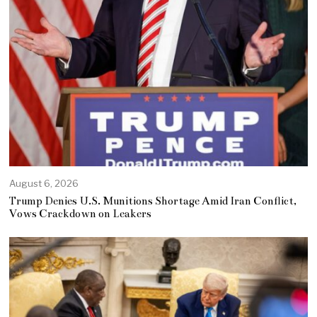
August 6, 2026
Trump Denies U.S. Munitions Shortage Amid Iran Conflict,
Vows Crackdown on Leakers