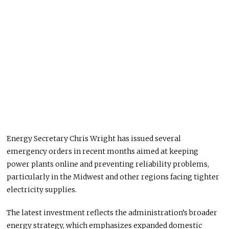
Energy Secretary Chris Wright has issued several
emergency orders in recent months aimed at keeping
power plants online and preventing reliability problems,
particularly in the Midwest and other regions facing tighter
electricity supplies.
The latest investment reflects the administration’s broader
energy strategy, which emphasizes expanded domestic