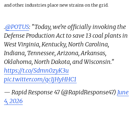
and other industries place new strains on the grid.
.
@POTUS
: "Today, we're officially invoking the
Defense Production Act to save 13 coal plants in
West Virginia, Kentucky, North Carolina,
Indiana, Tennessee, Arizona, Arkansas,
Oklahoma, North Dakota, and Wisconsin."
https://t.co/Sdmn0zyK3u
pic.twitter.com/qcIjHyHHC1
— Rapid Response 47 (@RapidResponse47)
June
4, 2026