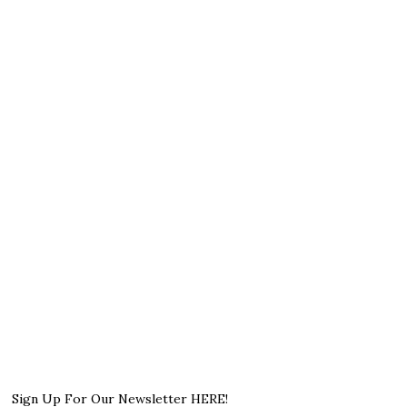
Sign Up For Our Newsletter HERE!