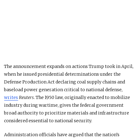
The announcement expands on actions Trump took in April,
when he issued presidential determinations under the
Defense Production Act declaring coal supply chains and
baseload power generation critical to national defense,
writes
Reuters
. The 1950 law, originally enacted to mobilize
industry during wartime, gives the federal government
broad authority to prioritize materials and infrastructure
considered essential to national security.
Administration officials have argued that the nation’s