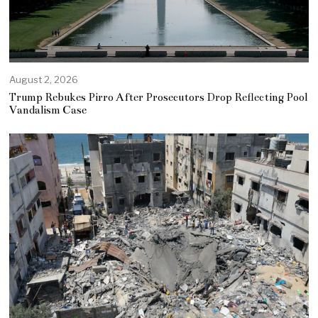
August 2, 2026
Trump Rebukes Pirro After Prosecutors Drop Reflecting Pool
Vandalism Case