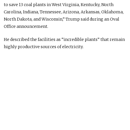
to save 13 coal plants in West Virginia, Kentucky, North
Carolina, Indiana, Tennessee, Arizona, Arkansas, Oklahoma,
North Dakota, and Wisconsin,” Trump said during an Oval
Office announcement.
He described the facilities as “incredible plants” that remain
highly productive sources of electricity.