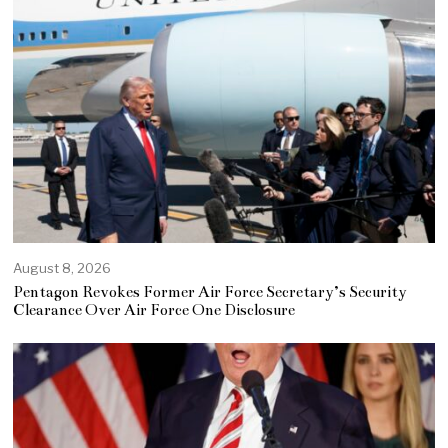
August 8, 2026
Pentagon Revokes Former Air Force Secretary’s Security
Clearance Over Air Force One Disclosure