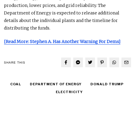
production, lower prices, and grid reliability. The
Department of Energy is expected to release additional
details about the individual plants and the timeline for
distributing the funds.
[Read More: Stephen A. Has Another Warning For Dems]
SHARE THIS
COAL
DEPARTMENT OF ENERGY
DONALD TRUMP
ELECTRICITY