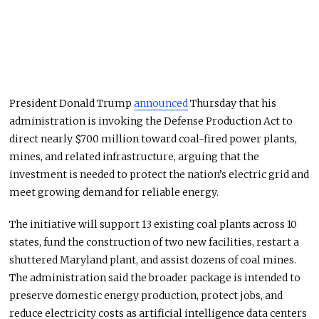
President Donald Trump
announced
Thursday that his
administration is invoking the Defense Production Act to
direct nearly $700 million toward coal-fired power plants,
mines, and related infrastructure, arguing that the
investment is needed to protect the nation’s electric grid and
meet growing demand for reliable energy.
The initiative will support 13 existing coal plants across 10
states, fund the construction of two new facilities, restart a
shuttered Maryland plant, and assist dozens of coal mines.
The administration said the broader package is intended to
preserve domestic energy production, protect jobs, and
reduce electricity costs as artificial intelligence data centers