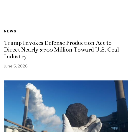
NEWS
Trump Invokes Defense Production Act to
Direct Nearly $700 Million Toward U.S. Coal
Industry
June 5, 2026