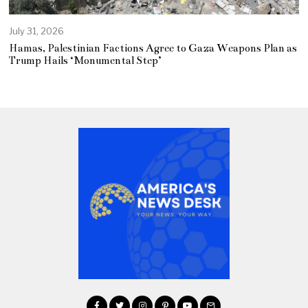
July 31, 2026
Hamas, Palestinian Factions Agree to Gaza Weapons Plan as
Trump Hails ‘Monumental Step’