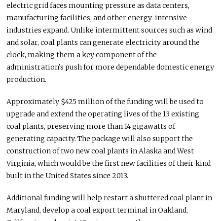
electric grid faces mounting pressure as data centers,
manufacturing facilities, and other energy-intensive
industries expand. Unlike intermittent sources such as wind
and solar, coal plants can generate electricity around the
clock, making them a key component of the
administration’s push for more dependable domestic energy
production.
Approximately $425 million of the funding will be used to
upgrade and extend the operating lives of the 13 existing
coal plants, preserving more than 14 gigawatts of
generating capacity. The package will also support the
construction of two new coal plants in Alaska and West
Virginia, which would be the first new facilities of their kind
built in the United States since 2013.
Additional funding will help restart a shuttered coal plant in
Maryland, develop a coal export terminal in Oakland,