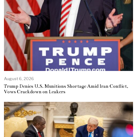
August 6, 2026
Trump Denies U.S. Munitions Shortage Amid Iran Conflict,
Vows Crackdown on Leakers