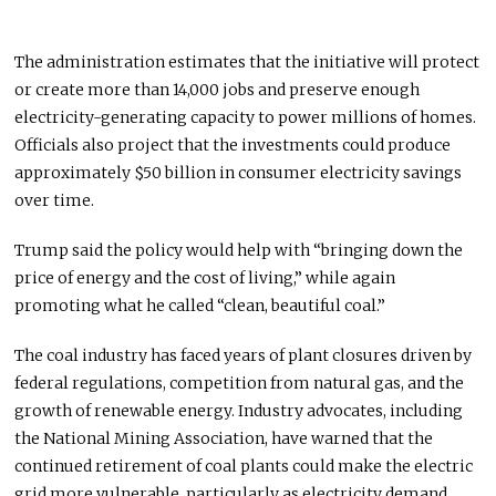
The administration estimates that the initiative will protect
or create more than 14,000 jobs and preserve enough
electricity-generating capacity to power millions of homes.
Officials also project that the investments could produce
approximately $50 billion in consumer electricity savings
over time.
Trump said the policy would help with “bringing down the
price of energy and the cost of living,” while again
promoting what he called “clean, beautiful coal.”
The coal industry has faced years of plant closures driven by
federal regulations, competition from natural gas, and the
growth of renewable energy. Industry advocates, including
the National Mining Association, have warned that the
continued retirement of coal plants could make the electric
grid more vulnerable, particularly as electricity demand