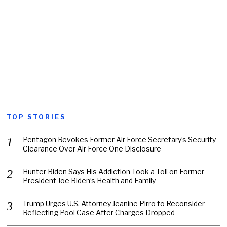
TOP STORIES
Pentagon Revokes Former Air Force Secretary’s Security
Clearance Over Air Force One Disclosure
Hunter Biden Says His Addiction Took a Toll on Former
President Joe Biden’s Health and Family
Trump Urges U.S. Attorney Jeanine Pirro to Reconsider
Reflecting Pool Case After Charges Dropped