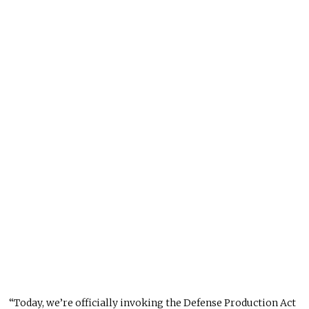
“Today, we’re officially invoking the Defense Production Act