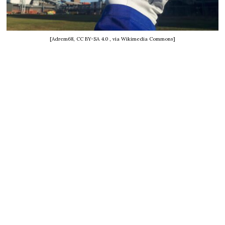
[Adrem68, CC BY-SA 4.0
, via Wikimedia Commons]