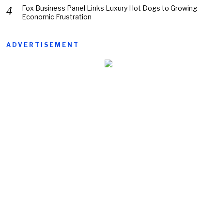
Fox Business Panel Links Luxury Hot Dogs to Growing
Economic Frustration
ADVERTISEMENT