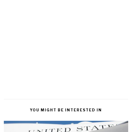
YOU MIGHT BE INTERESTED IN