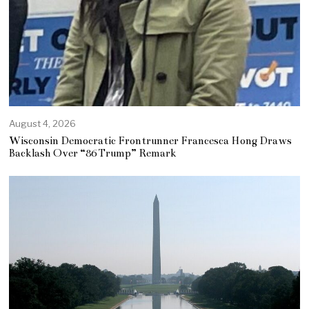
August 4, 2026
Wisconsin Democratic Frontrunner Francesca Hong Draws
Backlash Over “86 Trump” Remark