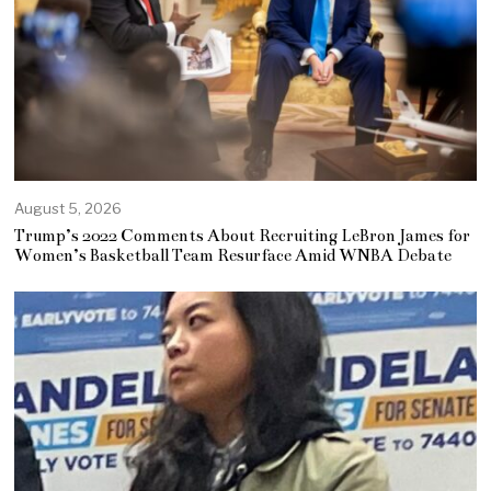
August 5, 2026
Trump’s 2022 Comments About Recruiting LeBron James for
Women’s Basketball Team Resurface Amid WNBA Debate