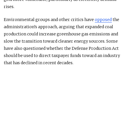
rises.
Environmental groups and other critics have
opposed
the
administration’s approach, arguing that expanded coal
production could increase greenhouse gas emissions and
slow the transition toward cleaner energy sources. Some
have also questioned whether the Defense Production Act
should be used to direct taxpayer funds toward an industry
that has declined in recent decades.