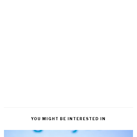
YOU MIGHT BE INTERESTED IN