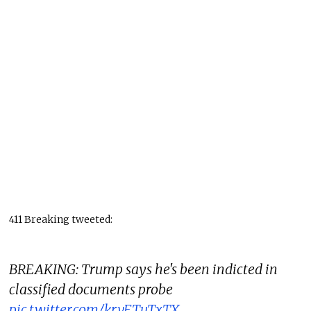
411 Breaking tweeted:
BREAKING: Trump says he's been indicted in
classified documents probe
pic.twitter.com/krvFTuTxTX