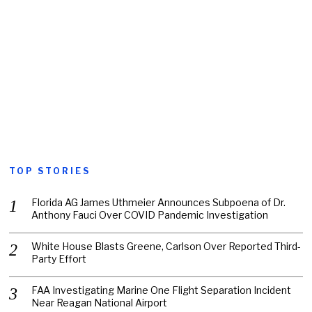
TOP STORIES
Florida AG James Uthmeier Announces Subpoena of Dr.
Anthony Fauci Over COVID Pandemic Investigation
White House Blasts Greene, Carlson Over Reported Third-
Party Effort
FAA Investigating Marine One Flight Separation Incident
Near Reagan National Airport