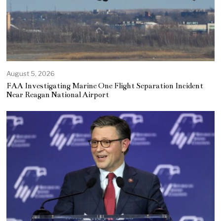
August 5, 2026
FAA Investigating Marine One Flight Separation Incident
Near Reagan National Airport