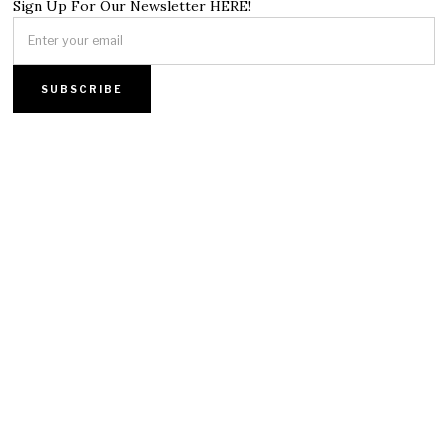
Sign Up For Our Newsletter HERE!