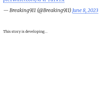
— Breaking911 (@Breaking911)
June 8, 2023
This story is developing…