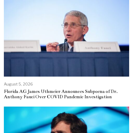
August 5, 2026
Florida AG James Uthmeier Announces Subpoena of Dr.
Anthony Fauci Over COVID Pandemic Investigation