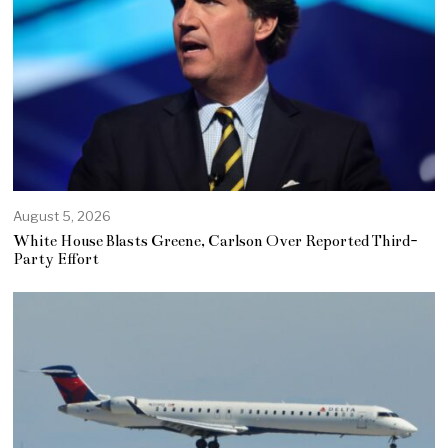
August 5, 2026
White House Blasts Greene, Carlson Over Reported Third-
Party Effort