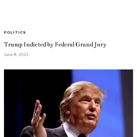
POLITICS
Trump Indicted by Federal Grand Jury
June 8, 2023