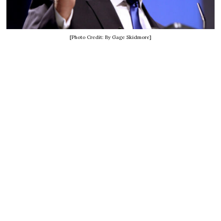
[Photo Credit: By Gage Skidmore]