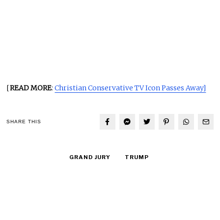
[
READ MORE
:
Christian Conservative TV Icon Passes Away]
SHARE THIS
GRAND JURY
TRUMP