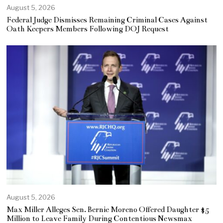
August 5, 2026
Federal Judge Dismisses Remaining Criminal Cases Against
Oath Keepers Members Following DOJ Request
August 5, 2026
Max Miller Alleges Sen. Bernie Moreno Offered Daughter $5
Million to Leave Family During Contentious Newsmax