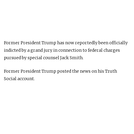
Former President Trump has now reportedly been officially
indicted by a grand jury in connection to federal charges
pursued by special counsel Jack Smith.
Former President Trump posted the news on his Truth
Social account.