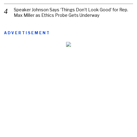
Speaker Johnson Says ‘Things Don’t Look Good’ for Rep.
Max Miller as Ethics Probe Gets Underway
ADVERTISEMENT