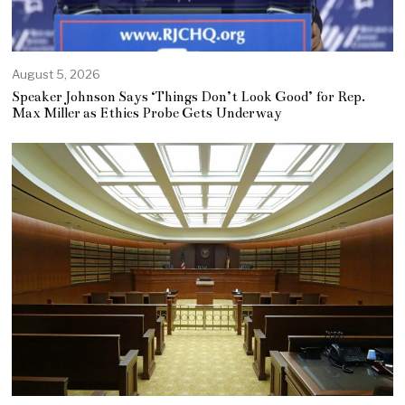
August 5, 2026
Speaker Johnson Says ‘Things Don’t Look Good’ for Rep.
Max Miller as Ethics Probe Gets Underway