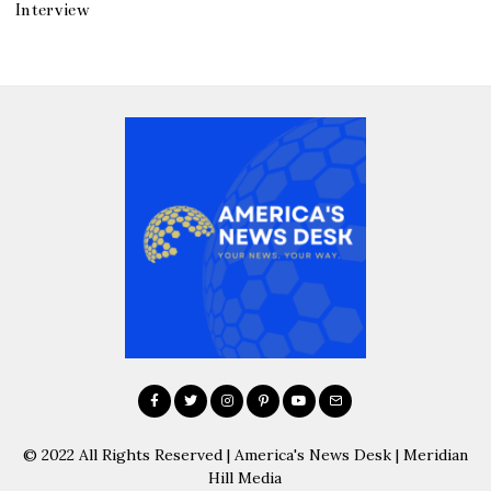
Interview
© 2022 All Rights Reserved | America's News Desk | Meridian
Hill Media