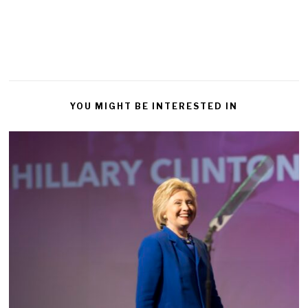
YOU MIGHT BE INTERESTED IN