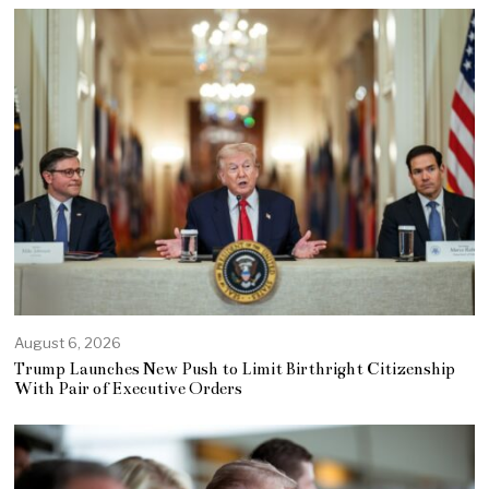
August 6, 2026
Trump Launches New Push to Limit Birthright Citizenship
With Pair of Executive Orders