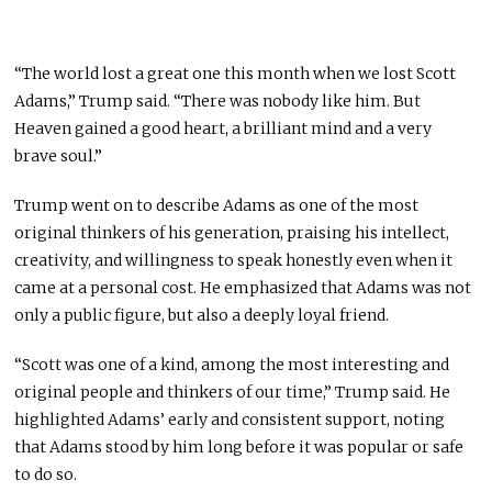
“The world lost a great one this month when we lost Scott
Adams,” Trump said. “There was nobody like him. But
Heaven gained a good heart, a brilliant mind and a very
brave soul.”
Trump went on to describe Adams as one of the most
original thinkers of his generation, praising his intellect,
creativity, and willingness to speak honestly even when it
came at a personal cost. He emphasized that Adams was not
only a public figure, but also a deeply loyal friend.
“Scott was one of a kind, among the most interesting and
original people and thinkers of our time,” Trump said. He
highlighted Adams’ early and consistent support, noting
that Adams stood by him long before it was popular or safe
to do so.