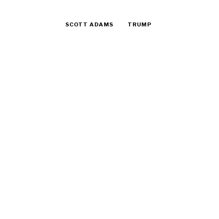
SCOTT ADAMS
TRUMP