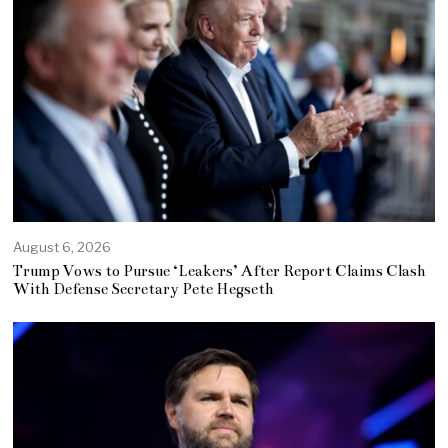
August 6, 2026
Trump Vows to Pursue ‘Leakers’ After Report Claims Clash
With Defense Secretary Pete Hegseth