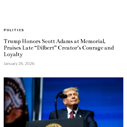
POLITICS
Trump Honors Scott Adams at Memorial,
Praises Late “Dilbert” Creator’s Courage and
Loyalty
January 26, 2026