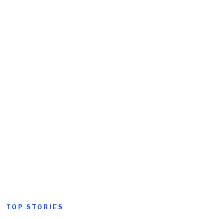
TOP STORIES