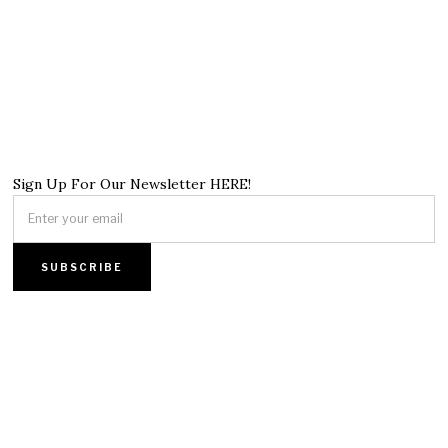
Sign Up For Our Newsletter HERE!