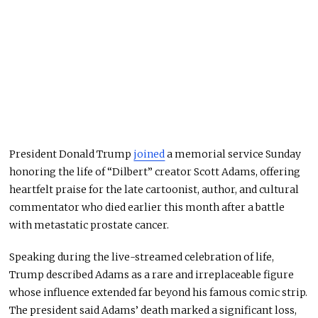
President Donald Trump
joined
a memorial service Sunday
honoring the life of “Dilbert” creator Scott Adams, offering
heartfelt praise for the late cartoonist, author, and cultural
commentator who died earlier this month after a battle
with metastatic prostate cancer.
Speaking during the live-streamed celebration of life,
Trump described Adams as a rare and irreplaceable figure
whose influence extended far beyond his famous comic strip.
The president said Adams’ death marked a significant loss,