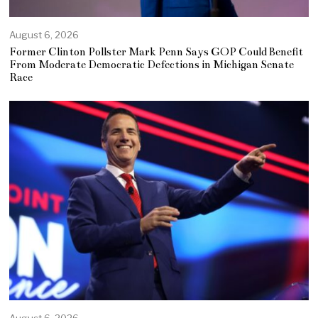
August 6, 2026
Former Clinton Pollster Mark Penn Says GOP Could Benefit
From Moderate Democratic Defections in Michigan Senate
Race
August 6, 2026