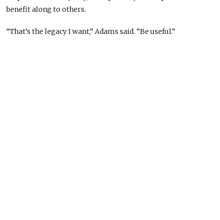
benefit along to others.
“That’s the legacy I want,” Adams said. “Be useful.”