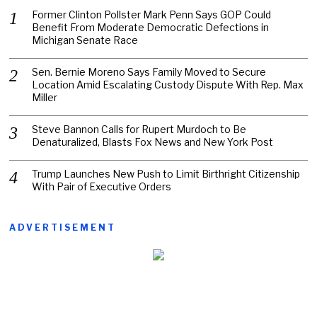
Former Clinton Pollster Mark Penn Says GOP Could
Benefit From Moderate Democratic Defections in
Michigan Senate Race
Sen. Bernie Moreno Says Family Moved to Secure
Location Amid Escalating Custody Dispute With Rep. Max
Miller
Steve Bannon Calls for Rupert Murdoch to Be
Denaturalized, Blasts Fox News and New York Post
Trump Launches New Push to Limit Birthright Citizenship
With Pair of Executive Orders
ADVERTISEMENT