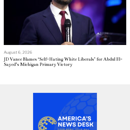
August 6, 2026
JD Vance Blames ‘Self-Hating White Liberals’ for Abdul El-
Sayed’s Michigan Primary Victory