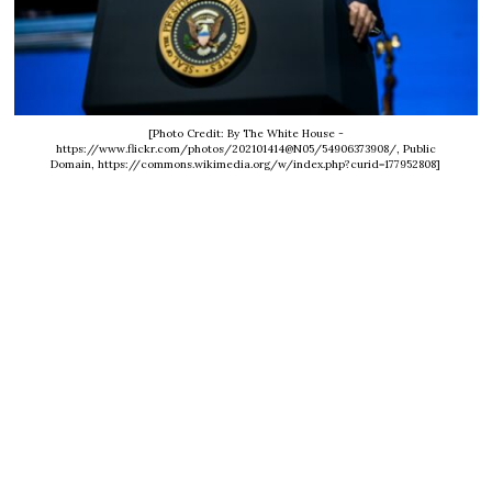
[Photo Credit: By The White House -
https://www.flickr.com/photos/202101414@N05/54906373908/, Public
Domain, https://commons.wikimedia.org/w/index.php?curid=177952808]