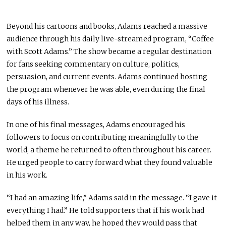
Beyond his cartoons and books, Adams reached a massive
audience through his daily live-streamed program, “Coffee
with Scott Adams.” The show became a regular destination
for fans seeking commentary on culture, politics,
persuasion, and current events. Adams continued hosting
the program whenever he was able, even during the final
days of his illness.
In one of his final messages, Adams encouraged his
followers to focus on contributing meaningfully to the
world, a theme he returned to often throughout his career.
He urged people to carry forward what they found valuable
in his work.
“I had an amazing life,” Adams said in the message. “I gave it
everything I had.” He told supporters that if his work had
helped them in any way, he hoped they would pass that