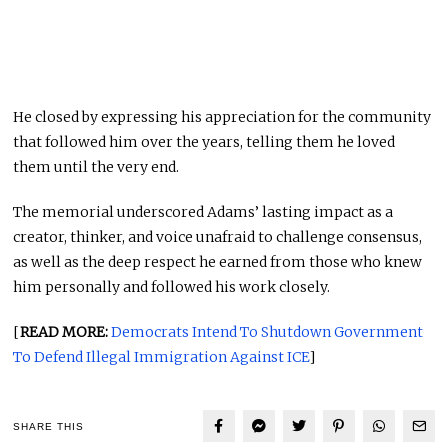
He closed by expressing his appreciation for the community
that followed him over the years, telling them he loved
them until the very end.
The memorial underscored Adams’ lasting impact as a
creator, thinker, and voice unafraid to challenge consensus,
as well as the deep respect he earned from those who knew
him personally and followed his work closely.
[
READ MORE:
Democrats Intend To Shutdown Government
To Defend Illegal Immigration Against ICE
]
SHARE THIS