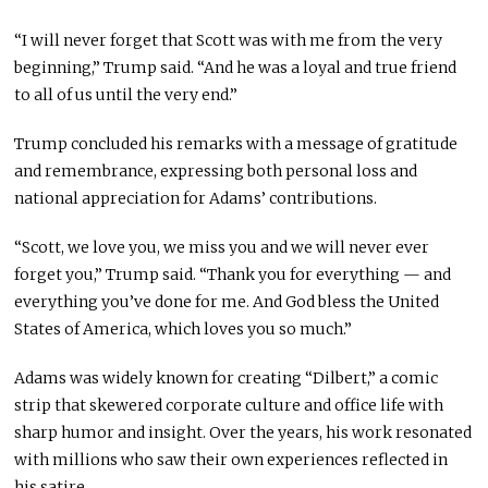
“I will never forget that Scott was with me from the very
beginning,” Trump said. “And he was a loyal and true friend
to all of us until the very end.”
Trump concluded his remarks with a message of gratitude
and remembrance, expressing both personal loss and
national appreciation for Adams’ contributions.
“Scott, we love you, we miss you and we will never ever
forget you,” Trump said. “Thank you for everything — and
everything you’ve done for me. And God bless the United
States of America, which loves you so much.”
Adams was widely known for creating “Dilbert,” a comic
strip that skewered corporate culture and office life with
sharp humor and insight. Over the years, his work resonated
with millions who saw their own experiences reflected in
his satire.