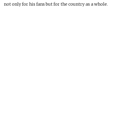
not only for his fans but for the country as a whole.