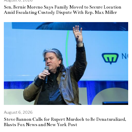
Sen. Bernie Moreno Says Family Moved to Secure Location
Amid Escalating Custody Dispute With Rep. Max Miller
August 6, 2026
Steve Bannon Calls for Rupert Murdoch to Be Denaturalized,
Blasts Fox News and New York Post