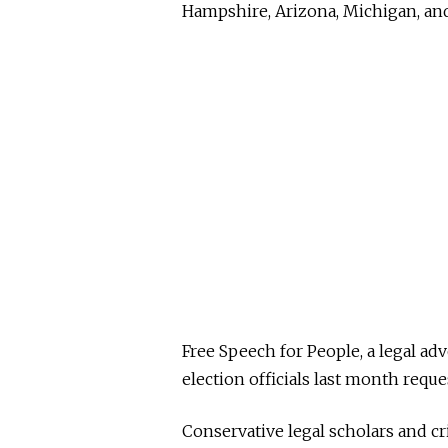
Hampshire, Arizona, Michigan, and
Free Speech for People, a legal adv
election officials last month req
Conservative legal scholars and cr