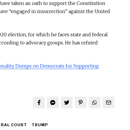
ve taken an oath to support the Constitution
have “engaged in insurrection” against the United
20 election, for which he faces state and federal
according to advocacy groups. He has refuted
sonality Dumps on Democrats for Supporting
ERAL COURT
TRUMP