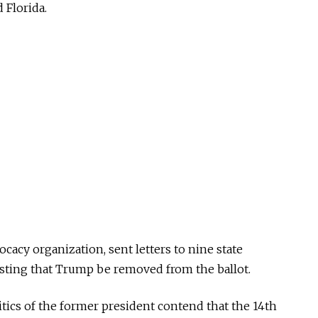
 Florida.
ocacy organization, sent letters to nine state
uesting that Trump be removed from the ballot.
itics of the former president contend that the 14th