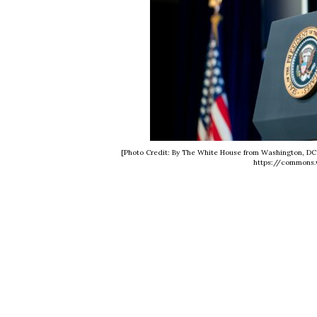
[Photo Credit: By The White House from Washington, DC 
https://commons.