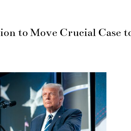
on to Move Crucial Case t