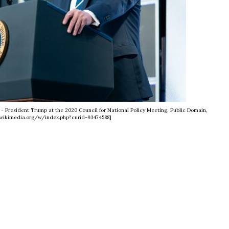
- President Trump at the 2020 Council for National Policy Meeting, Public Domain,
wikimedia.org/w/index.php?curid=93474588]