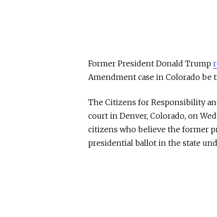
Former President Donald Trump
Amendment case in Colorado be tra
The Citizens for Responsibility and
court in Denver, Colorado, on We
citizens who believe the former p
presidential ballot in the state 