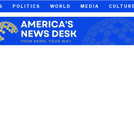
S
POLITICS
WORLD
MEDIA
CULTUR