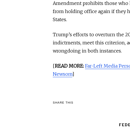
Amendment prohibits those who ha
from holding office again if they 
States.
Trump’s efforts to overturn the 20
indictments, meet this criterion, 
wrongdoing in both instances.
[
READ MORE:
Far-Left Media Per
Newsom
]
SHARE THIS
FED