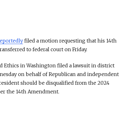
reportedly
filed a motion requesting that his 14th
nsferred to federal court on Friday.
 Ethics in Washington filed a lawsuit in district
dnesday on behalf of Republican and independent
resident should be disqualified from the 2024
under the 14th Amendment.