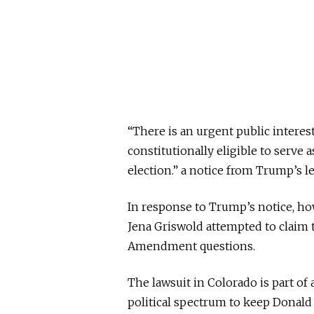
“There is an urgent public intere
constitutionally eligible to serve
election.” a notice from Trump’s l
In response to Trump’s notice, how
Jena Griswold attempted to claim t
Amendment questions.
The lawsuit in Colorado is part of
political spectrum to keep Donald 