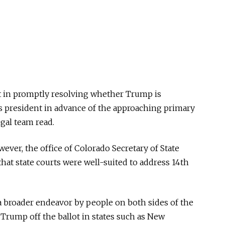
st in promptly resolving whether Trump is
 as president in advance of the approaching primary
egal team read.
ever, the office of Colorado Secretary of State
hat state courts were well-suited to address 14th
 a broader endeavor by people on both sides of the
Trump off the ballot in states such as New