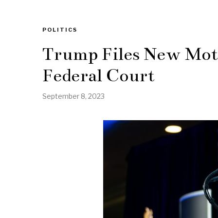
POLITICS
Trump Files New Moti
Federal Court
September 8, 2023