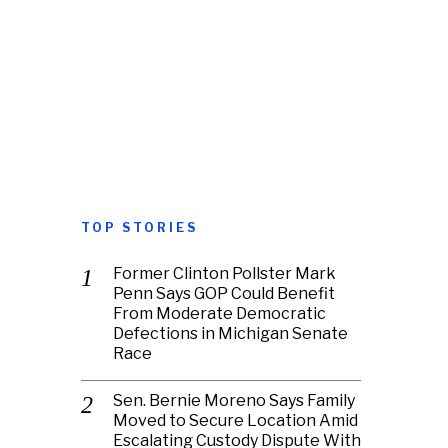
TOP STORIES
Former Clinton Pollster Mark
Penn Says GOP Could Benefit
From Moderate Democratic
Defections in Michigan Senate
Race
Sen. Bernie Moreno Says Family
Moved to Secure Location Amid
Escalating Custody Dispute With