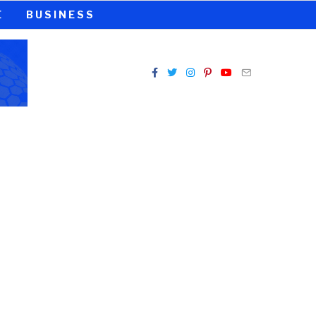
E
BUSINESS