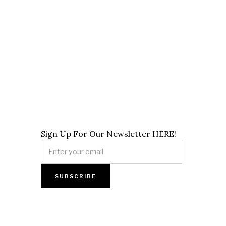
Sign Up For Our Newsletter HERE!