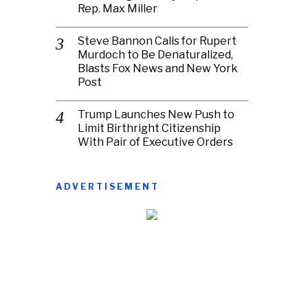
Rep. Max Miller
Steve Bannon Calls for Rupert
Murdoch to Be Denaturalized,
Blasts Fox News and New York
Post
Trump Launches New Push to
Limit Birthright Citizenship
With Pair of Executive Orders
ADVERTISEMENT