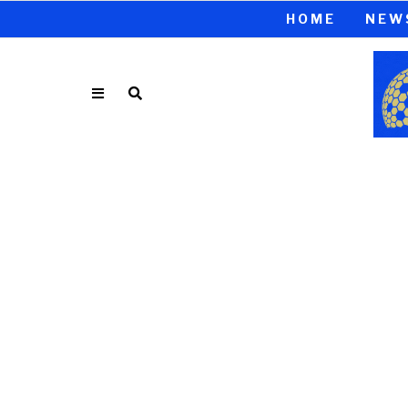
HOME
NEW