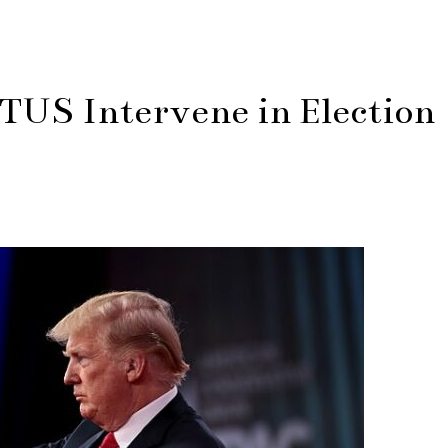
S Intervene in Election