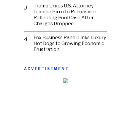
Trump Urges U.S. Attorney
Jeanine Pirro to Reconsider
Reflecting Pool Case After
Charges Dropped
Fox Business Panel Links Luxury
Hot Dogs to Growing Economic
Frustration
ADVERTISEMENT