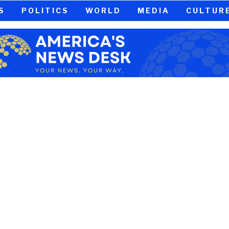
S
POLITICS
WORLD
MEDIA
CULTUR