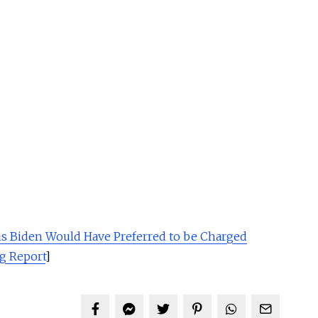
ms Biden Would Have Preferred to be Charged
g Report
]