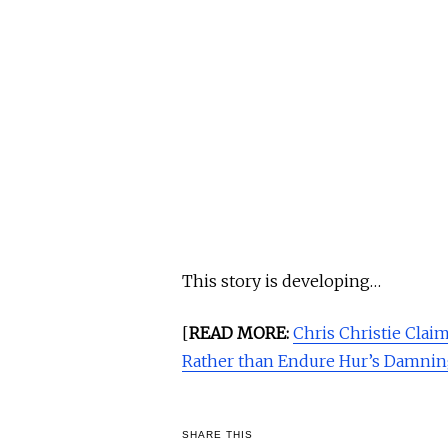
This story is developing…
[
READ MORE:
Chris Christie Clai
Rather than Endure Hur’s Damnin
SHARE THIS