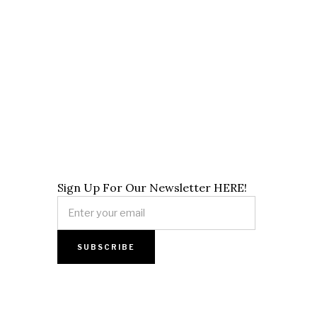
Sign Up For Our Newsletter HERE!