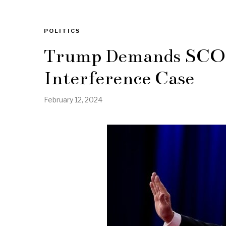
POLITICS
Trump Demands SCOTU
Interference Case
February 12, 2024