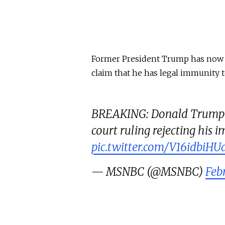
Former President Trump has now d
claim that he has legal immunity t
BREAKING: Donald Trump a
court ruling rejecting his
pic.twitter.com/V16idbiHU
— MSNBC (@MSNBC)
Feb