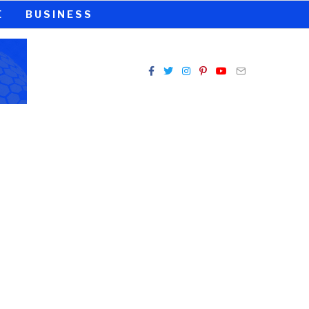
E
BUSINESS