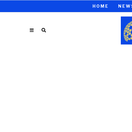
HOME
NEW