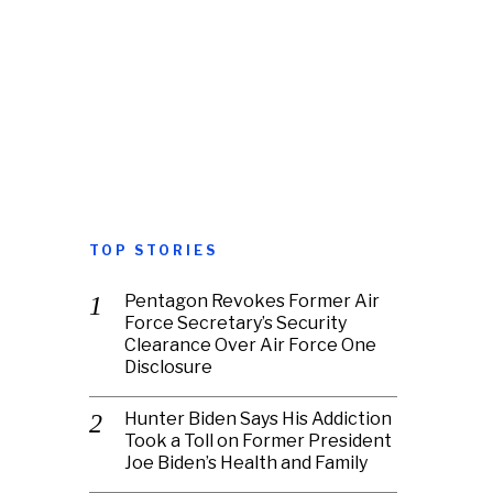
TOP STORIES
Pentagon Revokes Former Air
Force Secretary’s Security
Clearance Over Air Force One
Disclosure
Hunter Biden Says His Addiction
Took a Toll on Former President
Joe Biden’s Health and Family