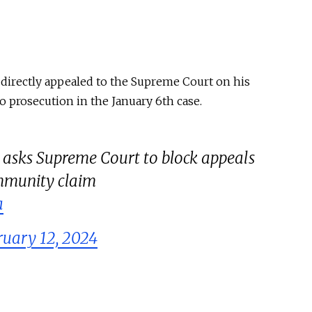
irectly appealed to the Supreme Court on his
o prosecution in the January 6th case.
sks Supreme Court to block appeals
 immunity claim
a
ruary 12, 2024