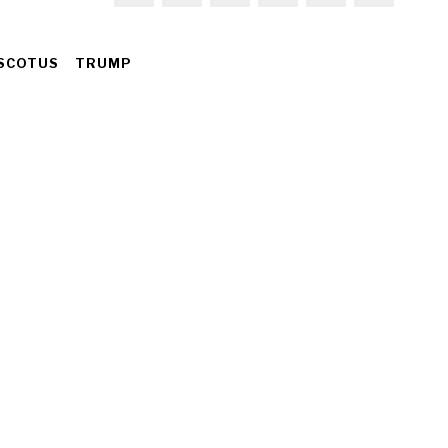
SCOTUS
TRUMP