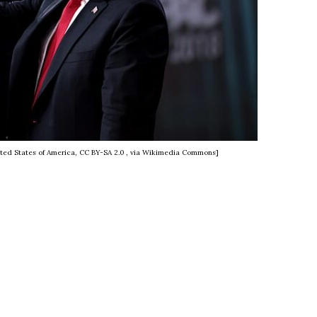
ted States of America, CC BY-SA 2.0
, via Wikimedia Commons]