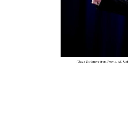
[Gage Skidmore from Peoria, AZ, Uni