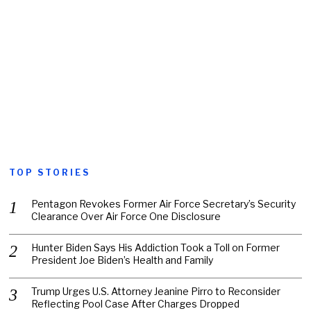
TOP STORIES
Pentagon Revokes Former Air Force Secretary’s Security
Clearance Over Air Force One Disclosure
Hunter Biden Says His Addiction Took a Toll on Former
President Joe Biden’s Health and Family
Trump Urges U.S. Attorney Jeanine Pirro to Reconsider
Reflecting Pool Case After Charges Dropped