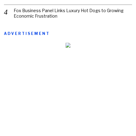
Fox Business Panel Links Luxury Hot Dogs to Growing
Economic Frustration
ADVERTISEMENT