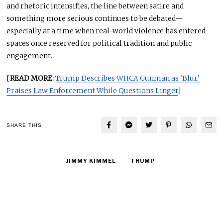
and rhetoric intensifies, the line between satire and
something more serious continues to be debated—
especially at a time when real-world violence has entered
spaces once reserved for political tradition and public
engagement.
[
READ MORE:
Trump Describes WHCA Gunman as ‘Blur,’
Praises Law Enforcement While Questions Linger
]
SHARE THIS
JIMMY KIMMEL
TRUMP