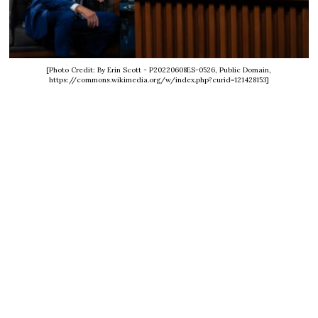
[Photo Credit: By Erin Scott - P20220608ES-0526, Public Domain,
https://commons.wikimedia.org/w/index.php?curid=121428153]