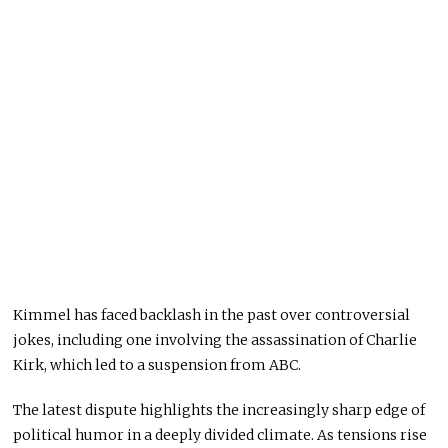
Kimmel has faced backlash in the past over controversial
jokes, including one involving the assassination of
Charlie
Kirk
, which led to a suspension from ABC.
The latest dispute highlights the increasingly sharp edge of
political humor in a deeply divided climate. As tensions rise