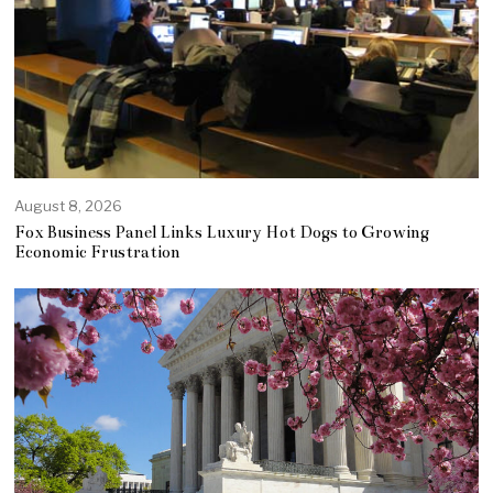
August 8, 2026
Fox Business Panel Links Luxury Hot Dogs to Growing
Economic Frustration