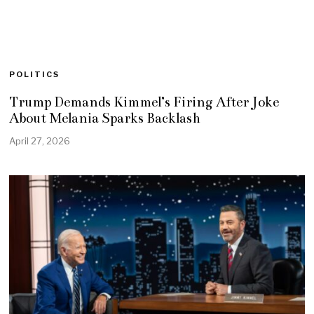
POLITICS
Trump Demands Kimmel’s Firing After Joke
About Melania Sparks Backlash
April 27, 2026