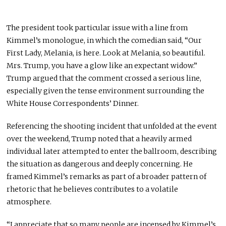
The president took particular issue with a line from
Kimmel’s monologue, in which the comedian said, “Our
First Lady, Melania, is here. Look at Melania, so beautiful.
Mrs. Trump, you have a glow like an expectant widow.”
Trump argued that the comment crossed a serious line,
especially given the tense environment surrounding the
White House Correspondents’ Dinner.
Referencing the shooting incident that unfolded at the event
over the weekend, Trump noted that a heavily armed
individual later attempted to enter the ballroom, describing
the situation as dangerous and deeply concerning. He
framed Kimmel’s remarks as part of a broader pattern of
rhetoric that he believes contributes to a volatile
atmosphere.
“I appreciate that so many people are incensed by Kimmel’s