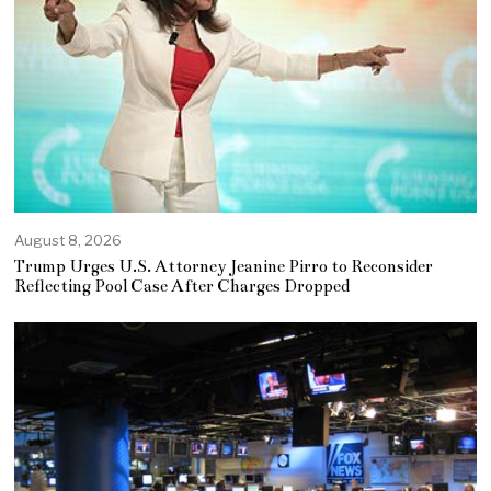
August 8, 2026
Trump Urges U.S. Attorney Jeanine Pirro to Reconsider
Reflecting Pool Case After Charges Dropped