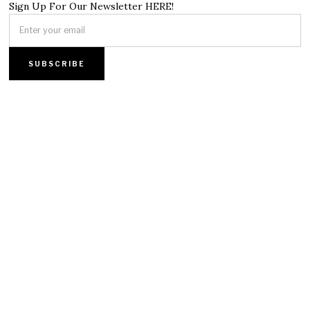
Sign Up For Our Newsletter HERE!