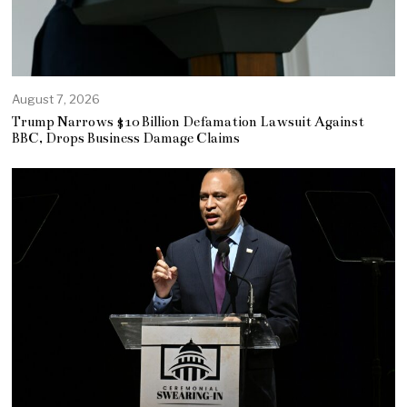
August 7, 2026
Trump Narrows $10 Billion Defamation Lawsuit Against
BBC, Drops Business Damage Claims