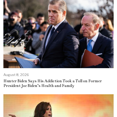
August 8, 2026
Hunter Biden Says His Addiction Took a Toll on Former
President Joe Biden’s Health and Family