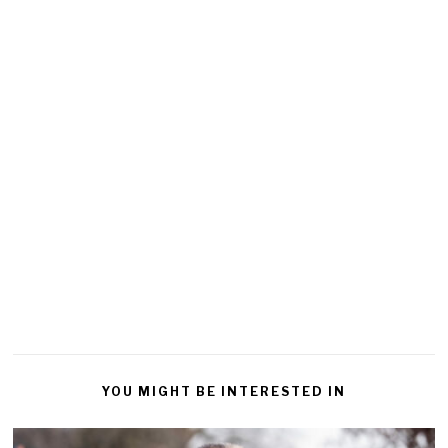
YOU MIGHT BE INTERESTED IN