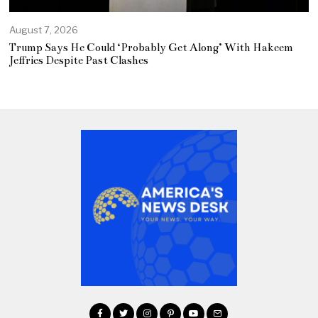
August 7, 2026
Trump Says He Could ‘Probably Get Along’ With Hakeem
Jeffries Despite Past Clashes