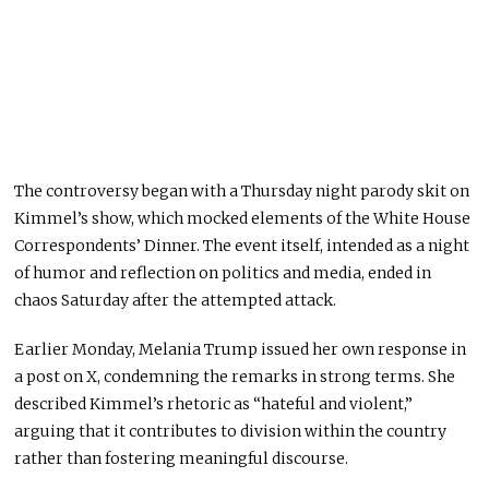
The controversy began with a Thursday night parody skit on
Kimmel’s show, which mocked elements of the White House
Correspondents’ Dinner. The event itself, intended as a night
of humor and reflection on politics and media, ended in
chaos Saturday after the attempted attack.
Earlier Monday, Melania Trump issued her own response in
a post on X, condemning the remarks in strong terms. She
described Kimmel’s rhetoric as “hateful and violent,”
arguing that it contributes to division within the country
rather than fostering meaningful discourse.