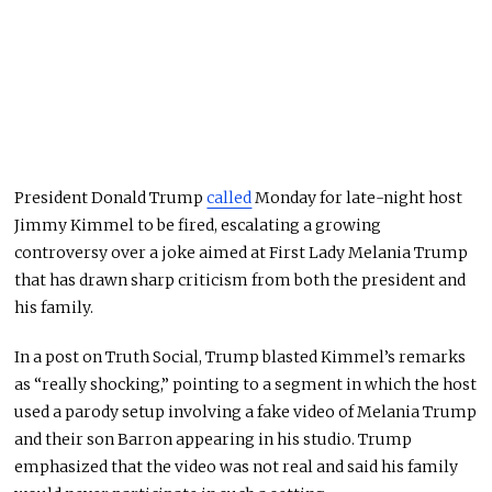
President
Donald Trump
called
Monday for late-night host
Jimmy Kimmel
to be fired, escalating a growing
controversy over a joke aimed at First Lady
Melania Trump
that has drawn sharp criticism from both the president and
his family.
In a post on Truth Social, Trump blasted Kimmel’s remarks
as “really shocking,” pointing to a segment in which the host
used a parody setup involving a fake video of Melania Trump
and their son Barron appearing in his studio. Trump
emphasized that the video was not real and said his family