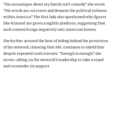
“His monologue about my family isn’t comedy,” she wrote.
“His words are corrosive and deepens the political sickness
within America.” The first lady also questioned why figures
like Kimmel are given a nightly platform, suggesting that
such content brings negativity into American homes.
She further accused the host of hiding behind the protection
of his network, claiming that ABC continues to shield him
despite repeated controversies. “Enough is enough,” she
wrote, calling on the network’s leadership to take a stand
and reconsider its support.