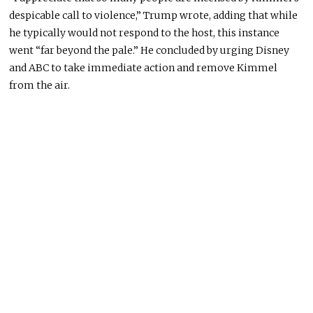
despicable call to violence,” Trump wrote, adding that while
he typically would not respond to the host, this instance
went “far beyond the pale.” He concluded by urging
Disney
and
ABC
to take immediate action and remove Kimmel
from the air.