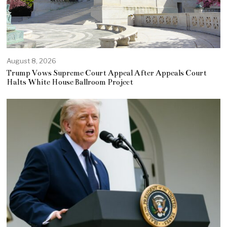
August 8, 2026
Trump Vows Supreme Court Appeal After Appeals Court
Halts White House Ballroom Project