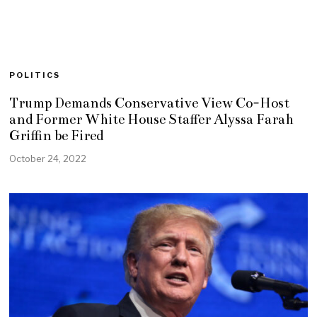
POLITICS
Trump Demands Conservative View Co-Host
and Former White House Staffer Alyssa Farah
Griffin be Fired
October 24, 2022