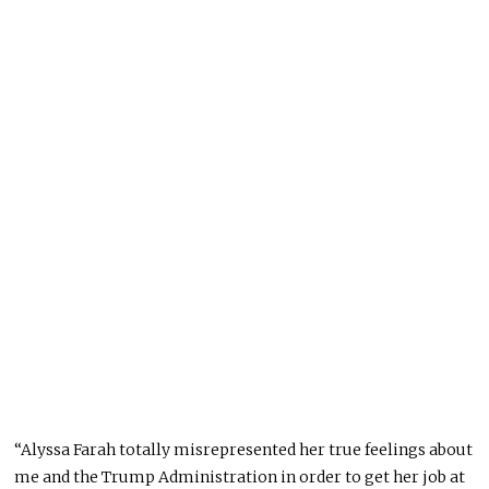
“Alyssa Farah totally misrepresented her true feelings about
me and the Trump Administration in order to get her job at