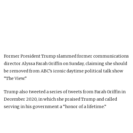
Former President Trump slammed former communications
director Alyssa Farah Griffin on Sunday, claiming she should
be removed from ABC’s iconic daytime political talk show
“The View.”
Trump also tweeted a series of tweets from Farah Griffin in
December 2020, in which she praised Trump and called
serving in his government a “honor of a lifetime.”