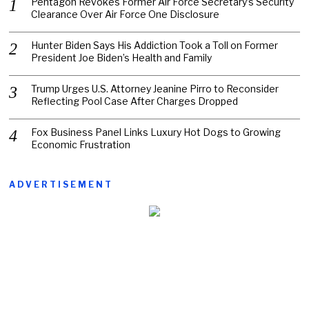
Pentagon Revokes Former Air Force Secretary’s Security
Clearance Over Air Force One Disclosure
Hunter Biden Says His Addiction Took a Toll on Former
President Joe Biden’s Health and Family
Trump Urges U.S. Attorney Jeanine Pirro to Reconsider
Reflecting Pool Case After Charges Dropped
Fox Business Panel Links Luxury Hot Dogs to Growing
Economic Frustration
ADVERTISEMENT