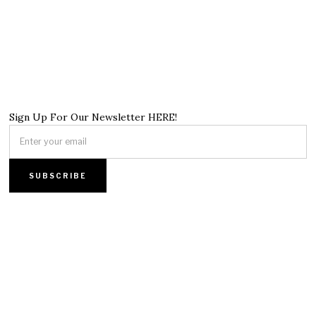
Sign Up For Our Newsletter HERE!