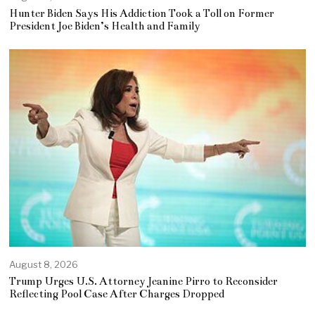
Hunter Biden Says His Addiction Took a Toll on Former
President Joe Biden’s Health and Family
August 8, 2026
Trump Urges U.S. Attorney Jeanine Pirro to Reconsider
Reflecting Pool Case After Charges Dropped