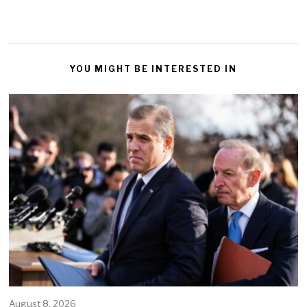
YOU MIGHT BE INTERESTED IN
August 8, 2026