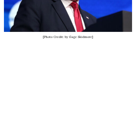
[Photo Credit: by Gage Skidmore]