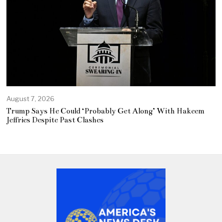
August 7, 2026
Trump Says He Could ‘Probably Get Along’ With Hakeem
Jeffries Despite Past Clashes