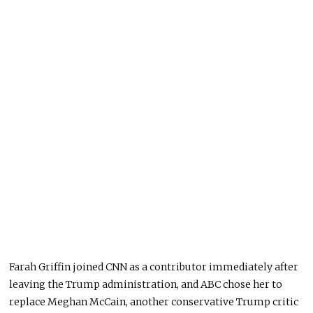
Farah Griffin joined CNN as a contributor immediately after
leaving the Trump administration, and ABC chose her to
replace Meghan McCain, another conservative Trump critic