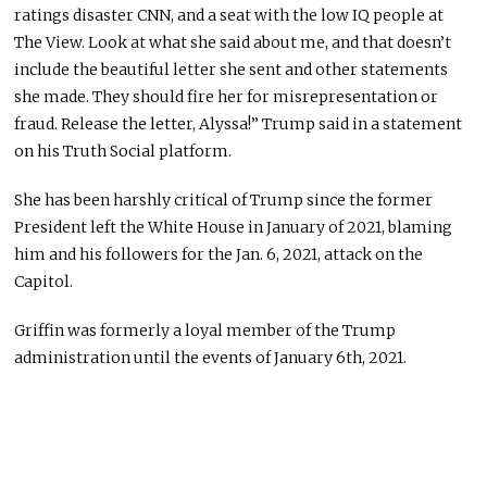
ratings disaster CNN, and a seat with the low IQ people at
The View. Look at what she said about me, and that doesn’t
include the beautiful letter she sent and other statements
she made. They should fire her for misrepresentation or
fraud. Release the letter, Alyssa!” Trump said in a statement
on his Truth Social platform.
She has been harshly critical of Trump since the former
President left the White House in January of 2021, blaming
him and his followers for the Jan. 6, 2021, attack on the
Capitol.
Griffin was formerly a loyal member of the Trump
administration until the events of January 6th, 2021.