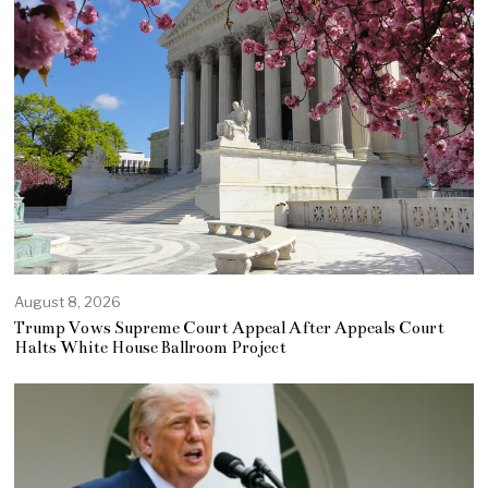
August 8, 2026
Trump Vows Supreme Court Appeal After Appeals Court
Halts White House Ballroom Project