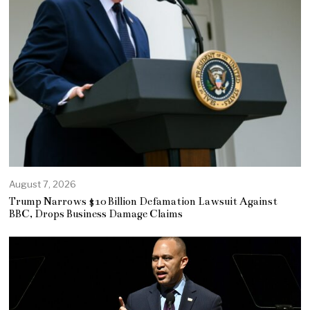
August 7, 2026
Trump Narrows $10 Billion Defamation Lawsuit Against
BBC, Drops Business Damage Claims