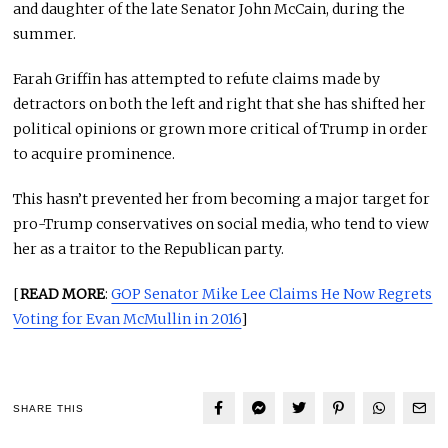
and daughter of the late Senator John McCain, during the
summer.
Farah Griffin has attempted to refute claims made by
detractors on both the left and right that she has shifted her
political opinions or grown more critical of Trump in order
to acquire prominence.
This hasn’t prevented her from becoming a major target for
pro-Trump conservatives on social media, who tend to view
her as a traitor to the Republican party.
[
READ MORE
:
GOP Senator Mike Lee Claims He Now Regrets
Voting for Evan McMullin in 2016
]
SHARE THIS