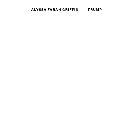
ALYSSA FARAH GRIFFIN
TRUMP