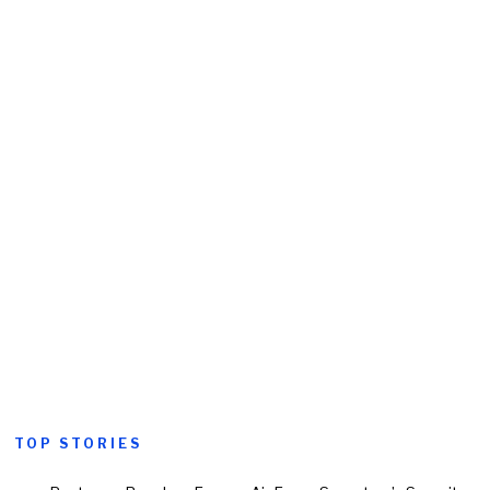
TOP STORIES