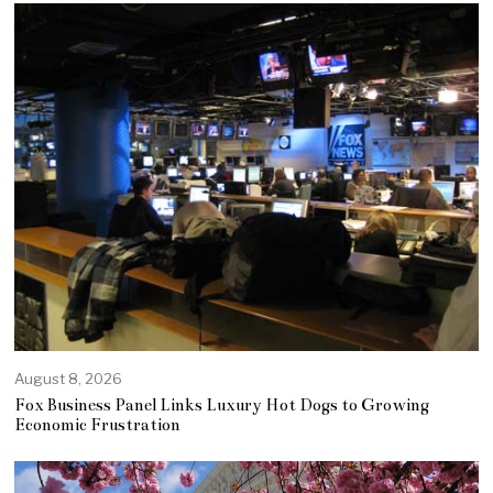
August 8, 2026
Fox Business Panel Links Luxury Hot Dogs to Growing
Economic Frustration