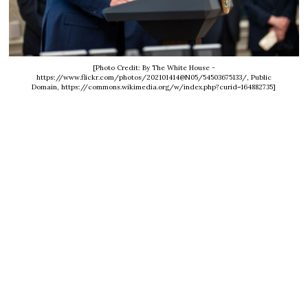
[Photo Credit: By The White House -
https://www.flickr.com/photos/202101414@N05/54503675133/, Public
Domain, https://commons.wikimedia.org/w/index.php?curid=164882735]