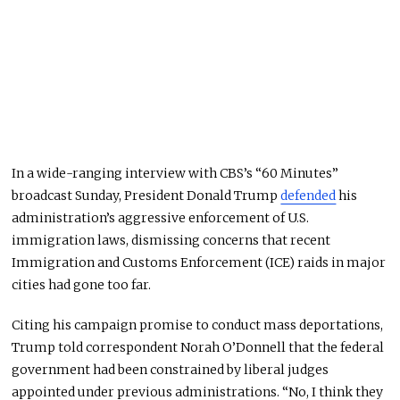
In a wide-ranging interview with CBS’s “60 Minutes”
broadcast Sunday, President Donald Trump
defended
his
administration’s aggressive enforcement of U.S.
immigration laws, dismissing concerns that recent
Immigration and Customs Enforcement (ICE) raids in major
cities had gone too far.
Citing his campaign promise to conduct mass deportations,
Trump told correspondent Norah O’Donnell that the federal
government had been constrained by liberal judges
appointed under previous administrations. “No, I think they