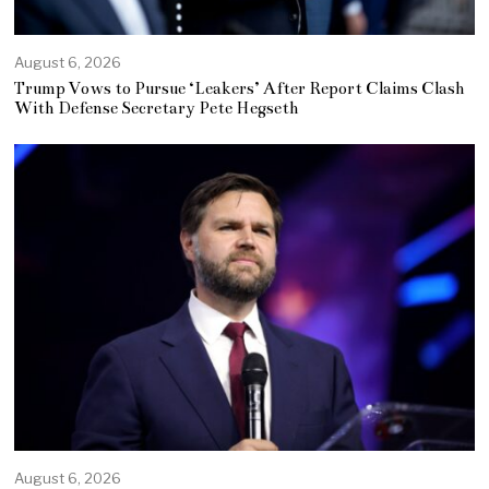
August 6, 2026
Trump Vows to Pursue ‘Leakers’ After Report Claims Clash
With Defense Secretary Pete Hegseth
August 6, 2026