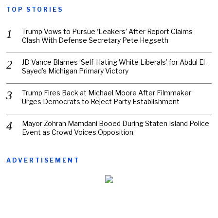
TOP STORIES
Trump Vows to Pursue ‘Leakers’ After Report Claims
Clash With Defense Secretary Pete Hegseth
JD Vance Blames ‘Self-Hating White Liberals’ for Abdul El-
Sayed’s Michigan Primary Victory
Trump Fires Back at Michael Moore After Filmmaker
Urges Democrats to Reject Party Establishment
Mayor Zohran Mamdani Booed During Staten Island Police
Event as Crowd Voices Opposition
ADVERTISEMENT