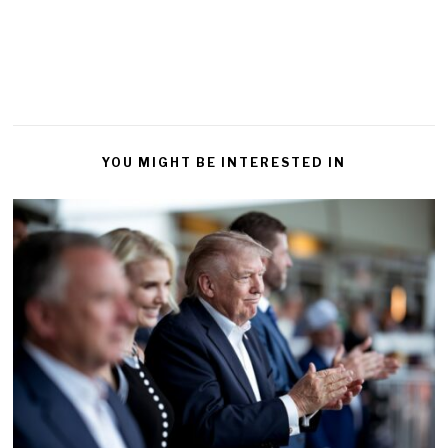
YOU MIGHT BE INTERESTED IN