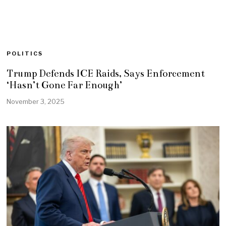
POLITICS
Trump Defends ICE Raids, Says Enforcement
‘Hasn’t Gone Far Enough’
November 3, 2025