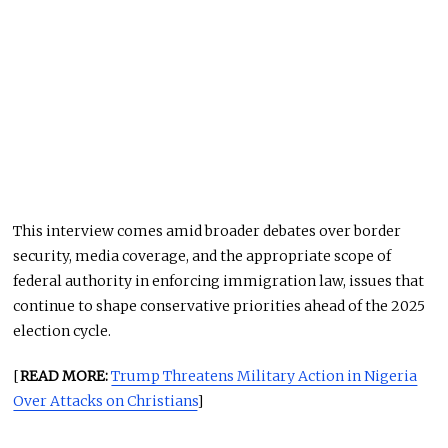
This interview comes amid broader debates over border
security, media coverage, and the appropriate scope of
federal authority in enforcing immigration law, issues that
continue to shape conservative priorities ahead of the 2025
election cycle.
[
READ MORE:
Trump Threatens Military Action in Nigeria
Over Attacks on Christians
]