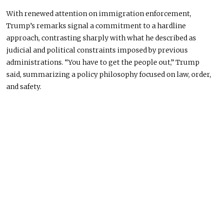
With renewed attention on immigration enforcement,
Trump’s remarks signal a commitment to a hardline
approach, contrasting sharply with what he described as
judicial and political constraints imposed by previous
administrations. “You have to get the people out,” Trump
said, summarizing a policy philosophy focused on law, order,
and safety.