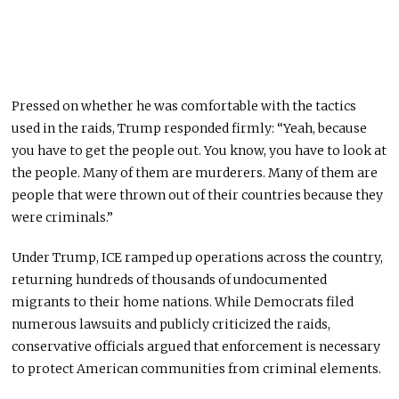
Pressed on whether he was comfortable with the tactics
used in the raids, Trump responded firmly: “Yeah, because
you have to get the people out. You know, you have to look at
the people. Many of them are murderers. Many of them are
people that were thrown out of their countries because they
were criminals.”
Under Trump, ICE ramped up operations across the country,
returning hundreds of thousands of undocumented
migrants to their home nations. While Democrats filed
numerous lawsuits and publicly criticized the raids,
conservative officials argued that enforcement is necessary
to protect American communities from criminal elements.