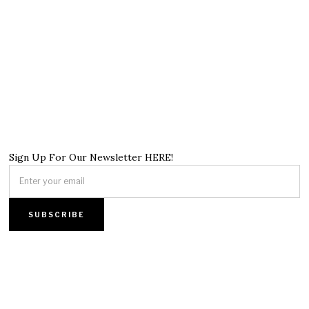
Sign Up For Our Newsletter HERE!