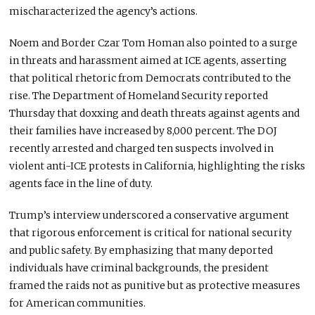
mischaracterized the agency’s actions.
Noem and Border Czar Tom Homan also pointed to a surge
in threats and harassment aimed at ICE agents, asserting
that political rhetoric from Democrats contributed to the
rise. The Department of Homeland Security reported
Thursday that doxxing and death threats against agents and
their families have increased by 8,000 percent. The DOJ
recently arrested and charged ten suspects involved in
violent anti-ICE protests in California, highlighting the risks
agents face in the line of duty.
Trump’s interview underscored a conservative argument
that rigorous enforcement is critical for national security
and public safety. By emphasizing that many deported
individuals have criminal backgrounds, the president
framed the raids not as punitive but as protective measures
for American communities.