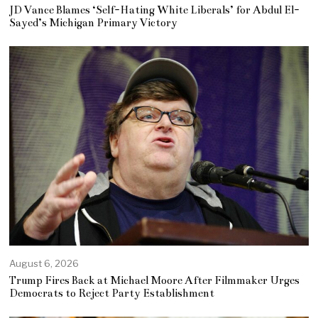
JD Vance Blames ‘Self-Hating White Liberals’ for Abdul El-
Sayed’s Michigan Primary Victory
August 6, 2026
Trump Fires Back at Michael Moore After Filmmaker Urges
Democrats to Reject Party Establishment