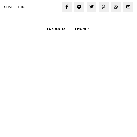
SHARE THIS
ICE RAID
TRUMP