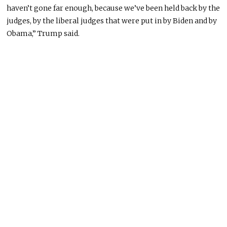
haven’t gone far enough, because we’ve been held back by the
judges, by the liberal judges that were put in by Biden and by
Obama,” Trump said.