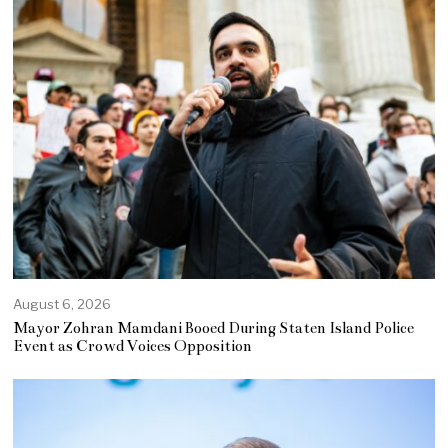
August 6, 2026
Mayor Zohran Mamdani Booed During Staten Island Police
Event as Crowd Voices Opposition