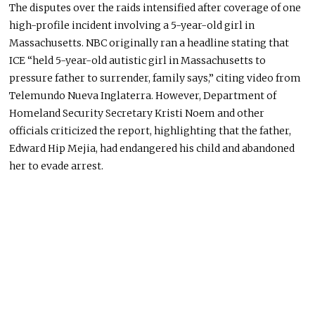
The disputes over the raids intensified after coverage of one
high-profile incident involving a 5-year-old girl in
Massachusetts. NBC originally ran a headline stating that
ICE “held 5-year-old autistic girl in Massachusetts to
pressure father to surrender, family says,” citing video from
Telemundo Nueva Inglaterra. However, Department of
Homeland Security Secretary Kristi Noem and other
officials criticized the report, highlighting that the father,
Edward Hip Mejia, had endangered his child and abandoned
her to evade arrest.