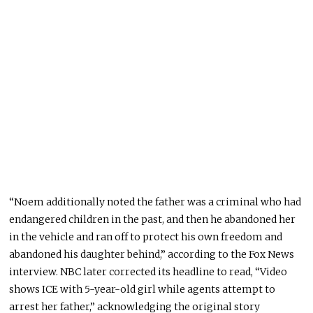
“Noem additionally noted the father was a criminal who had
endangered children in the past, and then he abandoned her
in the vehicle and ran off to protect his own freedom and
abandoned his daughter behind,” according to the Fox News
interview. NBC later corrected its headline to read, “Video
shows ICE with 5-year-old girl while agents attempt to
arrest her father,” acknowledging the original story