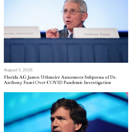
August 5, 2026
Florida AG James Uthmeier Announces Subpoena of Dr.
Anthony Fauci Over COVID Pandemic Investigation