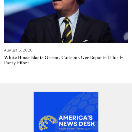
August 5, 2026
White House Blasts Greene, Carlson Over Reported Third-
Party Effort