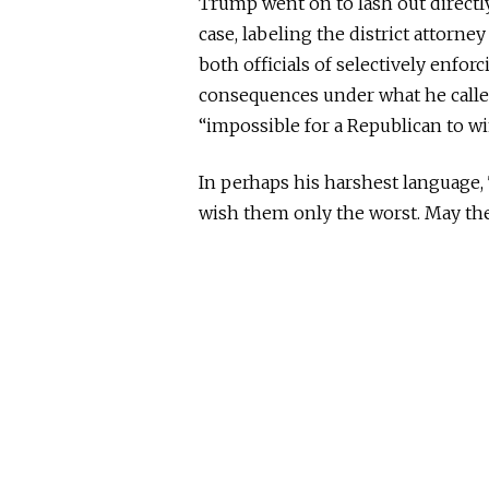
Trump went on to lash out directly
case, labeling the district attorne
both officials of selectively enfo
consequences under what he called
“impossible for a Republican to wi
In perhaps his harshest language,
wish them only the worst. May the