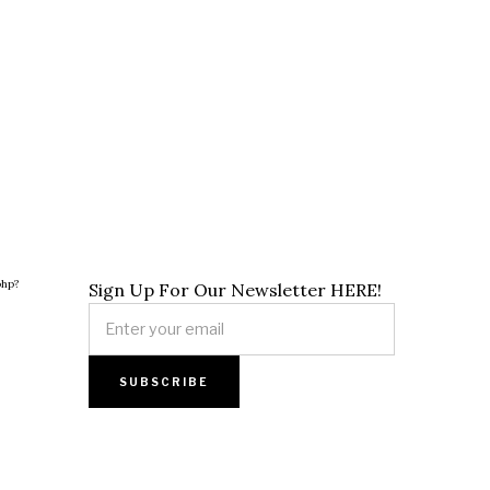
php?
Sign Up For Our Newsletter HERE!