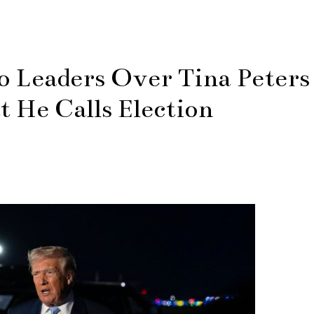
o Leaders Over Tina Peters
 He Calls Election