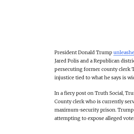
President Donald Trump
unleash
Jared Polis and a Republican distri
persecuting former county clerk T
injustice tied to what he says is w
In a fiery post on Truth Social, T
County clerk who is currently ser
maximum-security prison. Trump 
attempting to expose alleged voter