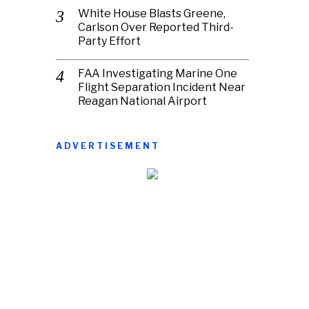
White House Blasts Greene,
Carlson Over Reported Third-
Party Effort
FAA Investigating Marine One
Flight Separation Incident Near
Reagan National Airport
ADVERTISEMENT