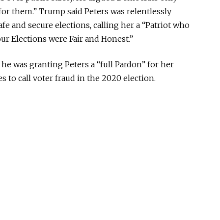
for them.” Trump said Peters was relentlessly
e and secure elections, calling her a “Patriot who
ur Elections were Fair and Honest.”
he was granting Peters a “full Pardon” for her
 to call voter fraud in the 2020 election.