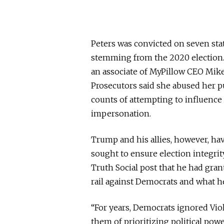
Peters was convicted on seven stat
stemming from the 2020 election.
an associate of MyPillow CEO Mike 
Prosecutors said she abused her p
counts of attempting to influence 
impersonation.
Trump and his allies, however, ha
sought to ensure election integrit
Truth Social post that he had gra
rail against Democrats and what he
“For years, Democrats ignored Vio
them of prioritizing political pow