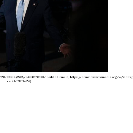
os/202101414@N05/54930520380/, Public Domain, https://commons.wikimedia.org/w/index.
curid=178634358]