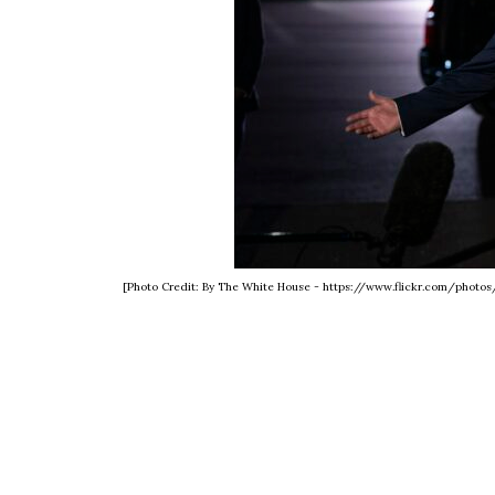
[Photo Credit: By The White House - https://www.flickr.com/phot