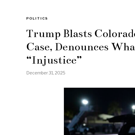
POLITICS
Trump Blasts Colorad
Case, Denounces What
“Injustice”
December 31, 2025