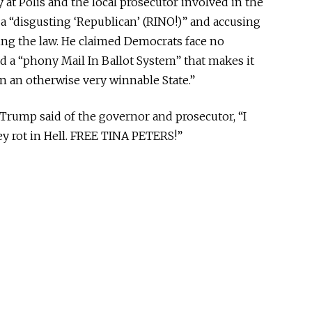
 at Polis and the local prosecutor involved in the
y a “disgusting ‘Republican’ (RINO!)” and accusing
rcing the law. He claimed Democrats face no
 a “phony Mail In Ballot System” that makes it
n an otherwise very winnable State.”
 Trump said of the governor and prosecutor, “I
y rot in Hell. FREE TINA PETERS!”