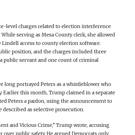
e-level charges related to election interference
 While serving as Mesa County clerk, she allowed
Lindell access to county election software.
ublic position, and the charges included three
a public servant and one count of criminal
ve long portrayed Peters as a whistleblower who
y. Earlier this month, Trump claimed in a separate
nted Peters a pardon, using the announcement to
 described as selective prosecution.
lent and Vicious Crime,” Trump wrote, accusing
er over public safety. He argued Democrats only