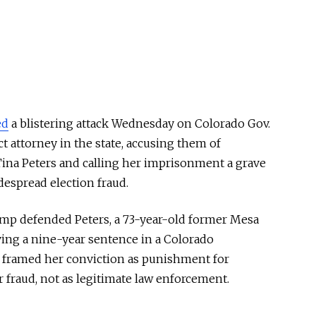
ed
a blistering attack Wednesday on Colorado Gov.
ct attorney in the state, accusing them of
ina Peters and calling her imprisonment a grave
idespread election fraud.
rump defended Peters, a 73-year-old former Mesa
ving a nine-year sentence in a Colorado
framed her conviction as punishment for
 fraud, not as legitimate law enforcement.