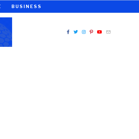
E
BUSINESS