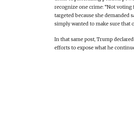
recognize one crime: “Not voting 
targeted because she demanded saf
simply wanted to make sure that o
In that same post, Trump declared 
efforts to expose what he continues