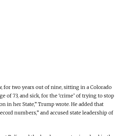
 for two years out of nine, sitting in a Colorado
 of 73, and sick, for the ‘crime’ of trying to stop
on in her State,” Trump wrote. He added that
record numbers,” and accused state leadership of