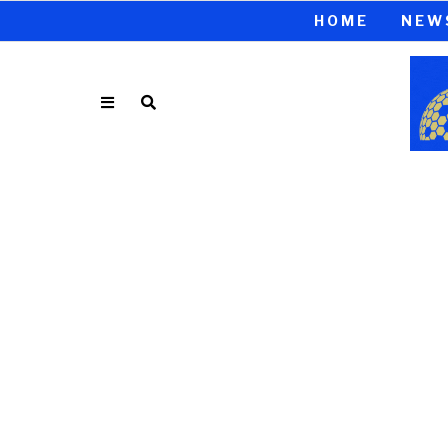
HOME
NEW