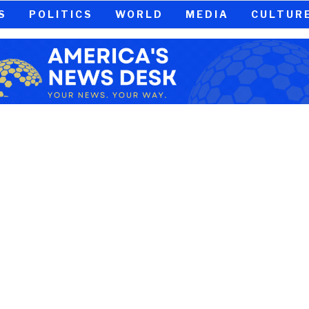
S
POLITICS
WORLD
MEDIA
CULTUR