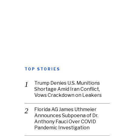
TOP STORIES
Trump Denies U.S. Munitions
Shortage Amid Iran Conflict,
Vows Crackdown on Leakers
Florida AG James Uthmeier
Announces Subpoena of Dr.
Anthony Fauci Over COVID
Pandemic Investigation