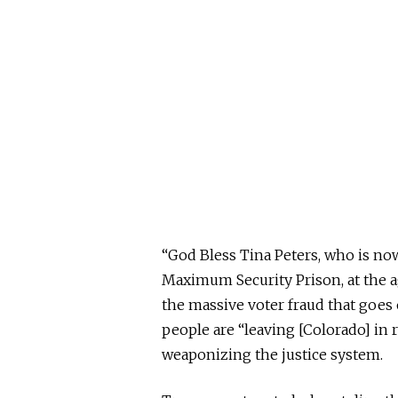
“God Bless Tina Peters, who is now,
Maximum Security Prison, at the age
the massive voter fraud that goes 
people are “leaving [Colorado] in 
weaponizing the justice system.