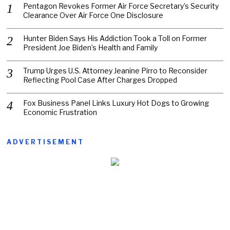
Pentagon Revokes Former Air Force Secretary’s Security
Clearance Over Air Force One Disclosure
Hunter Biden Says His Addiction Took a Toll on Former
President Joe Biden’s Health and Family
Trump Urges U.S. Attorney Jeanine Pirro to Reconsider
Reflecting Pool Case After Charges Dropped
Fox Business Panel Links Luxury Hot Dogs to Growing
Economic Frustration
ADVERTISEMENT