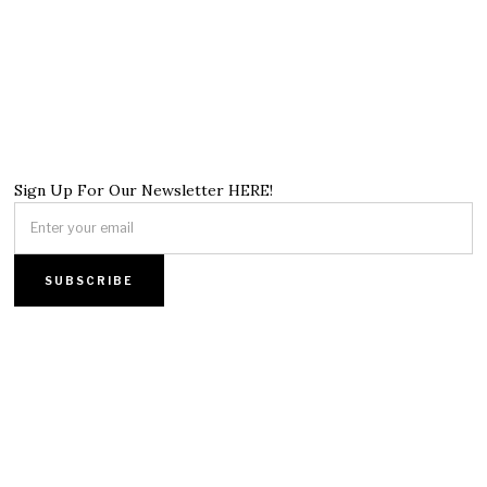
Sign Up For Our Newsletter HERE!