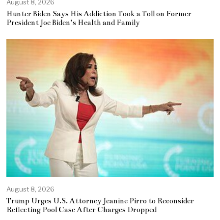
August 8, 2026
Hunter Biden Says His Addiction Took a Toll on Former
President Joe Biden’s Health and Family
August 8, 2026
Trump Urges U.S. Attorney Jeanine Pirro to Reconsider
Reflecting Pool Case After Charges Dropped