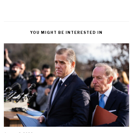
YOU MIGHT BE INTERESTED IN