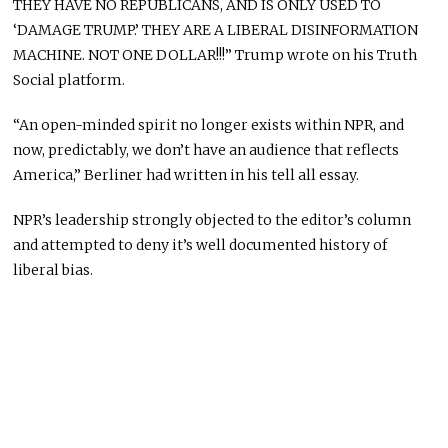
THEY HAVE NO REPUBLICANS, AND IS ONLY USED TO
‘DAMAGE TRUMP.’ THEY ARE A LIBERAL DISINFORMATION
MACHINE. NOT ONE DOLLAR!!!” Trump wrote on his Truth
Social platform.
“An open-minded spirit no longer exists within NPR, and
now, predictably, we don’t have an audience that reflects
America,” Berliner had written in his tell all essay.
NPR’s leadership strongly objected to the editor’s column
and attempted to deny it’s well documented history of
liberal bias.