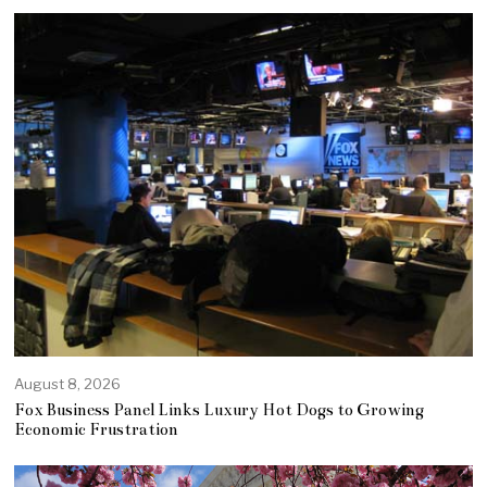
August 8, 2026
Fox Business Panel Links Luxury Hot Dogs to Growing
Economic Frustration