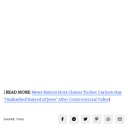
[
READ MORE:
News Nation Host Claims Tucker Carlson Has
‘Unabashed Hatred of Jews’ After Controversial Video
]
SHARE THIS