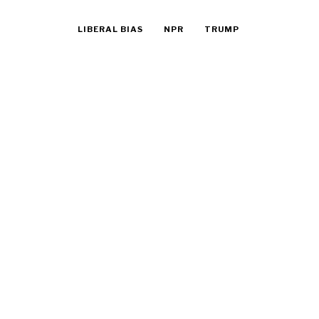
LIBERAL BIAS
NPR
TRUMP