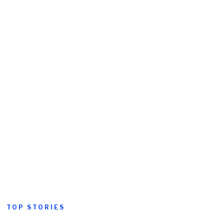
TOP STORIES