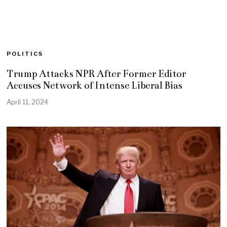
POLITICS
Trump Attacks NPR After Former Editor
Accuses Network of Intense Liberal Bias
April 11, 2024