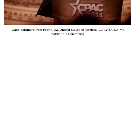
[Gage Skidmore from Peoria, AZ, United States of America, CC BY-SA 2.0
, via
Wikimedia Commons]