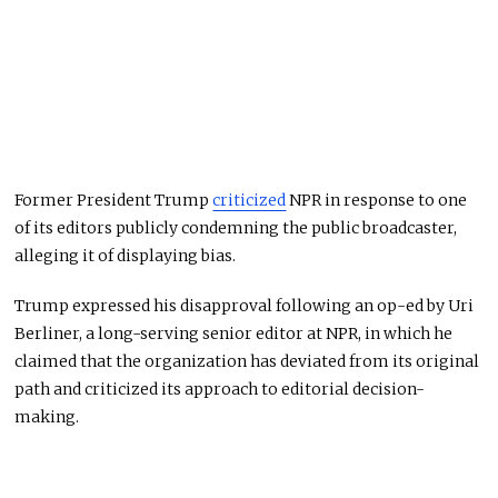
Former President Trump
criticized
NPR in response to one
of its editors publicly condemning the public broadcaster,
alleging it of displaying bias.
Trump expressed his disapproval following an op-ed by Uri
Berliner, a long-serving senior editor at NPR, in which he
claimed that the organization has deviated from its original
path and criticized its approach to editorial decision-
making.