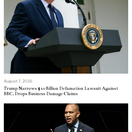
August 7, 2026
Trump Narrows $10 Billion Defamation Lawsuit Against
BBC, Drops Business Damage Claims