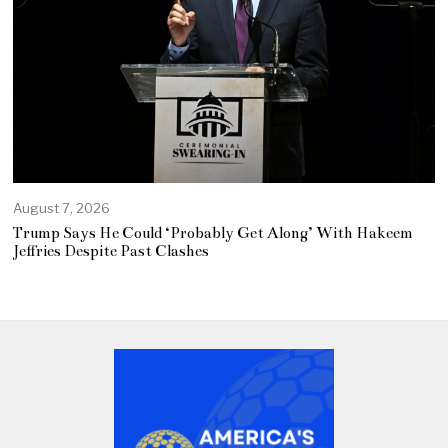
August 7, 2026
Trump Says He Could ‘Probably Get Along’ With Hakeem
Jeffries Despite Past Clashes