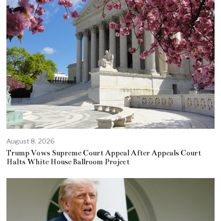
August 8, 2026
Trump Vows Supreme Court Appeal After Appeals Court
Halts White House Ballroom Project