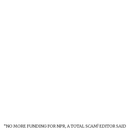
“NO MORE FUNDING FOR NPR, A TOTAL SCAM! EDITOR SAID