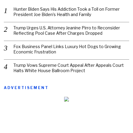
Hunter Biden Says His Addiction Took a Toll on Former
President Joe Biden’s Health and Family
Trump Urges U.S. Attorney Jeanine Pirro to Reconsider
Reflecting Pool Case After Charges Dropped
Fox Business Panel Links Luxury Hot Dogs to Growing
Economic Frustration
Trump Vows Supreme Court Appeal After Appeals Court
Halts White House Ballroom Project
ADVERTISEMENT