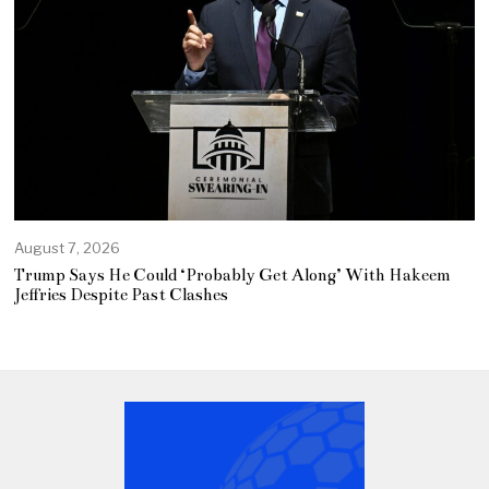
August 7, 2026
Trump Says He Could ‘Probably Get Along’ With Hakeem
Jeffries Despite Past Clashes