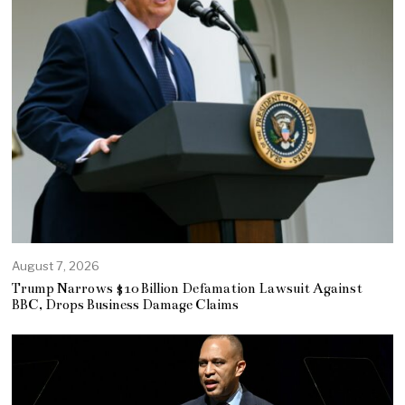
August 7, 2026
Trump Narrows $10 Billion Defamation Lawsuit Against
BBC, Drops Business Damage Claims