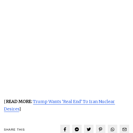
[
READ MORE:
Trump Wants ‘Real End’ To Iran Nuclear
Desires
]
SHARE THIS