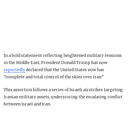
In a bold statement reflecting heightened military tensions
in the Middle East, President Donald Trump has now
reportedly
declared that the United States now has
“complete and total control of the skies over Iran.”
This assertion follows a series of Israeli airstrikes targeting
Iranian military assets, underscoring the escalating conflict
between Israel and Iran.