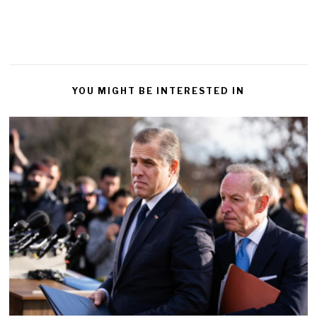
YOU MIGHT BE INTERESTED IN