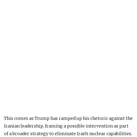
This comes as Trump has ramped up his rhetoric against the
Iranian leadership, framing a possible intervention as part
of a broader strategy to eliminate Iran’s nuclear capabilities.