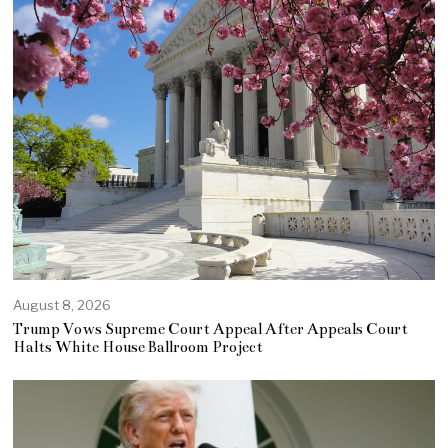
August 8, 2026
Trump Vows Supreme Court Appeal After Appeals Court
Halts White House Ballroom Project