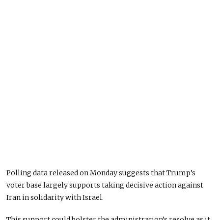
Polling data released on Monday suggests that Trump’s
voter base largely supports taking decisive action against
Iran in solidarity with Israel.
This support could bolster the administration’s resolve as it