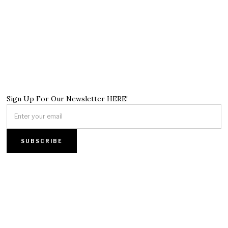
Sign Up For Our Newsletter HERE!