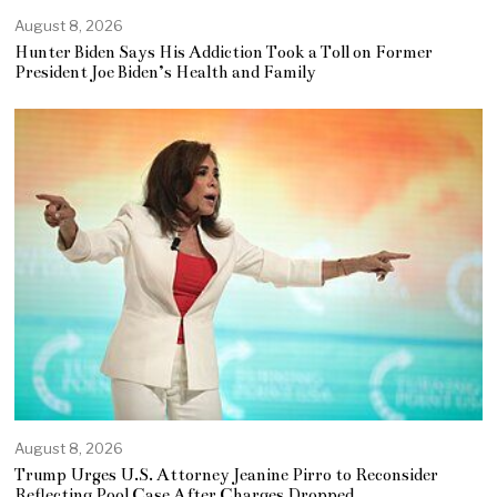
August 8, 2026
Hunter Biden Says His Addiction Took a Toll on Former
President Joe Biden’s Health and Family
August 8, 2026
Trump Urges U.S. Attorney Jeanine Pirro to Reconsider
Reflecting Pool Case After Charges Dropped