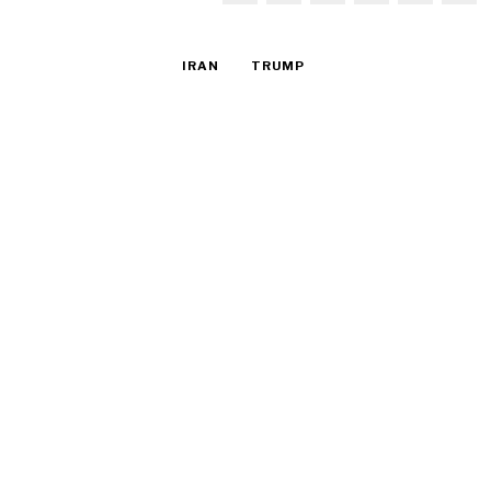
IRAN
TRUMP