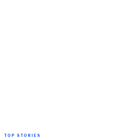
TOP STORIES