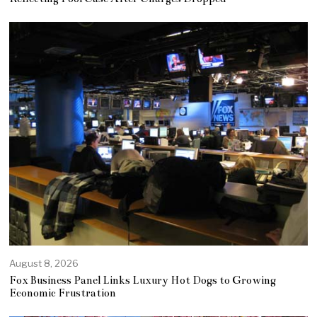
August 8, 2026
Fox Business Panel Links Luxury Hot Dogs to Growing
Economic Frustration