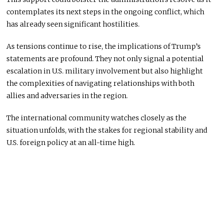
contemplates its next steps in the ongoing conflict, which
has already seen significant hostilities.
As tensions continue to rise, the implications of Trump’s
statements are profound. They not only signal a potential
escalation in U.S. military involvement but also highlight
the complexities of navigating relationships with both
allies and adversaries in the region.
The international community watches closely as the
situation unfolds, with the stakes for regional stability and
U.S. foreign policy at an all-time high.