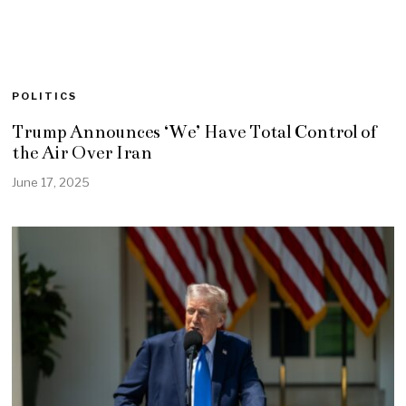
POLITICS
Trump Announces ‘We’ Have Total Control of
the Air Over Iran
June 17, 2025