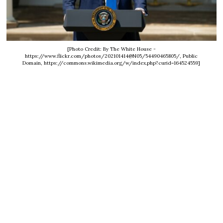
[Photo Credit: By The White House -
https://www.flickr.com/photos/202101414@N05/54490465805/, Public
Domain, https://commons.wikimedia.org/w/index.php?curid=164524559]