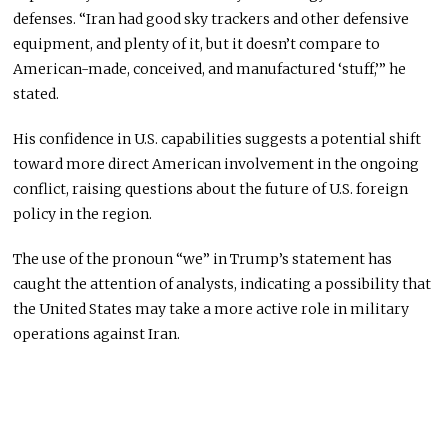
defenses. “Iran had good sky trackers and other defensive
equipment, and plenty of it, but it doesn’t compare to
American-made, conceived, and manufactured ‘stuff,’” he
stated.
His confidence in U.S. capabilities suggests a potential shift
toward more direct American involvement in the ongoing
conflict, raising questions about the future of U.S. foreign
policy in the region.
The use of the pronoun “we” in Trump’s statement has
caught the attention of analysts, indicating a possibility that
the United States may take a more active role in military
operations against Iran.