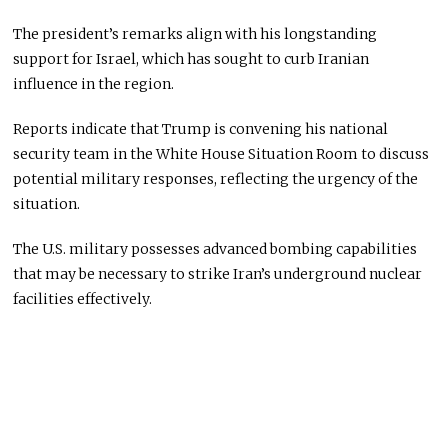
The president’s remarks align with his longstanding
support for Israel, which has sought to curb Iranian
influence in the region.
Reports indicate that Trump is convening his national
security team in the White House Situation Room to discuss
potential military responses, reflecting the urgency of the
situation.
The U.S. military possesses advanced bombing capabilities
that may be necessary to strike Iran’s underground nuclear
facilities effectively.