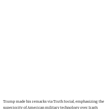
Trump made his remarks via Truth Social, emphasizing the
superiority of American military technology over Iran’s