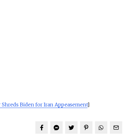
 Shreds Biden for Iran Appeasement
]