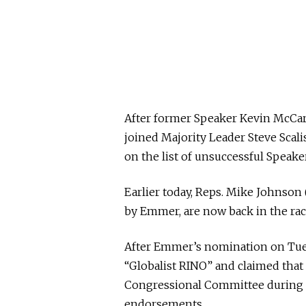
After former Speaker Kevin McCarth
joined Majority Leader Steve Scali
on the list of unsuccessful Speak
Earlier today, Reps. Mike Johnson 
by Emmer, are now back in the rac
After Emmer’s nomination on Tues
“Globalist RINO” and claimed tha
Congressional Committee during t
endorsements.