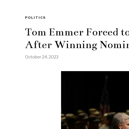
POLITICS
Tom Emmer Forced to 
After Winning Nomi
October 24, 2023