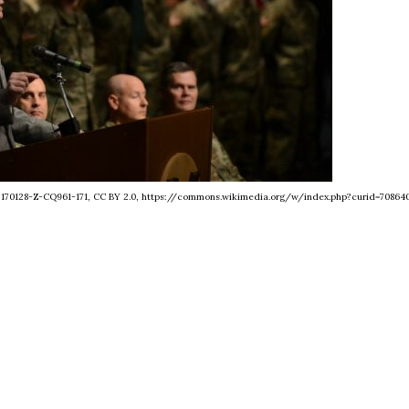
- 170128-Z-CQ961-171, CC BY 2.0, https://commons.wikimedia.org/w/index.php?curid=70864