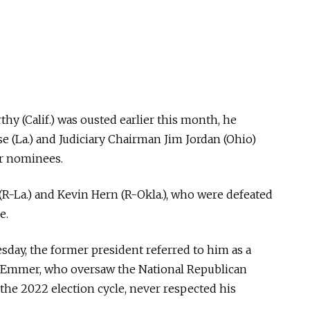
y (Calif.) was ousted earlier this month, he
se (La.) and Judiciary Chairman Jim Jordan (Ohio)
er nominees.
(R-La.) and Kevin Hern (R-Okla.), who were defeated
e.
day, the former president referred to him as a
t Emmer, who oversaw the National Republican
he 2022 election cycle, never respected his