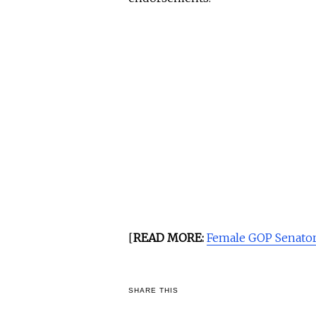
[
READ MORE:
Female GOP Senator
SHARE THIS