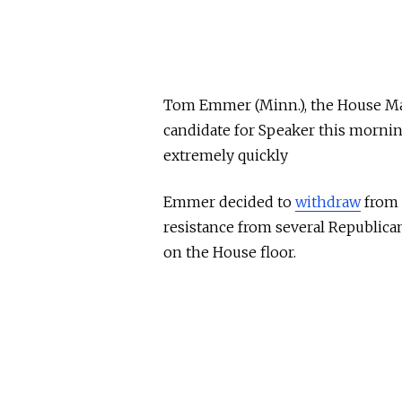
Tom Emmer (Minn.), the House Maj
candidate for Speaker this morni
extremely quickly
Emmer decided to
withdraw
from 
resistance from several Republican
on the House floor.