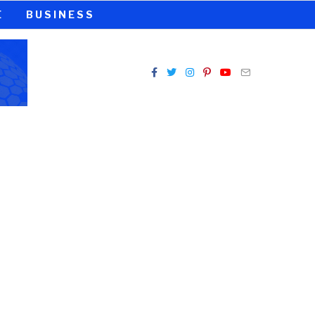
E
BUSINESS