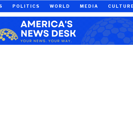
S
POLITICS
WORLD
MEDIA
CULTUR