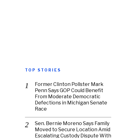
TOP STORIES
Former Clinton Pollster Mark
Penn Says GOP Could Benefit
From Moderate Democratic
Defections in Michigan Senate
Race
Sen. Bernie Moreno Says Family
Moved to Secure Location Amid
Escalating Custody Dispute With