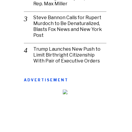
Rep. Max Miller
Steve Bannon Calls for Rupert
Murdoch to Be Denaturalized,
Blasts Fox News and New York
Post
Trump Launches New Push to
Limit Birthright Citizenship
With Pair of Executive Orders
ADVERTISEMENT