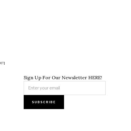
027]
Sign Up For Our Newsletter HERE!