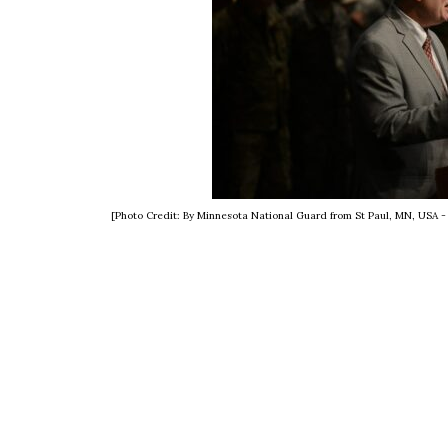
[Photo Credit: By Minnesota National Guard from St Paul, MN, USA 