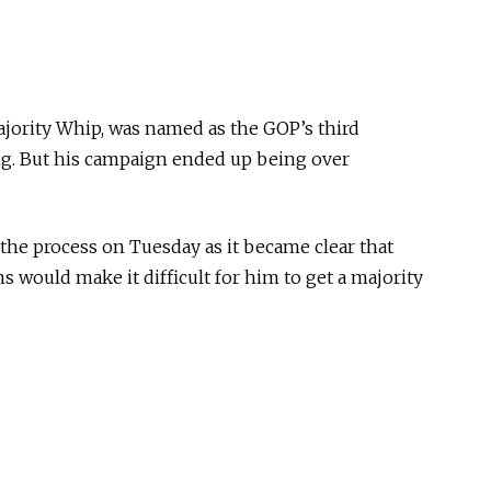
ority Whip, was named as the GOP’s third
ng. But his campaign ended up being over
the process on Tuesday as it became clear that
s would make it difficult for him to get a majority