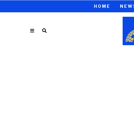
HOME
NEW