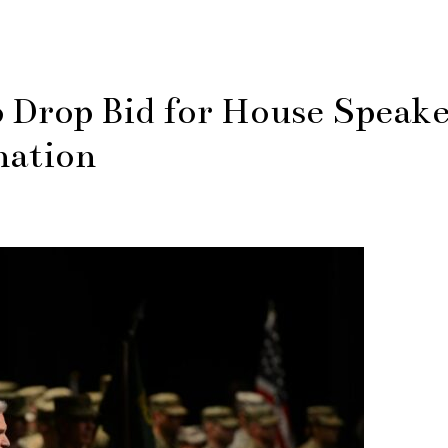
Drop Bid for House Speak
nation