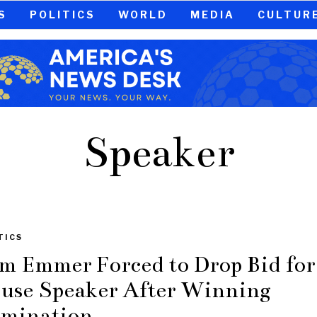
S
POLITICS
WORLD
MEDIA
CULTUR
Speaker
TICS
m Emmer Forced to Drop Bid for
use Speaker After Winning
mination