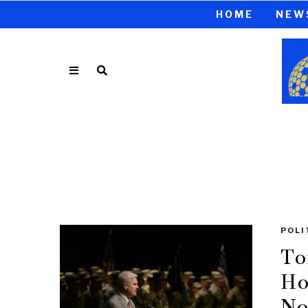
HOME
NEW
POLI
To
Ho
No