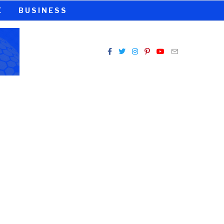
E
BUSINESS