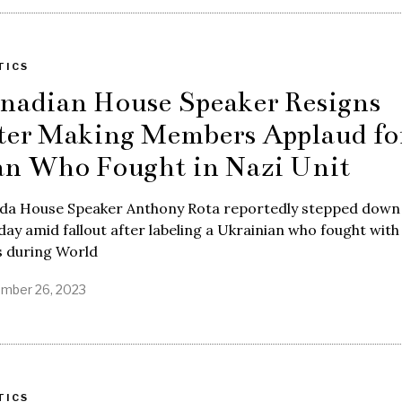
TICS
nadian House Speaker Resigns
ter Making Members Applaud fo
n Who Fought in Nazi Unit
da House Speaker Anthony Rota reportedly stepped down
ay amid fallout after labeling a Ukrainian who fought with
s during World
mber 26, 2023
TICS