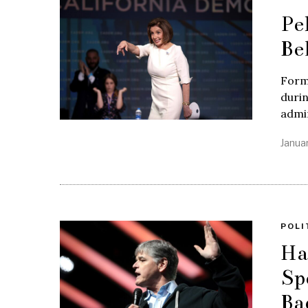
Pe
Be
Form
duri
admin
Janua
POLI
Ha
Sp
Ba