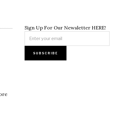
Sign Up For Our Newsletter HERE!
pore