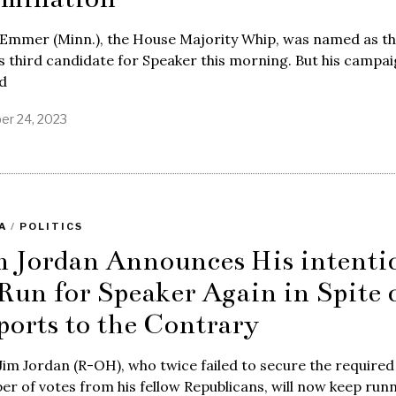
Emmer (Minn.), the House Majority Whip, was named as t
 third candidate for Speaker this morning. But his campa
d
er 24, 2023
A
/
POLITICS
m Jordan Announces His intenti
 Run for Speaker Again in Spite 
ports to the Contrary
Jim Jordan (R-OH), who twice failed to secure the required
r of votes from his fellow Republicans, will now keep run