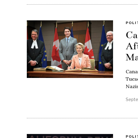
POLI
Ca
Af
Ma
Cana
Tuesd
Nazi
Septe
POLI