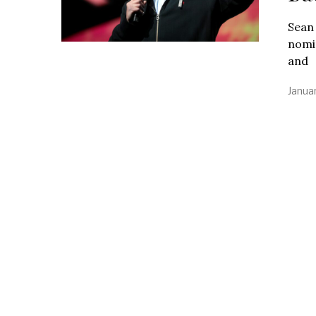
Sean 
nomin
and
Janua