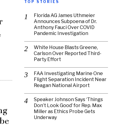
TOP STORIES
Florida AG James Uthmeier
r
Announces Subpoena of Dr.
Anthony Fauci Over COVID
Pandemic Investigation
e
White House Blasts Greene,
Carlson Over Reported Third-
Party Effort
FAA Investigating Marine One
Flight Separation Incident Near
Reagan National Airport
Speaker Johnson Says ‘Things
Don’t Look Good’ for Rep. Max
ng
Miller as Ethics Probe Gets
Underway
 be