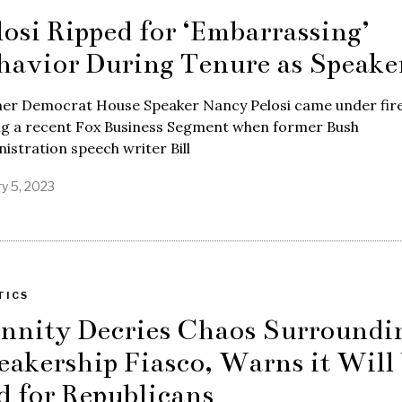
losi Ripped for ‘Embarrassing’
havior During Tenure as Speake
er Democrat House Speaker Nancy Pelosi came under fir
ng a recent Fox Business Segment when former Bush
istration speech writer Bill
ry 5, 2023
TICS
nnity Decries Chaos Surroundi
eakership Fiasco, Warns it Will
d for Republicans