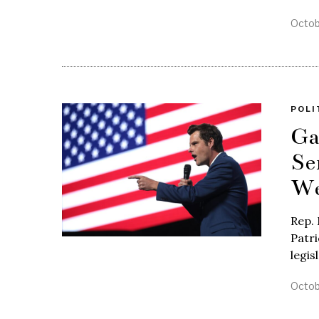
Octob
POLI
Ga
Se
We
Rep. 
Patri
legis
Octob