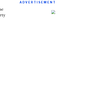
ADVERTISEMENT
he
rty