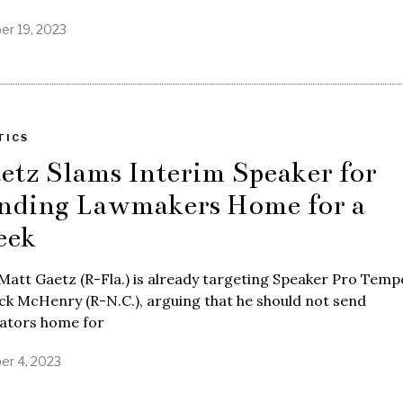
er 19, 2023
TICS
etz Slams Interim Speaker for
nding Lawmakers Home for a
ek
Matt Gaetz (R-Fla.) is already targeting Speaker Pro Tem
ck McHenry (R-N.C.), arguing that he should not send
lators home for
er 4, 2023