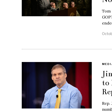
Tom 
GOP’s
ende
Octob
MEDI
Ji
to
Re
Rep. 
numbe