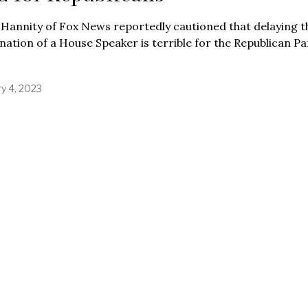
Hannity of Fox News reportedly cautioned that delaying t
ation of a House Speaker is terrible for the Republican Pa
ry 4, 2023