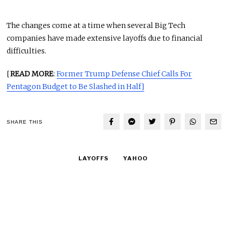
The changes come at a time when several Big Tech
companies have made extensive layoffs due to financial
difficulties.
[
READ MORE
:
Former Trump Defense Chief Calls For
Pentagon Budget to Be Slashed in Half]
SHARE THIS
LAYOFFS
YAHOO