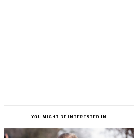
YOU MIGHT BE INTERESTED IN