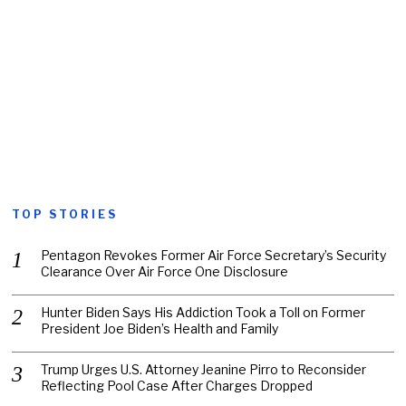
TOP STORIES
Pentagon Revokes Former Air Force Secretary’s Security
Clearance Over Air Force One Disclosure
Hunter Biden Says His Addiction Took a Toll on Former
President Joe Biden’s Health and Family
Trump Urges U.S. Attorney Jeanine Pirro to Reconsider
Reflecting Pool Case After Charges Dropped