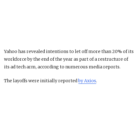
Yahoo has revealed intentions to let off more than 20% of its
workforce by the end of the year as part of a restructure of
its ad tech arm, according to numerous media reports.
The layoffs were initially reported
by Axios
.