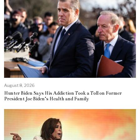
August 8, 2026
Hunter Biden Says His Addiction Took a Toll on Former
President Joe Biden’s Health and Family