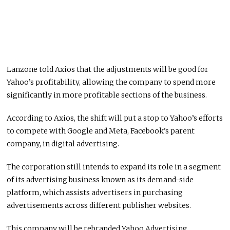
Lanzone told Axios that the adjustments will be good for
Yahoo’s profitability, allowing the company to spend more
significantly in more profitable sections of the business.
According to Axios, the shift will put a stop to Yahoo’s efforts
to compete with Google and Meta, Facebook’s parent
company, in digital advertising.
The corporation still intends to expand its role in a segment
of its advertising business known as its demand-side
platform, which assists advertisers in purchasing
advertisements across different publisher websites.
This company will be rebranded Yahoo Advertising.