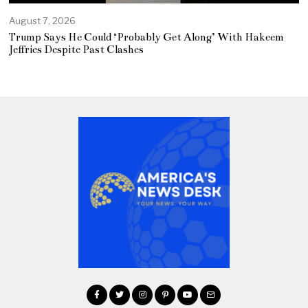
August 7, 2026
Trump Says He Could ‘Probably Get Along’ With Hakeem
Jeffries Despite Past Clashes