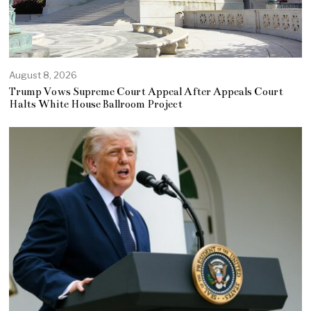
August 8, 2026
Trump Vows Supreme Court Appeal After Appeals Court
Halts White House Ballroom Project