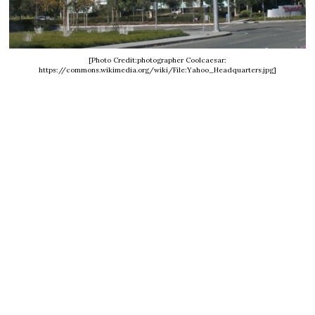
[Photo Credit:photographer Coolcaesar:
https://commons.wikimedia.org/wiki/File:Yahoo_Headquarters.jpg]