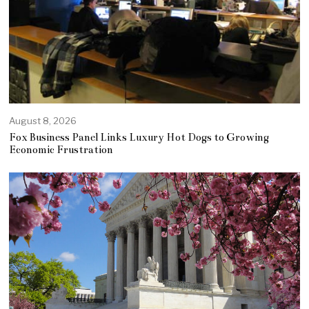
August 8, 2026
Fox Business Panel Links Luxury Hot Dogs to Growing
Economic Frustration