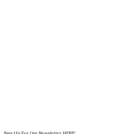
Sign Up For Our Newsletter HERE!