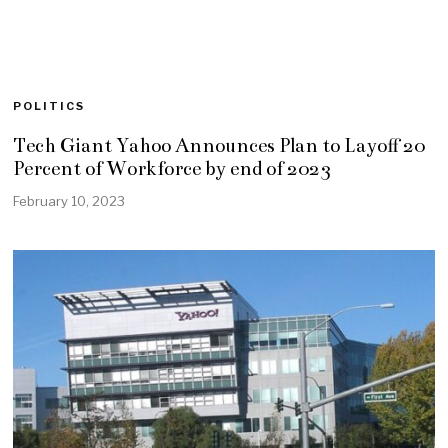
POLITICS
Tech Giant Yahoo Announces Plan to Layoff 20
Percent of Workforce by end of 2023
February 10, 2023