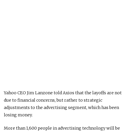
Yahoo CEO Jim Lanzone told Axios that the layoffs are not
due to financial concerns, but rather to strategic
adjustments to the advertising segment, which has been
losing money.
More than 1,600 people in advertising technology will be