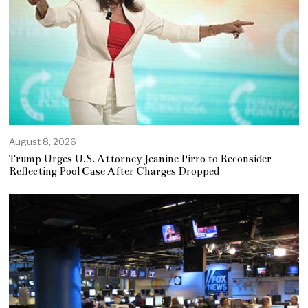
August 8, 2026
Trump Urges U.S. Attorney Jeanine Pirro to Reconsider
Reflecting Pool Case After Charges Dropped