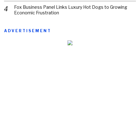
Fox Business Panel Links Luxury Hot Dogs to Growing
Economic Frustration
ADVERTISEMENT