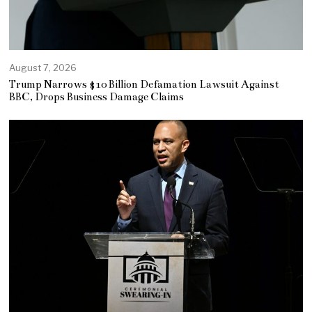
August 7, 2026
Trump Narrows $10 Billion Defamation Lawsuit Against
BBC, Drops Business Damage Claims