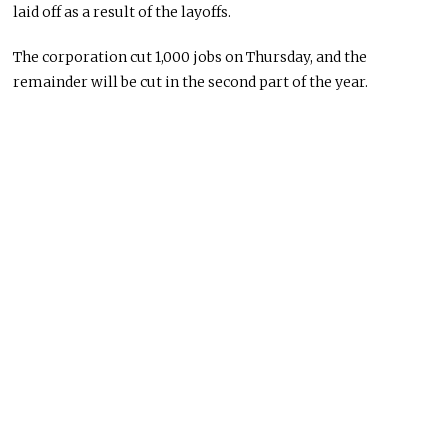
laid off as a result of the layoffs.
The corporation cut 1,000 jobs on Thursday, and the
remainder will be cut in the second part of the year.