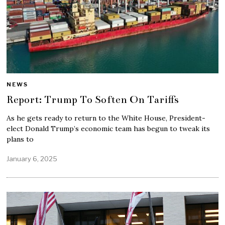
NEWS
Report: Trump To Soften On Tariffs
As he gets ready to return to the White House, President-
elect Donald Trump’s economic team has begun to tweak its
plans to
January 6, 2025