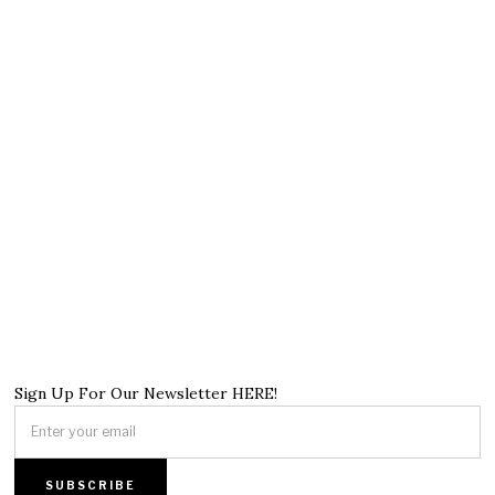
Sign Up For Our Newsletter HERE!