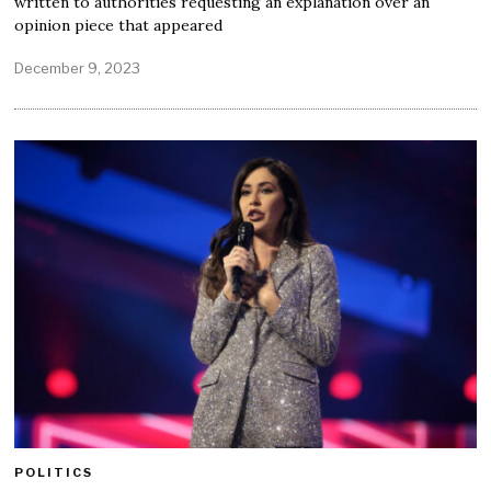
written to authorities requesting an explanation over an
opinion piece that appeared
December 9, 2023
POLITICS