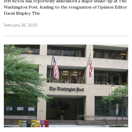
Jeff Bezos has reportedly announced a major shake-up at The
Washington Post, leading to the resignation of Opinion Editor
David Shipley. The
February 26, 2025