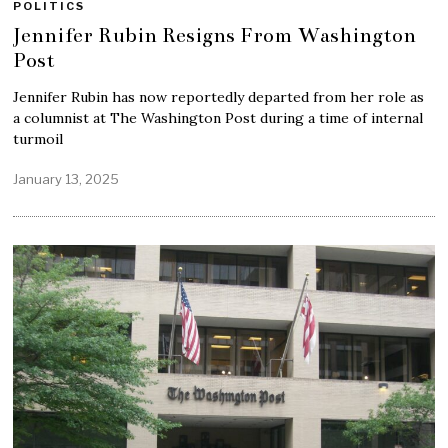
POLITICS
Jennifer Rubin Resigns From Washington
Post
Jennifer Rubin has now reportedly departed from her role as
a columnist at The Washington Post during a time of internal
turmoil
January 13, 2025