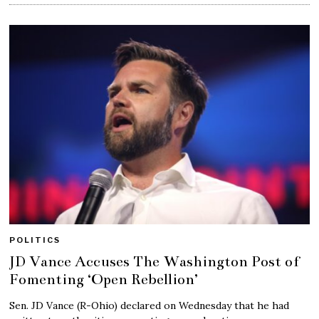
POLITICS
JD Vance Accuses The Washington Post of
Fomenting ‘Open Rebellion’
Sen. JD Vance (R-Ohio) declared on Wednesday that he had