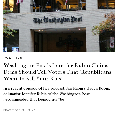
POLITICS
Washington Post’s Jennifer Rubin Claims
Dems Should Tell Voters That ‘Republicans
Want to Kill Your Kids’
In a recent episode of her podcast, Jen Rubin’s Green Room,
columnist Jennifer Rubin of the Washington Post
recommended that Democrats “be
November 20, 2024