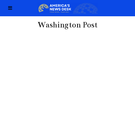
Washington Post