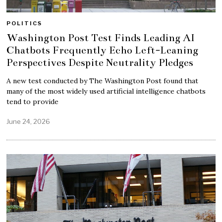
POLITICS
Washington Post Test Finds Leading AI
Chatbots Frequently Echo Left-Leaning
Perspectives Despite Neutrality Pledges
A new test conducted by The Washington Post found that
many of the most widely used artificial intelligence chatbots
tend to provide
June 24, 2026