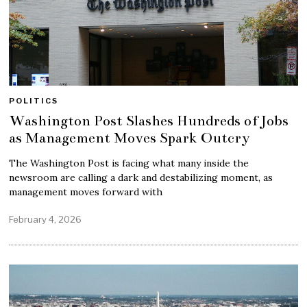
POLITICS
Washington Post Slashes Hundreds of Jobs
as Management Moves Spark Outcry
The Washington Post is facing what many inside the
newsroom are calling a dark and destabilizing moment, as
management moves forward with
February 4, 2026