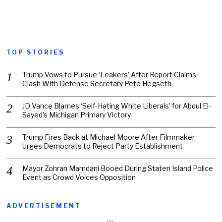
TOP STORIES
Trump Vows to Pursue ‘Leakers’ After Report Claims
Clash With Defense Secretary Pete Hegseth
JD Vance Blames ‘Self-Hating White Liberals’ for Abdul El-
Sayed’s Michigan Primary Victory
Trump Fires Back at Michael Moore After Filmmaker
Urges Democrats to Reject Party Establishment
Mayor Zohran Mamdani Booed During Staten Island Police
Event as Crowd Voices Opposition
ADVERTISEMENT