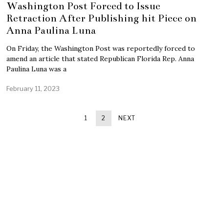
Washington Post Forced to Issue
Retraction After Publishing hit Piece on
Anna Paulina Luna
On Friday, the Washington Post was reportedly forced to
amend an article that stated Republican Florida Rep. Anna
Paulina Luna was a
February 11, 2023
1
2
NEXT