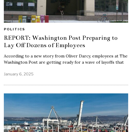
POLITICS
REPORT: Washington Post Preparing to
Lay Off Dozens of Employees
According to a new story from Oliver Darcy, employees at The
Washington Post are getting ready for a wave of layoffs that
January 6, 2025