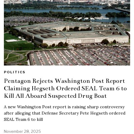
POLITICS
Pentagon Rejects Washington Post Report
Claiming Hegseth Ordered SEAL Team 6 to
Kill All Aboard Suspected Drug Boat
A new Washington Post report is raising sharp controversy
after alleging that Defense Secretary Pete Hegseth ordered
SEAL Team 6 to kill
November 28, 2025