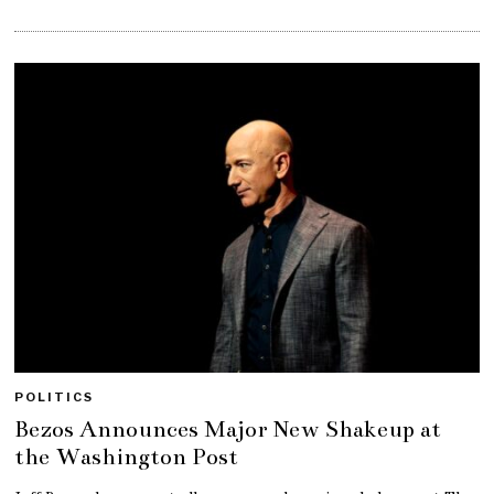
POLITICS
Bezos Announces Major New Shakeup at
the Washington Post