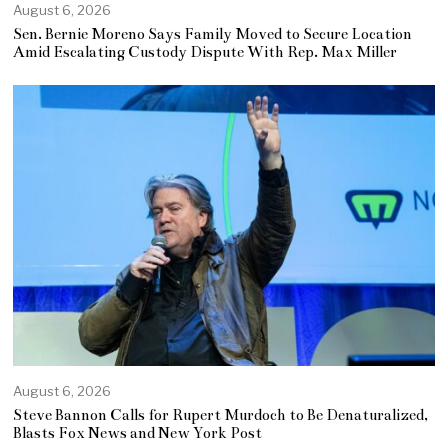
August 6, 2026
Sen. Bernie Moreno Says Family Moved to Secure Location
Amid Escalating Custody Dispute With Rep. Max Miller
August 6, 2026
Steve Bannon Calls for Rupert Murdoch to Be Denaturalized,
Blasts Fox News and New York Post