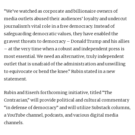
“We’ve watched as corporate and billionaire owners of
media outlets abused their audiences’ loyalty and undercut
journalism’s vital role in a free democracy. Instead of
safeguarding democratic values, they have enabled the
gravest threats to democracy –
Donald Trump
and his allies
– at the very time when a robust and independent press is
most essential. We need an alternative, truly independent
outlet that is unafraid of the administration and unwilling
to equivocate or bend the knee.” Rubin stated in a new
statement.
Rubin and Eisen’s forthcoming initiative, titled “The
Contrarian,” will provide political and cultural commentary
“in defense of democracy” and will utilize Substack columns,
a YouTube channel, podcasts, and various digital media
channels.