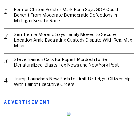
Former Clinton Pollster Mark Penn Says GOP Could
Benefit From Moderate Democratic Defections in
Michigan Senate Race
Sen. Bernie Moreno Says Family Moved to Secure
Location Amid Escalating Custody Dispute With Rep. Max
Miller
Steve Bannon Calls for Rupert Murdoch to Be
Denaturalized, Blasts Fox News and New York Post
Trump Launches New Push to Limit Birthright Citizenship
With Pair of Executive Orders
ADVERTISEMENT