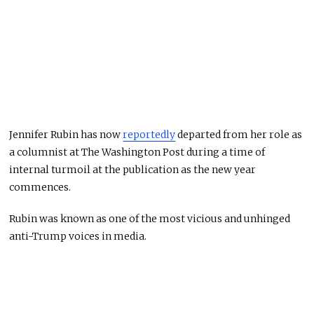
Jennifer Rubin has now
reportedly
departed from her role as
a columnist at The Washington Post during a time of
internal turmoil at the publication as the new year
commences.
Rubin was known as one of the most vicious and unhinged
anti-Trump voices in media.