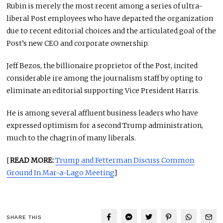
Rubin is merely the most recent among a series of ultra-
liberal Post employees who have departed the organization
due to recent editorial choices and the articulated goal of the
Post’s new CEO and corporate ownership.
Jeff Bezos, the billionaire proprietor of the Post, incited
considerable ire among the journalism staff by opting to
eliminate an editorial supporting Vice President Harris.
He is among several affluent business leaders who have
expressed optimism for a second Trump administration,
much to the chagrin of many liberals.
[
READ MORE:
Trump and Fetterman Discuss Common
Ground In Mar-a-Lago Meeting
]
SHARE THIS