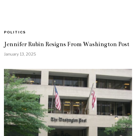
POLITICS
Jennifer Rubin Resigns From Washington Post
January 13, 2025