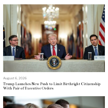
August 6, 2026
Trump Launches New Push to Limit Birthright Citizenship
With Pair of Executive Orders