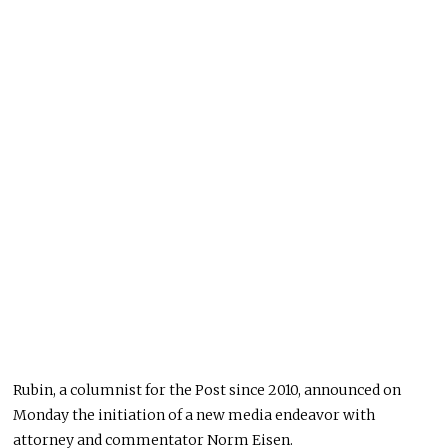
Rubin, a columnist for the Post since 2010, announced on
Monday the initiation of a new media endeavor with
attorney and commentator Norm Eisen.