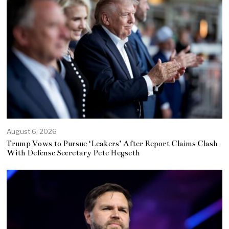
August 6, 2026
Trump Vows to Pursue ‘Leakers’ After Report Claims Clash
With Defense Secretary Pete Hegseth