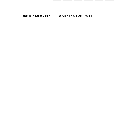
JENNIFER RUBIN
WASHINGTON POST