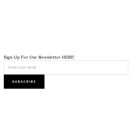
Sign Up For Our Newsletter HERE!