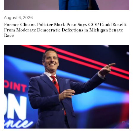
August 6, 2026
Former Clinton Pollster Mark Penn Says GOP Could Benefit
From Moderate Democratic Defections in Michigan Senate
Race