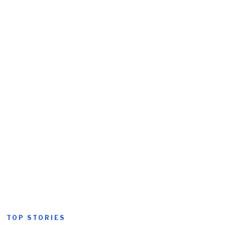
TOP STORIES