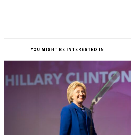
YOU MIGHT BE INTERESTED IN