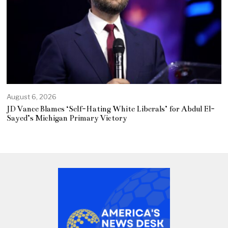
August 6, 2026
JD Vance Blames ‘Self-Hating White Liberals’ for Abdul El-
Sayed’s Michigan Primary Victory