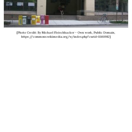
[Photo Credit: By Michael Fleischhacker - Own work, Public Domain,
https://commons.wikimedia.org/w/index.php?curid=11161982]