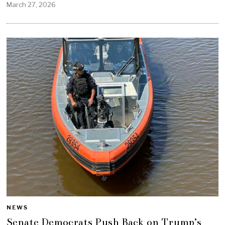
March 27, 2026
NEWS
Senate Democrats Push Back on Trump’s