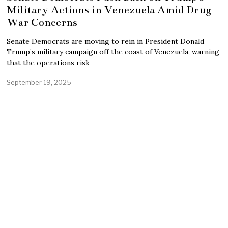
Military Actions in Venezuela Amid Drug
War Concerns
Senate Democrats are moving to rein in President Donald
Trump’s military campaign off the coast of Venezuela, warning
that the operations risk
September 19, 2025