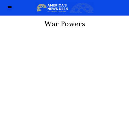
War Powers