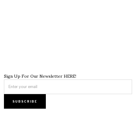
Sign Up For Our Newsletter HERE!