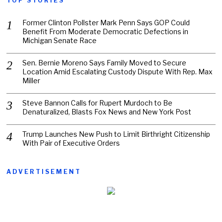
TOP STORIES
Former Clinton Pollster Mark Penn Says GOP Could
Benefit From Moderate Democratic Defections in
Michigan Senate Race
Sen. Bernie Moreno Says Family Moved to Secure
Location Amid Escalating Custody Dispute With Rep. Max
Miller
Steve Bannon Calls for Rupert Murdoch to Be
Denaturalized, Blasts Fox News and New York Post
Trump Launches New Push to Limit Birthright Citizenship
With Pair of Executive Orders
ADVERTISEMENT