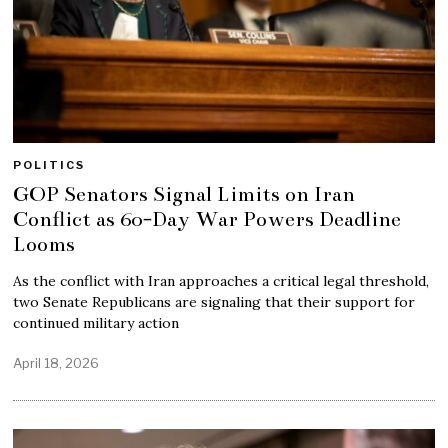
POLITICS
GOP Senators Signal Limits on Iran
Conflict as 60-Day War Powers Deadline
Looms
As the conflict with Iran approaches a critical legal threshold,
two Senate Republicans are signaling that their support for
continued military action
April 18, 2026