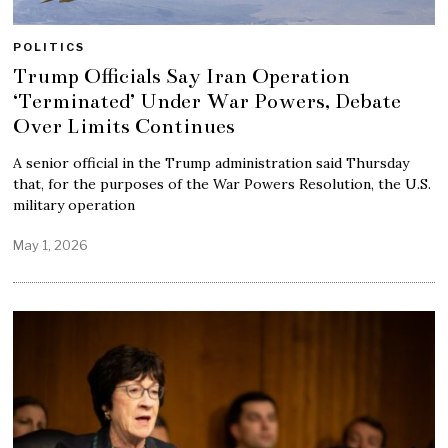
POLITICS
Trump Officials Say Iran Operation
‘Terminated’ Under War Powers, Debate
Over Limits Continues
A senior official in the Trump administration said Thursday
that, for the purposes of the War Powers Resolution, the U.S.
military operation
May 1, 2026