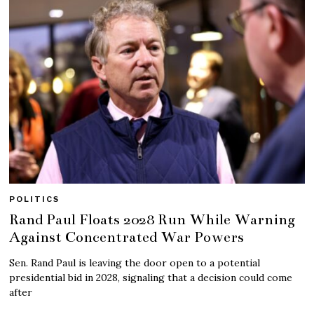
POLITICS
Rand Paul Floats 2028 Run While Warning
Against Concentrated War Powers
Sen. Rand Paul is leaving the door open to a potential
presidential bid in 2028, signaling that a decision could come
after